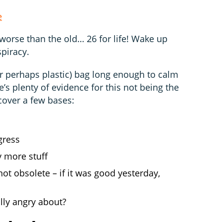
e
n worse than the old… 26 for life! Wake up
spiracy.
or perhaps plastic) bag long enough to calm
e’s plenty of evidence for this not being the
 cover a few bases:
gress
y more stuff
not obsolete – if it was good yesterday,
lly angry about?