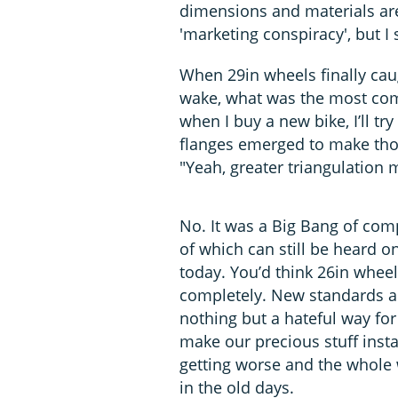
dimensions and materials ar
'marketing conspiracy', but I 
When 29in wheels finally cau
wake, what was the most comm
when I buy a new bike, I’ll 
flanges emerged to make thos
"Yeah, greater triangulation
No. It was a Big Bang of com
of which can still be heard on
today. You’d think 26in wheel
completely. New standards ar
nothing but a hateful way f
make our precious stuff inst
getting worse and the whole wo
in the old days.