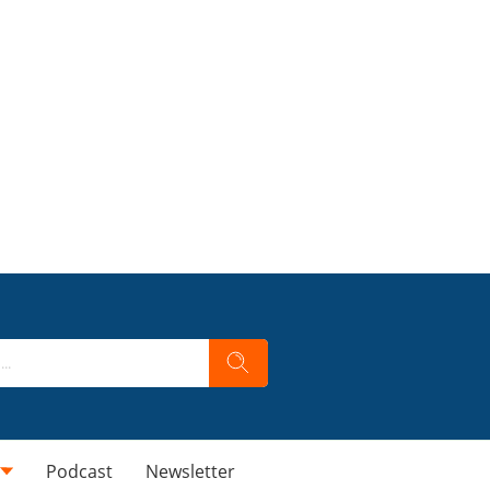
Podcast
Newsletter