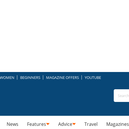
WOMEN
BEGINNERS
MAGAZINE OFFERS
YOUTUBE
News
Features
Advice
Travel
Magazines