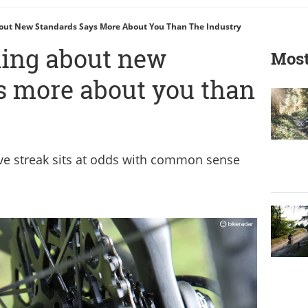
ut New Standards Says More About You Than The Industry
ing about new
Most
s more about you than
ve streak sits at odds with common sense