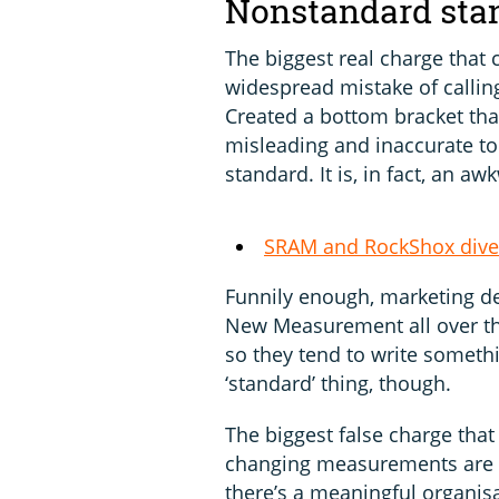
Nonstandard sta
The biggest real charge that c
widespread mistake of calli
Created a bottom bracket that
misleading and inaccurate to 
standard. It is, in fact, an
SRAM and RockShox dive 
Funnily enough, marketing d
New Measurement all over t
so they tend to write somethi
‘standard’ thing, though.
The biggest false charge that 
changing measurements are no
there’s a meaningful organisat