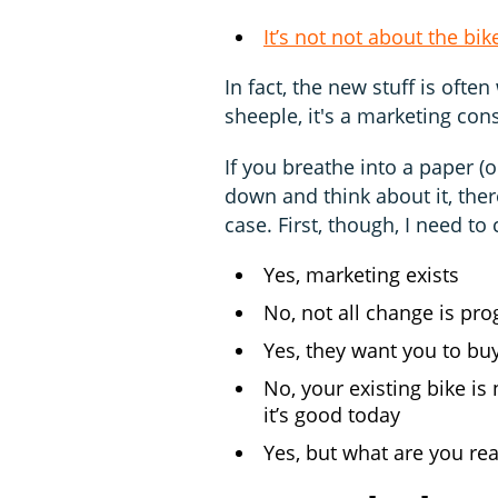
It’s not not about the bik
In fact, the new stuff is ofte
sheeple, it's a marketing con
If you breathe into a paper (
down and think about it, ther
case. First, though, I need to
Yes, marketing exists
No, not all change is pro
Yes, they want you to bu
No, your existing bike is 
it’s good today
Yes, but what are you rea