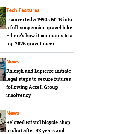
Tech Features
I converted a 1990s MTB into
a full-suspension gravel bike
– here's how it compares to a
top 2026 gravel racer
News
Raleigh and Lapierre initiate
legal steps to secure futures
following Accell Group
insolvency
News
Beloved Bristol bicycle shop
to shut after 32 years and