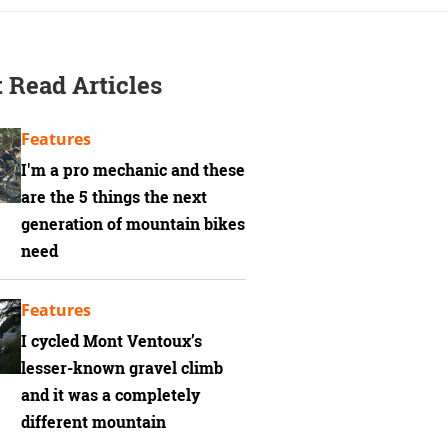
 Read Articles
Features
I'm a pro mechanic and these
are the 5 things the next
generation of mountain bikes
need
Features
I cycled Mont Ventoux’s
lesser-known gravel climb
and it was a completely
different mountain