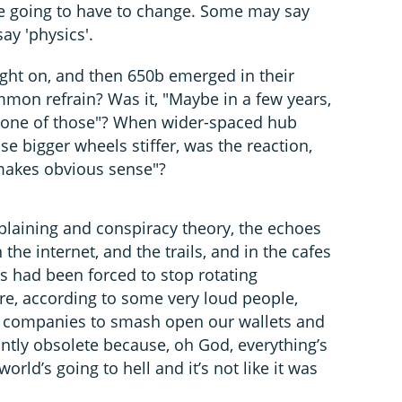
e going to have to change. Some may say
say 'physics'.
ght on, and then 650b emerged in their
on refrain? Was it, "Maybe in a few years,
try one of those"? When wider-spaced hub
e bigger wheels stiffer, was the reaction,
 makes obvious sense"?
plaining and conspiracy theory, the echoes
 the internet, and the trails, and in the cafes
s had been forced to stop rotating
e, according to some very loud people,
or companies to smash open our wallets and
antly obsolete because, oh God, everything’s
rld’s going to hell and it’s not like it was