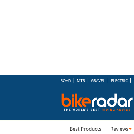
ROAD
MTB
GRAVEL
ELECTRIC
Best Products
Reviews