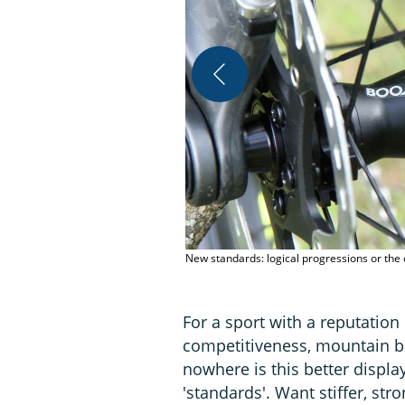
New standards: logical progressions or the d
For a sport with a reputation
competitiveness, mountain bi
nowhere is this better displ
'standards'. Want stiffer, str