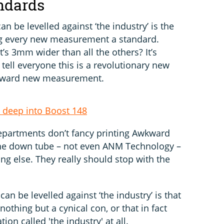
ndards
an be levelled against ‘the industry’ is the
ng every new measurement a standard.
’s 3mm wider than all the others? It’s
tell everyone this is a revolutionary new
 awkward new measurement.
deep into Boost 148
epartments don’t fancy printing Awkward
he down tube – not even ANM Technology –
ng else. They really should stop with the
can be levelled against ‘the industry’ is that
thing but a cynical con, or that in fact
ion called 'the industry' at all.