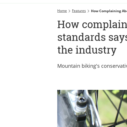
Home
Features
How Complaining Abo
How complain
standards say
the industry
Mountain biking's conservati