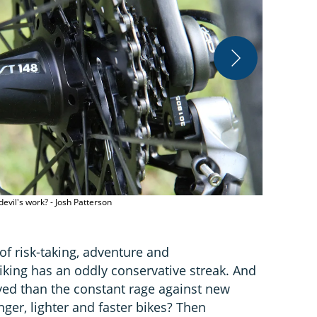
evil's work? - Josh Patterson
The bike indu
Andreas Hab
 of risk-taking, adventure and
king has an oddly conservative streak. And
ayed than the constant rage against new
onger, lighter and faster bikes? Then