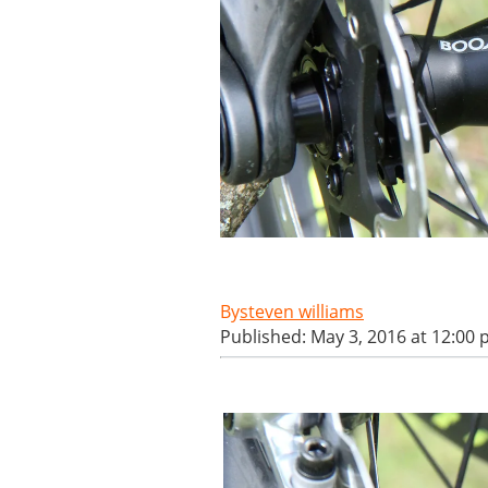
steven williams
Published: May 3, 2016 at 12:00