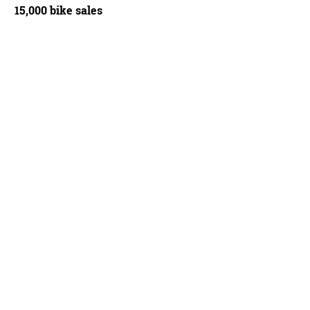
15,000 bike sales
stry in its secret moon crater. Notice Nukeproof and its distinctive yellow smoke, 
ich, Wikimedia Commons