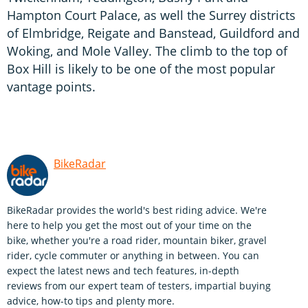
Hampton Court Palace, as well the Surrey districts
of Elmbridge, Reigate and Banstead, Guildford and
Woking, and Mole Valley. The climb to the top of
Box Hill is likely to be one of the most popular
vantage points.
BikeRadar
BikeRadar provides the world's best riding advice. We're
here to help you get the most out of your time on the
bike, whether you're a road rider, mountain biker, gravel
rider, cycle commuter or anything in between. You can
expect the latest news and tech features, in-depth
reviews from our expert team of testers, impartial buying
advice, how-to tips and plenty more.