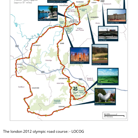
The london 2012 olympic road course: - LOCOG