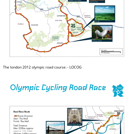
The london 2012 olympic road course: - LOCOG