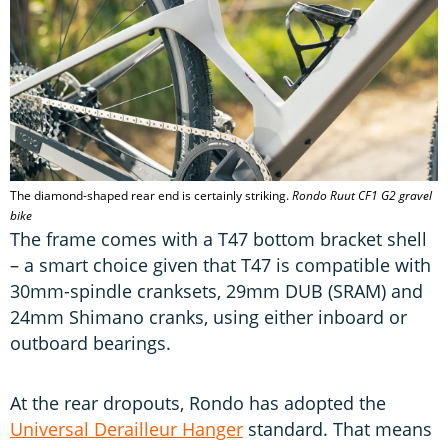
The diamond-shaped rear end is certainly striking.
Rondo Ruut CF1 G2 gravel
bike
The frame comes with a T47 bottom bracket shell
– a smart choice given that T47 is compatible with
30mm-spindle cranksets, 29mm DUB (SRAM) and
24mm Shimano cranks, using either inboard or
outboard bearings.
At the rear dropouts, Rondo has adopted the
Universal Derailleur Hanger
standard. That means