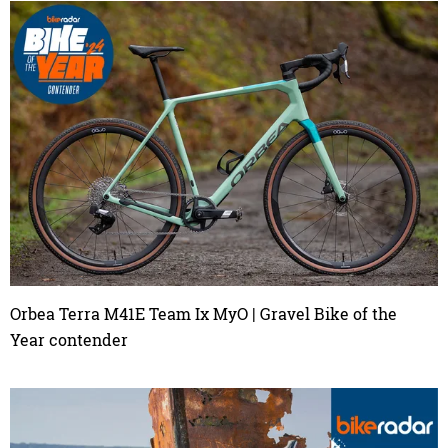
Orbea Terra M41E Team Ix MyO | Gravel Bike of the
Year contender