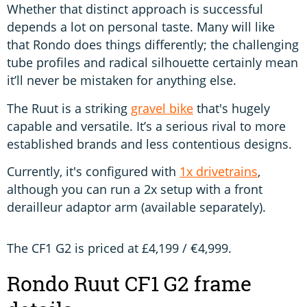
Whether that distinct approach is successful
depends a lot on personal taste. Many will like
that Rondo does things differently; the challenging
tube profiles and radical silhouette certainly mean
it’ll never be mistaken for anything else.
The Ruut is a striking
gravel bike
that's hugely
capable and versatile. It’s a serious rival to more
established brands and less contentious designs.
Currently, it's configured with
1x drivetrains
,
although you can run a 2x setup with a front
derailleur adaptor arm (available separately).
The CF1 G2 is priced at £4,199 / €4,999.
Rondo Ruut CF1 G2 frame