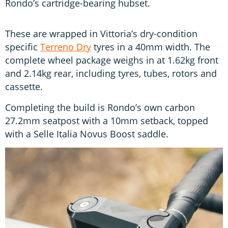
Rondo’s cartridge-bearing hubset.
These are wrapped in Vittoria’s dry-condition
specific
Terreno Dry
tyres in a 40mm width. The
complete wheel package weighs in at 1.62kg front
and 2.14kg rear, including tyres, tubes, rotors and
cassette.
Completing the build is Rondo’s own carbon
27.2mm seatpost with a 10mm setback, topped
with a Selle Italia Novus Boost saddle.