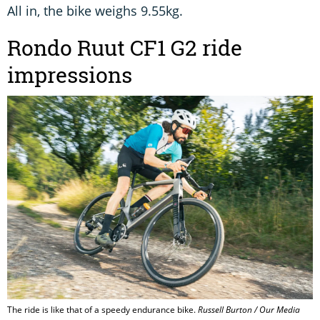
All in, the bike weighs 9.55kg.
Rondo Ruut CF1 G2 ride
impressions
The ride is like that of a speedy endurance bike.
Russell Burton / Our Media