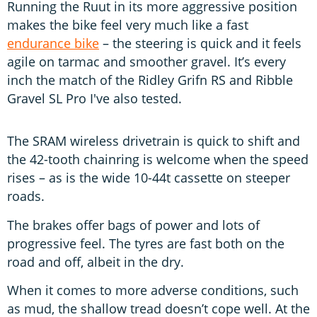
Running the Ruut in its more aggressive position
makes the bike feel very much like a fast
endurance bike
– the steering is quick and it feels
agile on tarmac and smoother gravel. It’s every
inch the match of the Ridley Grifn RS and Ribble
Gravel SL Pro I've also tested.
The SRAM wireless drivetrain is quick to shift and
the 42-tooth chainring is welcome when the speed
rises – as is the wide 10-44t cassette on steeper
roads.
The brakes offer bags of power and lots of
progressive feel. The tyres are fast both on the
road and off, albeit in the dry.
When it comes to more adverse conditions, such
as mud, the shallow tread doesn’t cope well. At the