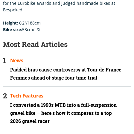
for the Eurobike awards and judged handmade bikes at
Bespoked.
Height:
6’2”/188cm
Bike size:
58cm/L/XL
Most Read Articles
News
Padded bras cause controversy at Tour de France
Femmes ahead of stage four time trial
Tech Features
I converted a 1990s MTB into a full-suspension
gravel bike – here's how it compares to a top
2026 gravel racer