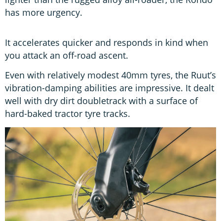
has more urgency.
It accelerates quicker and responds in kind when
you attack an off-road ascent.
Even with relatively modest 40mm tyres, the Ruut’s
vibration-damping abilities are impressive. It dealt
well with dry dirt doubletrack with a surface of
hard-baked tractor tyre tracks.