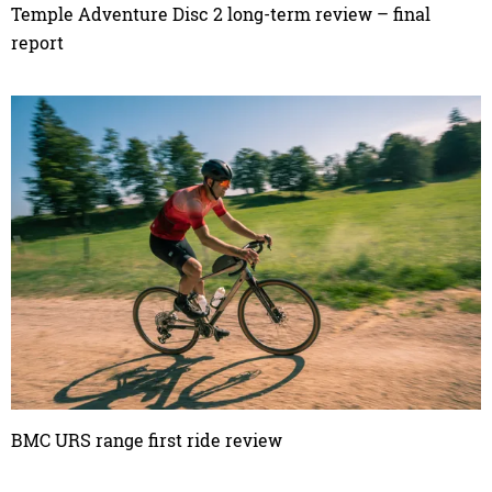
Temple Adventure Disc 2 long-term review – final
report
BMC URS range first ride review