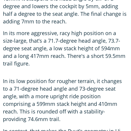
degree and lowers the cockpit by 5mm, adding
half a degree to the seat angle. The final change is
adding 7mm to the reach.
In its more aggressive, racy high position on a
size-large, that’s a 71.7-degree head angle, 73.7-
degree seat angle, a low stack height of 594mm
and a long 417mm reach. There's a short 59.5mm
trail figure.
In its low position for rougher terrain, it changes
to a 71-degree head angle and 73-degree seat
angle, with a more upright ride position
comprising a 599mm stack height and 410mm
reach. This is rounded off with a stability-
providing 74.6mm trail.
In context, that makes the Ruut’s geometry in Hi