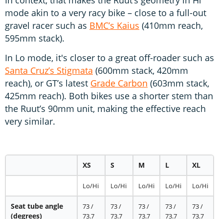
mode akin to a very racy bike – close to a full-out
gravel racer such as
BMC’s Kaius
(410mm reach,
595mm stack).
In Lo mode, it's closer to a great off-roader such as
Santa Cruz’s Stigmata
(600mm stack, 420mm
reach), or GT’s latest
Grade Carbon
(603mm stack,
425mm reach). Both bikes use a shorter stem than
the Ruut’s 90mm unit, making the effective reach
very similar.
XS
S
M
L
XL
Lo/Hi
Lo/Hi
Lo/Hi
Lo/Hi
Lo/Hi
Seat tube angle
73 /
73 /
73 /
73 /
73 /
(degrees)
73.7
73.7
73.7
73.7
73.7