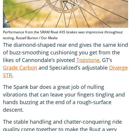
Performance from the SRAM Rival AXS brakes was impressive throughout
testing.
Russell Burton / Our Media
The diamond-shaped rear end gives the same kind
of buzz-smoothing cushioning you get from the
likes of Cannondale’s pivoted
Topstone
, GT’s
Grade Carbon
and Specialized’s adjustable
Diverge
STR
.
The Spank bar does a great job of nulling
vibrations that can leave your fingers tingling and
hands buzzing at the end of a rough-surface
descent.
The stable handling and chatter-conquering ride
quality come together to make the Ruut a very