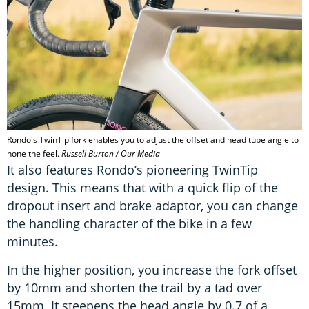
Rondo's TwinTip fork enables you to adjust the offset and head tube angle to
hone the feel.
Russell Burton / Our Media
It also features Rondo’s pioneering TwinTip
design. This means that with a quick flip of the
dropout insert and brake adaptor, you can change
the handling character of the bike in a few
minutes.
In the higher position, you increase the fork offset
by 10mm and shorten the trail by a tad over
15mm. It steepens the head angle by 0.7 of a