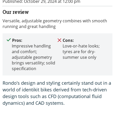
Published: October 29, 2024 at 12:00 pm
Our review
Versatile, adjustable geometry combines with smooth
running and great handling
Pros:
Cons:
Impressive handling
Love-or-hate looks;
and comfort;
tyres are for dry-
adjustable geometry
summer use only
brings versatility; solid
specification
Rondo’s design and styling certainly stand out in a
world of identikit bikes derived from tech-driven
design tools such as CFD (computational fluid
dynamics) and CAD systems.