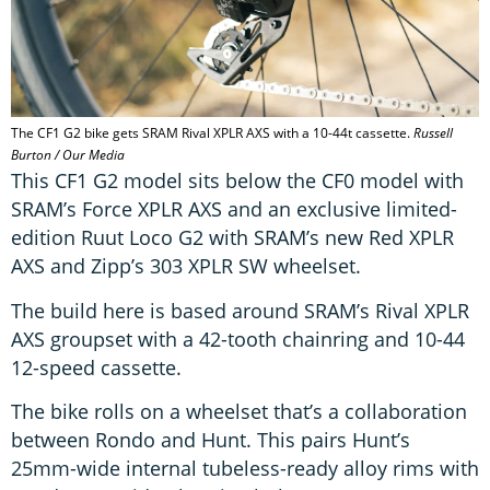
The CF1 G2 bike gets SRAM Rival XPLR AXS with a 10-44t cassette.
Russell
Burton / Our Media
This CF1 G2 model sits below the CF0 model with
SRAM’s Force XPLR AXS and an exclusive limited-
edition Ruut Loco G2 with SRAM’s new Red XPLR
AXS and Zipp’s 303 XPLR SW wheelset.
The build here is based around SRAM’s Rival XPLR
AXS groupset with a 42-tooth chainring and 10-44
12-speed cassette.
The bike rolls on a wheelset that’s a collaboration
between Rondo and Hunt. This pairs Hunt’s
25mm-wide internal tubeless-ready alloy rims with