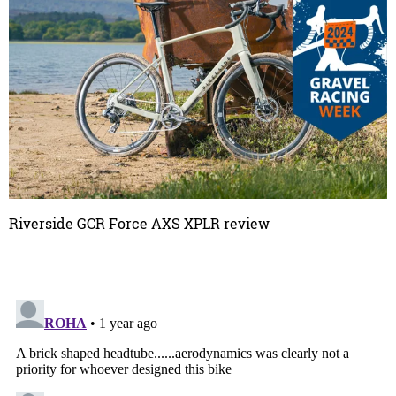
Riverside GCR Force AXS XPLR review