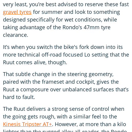
very least, you’re best advised to reserve these fast
gravel tyres
for summer and look to something
designed specifically for wet conditions, while
taking advantage of the Rondo’s 47mm tyre
clearance.
It’s when you switch the bike's fork down into its
more technical off-road focused Lo setting that the
Ruut comes alive, though.
That subtle change in the steering geometry,
paired with the frameset and cockpit, gives the
Ruut a composure over unbalanced surfaces that’s
hard to fault.
The Ruut delivers a strong sense of control when
the going gets rough, with a similar feel to the
Kinesis Tripster AT+
. However, at more than a kilo
lighter than the rugged alloy all-roader, the Rondo