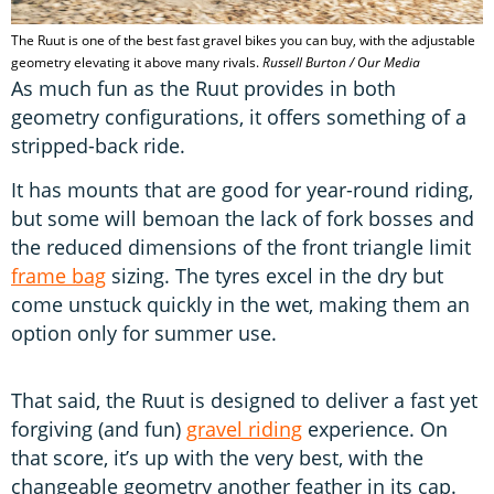
d
s
The Ruut is one of the best fast gravel bikes you can buy, with the adjustable
geometry elevating it above many rivals.
Russell Burton / Our Media
As much fun as the Ruut provides in both
geometry configurations, it offers something of a
stripped-back ride.
It has mounts that are good for year-round riding,
but some will bemoan the lack of fork bosses and
the reduced dimensions of the front triangle limit
frame bag
sizing. The tyres excel in the dry but
come unstuck quickly in the wet, making them an
option only for summer use.
That said, the Ruut is designed to deliver a fast yet
forgiving (and fun)
gravel riding
experience. On
that score, it’s up with the very best, with the
changeable geometry another feather in its cap.