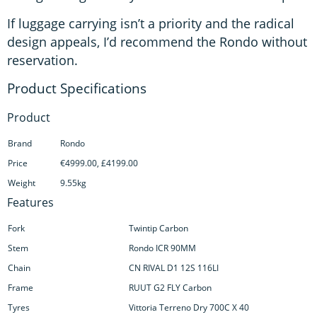
If luggage carrying isn’t a priority and the radical
design appeals, I’d recommend the Rondo without
reservation.
Product
Brand
Rondo
Price
€4999.00, £4199.00
Weight
9.55kg
Features
Fork
Twintip Carbon
Stem
Rondo ICR 90MM
Chain
CN RIVAL D1 12S 116LI
Frame
RUUT G2 FLY Carbon
Tyres
Vittoria Terreno Dry 700C X 40