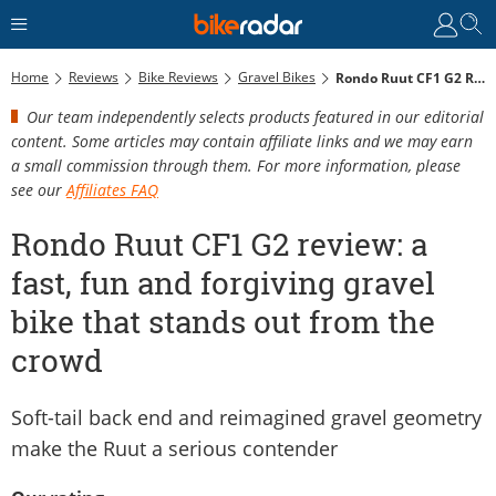
Home
Reviews
Bike Reviews
Gravel Bikes
Rondo Ruut CF1 G2 Review: A Fast, Fun And Forgiving Gravel Bike That Stands Out From The Crowd
Our team independently selects products featured in our editorial
content. Some articles may contain affiliate links and we may earn
a small commission through them. For more information, please
see our
Affiliates FAQ
Rondo Ruut CF1 G2 review: a
fast, fun and forgiving gravel
bike that stands out from the
crowd
Soft-tail back end and reimagined gravel geometry
make the Ruut a serious contender