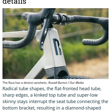
details
The Ruut has a distinct aesthetic.
Russell Burton / Our Media
Radical tube shapes, the flat-fronted head tube,
sharp edges, a kinked top tube and super-low
skinny stays interrupt the seat tube connecting the
bottom bracket, resulting in a diamond-shaped