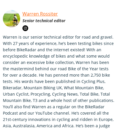
Warren Rossiter
Senior technical editor
Warren is our senior technical editor for road and gravel.
With 27 years of experience, he’s been testing bikes since
before BikeRadar and the internet existed! With an
encyclopedic knowledge of bikes and what some would
consider an excessive bike collection, Warren has been
the mastermind behind our road Bike of the Year tests
for over a decade. He has penned more than 2,750 bike
tests. His words have been published in Cycling Plus,
Bikeradar, Mountain Biking UK, What Mountain Bike,
Urban Cyclist, Procycling, Cycling News, Total Bike, Total
Mountain Bike, T3 and a whole host of other publications.
You’ll also find Warren as a regular on the BikeRadar
Podcast and our YouTube channel. He’s covered all the
21st-century innovations in cycling and ridden in Europe,
Asia, Australasia, America and Africa. He’s been a judge