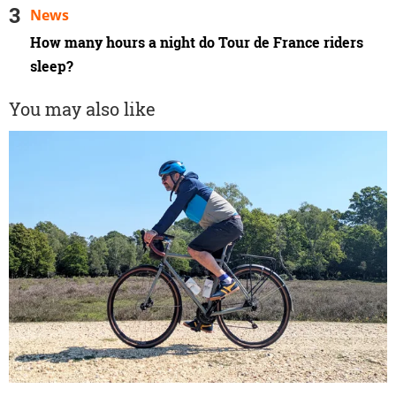
News
How many hours a night do Tour de France riders
sleep?
You may also like