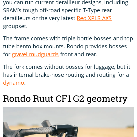
you can run current derailleur designs, including
SRAM’s tough off-road specific T-Type rear
derailleurs or the very latest
Red XPLR AXS
groupset.
The frame comes with triple bottle bosses and top
tube bento box mounts. Rondo provides bosses
for
gravel mudguards
front and rear.
The fork comes without bosses for luggage, but it
has internal brake-hose routing and routing for a
dynamo
.
Rondo Ruut CF1 G2 geometry