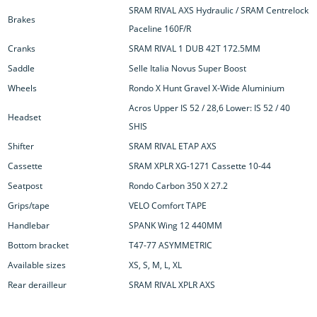
SRAM RIVAL AXS Hydraulic / SRAM Centrelock
Brakes
Paceline 160F/R
Cranks
SRAM RIVAL 1 DUB 42T 172.5MM
Saddle
Selle Italia Novus Super Boost
Wheels
Rondo X Hunt Gravel X-Wide Aluminium
Acros Upper IS 52 / 28,6 Lower: IS 52 / 40
Headset
SHIS
Shifter
SRAM RIVAL ETAP AXS
Cassette
SRAM XPLR XG-1271 Cassette 10-44
Seatpost
Rondo Carbon 350 X 27.2
Grips/tape
VELO Comfort TAPE
Handlebar
SPANK Wing 12 440MM
Bottom bracket
T47-77 ASYMMETRIC
Available sizes
XS, S, M, L, XL
Rear derailleur
SRAM RIVAL XPLR AXS