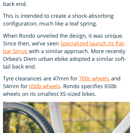
back end.
This is intended to create a shock-absorbing
configuration, much like a leaf spring.
When Rondo unveiled the design, it was unique.
Since then, we’ve seen
Specialized launch its flat-
bar Sirrus
with a similar approach. More recently
Orbea’s Diem urban ebike adopted a similar soft-
tail back end.
Tyre clearances are 47mm for
700c wheels
and
54mm for
650b wheels
. Rondo specifies 650b
wheels on its smallest XS-sized bikes.