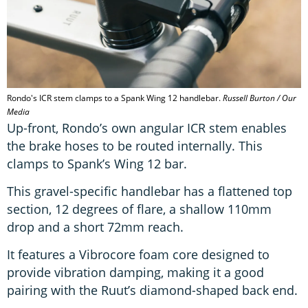
Rondo's ICR stem clamps to a Spank Wing 12 handlebar.
Russell Burton / Our
Media
Up-front, Rondo’s own angular ICR stem enables
the brake hoses to be routed internally. This
clamps to Spank’s Wing 12 bar.
This gravel-specific handlebar has a flattened top
section, 12 degrees of flare, a shallow 110mm
drop and a short 72mm reach.
It features a Vibrocore foam core designed to
provide vibration damping, making it a good
pairing with the Ruut’s diamond-shaped back end.