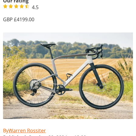
Our rating
4.5
4199.00
Warren Rossiter