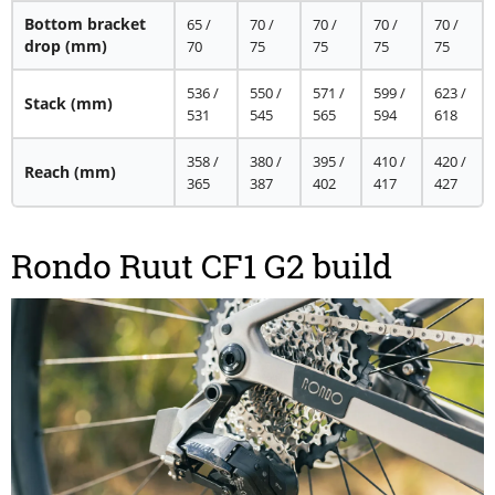
Bottom bracket
65 /
70 /
70 /
70 /
70 /
drop
(mm)
70
75
75
75
75
536 /
550 /
571 /
599 /
623 /
Stack
(mm)
531
545
565
594
618
358 /
380 /
395 /
410 /
420 /
Reach
(mm)
365
387
402
417
427
Rondo Ruut CF1 G2 build