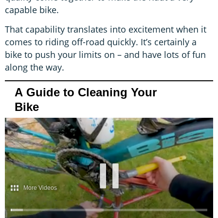
capable bike.
That capability translates into excitement when it
comes to riding off-road quickly. It’s certainly a
bike to push your limits on – and have lots of fun
along the way.
A Guide to Cleaning Your
Bike