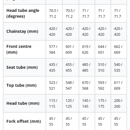
Head tube angle
70.5 /
70.5 /
71 /
71 /
71 /
(degrees)
71.2
71.2
71.7
71.7
71.7
420 /
420 /
420 /
420 /
420 /
Chainstay
(mm)
420
420
420
420
420
Front centre
577 /
601 /
619 /
644 /
662 /
(mm)
584
609
626
651
669
435 /
455 /
485 /
510 /
540 /
Seat tube
(mm)
435
455
485
510
535
523 /
548 /
670 /
593 /
611 /
Top tube
(mm)
521
547
568
592
609
115 /
125 /
145 /
175 /
200 /
Head tube
(mm)
115
125
145
175
200
45 /
45 /
45 /
45 /
45 /
Fork offset
(mm)
55
55
55
55
55