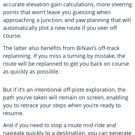
accurate elevation gain calculations, more steering
points that won’t leave you guessing when
approaching a junction, and yaw planning that will
automatically plot a new route if you veer off
course.
The latter also benefits from BiNavi’s off-track
replanning. If you miss a turning by mistake, the
route will be replanned to get you back on course
as quickly as possible.
But if it’s an intentional off-piste exploration, the
path you’ve taken will remain on screen, enabling
you to retrace your steps when you’re ready to
resume.
And if you need to stop a route mid-ride and
navigate quickly to a destination, you can generate