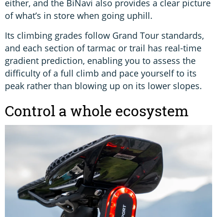
either, and the BiNavi also provides a clear picture
of what’s in store when going uphill.
Its climbing grades follow Grand Tour standards,
and each section of tarmac or trail has real-time
gradient prediction, enabling you to assess the
difficulty of a full climb and pace yourself to its
peak rather than blowing up on its lower slopes.
Control a whole ecosystem