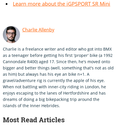
Learn more about the iGPSPORT SR Mini
Charlie Allenby
Charlie is a freelance writer and editor who got into BMX
as a teenager before getting his first 'proper' bike (a 1992
Cannondale R400) aged 17. Since then, he's moved onto
bigger and better things (well, something that's not as old
as him) but always has his eye an bike n+1. A
gravel/adventure rig is currently the apple of his eye.
When not battling with inner-city riding in London, he
enjoys escaping to the lanes of Hertfordshire and has
dreams of doing a big bikepacking trip around the
islands of the Inner Hebrides.
Most Read Articles