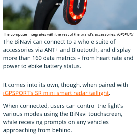
The computer integrates with the rest of the brand's accessories.
iGPSPORT
The BiNavi can connect to a whole suite of
accessories via ANT+ and Bluetooth, and display
more than 160 data metrics – from heart rate and
power to ebike battery status.
It comes into its own, though, when paired with
iGPSPORT’s SR mini smart radar taillight
.
When connected, users can control the light's
various modes using the BiNavi touchscreen,
while receiving prompts on any vehicles
approaching from behind.