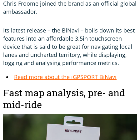
Chris Froome joined the brand as an official global
ambassador.
Its latest release – the BiNavi – boils down its best
features into an affordable 3.5in touchscreen
device that is said to be great for navigating local
lanes and uncharted territory, while displaying,
logging and analysing performance metrics.
Read more about the iGPSPORT BiNavi
Fast map analysis, pre- and
mid-ride