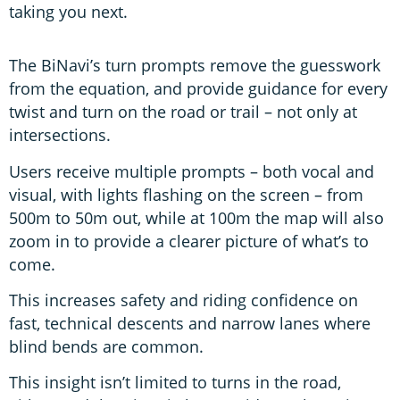
taking you next.
The BiNavi’s turn prompts remove the guesswork
from the equation, and provide guidance for every
twist and turn on the road or trail – not only at
intersections.
Users receive multiple prompts – both vocal and
visual, with lights flashing on the screen – from
500m to 50m out, while at 100m the map will also
zoom in to provide a clearer picture of what’s to
come.
This increases safety and riding confidence on
fast, technical descents and narrow lanes where
blind bends are common.
This insight isn’t limited to turns in the road,