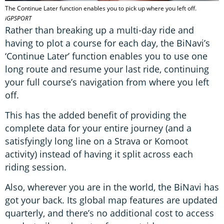
The Continue Later function enables you to pick up where you left off.
iGPSPORT
Rather than breaking up a multi-day ride and
having to plot a course for each day, the BiNavi’s
‘Continue Later’ function enables you to use one
long route and resume your last ride, continuing
your full course’s navigation from where you left
off.
This has the added benefit of providing the
complete data for your entire journey (and a
satisfyingly long line on a Strava or Komoot
activity) instead of having it split across each
riding session.
Also, wherever you are in the world, the BiNavi has
got your back. Its global map features are updated
quarterly, and there’s no additional cost to access