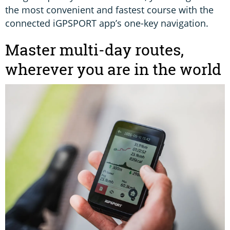
the most convenient and fastest course with the
connected iGPSPORT app’s one-key navigation.
Master multi-day routes,
wherever you are in the world