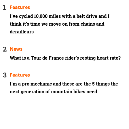
Features
I’ve cycled 10,000 miles with a belt drive and I
think it’s time we move on from chains and
derailleurs
News
What is a Tour de France rider’s resting heart rate?
Features
I'm a pro mechanic and these are the 5 things the
next generation of mountain bikes need