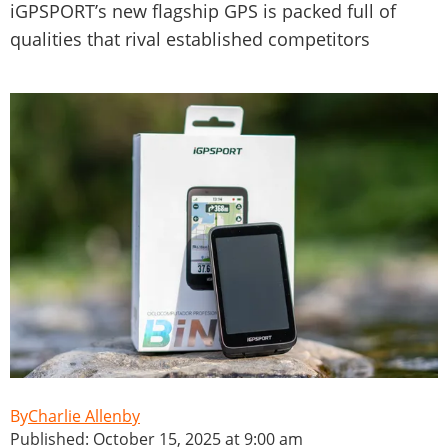
iGPSPORT’s new flagship GPS is packed full of
qualities that rival established competitors
Charlie Allenby
Published: October 15, 2025 at 9:00 am