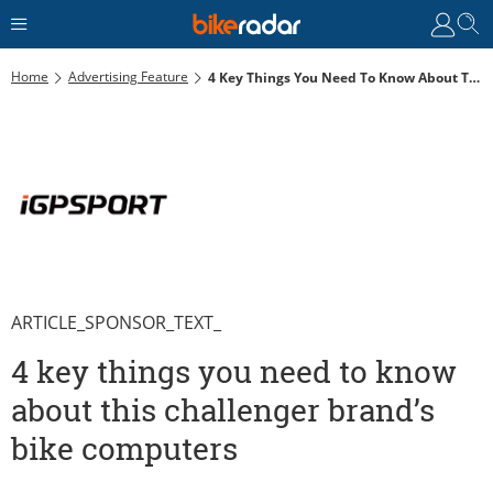
Home
Advertising Feature
4 Key Things You Need To Know About This Challenger Brand’s Bike Computers
ARTICLE_SPONSOR_TEXT_
4 key things you need to know
about this challenger brand’s
bike computers