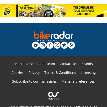
Meet the BikeRadar team
Contact us
Brands
Cookies
Privacy
Terms & Conditions
Licensing
Subscribe to our magazines
Manage preferences
This website is owned and published by Our Media Ltd.