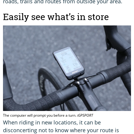
roads, trails and routes from outside your area.
Easily see what’s in store
The computer will prompt you before a turn.
iGPSPORT
When riding in new locations, it can be
disconcerting not to know where your route is