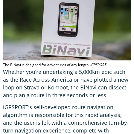
The BiNavi is designed for adventures of any length.
iGPSPORT
Whether you’re undertaking a 5,000km epic such
as the Race Across America or have plotted a new
loop on Strava or Komoot, the BiNavi can dissect
and plan a route in three seconds or less.
iGPSPORT’s self-developed route navigation
algorithm is responsible for this rapid analysis,
and the user is left with a comprehensive turn-by-
turn navigation experience, complete with