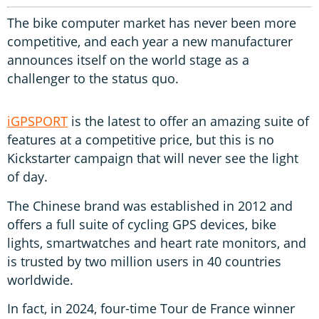
The bike computer market has never been more
competitive, and each year a new manufacturer
announces itself on the world stage as a
challenger to the status quo.
iGPSPORT
is the latest to offer an amazing suite of
features at a competitive price, but this is no
Kickstarter campaign that will never see the light
of day.
The Chinese brand was established in 2012 and
offers a full suite of cycling GPS devices, bike
lights, smartwatches and heart rate monitors, and
is trusted by two million users in 40 countries
worldwide.
In fact, in 2024, four-time Tour de France winner