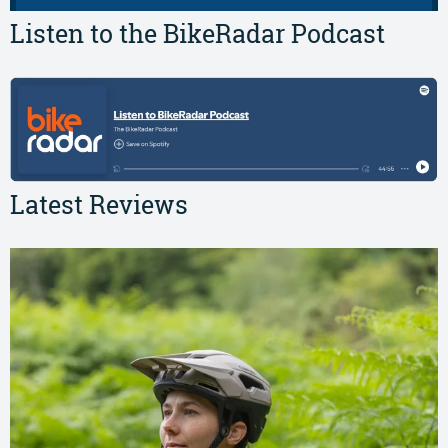
Listen to the BikeRadar Podcast
Latest Reviews