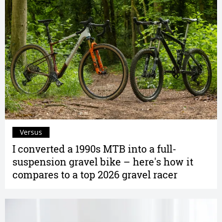
Versus
I converted a 1990s MTB into a full-
suspension gravel bike – here's how it
compares to a top 2026 gravel racer