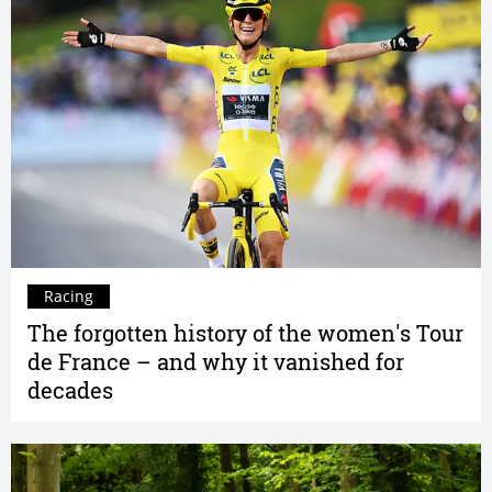
Racing
The forgotten history of the women's Tour
de France – and why it vanished for
decades