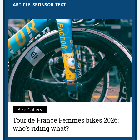
ARTICLE_SPONSOR_TEXT_
Bike Gallery
Tour de France Femmes bikes 2026:
who’s riding what?