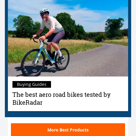
Buying Guides
The best aero road bikes tested by
BikeRadar
More Best Products