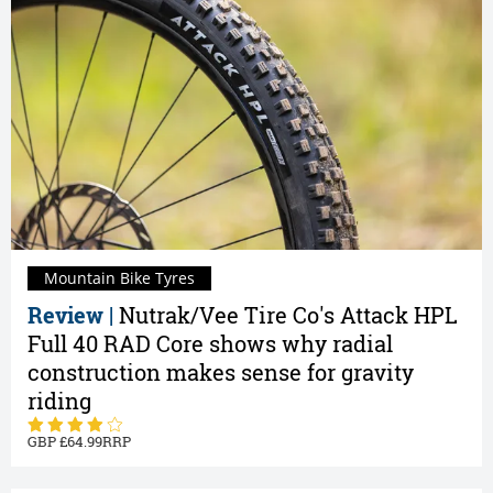
Mountain Bike Tyres
Review |
Nutrak/Vee Tire Co's Attack HPL
Full 40 RAD Core shows why radial
construction makes sense for gravity
riding
64.99