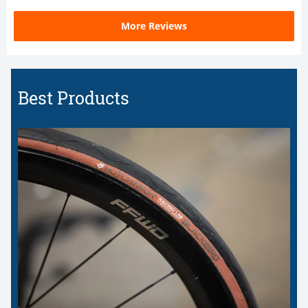
More Reviews
Best Products