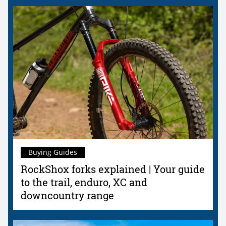
Buying Guides
RockShox forks explained | Your guide
to the trail, enduro, XC and
downcountry range