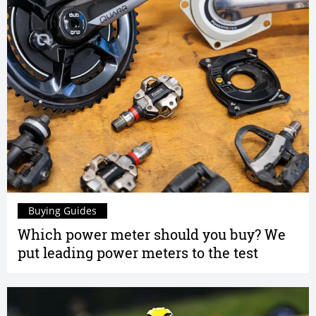
Buying Guides
Which power meter should you buy? We
put leading power meters to the test