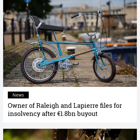
News
Owner of Raleigh and Lapierre files for
insolvency after €1.8bn buyout