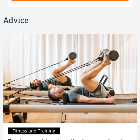
Advice
Fitness and Training