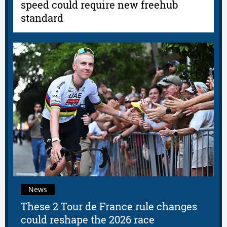
speed could require new freehub
standard
News
These 2 Tour de France rule changes
could reshape the 2026 race