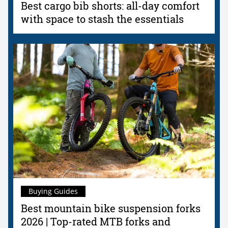
Best cargo bib shorts: all-day comfort
with space to stash the essentials
Buying Guides
Best mountain bike suspension forks
2026 | Top-rated MTB forks and