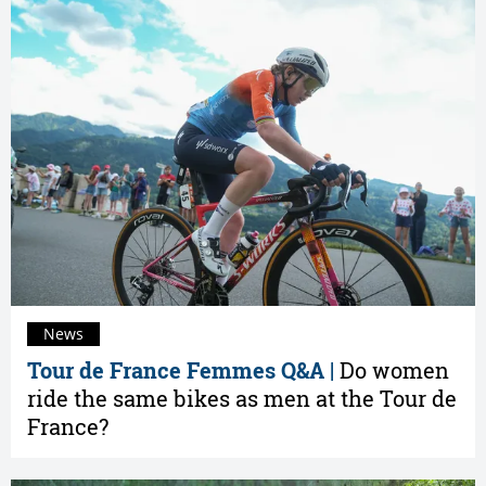
News
Tour de France Femmes Q&A |
Do women
ride the same bikes as men at the Tour de
France?