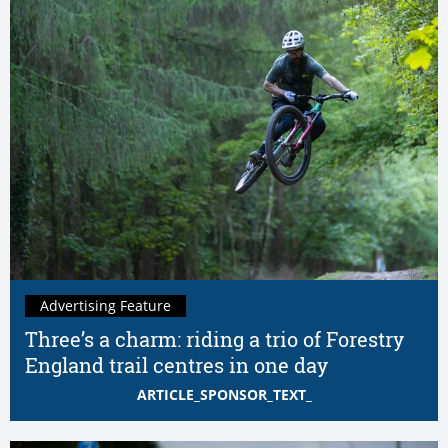
Advertising Feature
Three’s a charm: riding a trio of Forestry
England trail centres in one day
ARTICLE_SPONSOR_TEXT_