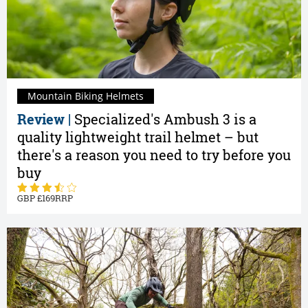
Mountain Biking Helmets
Review |
Specialized's Ambush 3 is a
quality lightweight trail helmet – but
there's a reason you need to try before you
buy
169