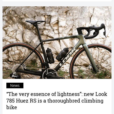
News
“The very essence of lightness”: new Look
785 Huez RS is a thoroughbred climbing
bike