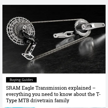
Buying Guides
SRAM Eagle Transmission explained –
everything you need to know about the T-
Type MTB drivetrain family