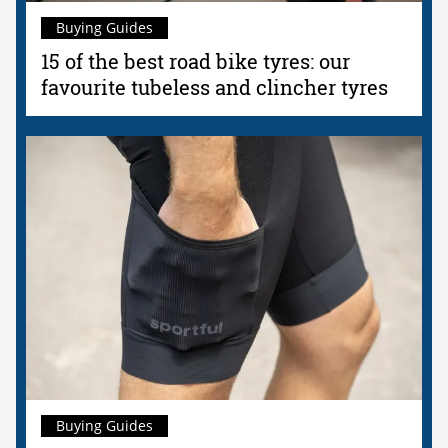
Buying Guides
15 of the best road bike tyres: our
favourite tubeless and clincher tyres
Buying Guides