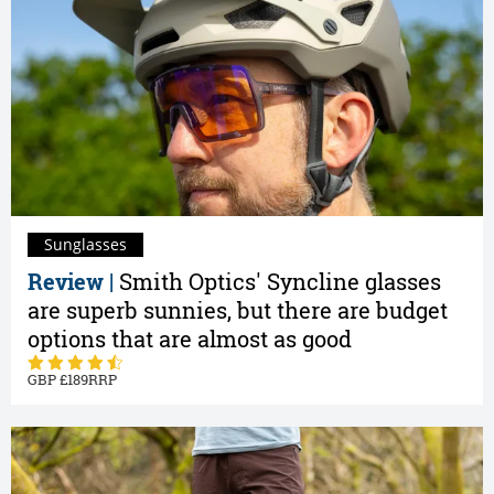
Sunglasses
Review |
Smith Optics' Syncline glasses
are superb sunnies, but there are budget
options that are almost as good
189