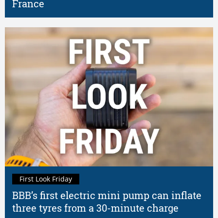
France
First Look Friday
BBB’s first electric mini pump can inflate
three tyres from a 30-minute charge