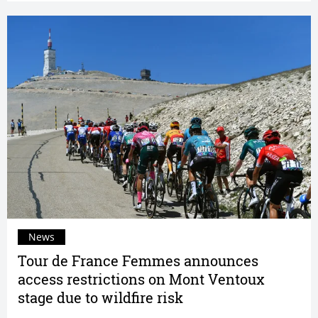
News
Tour de France Femmes announces
access restrictions on Mont Ventoux
stage due to wildfire risk