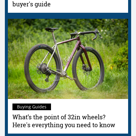
buyer's guide
Buying Guides
What’s the point of 32in wheels?
Here's everything you need to know