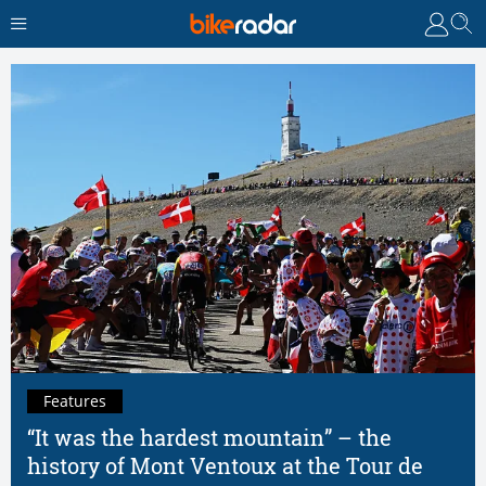
Features
“It was the hardest mountain” – the
history of Mont Ventoux at the Tour de