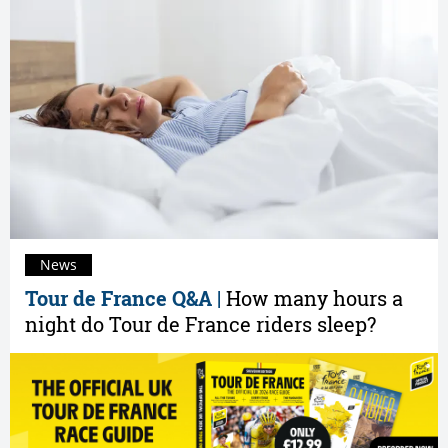
News
Tour de France Q&A |
How many hours a
night do Tour de France riders sleep?