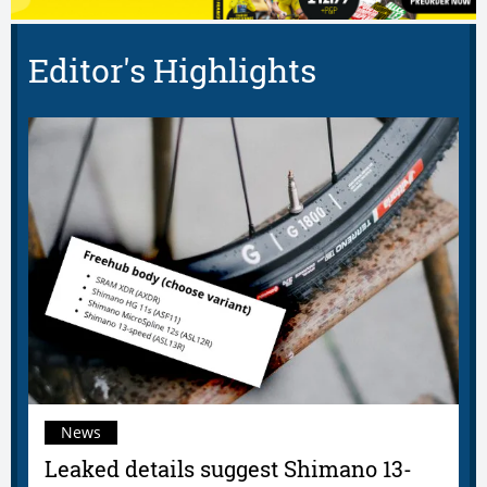
Editor's Highlights
News
Leaked details suggest Shimano 13-