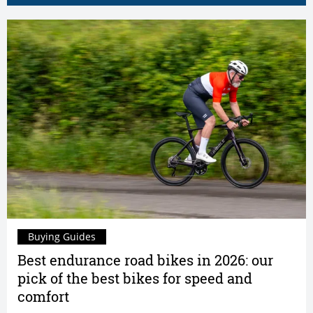
Buying Guides
Best endurance road bikes in 2026: our
pick of the best bikes for speed and
comfort