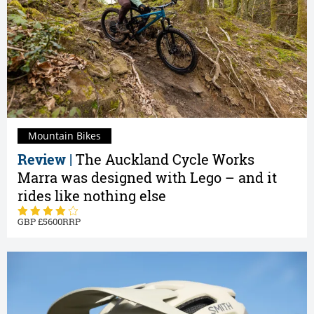
Mountain Bikes
Review |
The Auckland Cycle Works
Marra was designed with Lego – and it
rides like nothing else
5600