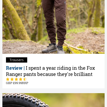
Trousers
Review |
I spent a year riding in the Fox
Ranger pants because they're brilliant
99.99