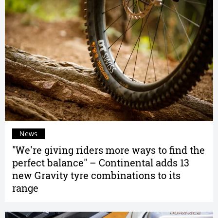
News
"We're giving riders more ways to find the
perfect balance" – Continental adds 13
new Gravity tyre combinations to its
range