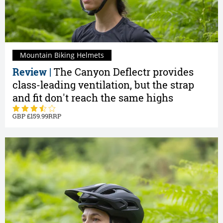
Mountain Biking Helmets
Review |
The Canyon Deflectr provides
class-leading ventilation, but the strap
and fit don't reach the same highs
159.99