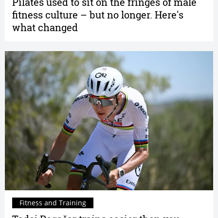
Pilates used to sit on the fringes of male
fitness culture – but no longer. Here's
what changed
Fitness and Training