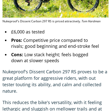
Nukeproof's Dissent Carbon 297 RS is priced attractively.
Tom Hardman
£6,000 as tested
Pros:
Competitive price compared to
rivals; good beginning and end-stroke feel
Cons:
Low stack height; feels bogged
down at slower speeds
Nukeproof's Dissent Carbon 297 RS proves to be a
great platform for aggressive riders, with out
tester touting its ability, and calm and collected
nature.
This reduces the bike's versatility, with it feeling
lethargic and sluggish on mellower trails and at