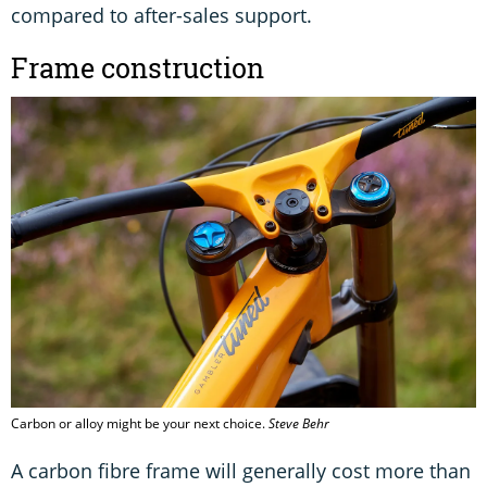
compared to after-sales support.
Frame construction
Carbon or alloy might be your next choice.
Steve Behr
A carbon fibre frame will generally cost more than