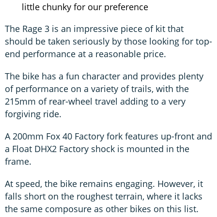
little chunky for our preference
The Rage 3 is an impressive piece of kit that
should be taken seriously by those looking for top-
end performance at a reasonable price.
The bike has a fun character and provides plenty
of performance on a variety of trails, with the
215mm of rear-wheel travel adding to a very
forgiving ride.
A 200mm Fox 40 Factory fork features up-front and
a Float DHX2 Factory shock is mounted in the
frame.
At speed, the bike remains engaging. However, it
falls short on the roughest terrain, where it lacks
the same composure as other bikes on this list.