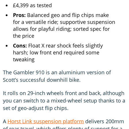
£4,399 as tested
Pros:
Balanced geo and flip chips make
for a versatile ride; supportive suspension
allows for playful riding; sorted spec for
the price
Cons:
Float X rear shock feels slightly
harsh; low front end required some
tweaking
The Gambler 910 is an aluminium version of
Scott’s successful downhill bike.
It rolls on 29-inch wheels front and back, although
you can switch to a mixed-wheel setup thanks to a
set of geo-adjust flip chips.
A
Horst Link suspension platform
delivers 200mm
of rear travel, which offers plenty of support for a