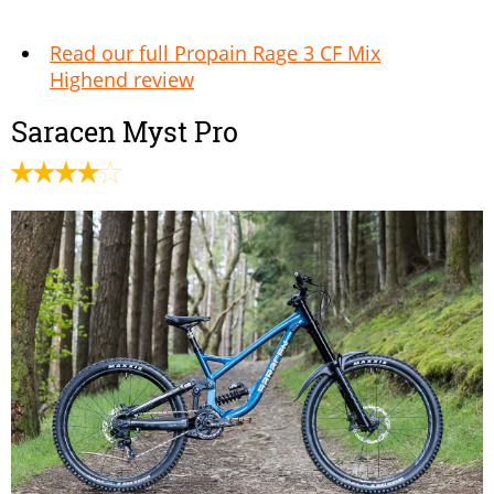
Read our full Propain Rage 3 CF Mix
Highend review
Saracen Myst Pro