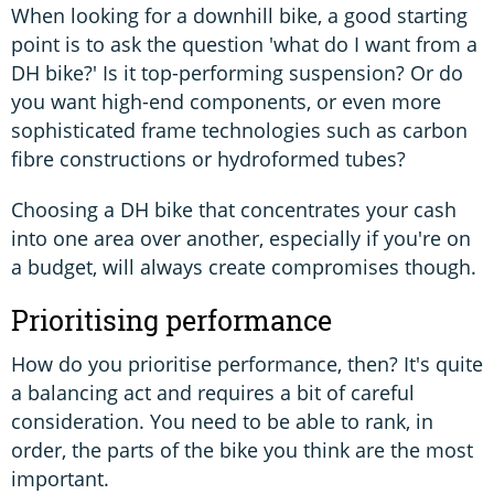
When looking for a downhill bike, a good starting
point is to ask the question 'what do I want from a
DH bike?' Is it top-performing suspension? Or do
you want high-end components, or even more
sophisticated frame technologies such as carbon
fibre constructions or hydroformed tubes?
Choosing a DH bike that concentrates your cash
into one area over another, especially if you're on
a budget, will always create compromises though.
Prioritising performance
How do you prioritise performance, then? It's quite
a balancing act and requires a bit of careful
consideration. You need to be able to rank, in
order, the parts of the bike you think are the most
important.