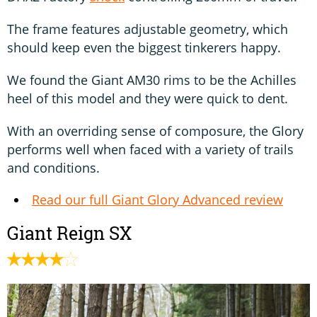
The frame features adjustable geometry, which
should keep even the biggest tinkerers happy.
We found the Giant AM30 rims to be the Achilles
heel of this model and they were quick to dent.
With an overriding sense of composure, the Glory
performs well when faced with a variety of trails
and conditions.
Read our full Giant Glory Advanced review
Giant Reign SX