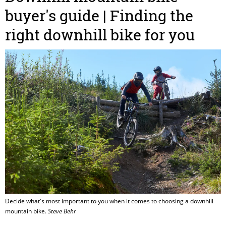
buyer's guide | Finding the
right downhill bike for you
Decide what's most important to you when it comes to choosing a downhill
mountain bike.
Steve Behr