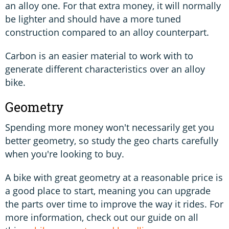
an alloy one. For that extra money, it will normally
be lighter and should have a more tuned
construction compared to an alloy counterpart.
Carbon is an easier material to work with to
generate different characteristics over an alloy
bike.
Geometry
Spending more money won't necessarily get you
better geometry, so study the geo charts carefully
when you're looking to buy.
A bike with great geometry at a reasonable price is
a good place to start, meaning you can upgrade
the parts over time to improve the way it rides. For
more information, check out our guide on all