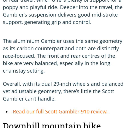
poppy and playful ride. Deeper into the travel, the
Gambler’s suspension delivers good mid-stroke
support, generating grip and control.
The aluminium Gambler uses the same geometry
as its carbon counterpart and both are distinctly
race-focused. The front and rear centres of the
bike are very balanced, especially in the long
chainstay setting.
Overall, with its dual 29-inch wheels and balanced
yet adjustable geometry, there’s little the Scott
Gambler can’t handle.
Read our full Scott Gambler 910 review
Downhill mountain bike