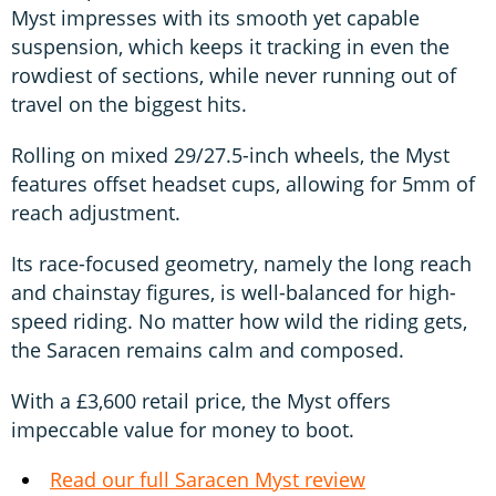
Myst impresses with its smooth yet capable
suspension, which keeps it tracking in even the
rowdiest of sections, while never running out of
travel on the biggest hits.
Rolling on mixed 29/27.5-inch wheels, the Myst
features offset headset cups, allowing for 5mm of
reach adjustment.
Its race-focused geometry, namely the long reach
and chainstay figures, is well-balanced for high-
speed riding. No matter how wild the riding gets,
the Saracen remains calm and composed.
With a £3,600 retail price, the Myst offers
impeccable value for money to boot.
Read our full Saracen Myst review