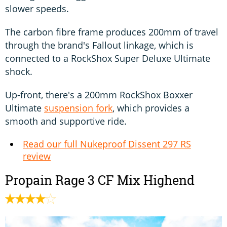
slower speeds.
The carbon fibre frame produces 200mm of travel
through the brand's Fallout linkage, which is
connected to a RockShox Super Deluxe Ultimate
shock.
Up-front, there's a 200mm RockShox Boxxer
Ultimate
suspension fork
, which provides a
smooth and supportive ride.
Read our full Nukeproof Dissent 297 RS
review
Propain Rage 3 CF Mix Highend