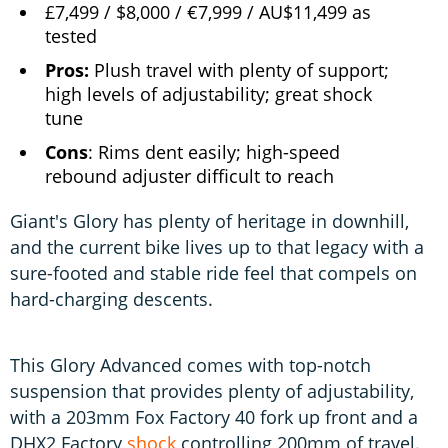
£7,499 / $8,000 / €7,999 / AU$11,499 as
tested
Pros:
Plush travel with plenty of support;
high levels of adjustability; great shock
tune
Cons
: Rims dent easily; high-speed
rebound adjuster difficult to reach
Giant's Glory has plenty of heritage in downhill,
and the current bike lives up to that legacy with a
sure-footed and stable ride feel that compels on
hard-charging descents.
This Glory Advanced comes with top-notch
suspension that provides plenty of adjustability,
with a 203mm Fox Factory 40 fork up front and a
DHX2 Factory
shock
controlling 200mm of travel.