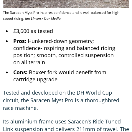
The Saracen Myst Pro inspires confidence and is well-balanced for high-
speed riding.
Ian Linton / Our Media
£3,600 as tested
Pros:
Hunkered-down geometry;
confidence-inspiring and balanced riding
position; smooth, controlled suspension
on all terrain
Cons:
Boxxer fork would benefit from
cartridge upgrade
Tested and developed on the DH World Cup
circuit, the Saracen Myst Pro is a thoroughbred
race machine.
Its aluminium frame uses Saracen’s Ride Tuned
Link suspension and delivers 211mm of travel. The