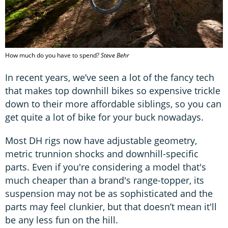
How much do you have to spend?
Steve Behr
In recent years, we’ve seen a lot of the fancy tech
that makes top downhill bikes so expensive trickle
down to their more affordable siblings, so you can
get quite a lot of bike for your buck nowadays.
Most DH rigs now have adjustable geometry,
metric trunnion shocks and downhill-specific
parts. Even if you're considering a model that's
much cheaper than a brand's range-topper, its
suspension may not be as sophisticated and the
parts may feel clunkier, but that doesn’t mean it'll
be any less fun on the hill.