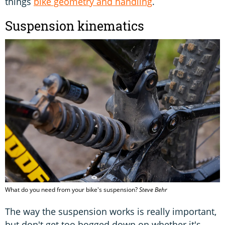
things
bike geometry and handling
.
Suspension kinematics
What do you need from your bike's suspension?
Steve Behr
The way the suspension works is really important,
but don't get too bogged down on whether it's