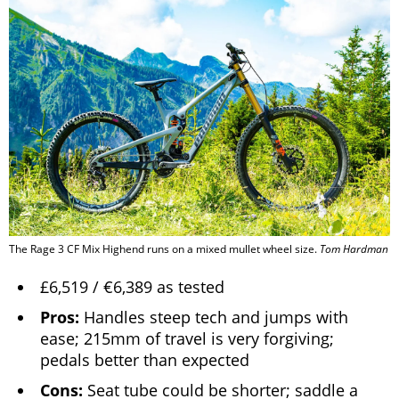
The Rage 3 CF Mix Highend runs on a mixed mullet wheel size.
Tom Hardman
£6,519 / €6,389 as tested
Pros:
Handles steep tech and jumps with
ease; 215mm of travel is very forgiving;
pedals better than expected
Cons:
Seat tube could be shorter; saddle a