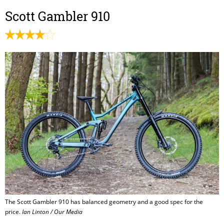
Scott Gambler 910
The Scott Gambler 910 has balanced geometry and a good spec for the
price.
Ian Linton / Our Media