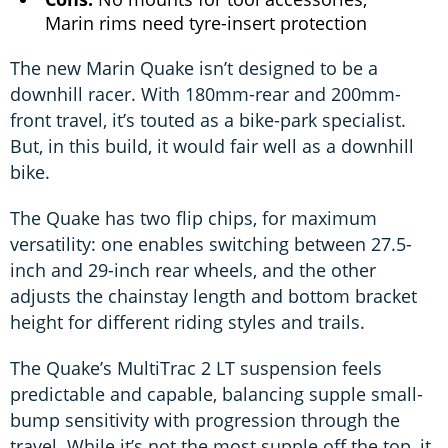
Marin rims need tyre-insert protection
The new Marin Quake isn’t designed to be a
downhill racer. With 180mm-rear and 200mm-
front travel, it’s touted as a bike-park specialist.
But, in this build, it would fair well as a downhill
bike.
The Quake has two flip chips, for maximum
versatility: one enables switching between 27.5-
inch and 29-inch rear wheels, and the other
adjusts the chainstay length and bottom bracket
height for different riding styles and trails.
The Quake’s MultiTrac 2 LT suspension feels
predictable and capable, balancing supple small-
bump sensitivity with progression through the
travel. While it’s not the most supple off the top, it