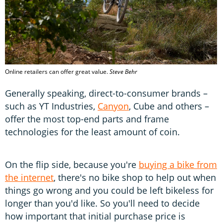
Online retailers can offer great value.
Steve Behr
Generally speaking, direct-to-consumer brands –
such as YT Industries,
Canyon
, Cube and others –
offer the most top-end parts and frame
technologies for the least amount of coin.
On the flip side, because you're
buying a bike from
the internet
, there's no bike shop to help out when
things go wrong and you could be left bikeless for
longer than you'd like. So you'll need to decide
how important that initial purchase price is