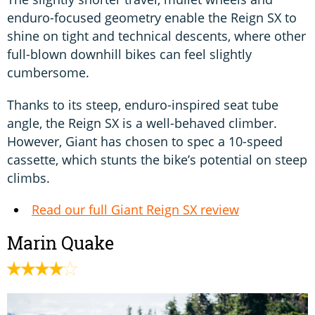
enduro-focused geometry enable the Reign SX to
shine on tight and technical descents, where other
full-blown downhill bikes can feel slightly
cumbersome.
Thanks to its steep, enduro-inspired seat tube
angle, the Reign SX is a well-behaved climber.
However, Giant has chosen to spec a 10-speed
cassette, which stunts the bike’s potential on steep
climbs.
Read our full Giant Reign SX review
Marin Quake