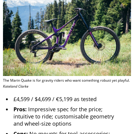
The Marin Quake is for gravity riders who want something robust yet playful.
Kateland Clarke
£4,599 / $4,699 / €5,199 as tested
Pros:
Impressive spec for the price;
intuitive to ride; customisable geometry
and wheel-size options
Cons:
No mounts for tool accessories;