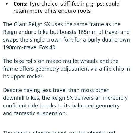
Cons:
Tyre choice; stiff-feeling grips; could
retain more of its enduro roots
The Giant Reign SX uses the same frame as the
Reign enduro bike but boasts 165mm of travel and
swaps the single-crown fork for a burly dual-crown
190mm-travel Fox 40.
The bike rolls on mixed mullet wheels and the
frame offers geometry adjustment via a flip chip in
its upper rocker.
Despite having less travel than most other
downhill bikes, the Reign SX delivers an incredibly
confident ride thanks to its balanced geometry
and fantastic suspension.
The slightly shorter travel, mullet wheels and