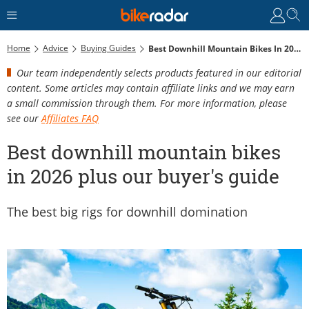
Home
Advice
Buying Guides
Best Downhill Mountain Bikes In 2026 Plus Our Buyer's Guide
Our team independently selects products featured in our editorial
content. Some articles may contain affiliate links and we may earn
a small commission through them. For more information, please
see our
Affiliates FAQ
Best downhill mountain bikes
in 2026 plus our buyer's guide
The best big rigs for downhill domination