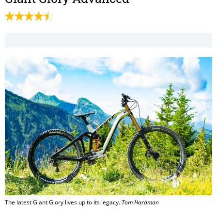
The latest Giant Glory lives up to its legacy.
Tom Hardman