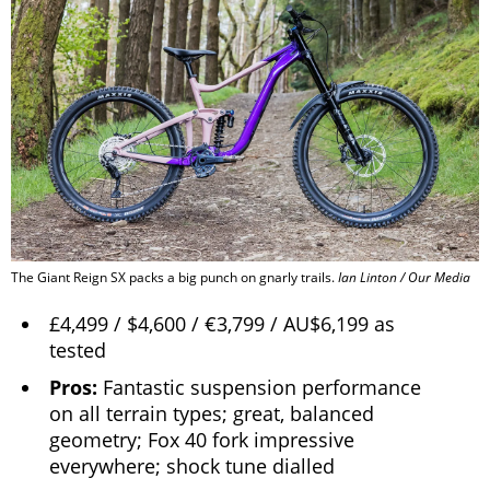
The Giant Reign SX packs a big punch on gnarly trails.
Ian Linton / Our Media
£4,499 / $4,600 / €3,799 / AU$6,199 as
tested
Pros:
Fantastic suspension performance
on all terrain types; great, balanced
geometry; Fox 40 fork impressive
everywhere; shock tune dialled