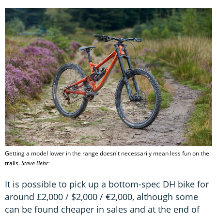
Getting a model lower in the range doesn't necessarily mean less fun on the
trails.
Steve Behr
It is possible to pick up a bottom-spec DH bike for
around £2,000 / $2,000 / €2,000, although some
can be found cheaper in sales and at the end of