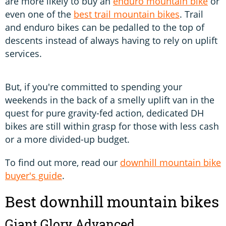
are more likely to buy an
enduro mountain bike
or
even one of the
best trail mountain bikes
. Trail
and enduro bikes can be pedalled to the top of
descents instead of always having to rely on uplift
services.
But, if you're committed to spending your
weekends in the back of a smelly uplift van in the
quest for pure gravity-fed action, dedicated DH
bikes are still within grasp for those with less cash
or a more divided-up budget.
To find out more, read our
downhill mountain bike
buyer's guide
.
Best downhill mountain bikes
Giant Glory Advanced