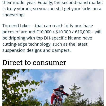
their model year. Equally, the second-hand market
is truly vibrant, so you can still get your kicks on a
shoestring.
Top-end bikes – that can reach lofty purchase
prices of around £10,000 / $10,000 / €10,000 – will
be dripping with top DH-specific kit and have
cutting-edge technology, such as the latest
suspension designs and dampers.
Direct to consumer