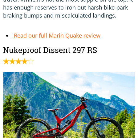
has enough reserves to iron out harsh bike-park
braking bumps and miscalculated landings.
Read our full Marin Quake review
Nukeproof Dissent 297 RS