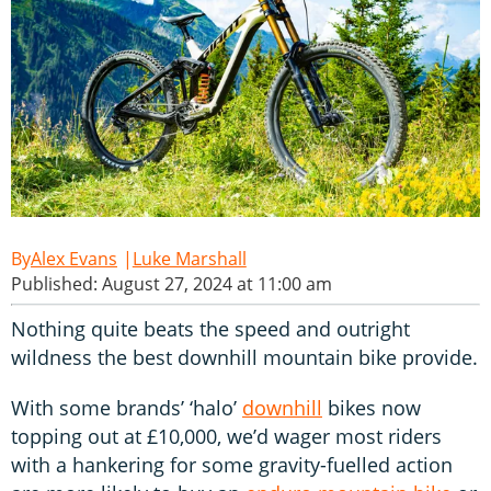
Alex Evans
Luke Marshall
Published: August 27, 2024 at 11:00 am
Nothing quite beats the speed and outright
wildness the best downhill mountain bike provide.
With some brands’ ‘halo’
downhill
bikes now
topping out at £10,000, we’d wager most riders
with a hankering for some gravity-fuelled action