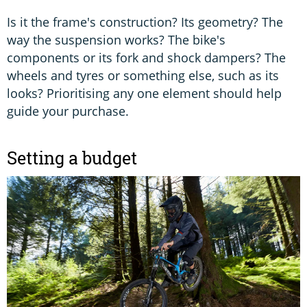
Is it the frame's construction? Its geometry? The
way the suspension works? The bike's
components or its fork and shock dampers? The
wheels and tyres or something else, such as its
looks? Prioritising any one element should help
guide your purchase.
Setting a budget