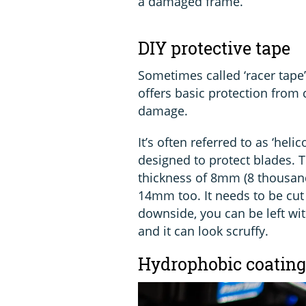
a damaged frame.
DIY protective tape
Sometimes called ‘racer tape’
offers basic protection from
damage.
It’s often referred to as ‘heli
designed to protect blades. T
thickness of 8mm (8 thousandt
14mm too. It needs to be cut
downside, you can be left wit
and it can look scruffy.
Hydrophobic coating