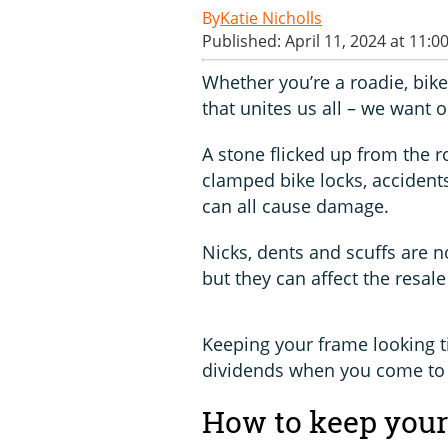
Katie Nicholls
Published: April 11, 2024 at 11:0
Whether you’re a roadie, bike
that unites us all – we want 
A stone flicked up from the r
clamped bike locks, accidents
can all cause damage.
Nicks, dents and scuffs are n
but they can affect the resale
Keeping your frame looking t
dividends when you come to 
How to keep your