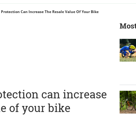
Protection Can Increase The Resale Value Of Your Bike
Most
tection can increase
ue of your bike