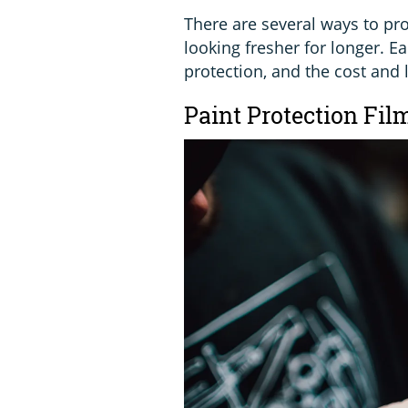
There are several ways to pr
looking fresher for longer. Ea
protection, and the cost and 
Paint Protection Fil