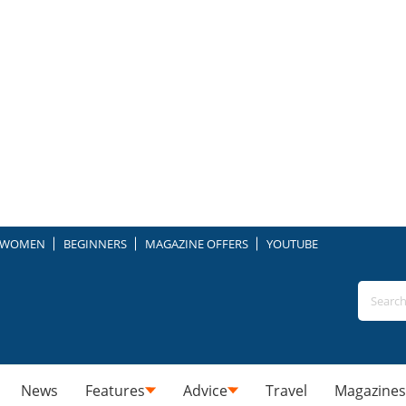
WOMEN
BEGINNERS
MAGAZINE OFFERS
YOUTUBE
News
Features
Advice
Travel
Magazines