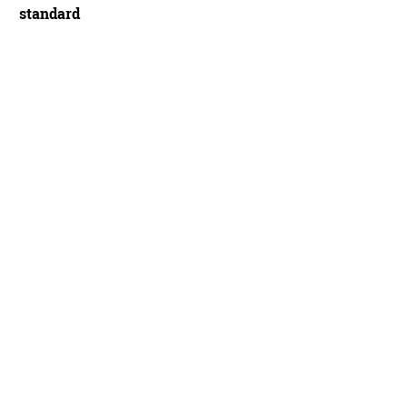
standard