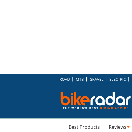
ROAD
MTB
GRAVEL
ELECTRIC
Best Products
Reviews