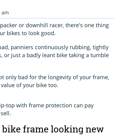
0 am
packer or downhill racer, there's one thing
our bikes to look good.
oad, panniers continuously rubbing, tightly
, or just a badly leant bike taking a tumble
ot only bad for the longevity of your frame,
 value of your bike too.
ip-top with frame protection can pay
sell.
 bike frame looking new