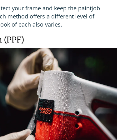
otect your frame and keep the paintjob
ch method offers a different level of
look of each also varies.
m (PPF)