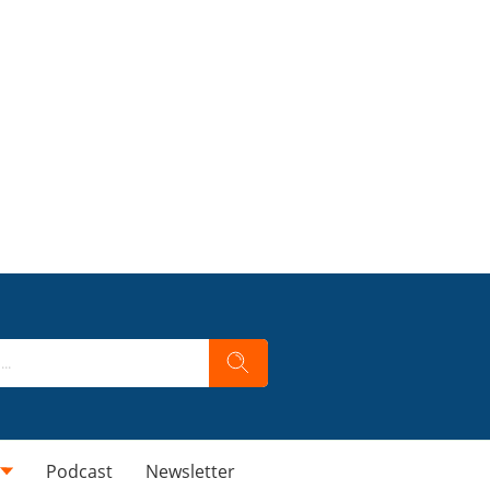
Podcast
Newsletter