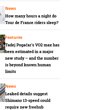
News
How many hours a night do
Tour de France riders sleep?
Features
Tadej Pogačar's VO2 max has
been estimated in a major
new study – and the number
is beyond known human
limits
News
Leaked details suggest
Shimano 13-speed could
require new freehub