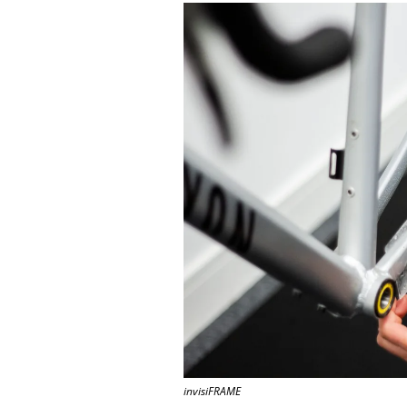
invisiFRAME