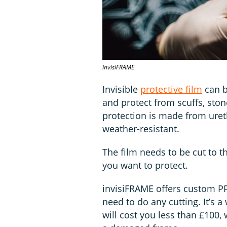
invisiFRAME
Invisible
protective film
can b
and protect from scuffs, ston
protection is made from ureth
weather-resistant.
The film needs to be cut to th
you want to protect.
invisiFRAME offers custom PPF
need to do any cutting. It’s 
will cost you less than £100, 