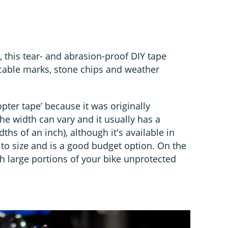
, this tear- and abrasion-proof DIY tape
 cable marks, stone chips and weather
copter tape’ because it was originally
he width can vary and it usually has a
hs of an inch), although it's available in
 to size and is a good budget option. On the
h large portions of your bike unprotected