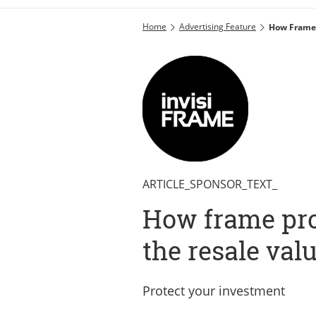
Home
Advertising Feature
How Frame 
ARTICLE_SPONSOR_TEXT_
How frame pro
the resale val
Protect your investment