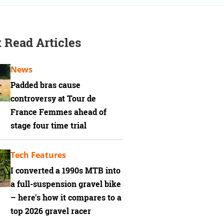
 Read Articles
News
Padded bras cause
controversy at Tour de
France Femmes ahead of
stage four time trial
Tech Features
I converted a 1990s MTB into
a full-suspension gravel bike
– here's how it compares to a
top 2026 gravel racer