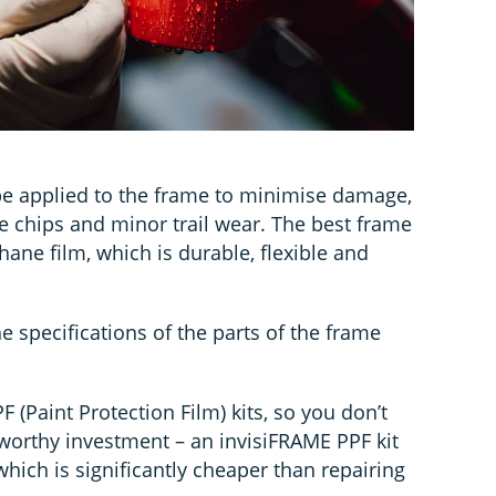
e applied to the frame to minimise damage,
e chips and minor trail wear. The best frame
ane film, which is durable, flexible and
e specifications of the parts of the frame
 (Paint Protection Film) kits, so you don’t
a worthy investment – an invisiFRAME PPF kit
which is significantly cheaper than repairing