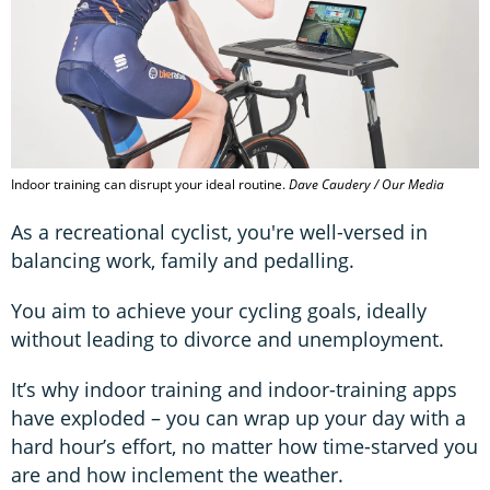
Indoor training can disrupt your ideal routine.
Dave Caudery / Our Media
As a recreational cyclist, you're well-versed in
balancing work, family and pedalling.
You aim to achieve your cycling goals, ideally
without leading to divorce and unemployment.
It’s why indoor training and indoor-training apps
have exploded – you can wrap up your day with a
hard hour’s effort, no matter how time-starved you
are and how inclement the weather.