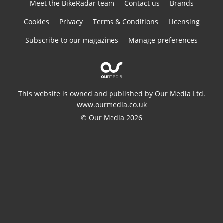
Meet the BikeRadar team
Contact us
Brands
Cookies
Privacy
Terms & Conditions
Licensing
Subscribe to our magazines
Manage preferences
This website is owned and published by Our Media Ltd.
www.ourmedia.co.uk
© Our Media 2026