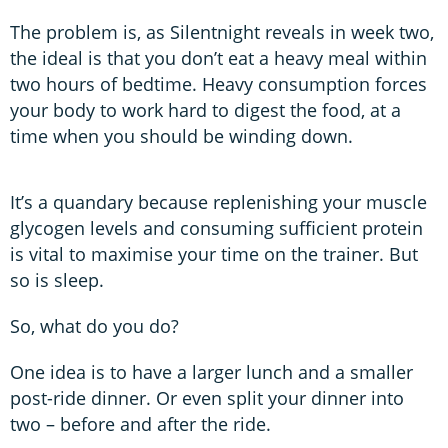
The problem is, as Silentnight reveals in week two,
the ideal is that you don’t eat a heavy meal within
two hours of bedtime. Heavy consumption forces
your body to work hard to digest the food, at a
time when you should be winding down.
It’s a quandary because replenishing your muscle
glycogen levels and consuming sufficient protein
is vital to maximise your time on the trainer. But
so is sleep.
So, what do you do?
One idea is to have a larger lunch and a smaller
post-ride dinner. Or even split your dinner into
two – before and after the ride.