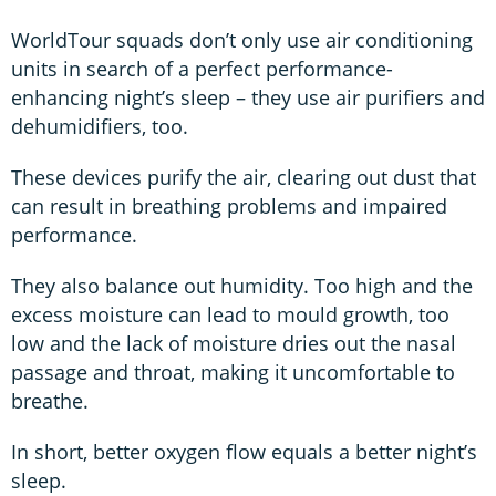
WorldTour squads don’t only use air conditioning
units in search of a perfect performance-
enhancing night’s sleep – they use air purifiers and
dehumidifiers, too.
These devices purify the air, clearing out dust that
can result in breathing problems and impaired
performance.
They also balance out humidity. Too high and the
excess moisture can lead to mould growth, too
low and the lack of moisture dries out the nasal
passage and throat, making it uncomfortable to
breathe.
In short, better oxygen flow equals a better night’s
sleep.