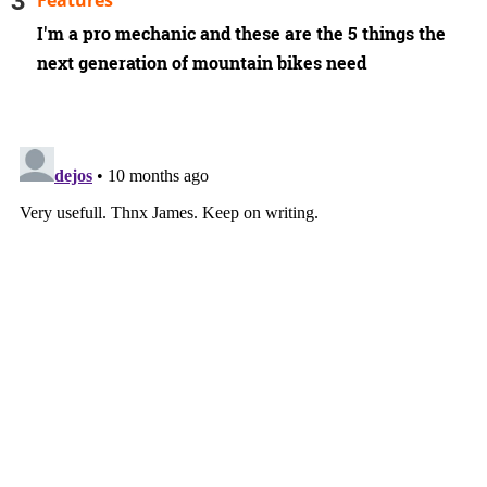
Features
I'm a pro mechanic and these are the 5 things the
next generation of mountain bikes need