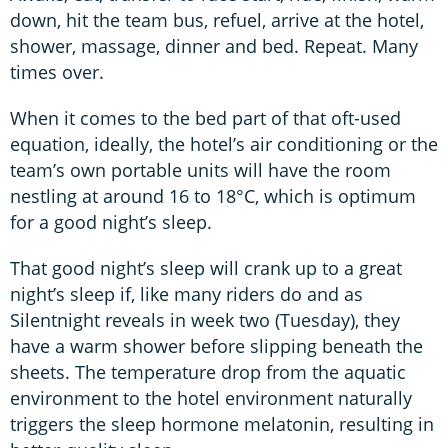
down, hit the team bus, refuel, arrive at the hotel,
shower, massage, dinner and bed. Repeat. Many
times over.
When it comes to the bed part of that oft-used
equation, ideally, the hotel’s air conditioning or the
team’s own portable units will have the room
nestling at around 16 to 18°C, which is optimum
for a good night’s sleep.
That good night’s sleep will crank up to a great
night’s sleep if, like many riders do and as
Silentnight reveals in week two (Tuesday), they
have a warm shower before slipping beneath the
sheets. The temperature drop from the aquatic
environment to the hotel environment naturally
triggers the sleep hormone melatonin, resulting in