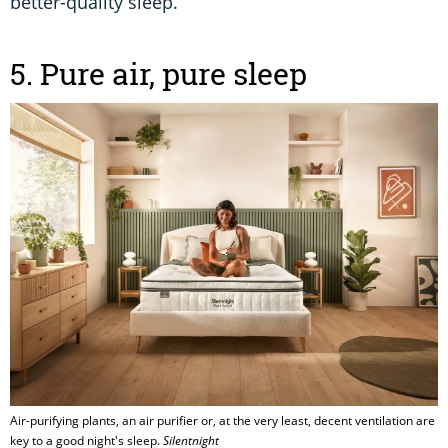
better-quality sleep.
5. Pure air, pure sleep
Air-purifying plants, an air purifier or, at the very least, decent ventilation are
key to a good night's sleep.
Silentnight