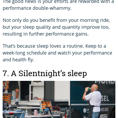
The good news is your efforts are rewarded with a
performance double-whammy.
Not only do you benefit from your morning ride,
but your sleep quality and quantity improve too,
resulting in further performance gains.
That’s because sleep loves a routine. Keep to a
week-long schedule and watch your performance
and health fly.
7. A Silentnight’s sleep