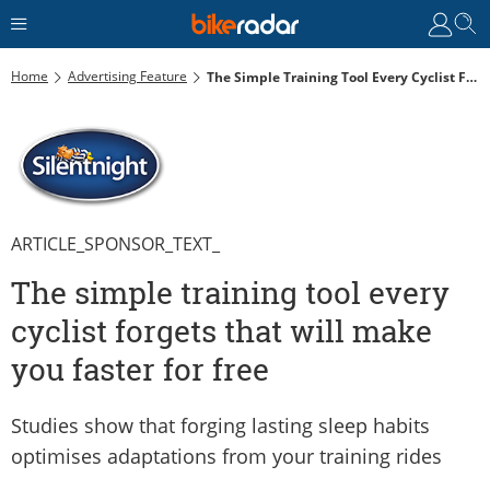
Home
Advertising Feature
The Simple Training Tool Every Cyclist Forgets That Will Make You Faster For Free
ARTICLE_SPONSOR_TEXT_
The simple training tool every
cyclist forgets that will make
you faster for free
Studies show that forging lasting sleep habits
optimises adaptations from your training rides