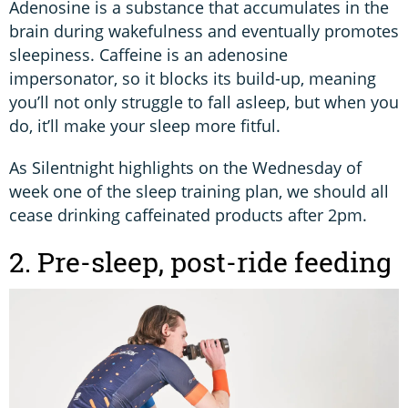
Adenosine is a substance that accumulates in the
brain during wakefulness and eventually promotes
sleepiness. Caffeine is an adenosine
impersonator, so it blocks its build-up, meaning
you’ll not only struggle to fall asleep, but when you
do, it’ll make your sleep more fitful.
As Silentnight highlights on the Wednesday of
week one of the sleep training plan, we should all
cease drinking caffeinated products after 2pm.
2. Pre-sleep, post-ride feeding