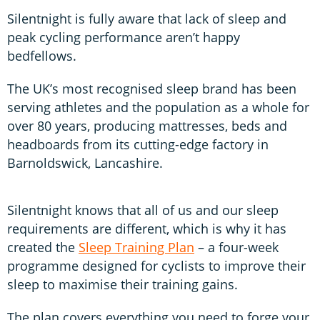
Silentnight is fully aware that lack of sleep and
peak cycling performance aren’t happy
bedfellows.
The UK’s most recognised sleep brand has been
serving athletes and the population as a whole for
over 80 years, producing mattresses, beds and
headboards from its cutting-edge factory in
Barnoldswick, Lancashire.
Silentnight knows that all of us and our sleep
requirements are different, which is why it has
created the
Sleep Training Plan
– a four-week
programme designed for cyclists to improve their
sleep to maximise their training gains.
The plan covers everything you need to forge your