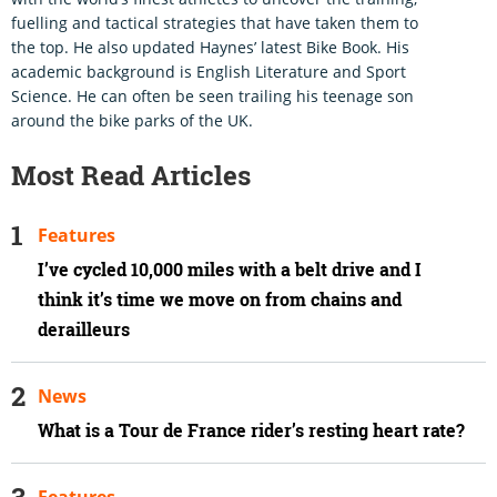
fuelling and tactical strategies that have taken them to
the top. He also updated Haynes’ latest Bike Book. His
academic background is English Literature and Sport
Science. He can often be seen trailing his teenage son
around the bike parks of the UK.
Most Read Articles
Features
I’ve cycled 10,000 miles with a belt drive and I
think it’s time we move on from chains and
derailleurs
News
What is a Tour de France rider’s resting heart rate?