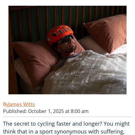
James Witts
Published: October 1, 2025 at 8:00 am
The secret to cycling faster and longer? You might
think that in a sport synonymous with suffering,