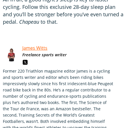
cycling. Follow this exclusive 28-day sleep plan
and you’ll be stronger before you’ve even turned a
pedal.
Chapeau
to that.
James Witts
Freelance sports writer
Former 220 Triathlon magazine editor James is a cycling
and sports writer and editor who’s been riding bikes
impressively slowly since his first iridescent-blue Peugeot
road bike back in the 80s. He’s a regular contributor to a
number of cycling and endurance-sports publications
plus he’s authored two books. The first, The Science of
the Tour de France, was an Amazon bestseller. The
second, Training Secrets of the World’s Greatest
Footballers, wasn’t. Both involved embedding himself
with the world’s finest athletes to uncover the training,