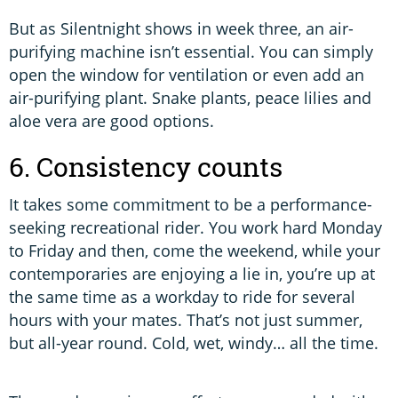
But as Silentnight shows in week three, an air-
purifying machine isn’t essential. You can simply
open the window for ventilation or even add an
air-purifying plant. Snake plants, peace lilies and
aloe vera are good options.
6. Consistency counts
It takes some commitment to be a performance-
seeking recreational rider. You work hard Monday
to Friday and then, come the weekend, while your
contemporaries are enjoying a lie in, you’re up at
the same time as a workday to ride for several
hours with your mates. That’s not just summer,
but all-year round. Cold, wet, windy… all the time.