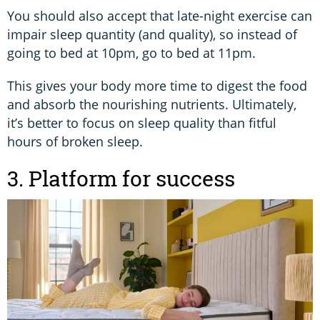
You should also accept that late-night exercise can
impair sleep quantity (and quality), so instead of
going to bed at 10pm, go to bed at 11pm.
This gives your body more time to digest the food
and absorb the nourishing nutrients. Ultimately,
it’s better to focus on sleep quality than fitful
hours of broken sleep.
3. Platform for success