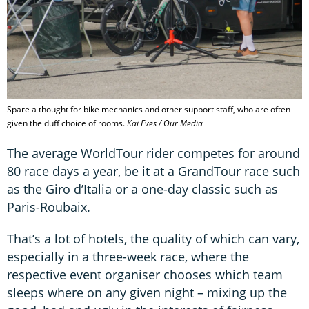
Spare a thought for bike mechanics and other support staff, who are often
given the duff choice of rooms.
Kai Eves / Our Media
The average WorldTour rider competes for around
80 race days a year, be it at a GrandTour race such
as the Giro d’Italia or a one-day classic such as
Paris-Roubaix.
That’s a lot of hotels, the quality of which can vary,
especially in a three-week race, where the
respective event organiser chooses which team
sleeps where on any given night – mixing up the