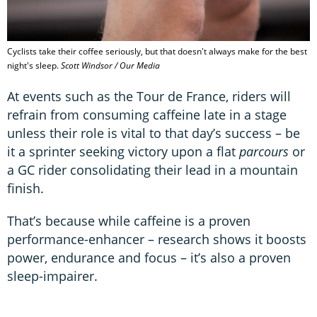
Cyclists take their coffee seriously, but that doesn't always make for the best
night's sleep.
Scott Windsor / Our Media
At events such as the Tour de France, riders will
refrain from consuming caffeine late in a stage
unless their role is vital to that day’s success – be
it a sprinter seeking victory upon a flat
parcours
or
a GC rider consolidating their lead in a mountain
finish.
That’s because while caffeine is a proven
performance-enhancer – research shows it boosts
power, endurance and focus – it’s also a proven
sleep-impairer.