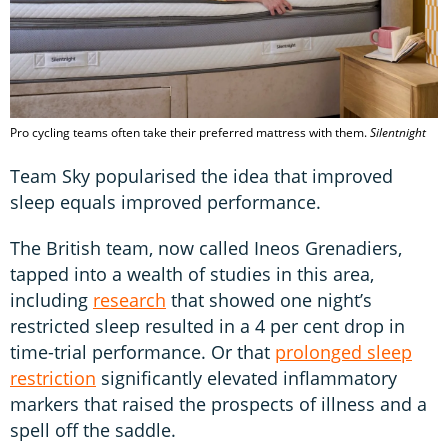
Pro cycling teams often take their preferred mattress with them.
Silentnight
Team Sky popularised the idea that improved
sleep equals improved performance.
The British team, now called Ineos Grenadiers,
tapped into a wealth of studies in this area,
including
research
that showed one night’s
restricted sleep resulted in a 4 per cent drop in
time-trial performance. Or that
prolonged sleep
restriction
significantly elevated inflammatory
markers that raised the prospects of illness and a
spell off the saddle.