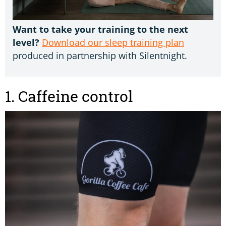
Want to take your training to the next
level?
Download our sleep training plan
produced in partnership with Silentnight.
1. Caffeine control