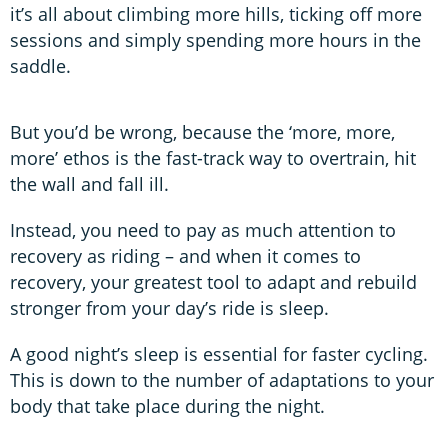
it’s all about climbing more hills, ticking off more
sessions and simply spending more hours in the
saddle.
But you’d be wrong, because the ‘more, more,
more’ ethos is the fast-track way to overtrain, hit
the wall and fall ill.
Instead, you need to pay as much attention to
recovery as riding – and when it comes to
recovery, your greatest tool to adapt and rebuild
stronger from your day’s ride is sleep.
A good night’s sleep is essential for faster cycling.
This is down to the number of adaptations to your
body that take place during the night.