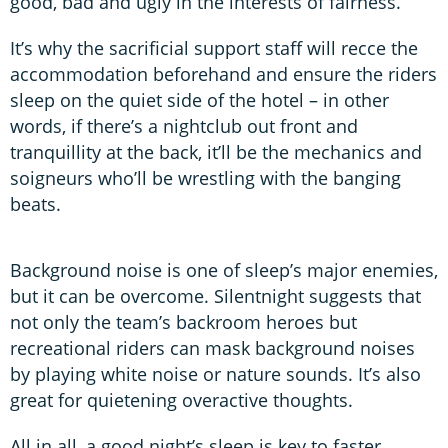
good, bad and ugly in the interests of fairness.
It’s why the sacrificial support staff will recce the
accommodation beforehand and ensure the riders
sleep on the quiet side of the hotel – in other
words, if there’s a nightclub out front and
tranquillity at the back, it’ll be the mechanics and
soigneurs who’ll be wrestling with the banging
beats.
Background noise is one of sleep’s major enemies,
but it can be overcome. Silentnight suggests that
not only the team’s backroom heroes but
recreational riders can mask background noises
by playing white noise or nature sounds. It’s also
great for quietening overactive thoughts.
All in all, a good night’s sleep is key to faster