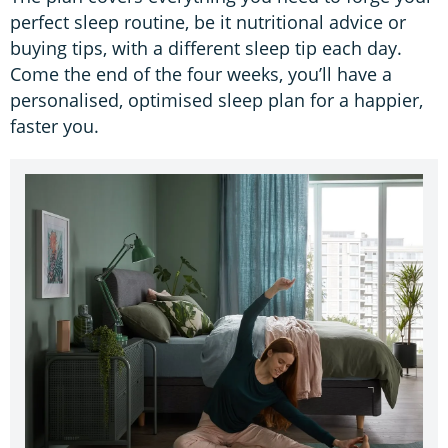
perfect sleep routine, be it nutritional advice or
buying tips, with a different sleep tip each day.
Come the end of the four weeks, you’ll have a
personalised, optimised sleep plan for a happier,
faster you.