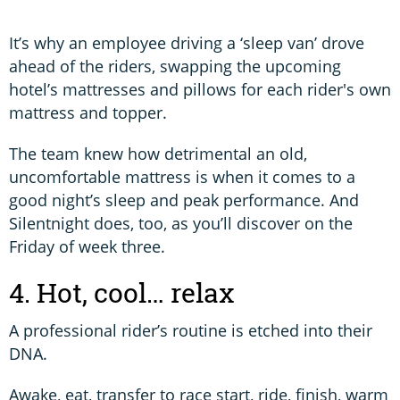
It’s why an employee driving a ‘sleep van’ drove
ahead of the riders, swapping the upcoming
hotel’s mattresses and pillows for each rider's own
mattress and topper.
The team knew how detrimental an old,
uncomfortable mattress is when it comes to a
good night’s sleep and peak performance. And
Silentnight does, too, as you’ll discover on the
Friday of week three.
4. Hot, cool… relax
A professional rider’s routine is etched into their
DNA.
Awake, eat, transfer to race start, ride, finish, warm