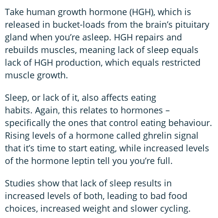
Take human growth hormone (HGH), which is
released in bucket-loads from the brain’s pituitary
gland when you’re asleep. HGH repairs and
rebuilds muscles, meaning lack of sleep equals
lack of HGH production, which equals restricted
muscle growth.
Sleep, or lack of it, also affects eating
habits. Again, this relates to hormones –
specifically the ones that control eating behaviour.
Rising levels of a hormone called ghrelin
signal
that it’s time to start eating, while increased levels
of the hormone
leptin tell you you’re full.
Studies show that lack of sleep results in
increased levels of both, leading to bad food
choices, increased weight and slower cycling.