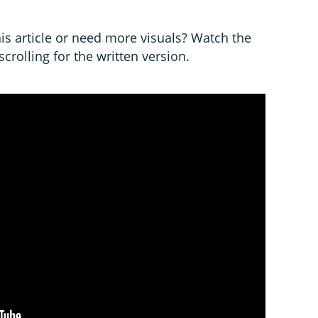
is article or need more visuals? Watch the
crolling for the written version.