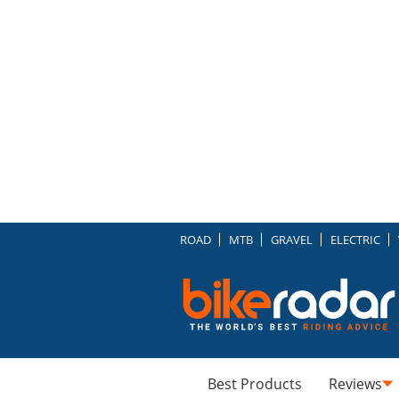
ROAD
MTB
GRAVEL
ELECTRIC
Best Products
Reviews