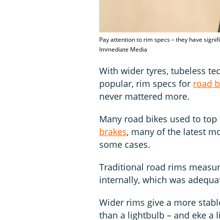
Pay attention to rim specs – they have signi
Immediate Media
With wider tyres, tubeless t
popular, rim specs for
road b
never mattered more.
Many road bikes used to top 
brakes
, many of the latest m
some cases.
Traditional road rims meas
internally, which was adequat
Wider rims give a more stabl
than a lightbulb – and eke a 