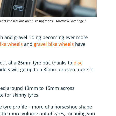
ficant implications on future upgrades. - Matthew Loveridge /
ech and gravel riding becoming ever more
ike wheels
and
gravel bike wheels
have
out at a 25mm tyre but, thanks to
disc
odels will go up to a 32mm or even more in
ured around 13mm to 15mm across
e for skinny tyres.
e tyre profile – more of a horseshoe shape
little more volume out of tyres, meaning you