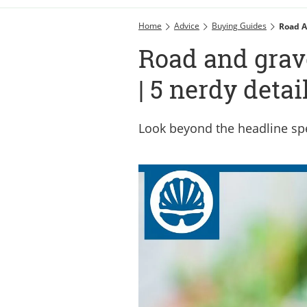
Home
Advice
Buying Guides
Road A
Road and grav
| 5 nerdy detai
Look beyond the headline sp