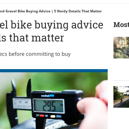
nd Gravel Bike Buying Advice | 5 Nerdy Details That Matter
el bike buying advice
Most
ls that matter
ecs before committing to buy