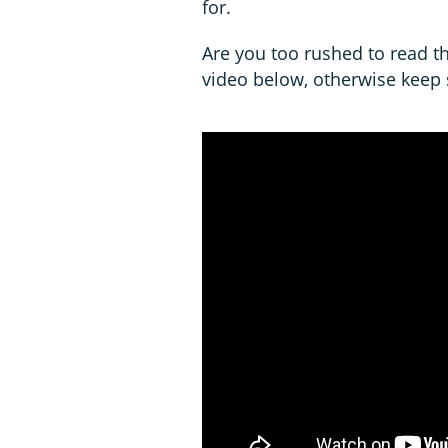
for.
Are you too rushed to read th
video below, otherwise keep s