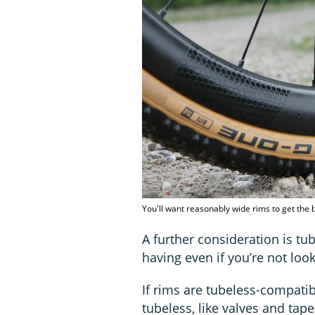
You'll want reasonably wide rims to get the b
A further consideration is tu
having even if you’re not loo
If rims are tubeless-compatib
tubeless, like valves and tape