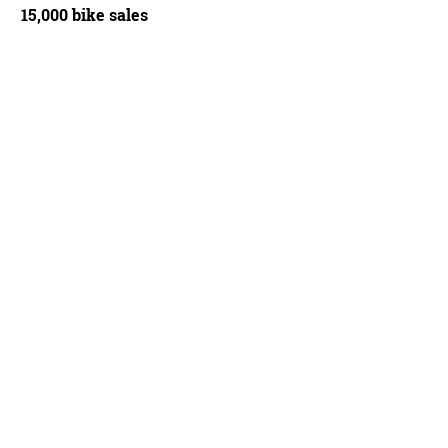
15,000 bike sales