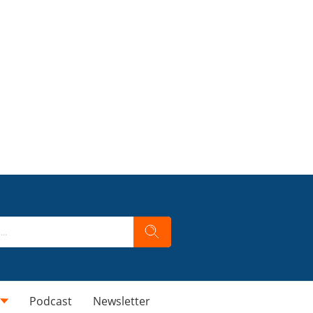
Podcast
Newsletter