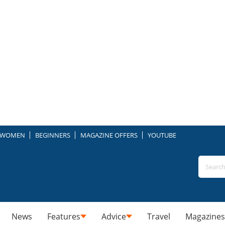
WOMEN
BEGINNERS
MAGAZINE OFFERS
YOUTUBE
News
Features
Advice
Travel
Magazines