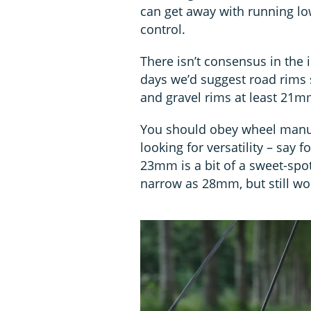
can get away with running lo
control.
There isn’t consensus in the
days we’d suggest road rims 
and gravel rims at least 21m
You should obey wheel manuf
looking for versatility – say
23mm is a bit of a sweet-spot
narrow as 28mm, but still wor