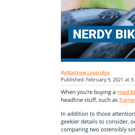
Matthew Loveridge
Published: February 9, 2021 at 3
When you’re buying a
road b
headline stuff, such as
frame
In addition to those attentio
geekier details to consider, 
comparing two ostensibly simi