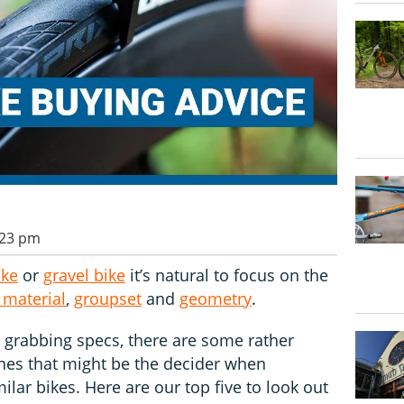
:23 pm
ike
or
gravel bike
it’s natural to focus on the
 material
,
groupset
and
geometry
.
n grabbing specs, there are some rather
ones that might be the decider when
lar bikes. Here are our top five to look out