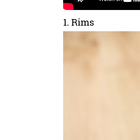
1. Rims