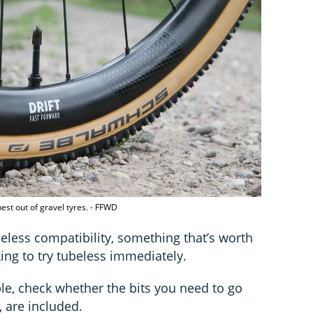
est out of gravel tyres. - FFWD
beless compatibility, something that’s worth
king to try tubeless immediately.
le, check whether the bits you need to go
, are included.