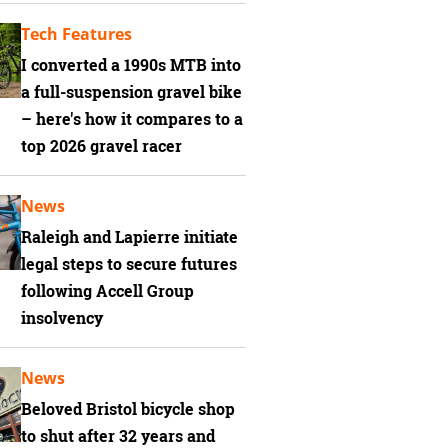
Tech Features
I converted a 1990s MTB into
a full-suspension gravel bike
– here's how it compares to a
top 2026 gravel racer
News
Raleigh and Lapierre initiate
legal steps to secure futures
following Accell Group
insolvency
News
Beloved Bristol bicycle shop
to shut after 32 years and