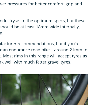
wer pressures for better comfort, grip and
 industry as to the optimum specs, but these
should be at least 18mm wide internally,
m.
acturer recommendations, but if you’re
 for an endurance road bike – around 21mm to
. Most rims in this range will accept tyres as
k well with much fatter gravel tyres.