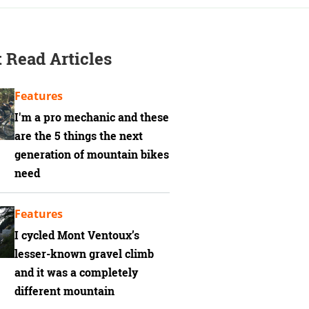
 Read Articles
Features
I'm a pro mechanic and these
are the 5 things the next
generation of mountain bikes
need
Features
I cycled Mont Ventoux’s
lesser-known gravel climb
and it was a completely
different mountain