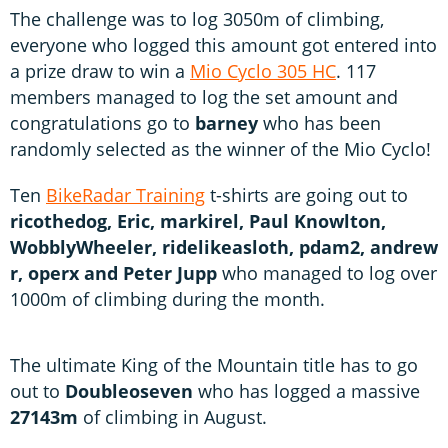
The challenge was to log 3050m of climbing,
everyone who logged this amount got entered into
a prize draw to win a
Mio Cyclo 305 HC
. 117
members managed to log the set amount and
congratulations go to
barney
who has been
randomly selected as the winner of the Mio Cyclo!
Ten
BikeRadar Training
t-shirts are going out to
ricothedog, Eric, markirel, Paul Knowlton,
WobblyWheeler, ridelikeasloth, pdam2, andrew
r, operx and Peter Jupp
who managed to log over
1000m of climbing during the month.
The ultimate King of the Mountain title has to go
out to
Doubleoseven
who has logged a massive
27143m
of climbing in August.