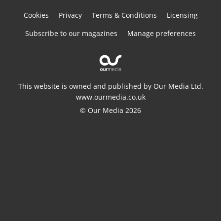
Cookies
Privacy
Terms & Conditions
Licensing
Subscribe to our magazines
Manage preferences
This website is owned and published by Our Media Ltd.
www.ourmedia.co.uk
© Our Media 2026