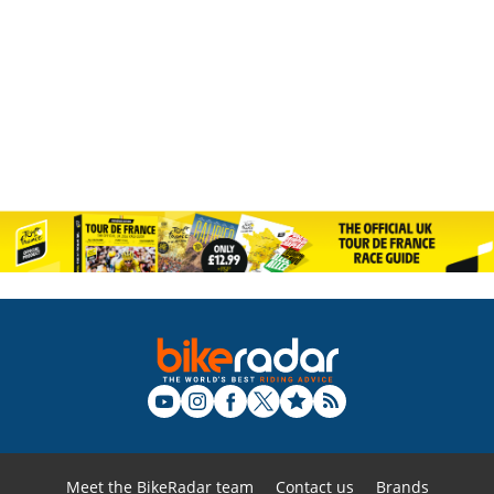
Meet the BikeRadar team
Contact us
Brands