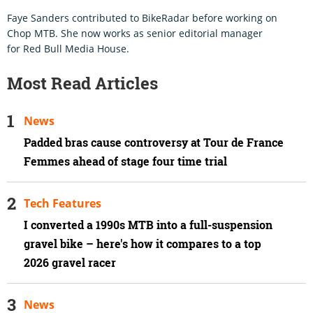
Faye Sanders contributed to BikeRadar before working on
Chop MTB. She now works as senior editorial manager
for Red Bull Media House.
Most Read Articles
News
Padded bras cause controversy at Tour de France
Femmes ahead of stage four time trial
Tech Features
I converted a 1990s MTB into a full-suspension
gravel bike – here's how it compares to a top
2026 gravel racer
News