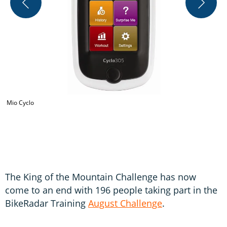
Mio Cyclo
B
The King of the Mountain Challenge has now
come to an end with 196 people taking part in the
BikeRadar Training
August Challenge
.