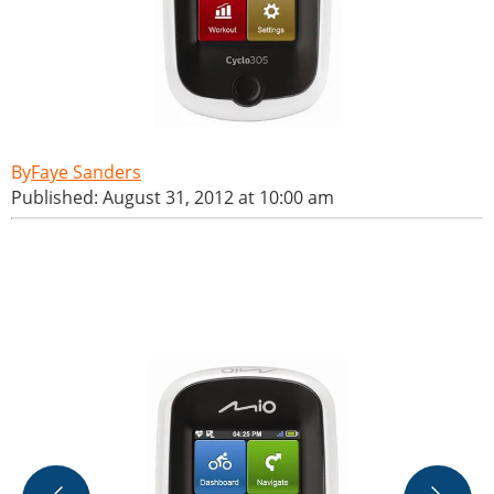
Faye Sanders
Published: August 31, 2012 at 10:00 am