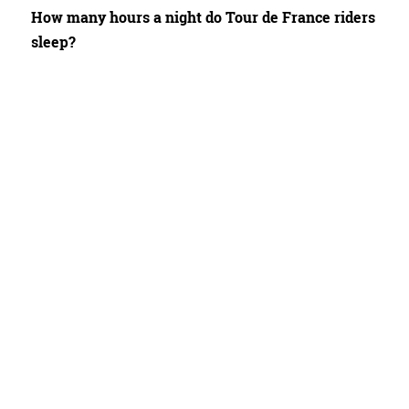
How many hours a night do Tour de France riders
sleep?