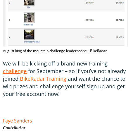
August king of the mountain challenge leaderboard: - BikeRadar
We will be kicking off a brand new training
challenge
for September – so if you’ve not already
joined
BikeRadar Training
and want the chance to
win prizes and challenge yourself sign up and get
your free account now!
Faye Sanders
Contributor