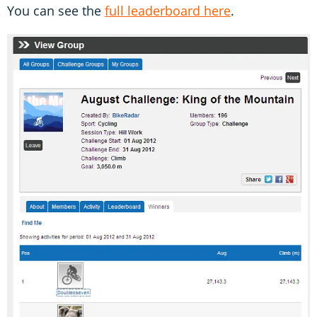
You can see the
full leaderboard here
.