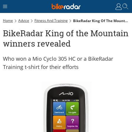
Home
Advice
Fitness And Training
BikeRadar King Of The Mountain Winners Revealed
BikeRadar King of the Mountain
winners revealed
Who won a Mio Cyclo 305 HC or a BikeRadar
Training t-shirt for their efforts