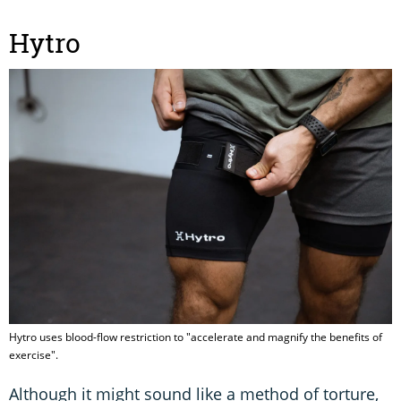
Hytro
Hytro uses blood-flow restriction to "accelerate and magnify the benefits of
exercise".
Although it might sound like a method of torture,