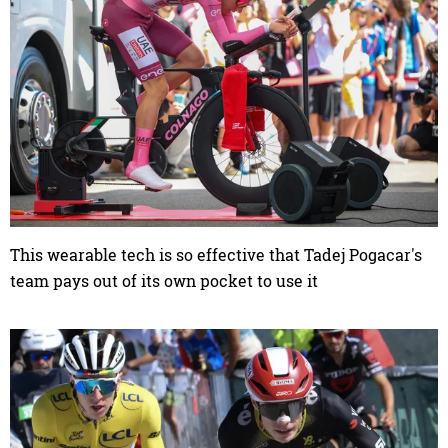
This wearable tech is so effective that Tadej Pogacar's
team pays out of its own pocket to use it