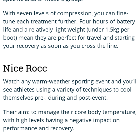
With seven levels of compression, you can fine-
tune each treatment further. Four hours of battery
life and a relatively light weight (under 1.5kg per
boot) mean they are perfect for travel and starting
your recovery as soon as you cross the line.
Nice Rocc
Watch any warm-weather sporting event and you’ll
see athletes using a variety of techniques to cool
themselves pre-, during and post-event.
Their aim: to manage their core body temperature,
with high levels having a negative impact on
performance and recovery.