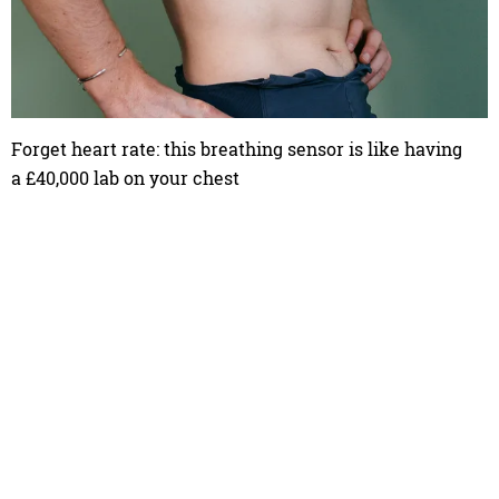
Forget heart rate: this breathing sensor is like having
a £40,000 lab on your chest