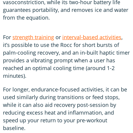
vasoconstriction, while its two-hour battery life
guarantees portability, and removes ice and water
from the equation.
For
strength training
or
interval-based activities
,
it’s possible to use the Rocc for short bursts of
palm-cooling recovery, and an in-built haptic timer
provides a vibrating prompt when a user has
reached an optimal cooling time (around 1-2
minutes).
For longer, endurance-focused activities, it can be
used similarly during transitions or feed stops,
while it can also aid recovery post-session by
reducing excess heat and inflammation, and
speed up your return to your pre-workout
baseline.