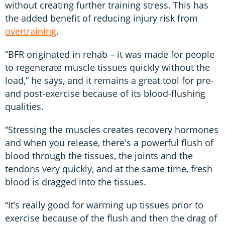
without creating further training stress. This has
the added benefit of reducing injury risk from
overtraining
.
“BFR originated in rehab – it was made for people
to regenerate muscle tissues quickly without the
load,” he says, and it remains a great tool for pre-
and post-exercise because of its blood-flushing
qualities.
“Stressing the muscles creates recovery hormones
and when you release, there's a powerful flush of
blood through the tissues, the joints and the
tendons very quickly, and at the same time, fresh
blood is dragged into the tissues.
“It’s really good for warming up tissues prior to
exercise because of the flush and then the drag of