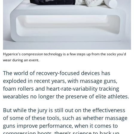
Hyperice's compression technology is a few steps up from the socks you'd
wear during an event.
The world of recovery-focused devices has
exploded in recent years, with massage guns,
foam rollers and heart-rate-variability tracking
wearables no longer the preserve of elite athletes.
But while the jury is still out on the effectiveness
of some of these tools, such as whether massage
guns improve performance, when it comes to
compression boots, there’s science to back up