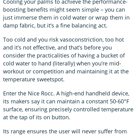
Cooling your palms to achieve the performance-
boosting benefits might seem simple – you can
just immerse them in cold water or wrap them in
damp fabric, but it’s a fine balancing act.
Too cold and you risk vasoconstriction, too hot
and it’s not effective, and that’s before you
consider the practicalities of having a bucket of
cold water to hand (literally) when you’re mid-
workout or competition and maintaining it at the
temperature sweetspot.
Enter the Nice Rocc. A high-end handheld device,
its makers say it can maintain a constant 50-60°F
surface, ensuring precisely controlled temperature
at the tap of its on button.
Its range ensures the user will never suffer from