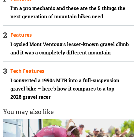
I'm a pro mechanic and these are the 5 things the
next generation of mountain bikes need
Features
I cycled Mont Ventoux’s lesser-known gravel climb
and it was a completely different mountain
Tech Features
I converted a 1990s MTB into a full-suspension
gravel bike – here's how it compares to a top
2026 gravel racer
You may also like