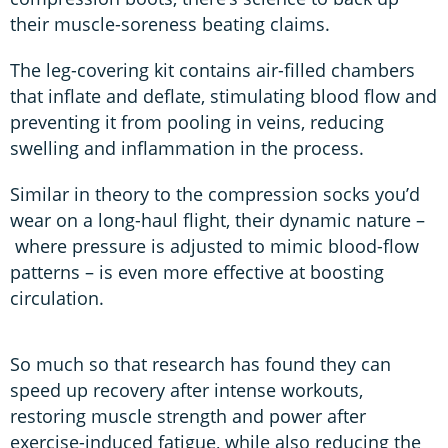
their muscle-soreness beating claims.
The leg-covering kit contains air-filled chambers
that inflate and deflate, stimulating blood flow and
preventing it from pooling in veins, reducing
swelling and inflammation in the process.
Similar in theory to the compression socks you’d
wear on a long-haul flight, their dynamic nature –
where pressure is adjusted to mimic blood-flow
patterns – is even more effective at boosting
circulation.
So much so that research has found they can
speed up recovery after intense workouts,
restoring muscle strength and power after
exercise-induced fatigue, while also reducing the