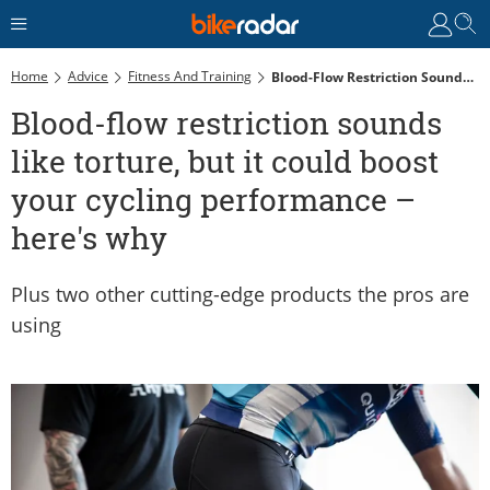
Home
Advice
Fitness And Training
Blood-Flow Restriction Sounds Like Torture, But It Could Boost Your Cycling Performance – Here's Why
Blood-flow restriction sounds
like torture, but it could boost
your cycling performance –
here's why
Plus two other cutting-edge products the pros are
using