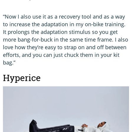
“Now I also use it as a recovery tool and as a way
to increase the adaptation in my on-bike training.
It prolongs the adaptation stimulus so you get
more bang-for-buck in the same time frame. I also
love how they’re easy to strap on and off between
efforts, and you can just chuck them in your kit
bag.”
Hyperice