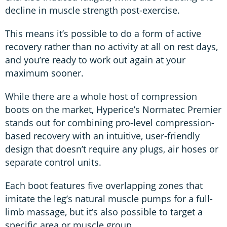
decline in muscle strength post-exercise.
This means it’s possible to do a form of active
recovery rather than no activity at all on rest days,
and you’re ready to work out again at your
maximum sooner.
While there are a whole host of compression
boots on the market, Hyperice’s Normatec Premier
stands out for combining pro-level compression-
based recovery with an intuitive, user-friendly
design that doesn’t require any plugs, air hoses or
separate control units.
Each boot features five overlapping zones that
imitate the leg’s natural muscle pumps for a full-
limb massage, but it’s also possible to target a
specific area or muscle group.