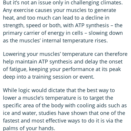
But it’s not an issue only in challenging climates.
Any exercise causes your muscles to generate
heat, and too much can lead to a decline in
strength, speed or both, with ATP synthesis – the
primary carrier of energy in cells – slowing down
as the muscles’ internal temperature rises.
Lowering your muscles’ temperature can therefore
help maintain ATP synthesis and delay the onset
of fatigue, keeping your performance at its peak
deep into a training session or event.
While logic would dictate that the best way to
lower a muscle’s temperature is to target the
specific area of the body with cooling aids such as
ice and water, studies have shown that one of the
fastest and most effective ways to do it is via the
palms of your hands.