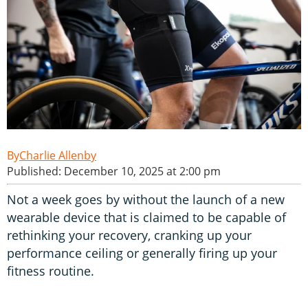
Charlie Allenby
Published: December 10, 2025 at 2:00 pm
Not a week goes by without the launch of a new
wearable device that is claimed to be capable of
rethinking your recovery, cranking up your
performance ceiling or generally firing up your
fitness routine.