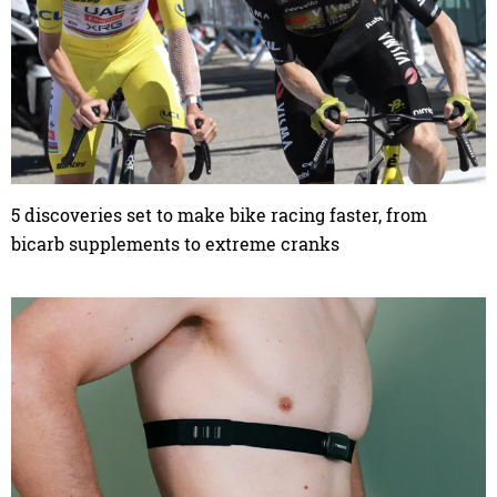
5 discoveries set to make bike racing faster, from
bicarb supplements to extreme cranks