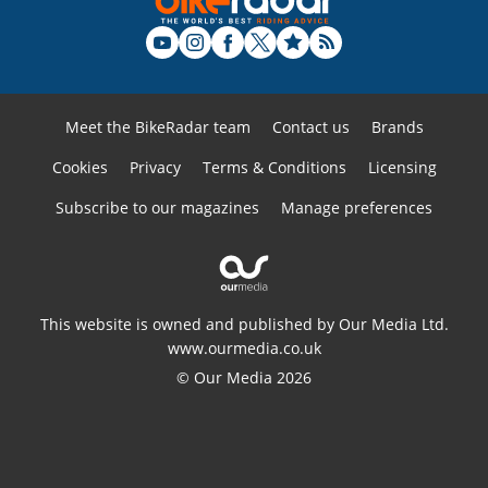
Meet the BikeRadar team
Contact us
Brands
Cookies
Privacy
Terms & Conditions
Licensing
Subscribe to our magazines
Manage preferences
This website is owned and published by Our Media Ltd.
www.ourmedia.co.uk
© Our Media 2026