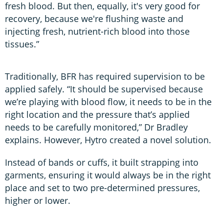
fresh blood. But then, equally, it's very good for
recovery, because we're flushing waste and
injecting fresh, nutrient-rich blood into those
tissues.”
Traditionally, BFR has required supervision to be
applied safely. “It should be supervised because
we’re playing with blood flow, it needs to be in the
right location and the pressure that’s applied
needs to be carefully monitored,” Dr Bradley
explains. However, Hytro created a novel solution.
Instead of bands or cuffs, it built strapping into
garments, ensuring it would always be in the right
place and set to two pre-determined pressures,
higher or lower.