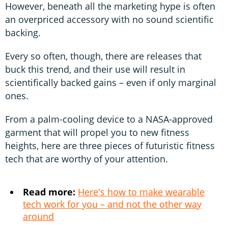
However, beneath all the marketing hype is often
an overpriced accessory with no sound scientific
backing.
Every so often, though, there are releases that
buck this trend, and their use will result in
scientifically backed gains – even if only marginal
ones.
From a palm-cooling device to a NASA-approved
garment that will propel you to new fitness
heights, here are three pieces of futuristic fitness
tech that are worthy of your attention.
Read more:
Here's how to make wearable
tech work for you – and not the other way
around