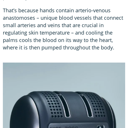
That’s because hands contain arterio-venous
anastomoses – unique blood vessels that connect
small arteries and veins that are crucial in
regulating skin temperature – and cooling the
palms cools the blood on its way to the heart,
where it is then pumped throughout the body.