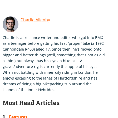
Charlie Allenby
Charlie is a freelance writer and editor who got into BMX
as a teenager before getting his first 'proper' bike (a 1992
Cannondale R400) aged 17. Since then, he's moved onto
bigger and better things (well, something that's not as old
as him) but always has his eye an bike n+1. A
gravel/adventure rig is currently the apple of his eye.
When not battling with inner-city riding in London, he
enjoys escaping to the lanes of Hertfordshire and has
dreams of doing a big bikepacking trip around the
islands of the Inner Hebrides.
Most Read Articles
Features