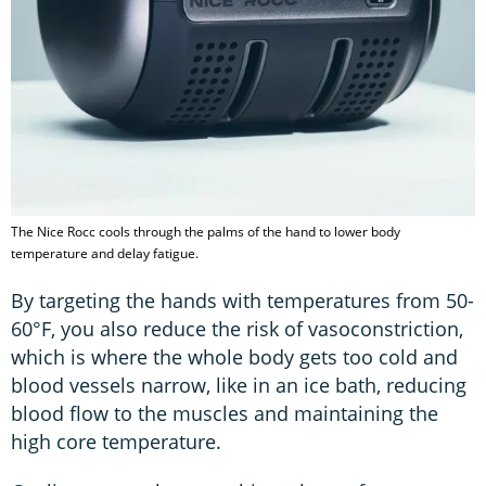
The Nice Rocc cools through the palms of the hand to lower body
temperature and delay fatigue.
By targeting the hands with temperatures from 50-
60°F, you also reduce the risk of vasoconstriction,
which is where the whole body gets too cold and
blood vessels narrow, like in an ice bath, reducing
blood flow to the muscles and maintaining the
high core temperature.