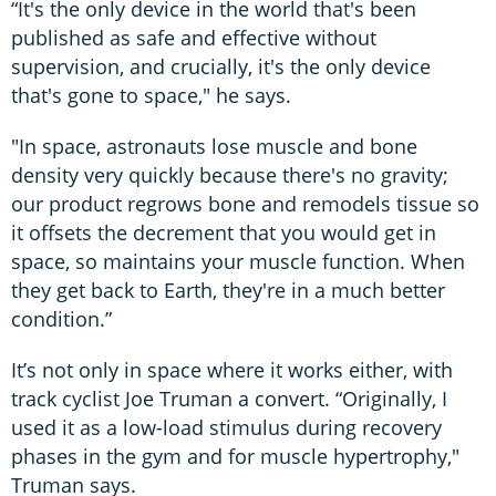
“It's the only device in the world that's been
published as safe and effective without
supervision, and crucially, it's the only device
that's gone to space," he says.
"In space, astronauts lose muscle and bone
density very quickly because there's no gravity;
our product regrows bone and remodels tissue so
it offsets the decrement that you would get in
space, so maintains your muscle function. When
they get back to Earth, they're in a much better
condition.”
It’s not only in space where it works either, with
track cyclist Joe Truman a convert. “Originally, I
used it as a low-load stimulus during recovery
phases in the gym and for muscle hypertrophy,"
Truman says.