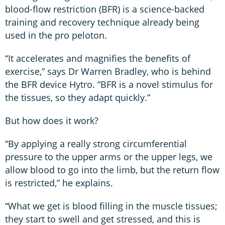
blood-flow restriction (BFR) is a science-backed
training and recovery technique already being
used in the pro peloton.
“It accelerates and magnifies the benefits of
exercise,” says Dr Warren Bradley, who is behind
the BFR device Hytro. “BFR is a novel stimulus for
the tissues, so they adapt quickly.”
But how does it work?
“By applying a really strong circumferential
pressure to the upper arms or the upper legs, we
allow blood to go into the limb, but the return flow
is restricted,” he explains.
“What we get is blood filling in the muscle tissues;
they start to swell and get stressed, and this is