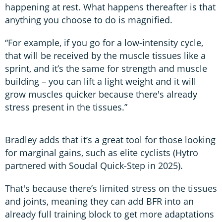
happening at rest. What happens thereafter is that
anything you choose to do is magnified.
“For example, if you go for a low-intensity cycle,
that will be received by the muscle tissues like a
sprint, and it’s the same for strength and muscle
building – you can lift a light weight and it will
grow muscles quicker because there's already
stress present in the tissues.”
Bradley adds that it’s a great tool for those looking
for marginal gains, such as elite cyclists (Hytro
partnered with Soudal Quick-Step in 2025).
That's because there’s limited stress on the tissues
and joints, meaning they can add BFR into an
already full training block to get more adaptations