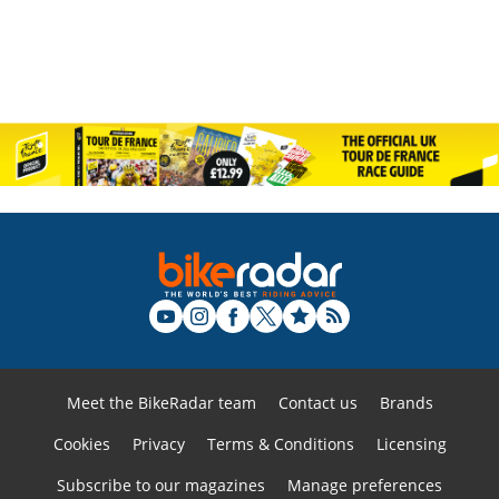
Meet the BikeRadar team
Contact us
Brands
Cookies
Privacy
Terms & Conditions
Licensing
Subscribe to our magazines
Manage preferences