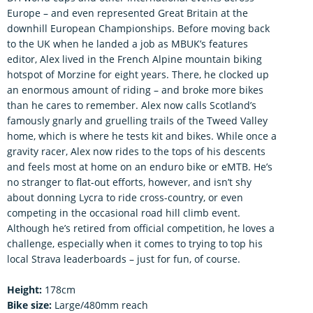
Europe – and even represented Great Britain at the
downhill European Championships. Before moving back
to the UK when he landed a job as MBUK’s features
editor, Alex lived in the French Alpine mountain biking
hotspot of Morzine for eight years. There, he clocked up
an enormous amount of riding – and broke more bikes
than he cares to remember. Alex now calls Scotland’s
famously gnarly and gruelling trails of the Tweed Valley
home, which is where he tests kit and bikes. While once a
gravity racer, Alex now rides to the tops of his descents
and feels most at home on an enduro bike or eMTB. He’s
no stranger to flat-out efforts, however, and isn’t shy
about donning Lycra to ride cross-country, or even
competing in the occasional road hill climb event.
Although he’s retired from official competition, he loves a
challenge, especially when it comes to trying to top his
local Strava leaderboards – just for fun, of course.
Height:
178cm
Bike size:
Large/480mm reach