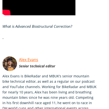
What is Advanced Biostructural Correction?
.
Alex Evans
Senior technical editor
Alex Evans is BikeRadar and MBUK’s senior mountain
bike technical editor, as well as a regular on our podcast
and YouTube channels. Working for BikeRadar and MBUK
for nearly 10 years, Alex has been living and breathing
mountain bikes since he was nine years old. Competing
in his first downhill race aged 11, he went on to race in
DH world cups and other international events across