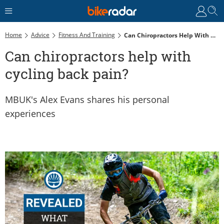
Home
Advice
Fitness And Training
Can Chiropractors Help With Cycling Back Pain?
Can chiropractors help with
cycling back pain?
MBUK's Alex Evans shares his personal
experiences