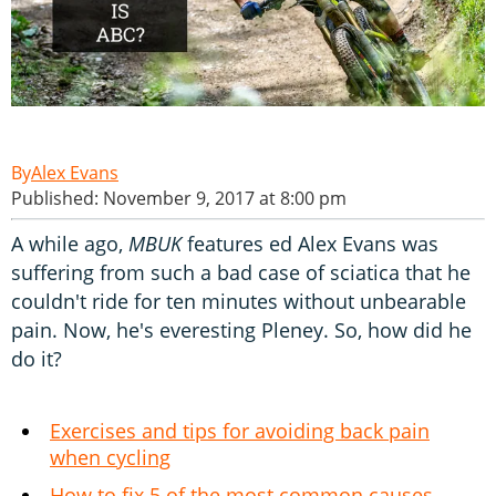
Alex Evans
Published: November 9, 2017 at 8:00 pm
A while ago,
MBUK
features ed Alex Evans was
suffering from such a bad case of sciatica that he
couldn't ride for ten minutes without unbearable
pain. Now, he's everesting Pleney. So, how did he
do it?
Exercises and tips for avoiding back pain
when cycling
How to fix 5 of the most common causes