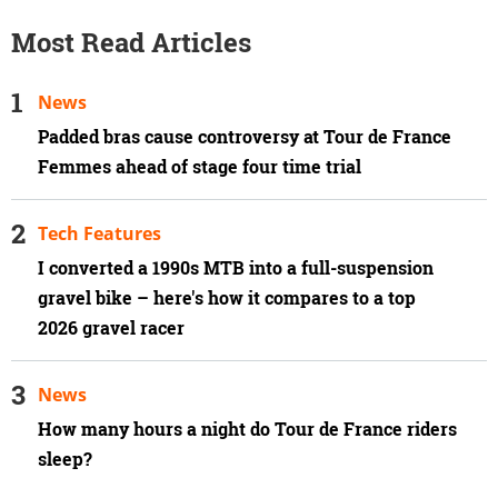
Most Read Articles
News
Padded bras cause controversy at Tour de France
Femmes ahead of stage four time trial
Tech Features
I converted a 1990s MTB into a full-suspension
gravel bike – here's how it compares to a top
2026 gravel racer
News
How many hours a night do Tour de France riders
sleep?