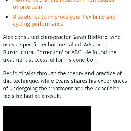
of bike pain
8 stretches to improve your flexibility and
cycling performance
Alex consulted chiropractor Sarah Bedford, who
uses a specific technique called 'Advanced
Biostructural Correction' or ABC. He found the
treatment successful for his condition.
Bedford talks through the theory and practice of
this technique, while Evans shares his experiences
of undergoing the treatment and the benefit he
feels he had as a result.