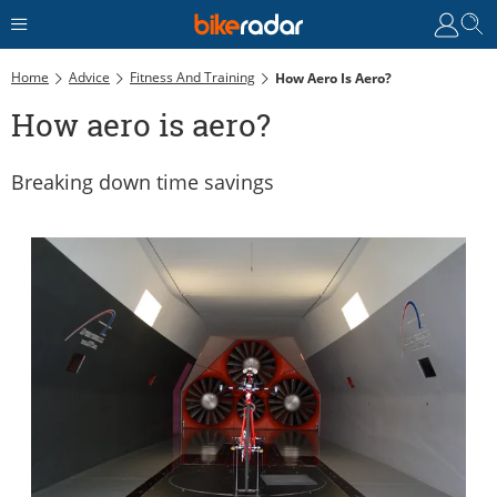
Home
Advice
Fitness And Training
How Aero Is Aero?
How aero is aero?
Breaking down time savings