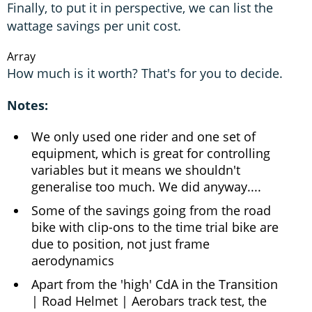
Finally, to put it in perspective, we can list the
wattage savings per unit cost.
Array
How much is it worth? That's for you to decide.
Notes:
We only used one rider and one set of
equipment, which is great for controlling
variables but it means we shouldn't
generalise too much. We did anyway....
Some of the savings going from the road
bike with clip-ons to the time trial bike are
due to position, not just frame
aerodynamics
Apart from the 'high' CdA in the Transition
| Road Helmet | Aerobars track test, the