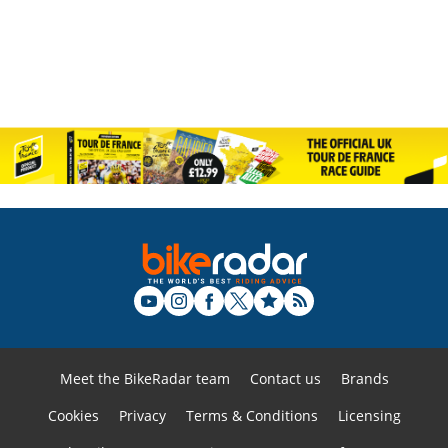
Meet the BikeRadar team
Contact us
Brands
Cookies
Privacy
Terms & Conditions
Licensing