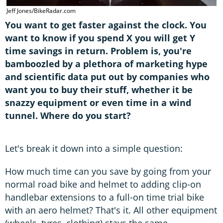
Jeff Jones/BikeRadar.com
You want to get faster against the clock. You
want to know if you spend X you will get Y
time savings in return. Problem is, you're
bamboozled by a plethora of marketing hype
and scientific data put out by companies who
want you to buy their stuff, whether it be
snazzy equipment or even time in a wind
tunnel. Where do you start?
Let's break it down into a simple question:
How much time can you save by going from your
normal road bike and helmet to adding clip-on
handlebar extensions to a full-on time trial bike
with an aero helmet? That's it. All other equipment