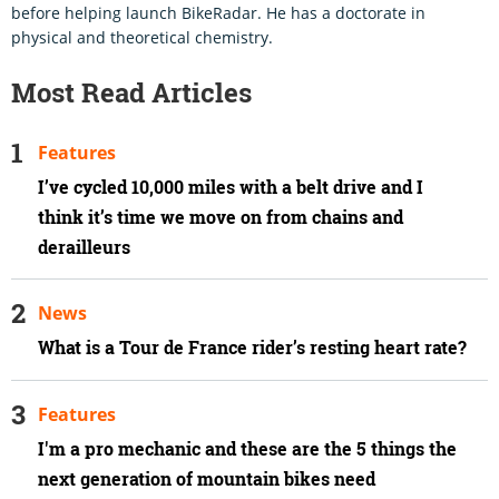
before helping launch BikeRadar. He has a doctorate in
physical and theoretical chemistry.
Most Read Articles
Features
I’ve cycled 10,000 miles with a belt drive and I
think it’s time we move on from chains and
derailleurs
News
What is a Tour de France rider’s resting heart rate?
Features
I'm a pro mechanic and these are the 5 things the
next generation of mountain bikes need