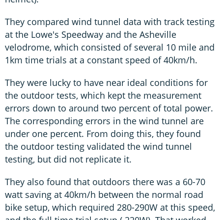
They compared wind tunnel data with track testing
at the Lowe's Speedway and the Asheville
velodrome, which consisted of several 10 mile and
1km time trials at a constant speed of 40km/h.
They were lucky to have near ideal conditions for
the outdoor tests, which kept the measurement
errors down to around two percent of total power.
The corresponding errors in the wind tunnel are
under one percent. From doing this, they found
the outdoor testing validated the wind tunnel
testing, but did not replicate it.
They also found that outdoors there was a 60-70
watt saving at 40km/h between the normal road
bike setup, which required 280-290W at this speed,