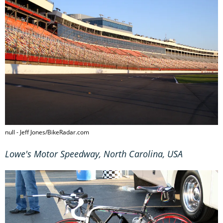
null - Jeff Jones/BikeRadar.com
Lowe's Motor Speedway, North Carolina, USA