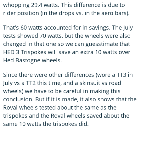
whopping 29.4 watts. This difference is due to
rider position (in the drops vs. in the aero bars).
That's 60 watts accounted for in savings. The July
tests showed 70 watts, but the wheels were also
changed in that one so we can guesstimate that
HED 3 Trispokes will save an extra 10 watts over
Hed Bastogne wheels.
Since there were other differences (wore a TT3 in
July vs a TT2 this time, and a skinsuit vs road
wheels) we have to be careful in making this
conclusion. But if it is made, it also shows that the
Roval wheels tested about the same as the
trispokes and the Roval wheels saved about the
same 10 watts the trispokes did.