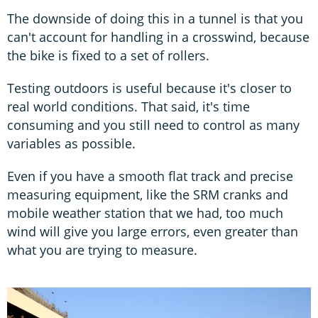
The downside of doing this in a tunnel is that you
can't account for handling in a crosswind, because
the bike is fixed to a set of rollers.
Testing outdoors is useful because it's closer to
real world conditions. That said, it's time
consuming and you still need to control as many
variables as possible.
Even if you have a smooth flat track and precise
measuring equipment, like the SRM cranks and
mobile weather station that we had, too much
wind will give you large errors, even greater than
what you are trying to measure.