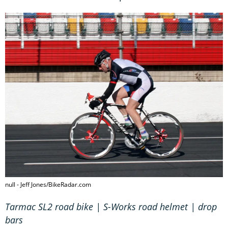
null - Jeff Jones/BikeRadar.com
Tarmac SL2 road bike | S-Works road helmet | drop
bars