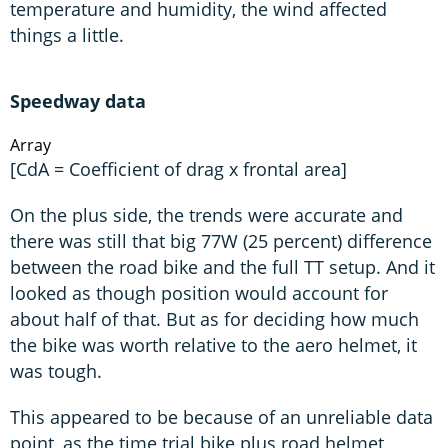
temperature and humidity, the wind affected
things a little.
Speedway data
Array
[CdA = Coefficient of drag x frontal area]
On the plus side, the trends were accurate and
there was still that big 77W (25 percent) difference
between the road bike and the full TT setup. And it
looked as though position would account for
about half of that. But as for deciding how much
the bike was worth relative to the aero helmet, it
was tough.
This appeared to be because of an unreliable data
point, as the time trial bike plus road helmet