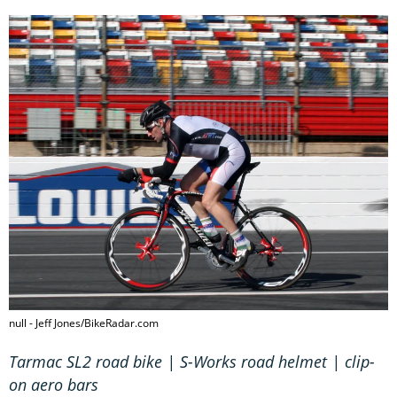
null - Jeff Jones/BikeRadar.com
Tarmac SL2 road bike | S-Works road helmet | clip-
on aero bars