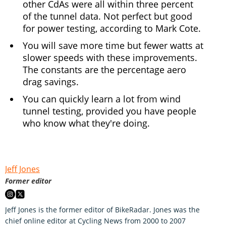
other CdAs were all within three percent
of the tunnel data. Not perfect but good
for power testing, according to Mark Cote.
You will save more time but fewer watts at
slower speeds with these improvements.
The constants are the percentage aero
drag savings.
You can quickly learn a lot from wind
tunnel testing, provided you have people
who know what they're doing.
Jeff Jones
Former editor
Jeff Jones is the former editor of BikeRadar. Jones was the
chief online editor at Cycling News from 2000 to 2007