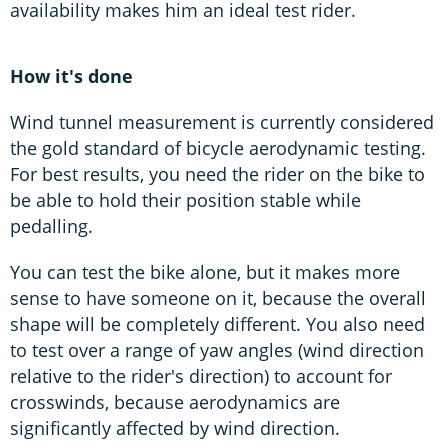
availability makes him an ideal test rider.
How it's done
Wind tunnel measurement is currently considered
the gold standard of bicycle aerodynamic testing.
For best results, you need the rider on the bike to
be able to hold their position stable while
pedalling.
You can test the bike alone, but it makes more
sense to have someone on it, because the overall
shape will be completely different. You also need
to test over a range of yaw angles (wind direction
relative to the rider's direction) to account for
crosswinds, because aerodynamics are
significantly affected by wind direction.