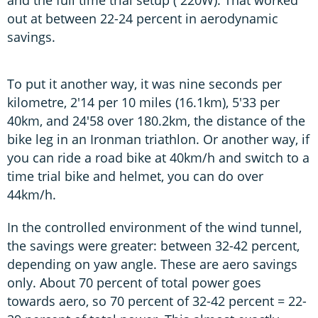
and the full time trial setup ( 220W). That worked
out at between 22-24 percent in aerodynamic
savings.
To put it another way, it was nine seconds per
kilometre, 2'14 per 10 miles (16.1km), 5'33 per
40km, and 24'58 over 180.2km, the distance of the
bike leg in an Ironman triathlon. Or another way, if
you can ride a road bike at 40km/h and switch to a
time trial bike and helmet, you can do over
44km/h.
In the controlled environment of the wind tunnel,
the savings were greater: between 32-42 percent,
depending on yaw angle. These are aero savings
only. About 70 percent of total power goes
towards aero, so 70 percent of 32-42 percent = 22-