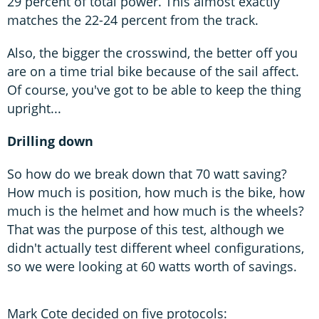
29 percent of total power. This almost exactly
matches the 22-24 percent from the track.
Also, the bigger the crosswind, the better off you
are on a time trial bike because of the sail affect.
Of course, you've got to be able to keep the thing
upright...
Drilling down
So how do we break down that 70 watt saving?
How much is position, how much is the bike, how
much is the helmet and how much is the wheels?
That was the purpose of this test, although we
didn't actually test different wheel configurations,
so we were looking at 60 watts worth of savings.
Mark Cote decided on five protocols: