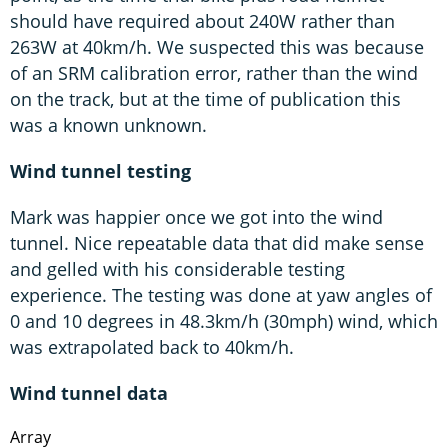
should have required about 240W rather than
263W at 40km/h. We suspected this was because
of an SRM calibration error, rather than the wind
on the track, but at the time of publication this
was a known unknown.
Wind tunnel testing
Mark was happier once we got into the wind
tunnel. Nice repeatable data that did make sense
and gelled with his considerable testing
experience. The testing was done at yaw angles of
0 and 10 degrees in 48.3km/h (30mph) wind, which
was extrapolated back to 40km/h.
Wind tunnel data
Array