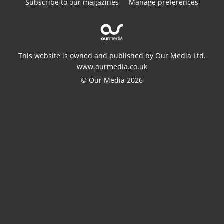
Subscribe to our magazines
Manage preferences
This website is owned and published by Our Media Ltd.
www.ourmedia.co.uk
© Our Media 2026