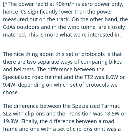
[*The power req'd at 40km/h is aero power only,
hence it's significantly lower than the power
measured out on the track. On the other hand, the
CdAs outdoors and in the wind tunnel are closely
matched. This is more what we're interested in.]
The nice thing about this set of protocols is that
there are two separate ways of comparing bikes
and helmets. The difference between the
Specialized road helmet and the TT2 was 8.6W or
9.4W, depending on which set of protocols we
chose.
The difference between the Specialized Tarmac
SL2 with clip-ons and the Transition was 18.5W or
19.3W. Finally, the difference between a road
frame and one with a set of clip-ons on it was a