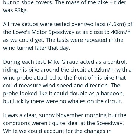
but no shoe covers. The mass of the bike + rider
was 83kg.
All five setups were tested over two laps (4.6km) of
the Lowe's Motor Speedway at as close to 40km/h
as we could get. The tests were repeated in the
wind tunnel later that day.
During each test, Mike Giraud acted as a control,
riding his bike around the circuit at 32km/h, with a
wind probe attached to the front of his bike that
could measure wind speed and direction. The
probe looked like it could double as a harpoon,
but luckily there were no whales on the circuit.
It was a clear, sunny November morning but the
conditions weren't quite ideal at the Speedway.
While we could account for the changes in