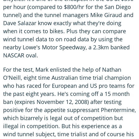
per hour (compared to $800/hr for the San Diego
tunnel) and the tunnel managers Mike Giraud and
Dave Salazar know exactly what they're doing
when it comes to bikes. Plus they can compare
wind tunnel data to on road data by using the
nearby Lowe's Motor Speedway, a 2.3km banked
NASCAR oval.
For the test, Mark enlisted the help of Nathan
O'Neill, eight time Australian time trial champion
who has raced for European and US pro teams for
the past eight years. He's coming off a 15 month
ban (expires November 12, 2008) after testing
positive for the appetite suppressant Phentermine,
which bizarrely is legal out of competition but
illegal in competition. But his experience as a
wind tunnel subject, time trialist and of course his