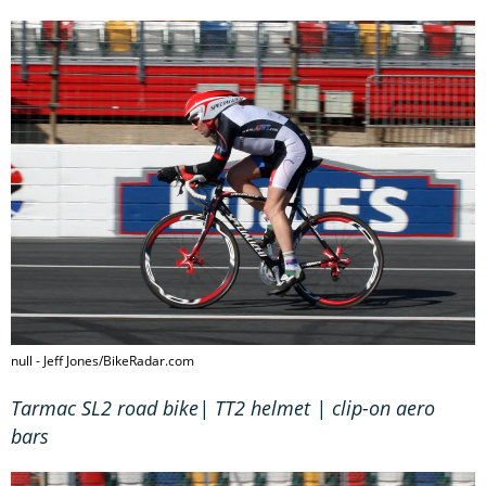
null - Jeff Jones/BikeRadar.com
Tarmac SL2 road bike| TT2 helmet | clip-on aero
bars