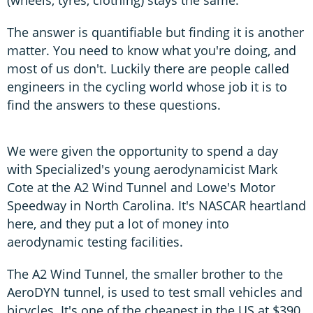
(wheels, tyres, clothing) stays the same.
The answer is quantifiable but finding it is another
matter. You need to know what you're doing, and
most of us don't. Luckily there are people called
engineers in the cycling world whose job it is to
find the answers to these questions.
We were given the opportunity to spend a day
with Specialized's young aerodynamicist Mark
Cote at the A2 Wind Tunnel and Lowe's Motor
Speedway in North Carolina. It's NASCAR heartland
here, and they put a lot of money into
aerodynamic testing facilities.
The A2 Wind Tunnel, the smaller brother to the
AeroDYN tunnel, is used to test small vehicles and
bicycles. It's one of the cheapest in the US at $390