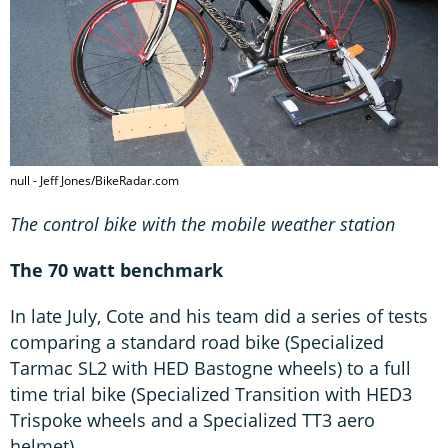
null - Jeff Jones/BikeRadar.com
The control bike with the mobile weather station
The 70 watt benchmark
In late July, Cote and his team did a series of tests
comparing a standard road bike (Specialized
Tarmac SL2 with HED Bastogne wheels) to a full
time trial bike (Specialized Transition with HED3
Trispoke wheels and a Specialized TT3 aero
helmet).