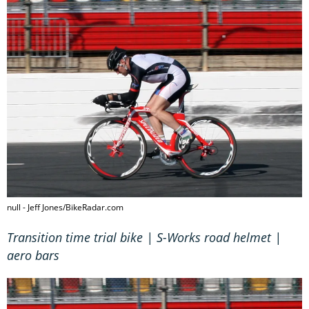
null - Jeff Jones/BikeRadar.com
Transition time trial bike | S-Works road helmet |
aero bars