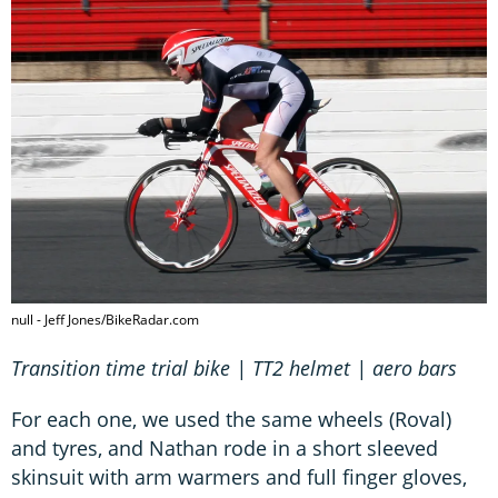
null - Jeff Jones/BikeRadar.com
Transition time trial bike | TT2 helmet | aero bars
For each one, we used the same wheels (Roval)
and tyres, and Nathan rode in a short sleeved
skinsuit with arm warmers and full finger gloves,