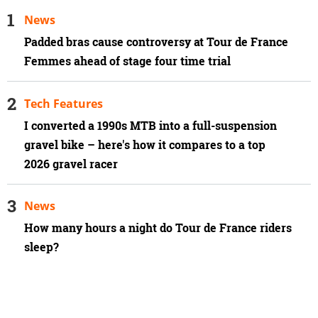
News
Padded bras cause controversy at Tour de France
Femmes ahead of stage four time trial
Tech Features
I converted a 1990s MTB into a full-suspension
gravel bike – here's how it compares to a top
2026 gravel racer
News
How many hours a night do Tour de France riders
sleep?