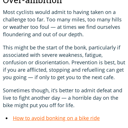
Most cyclists would admit to having taken on a
challenge too far. Too many miles, too many hills
or weather too foul — at times we find ourselves
floundering and out of our depth.
This might be the start of the bonk, particularly if
associated with severe weakness, fatigue,
confusion or disorientation. Prevention is best, but
if you are afflicted, stopping and refuelling can get
you going — if only to get you to the next cafe.
Sometimes though, it’s better to admit defeat and
live to fight another day — a horrible day on the
bike might put you off for life.
How to avoid bonking on a bike ride