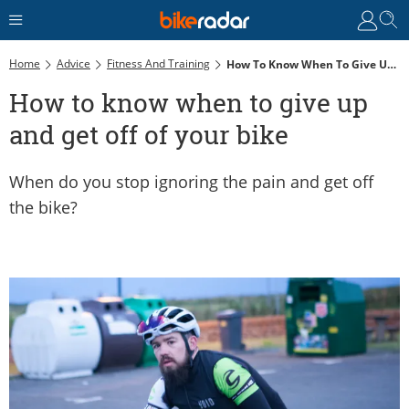
Home
Advice
Fitness And Training
How To Know When To Give Up And Get Off Of Your Bike
How to know when to give up
and get off of your bike
When do you stop ignoring the pain and get off
the bike?