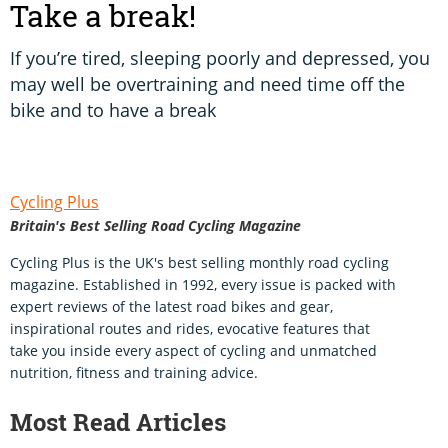
Take a break!
If you’re tired, sleeping poorly and depressed, you
may well be overtraining and need time off the
bike and to have a break
Cycling Plus
Britain's Best Selling Road Cycling Magazine
Cycling Plus is the UK's best selling monthly road cycling
magazine. Established in 1992, every issue is packed with
expert reviews of the latest road bikes and gear,
inspirational routes and rides, evocative features that
take you inside every aspect of cycling and unmatched
nutrition, fitness and training advice.
Most Read Articles