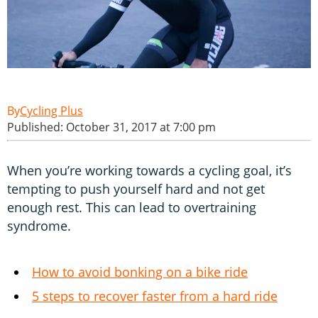
Cycling Plus
Published: October 31, 2017 at 7:00 pm
When you’re working towards a cycling goal, it’s
tempting to push yourself hard and not get
enough rest. This can lead to overtraining
syndrome.
How to avoid bonking on a bike ride
5 steps to recover faster from a hard ride