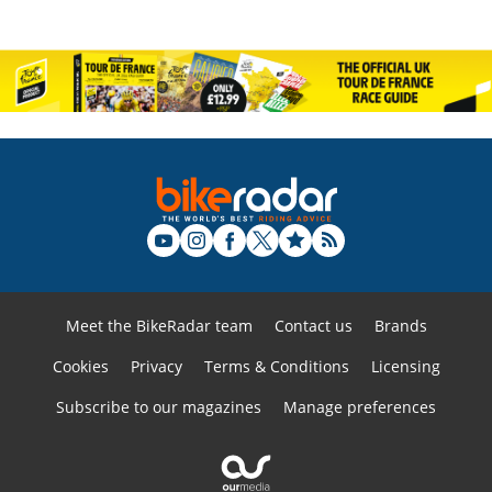
Meet the BikeRadar team
Contact us
Brands
Cookies
Privacy
Terms & Conditions
Licensing
Subscribe to our magazines
Manage preferences