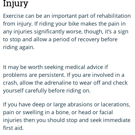
Injury
Exercise can be an important part of rehabilitation
from injury. If riding your bike makes the pain in
any injuries significantly worse, though, it’s a sign
to stop and allow a period of recovery before
riding again.
It may be worth seeking medical advice if
problems are persistent. If you are involved in a
crash, allow the adrenaline to wear off and check
yourself carefully before riding on.
If you have deep or large abrasions or lacerations,
pain or swelling in a bone, or head or facial
injuries then you should stop and seek immediate
first aid.