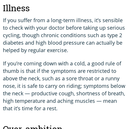
Illness
If you suffer from a long-term illness, it’s sensible
to check with your doctor before taking up serious
cycling, though chronic conditions such as type 2
diabetes and high blood pressure can actually be
helped by regular exercise.
If you’re coming down with a cold, a good rule of
thumb is that if the symptoms are restricted to
above the neck, such as a sore throat or a runny
nose, it is safe to carry on riding; symptoms below
the neck — productive cough, shortness of breath,
high temperature and aching muscles — mean
that it’s time for a rest.
Over-ambition