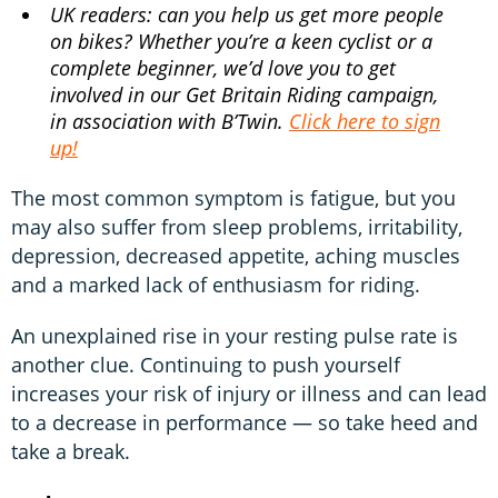
UK readers: can you help us get more people
on bikes? Whether you’re a keen cyclist or a
complete beginner, we’d love you to get
involved in our Get Britain Riding campaign,
in association with B’Twin.
Click here to sign
up!
The most common symptom is fatigue, but you
may also suffer from sleep problems, irritability,
depression, decreased appetite, aching muscles
and a marked lack of enthusiasm for riding.
An unexplained rise in your resting pulse rate is
another clue. Continuing to push yourself
increases your risk of injury or illness and can lead
to a decrease in performance — so take heed and
take a break.