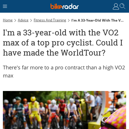
Home
Advice
Fitness And Training
I'm A 33-Year-Old With The VO2 Max Of A Top Pro Cyclist. Could I Have Made The WorldTour?
I'm a 33-year-old with the VO2
max of a top pro cyclist. Could I
have made the WorldTour?
There's far more to a pro contract than a high VO2
max