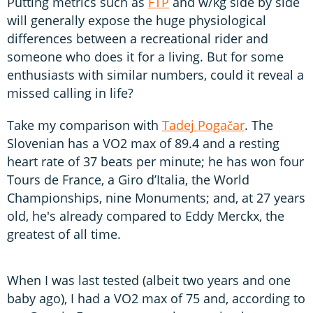
Putting metrics such as
FTP
and w/kg side by side
will generally expose the huge physiological
differences between a recreational rider and
someone who does it for a living. But for some
enthusiasts with similar numbers, could it reveal a
missed calling in life?
Take my comparison with
Tadej Pogačar
. The
Slovenian has a VO2 max of 89.4 and a resting
heart rate of 37 beats per minute; he has won four
Tours de France, a Giro d’Italia, the World
Championships, nine Monuments; and, at 27 years
old, he's already compared to Eddy Merckx, the
greatest of all time.
When I was last tested (albeit two years and one
baby ago), I had a VO2 max of 75 and, according to