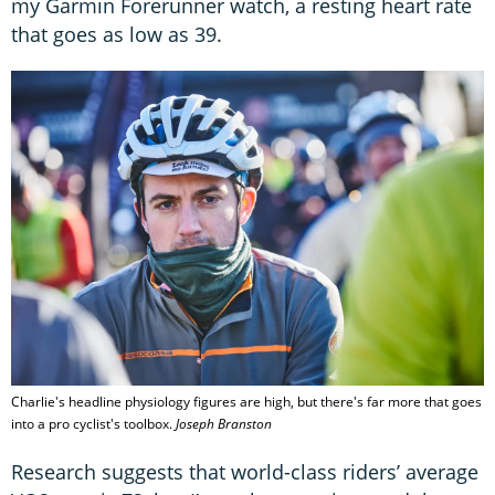
my Garmin Forerunner watch, a resting heart rate
that goes as low as 39.
Charlie's headline physiology figures are high, but there's far more that goes
into a pro cyclist's toolbox.
Joseph Branston
Research suggests that world-class riders’ average