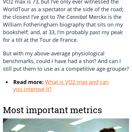
VO2 max is 73, but I’ve only ever witnessed the
WorldTour as a spectator at the side of the road;
the closest I’ve got to
The Cannibal
Merckx is the
William Fotheringham biography that sits on my
bookshelf; and, at 33, I’m probably past my peak
for a tilt at the Tour de France.
But with my above-average physiological
benchmarks, could I have had a shot? And can I
still put them to use as a competitive age-grouper?
Read more:
What is VO2 max and can
you improve it?
Most important metrics