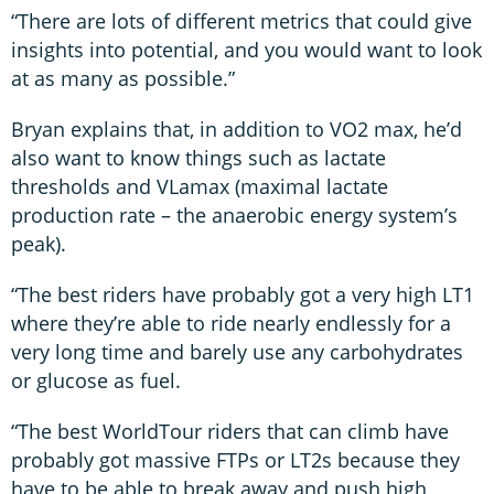
“There are lots of different metrics that could give
insights into potential, and you would want to look
at as many as possible.”
Bryan explains that, in addition to VO2 max, he’d
also want to know things such as lactate
thresholds and VLamax (maximal lactate
production rate – the anaerobic energy system’s
peak).
“The best riders have probably got a very high LT1
where they’re able to ride nearly endlessly for a
very long time and barely use any carbohydrates
or glucose as fuel.
“The best WorldTour riders that can climb have
probably got massive FTPs or LT2s because they
have to be able to break away and push high