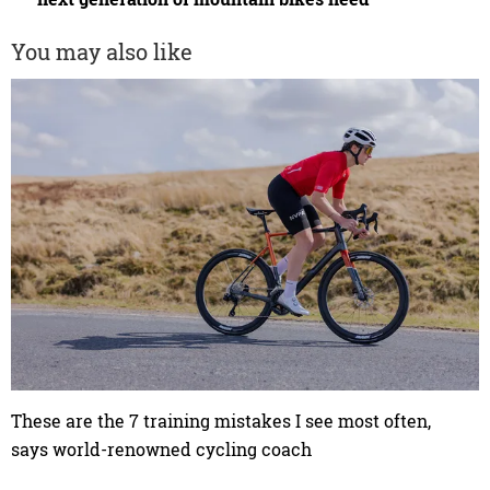
You may also like
These are the 7 training mistakes I see most often,
says world-renowned cycling coach