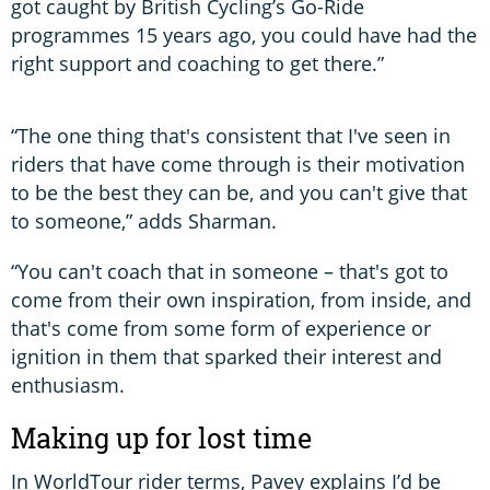
got caught by British Cycling’s Go-Ride
programmes 15 years ago, you could have had the
right support and coaching to get there.”
“The one thing that's consistent that I've seen in
riders that have come through is their motivation
to be the best they can be, and you can't give that
to someone,” adds Sharman.
“You can't coach that in someone – that's got to
come from their own inspiration, from inside, and
that's come from some form of experience or
ignition in them that sparked their interest and
enthusiasm.
Making up for lost time
In WorldTour rider terms, Pavey explains I’d be