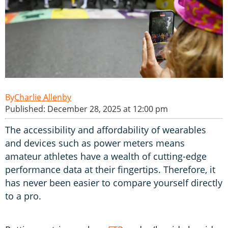
Charlie Allenby
Published: December 28, 2025 at 12:00 pm
The accessibility and affordability of wearables
and devices such as power meters means
amateur athletes have a wealth of cutting-edge
performance data at their fingertips. Therefore, it
has never been easier to compare yourself directly
to a pro.