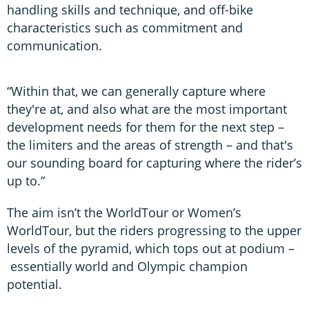
handling skills and technique, and off-bike
characteristics such as commitment and
communication.
“Within that, we can generally capture where
they're at, and also what are the most important
development needs for them for the next step –
the limiters and the areas of strength – and that's
our sounding board for capturing where the rider’s
up to.”
The aim isn’t the WorldTour or Women’s
WorldTour, but the riders progressing to the upper
levels of the pyramid, which tops out at podium –
essentially world and Olympic champion
potential.