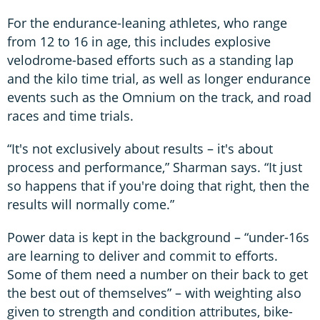
For the endurance-leaning athletes, who range
from 12 to 16 in age, this includes explosive
velodrome-based efforts such as a standing lap
and the kilo time trial, as well as longer endurance
events such as the Omnium on the track, and road
races and time trials.
“It's not exclusively about results – it's about
process and performance,” Sharman says. “It just
so happens that if you're doing that right, then the
results will normally come.”
Power data is kept in the background – “under-16s
are learning to deliver and commit to efforts.
Some of them need a number on their back to get
the best out of themselves” – with weighting also
given to strength and condition attributes, bike-