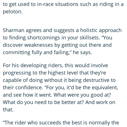
to get used to in-race situations such as riding in a
peloton.
Sharman agrees and suggests a holistic approach
to finding shortcomings in your skillsets. “You
discover weaknesses by getting out there and
committing fully and failing,” he says.
For his developing riders, this would involve
progressing to the highest level that they’re
capable of doing without it being destructive to
their confidence. “For you, it'd be the equivalent,
and see how it went. What were you good at?
What do you need to be better at? And work on
that.
“The rider who succeeds the best is normally the