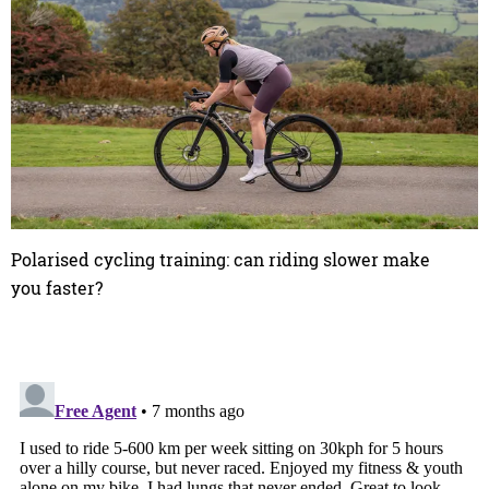
Polarised cycling training: can riding slower make
you faster?