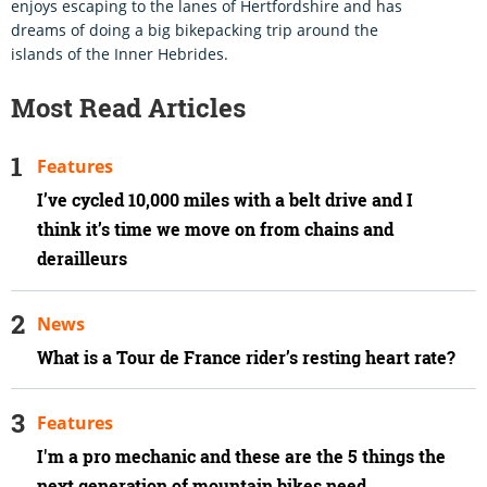
enjoys escaping to the lanes of Hertfordshire and has
dreams of doing a big bikepacking trip around the
islands of the Inner Hebrides.
Most Read Articles
Features
I’ve cycled 10,000 miles with a belt drive and I
think it’s time we move on from chains and
derailleurs
News
What is a Tour de France rider’s resting heart rate?
Features
I'm a pro mechanic and these are the 5 things the
next generation of mountain bikes need