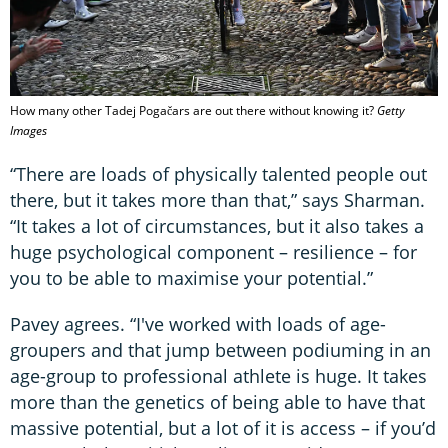
How many other Tadej Pogačars are out there without knowing it?
Getty
Images
“There are loads of physically talented people out
there, but it takes more than that,” says Sharman.
“It takes a lot of circumstances, but it also takes a
huge psychological component – resilience – for
you to be able to maximise your potential.”
Pavey agrees. “I've worked with loads of age-
groupers and that jump between podiuming in an
age-group to professional athlete is huge. It takes
more than the genetics of being able to have that
massive potential, but a lot of it is access – if you’d