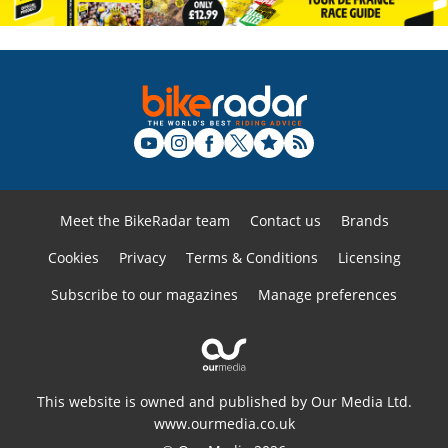
Meet the BikeRadar team
Contact us
Brands
Cookies
Privacy
Terms & Conditions
Licensing
Subscribe to our magazines
Manage preferences
This website is owned and published by Our Media Ltd.
www.ourmedia.co.uk