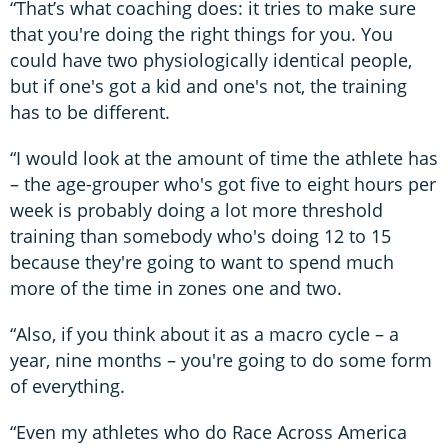
“That’s what coaching does: it tries to make sure
that you're doing the right things for you. You
could have two physiologically identical people,
but if one's got a kid and one's not, the training
has to be different.
“I would look at the amount of time the athlete has
– the age-grouper who's got five to eight hours per
week is probably doing a lot more threshold
training than somebody who's doing 12 to 15
because they're going to want to spend much
more of the time in zones one and two.
“Also, if you think about it as a macro cycle – a
year, nine months – you're going to do some form
of everything.
“Even my athletes who do Race Across America