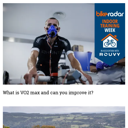
What is VO2 max and can you improve it?