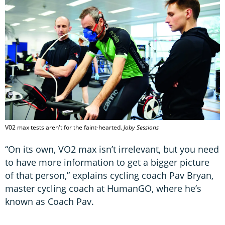
V02 max tests aren't for the faint-hearted.
Joby Sessions
“On its own, VO2 max isn’t irrelevant, but you need
to have more information to get a bigger picture
of that person,” explains cycling coach Pav Bryan,
master cycling coach at HumanGO, where he’s
known as Coach Pav.