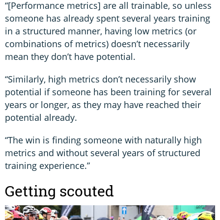
“[Performance metrics] are all trainable, so unless
someone has already spent several years training
in a structured manner, having low metrics (or
combinations of metrics) doesn’t necessarily
mean they don’t have potential.
“Similarly, high metrics don’t necessarily show
potential if someone has been training for several
years or longer, as they may have reached their
potential already.
“The win is finding someone with naturally high
metrics and without several years of structured
training experience.”
Getting scouted