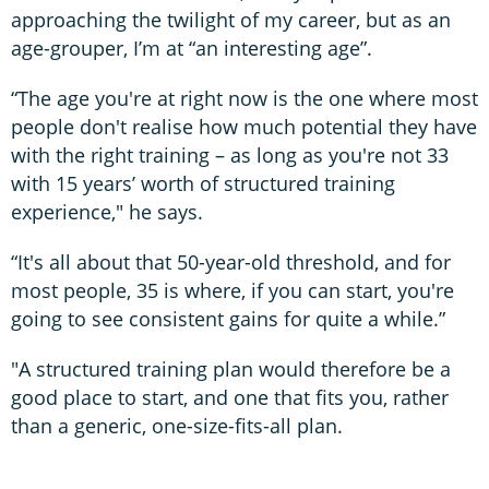
approaching the twilight of my career, but as an
age-grouper, I’m at “an interesting age”.
“The age you're at right now is the one where most
people don't realise how much potential they have
with the right training – as long as you're not 33
with 15 years’ worth of structured training
experience," he says.
“It's all about that 50-year-old threshold, and for
most people, 35 is where, if you can start, you're
going to see consistent gains for quite a while.”
"A structured training plan would therefore be a
good place to start, and one that fits you, rather
than a generic, one-size-fits-all plan.