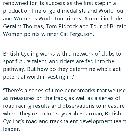
renowned for its success as the first step in a
production line of gold medalists and WorldTour
and Women’s WorldTour riders. Alumni include
Geraint Thomas, Tom Pidcock and Tour of Britain
Women points winner Cat Ferguson.
British Cycling works with a network of clubs to
spot future talent, and riders are fed into the
pathway. But how do they determine who’s got
potential worth investing in?
“There's a series of time benchmarks that we use
as measures on the track, as well as a series of
road racing results and observations to measure
where they're up to,” says Rob Sharman, British
Cycling’s road and track talent development team
leader.