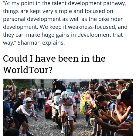
“At my point in the talent development pathway,
things are kept very simple and focused on
personal development as well as the bike rider
development. We keep it weakness-focused, and
they can make huge gains in development that
way,” Sharman explains.
Could I have been in the
WorldTour?