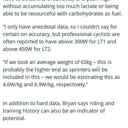
without accumulating too much lactate or being
able to be resourceful with carbohydrates as fuel.
“I only have anecdotal data, so I couldn’t say for
certain on accuracy, but professional cyclists are
often reported to have above 300W for LT1 and
above 450W for LT2.
“If we took an average weight of 65kg – this is
probably the higher end as sprinters will be
included in this – we would be estimating this as
4.6W/kg and 6.9W/kg, respectively.”
In addition to hard data, Bryan says riding and
training history can also be an indicator of
potential.