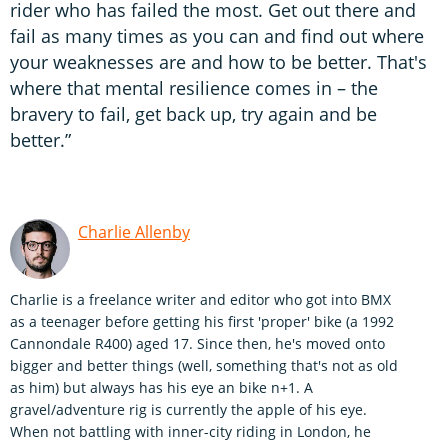
rider who has failed the most. Get out there and
fail as many times as you can and find out where
your weaknesses are and how to be better. That's
where that mental resilience comes in – the
bravery to fail, get back up, try again and be
better.”
Charlie Allenby
Charlie is a freelance writer and editor who got into BMX
as a teenager before getting his first 'proper' bike (a 1992
Cannondale R400) aged 17. Since then, he's moved onto
bigger and better things (well, something that's not as old
as him) but always has his eye an bike n+1. A
gravel/adventure rig is currently the apple of his eye.
When not battling with inner-city riding in London, he