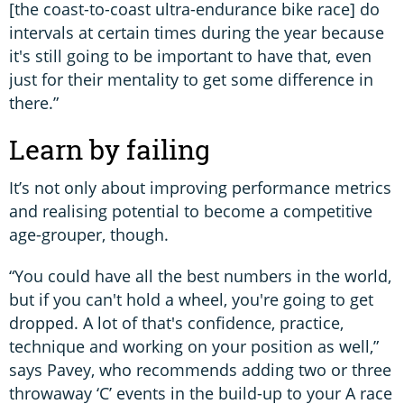
[the coast-to-coast ultra-endurance bike race] do
intervals at certain times during the year because
it's still going to be important to have that, even
just for their mentality to get some difference in
there.”
Learn by failing
It’s not only about improving performance metrics
and realising potential to become a competitive
age-grouper, though.
“You could have all the best numbers in the world,
but if you can't hold a wheel, you're going to get
dropped. A lot of that's confidence, practice,
technique and working on your position as well,”
says Pavey, who recommends adding two or three
throwaway ‘C’ events in the build-up to your A race