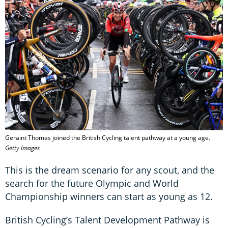
Geraint Thomas joined the British Cycling talent pathway at a young age.
Getty Images
This is the dream scenario for any scout, and the
search for the future Olympic and World
Championship winners can start as young as 12.
British Cycling’s Talent Development Pathway is