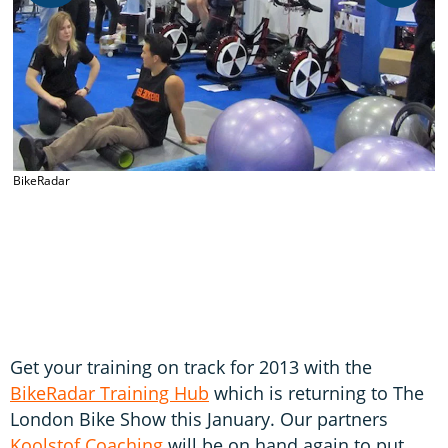
BikeRadar
B
Get your training on track for 2013 with the
BikeRadar Training Hub
which is returning to The
London Bike Show this January. Our partners
Koolstof Coaching
will be on hand again to put