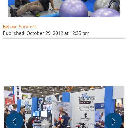
Faye Sanders
Published: October 29, 2012 at 12:35 pm