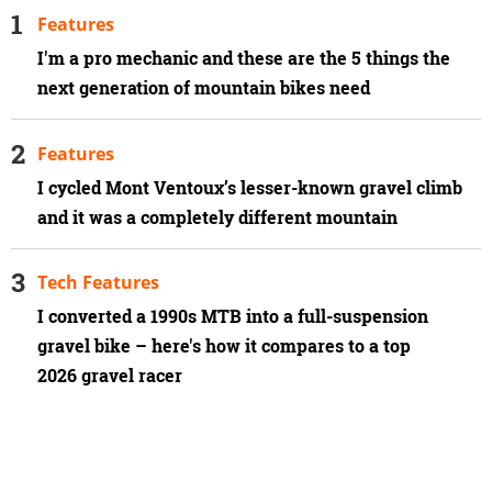
Features
I'm a pro mechanic and these are the 5 things the
next generation of mountain bikes need
Features
I cycled Mont Ventoux’s lesser-known gravel climb
and it was a completely different mountain
Tech Features
I converted a 1990s MTB into a full-suspension
gravel bike – here's how it compares to a top
2026 gravel racer