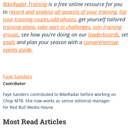
BikeRadar Training
is a free online resource for you
to
record and analyse all aspects of your training
,
log
your training routes
,
add photos
, get yourself tailored
training plans
,
take part in challenges
,
join training
groups
, see how you're doing on our
leaderboards
, set
goals
and plan your season with a
comprehensive
events guide
.
Faye Sanders
Contributor
Faye Sanders contributed to BikeRadar before working on
Chop MTB. She now works as senior editorial manager
for Red Bull Media House.
Most Read Articles