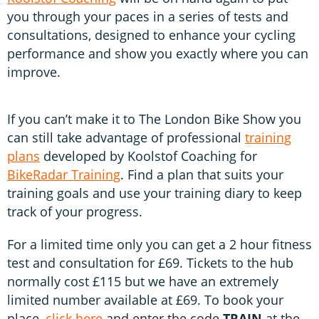
you through your paces in a series of tests and
consultations, designed to enhance your cycling
performance and show you exactly where you can
improve.
If you can’t make it to The London Bike Show you
can still take advantage of professional
training
plans
developed by Koolstof Coaching for
BikeRadar Training
. Find a plan that suits your
training goals and use your training diary to keep
track of your progress.
For a limited time only you can get a 2 hour fitness
test and consultation for £69. Tickets to the hub
normally cost £115 but we have an extremely
limited number available at £69. To book your
place,
click here
and enter the code
TRAIN
at the