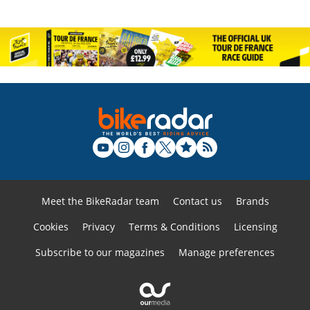
Meet the BikeRadar team
Contact us
Brands
Cookies
Privacy
Terms & Conditions
Licensing
Subscribe to our magazines
Manage preferences