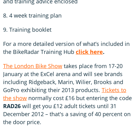
and training advice enclosed
8. 4 week training plan
9. Training booklet
For a more detailed version of what’s included in
the BikeRadar Training Hub
click here
.
The London Bike Show
takes place from 17-20
January at the ExCel arena and will see brands
including Ridgeback, Marin, Wilier, Brooks and
GoPro exhibiting their 2013 products.
Tickets to
the show
normally cost £16 but entering the code
RAD26
will get you £12 adult tickets until 31
December 2012 – that's a saving of 40 percent on
the door price.