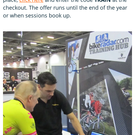
checkout. The offer runs until the end of the year
or when sessions book up.