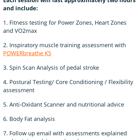
and include:
1. Fitness testing for Power Zones, Heart Zones
and VO2max
2. Inspiratory muscle training assessment with
POWERbreathe K5
3. Spin Scan Analysis of pedal stroke
4. Postural Testing/ Core Conditioning / Flexibility
assessment
5. Anti-Oxidant Scanner and nutritional advice
6. Body Fat analysis
7. Follow up email with assessments explained