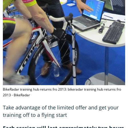
BikeRadar training hub returns fro 2013: bikeradar training hub returns fro
2013 - BikeRadar
Take advantage of the limited offer and get your
training off to a flying start
Each session will last approximately two hours