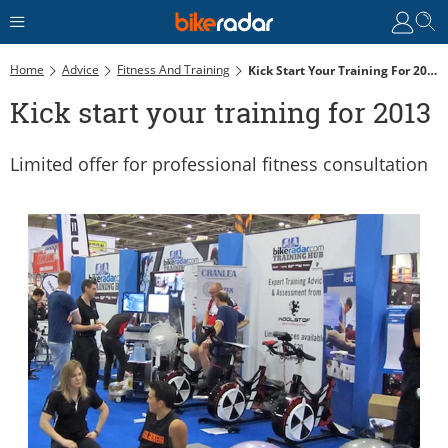
Home
Advice
Fitness And Training
Kick Start Your Training For 2013
Kick start your training for 2013
Limited offer for professional fitness consultation