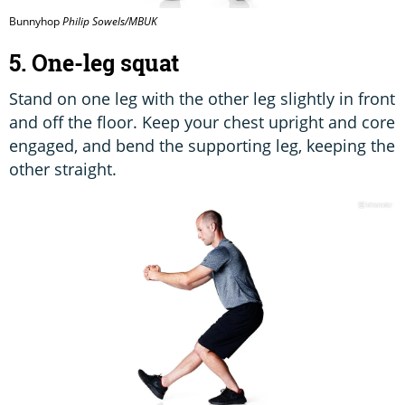
Bunnyhop
Philip Sowels/MBUK
5. One-leg squat
Stand on one leg with the other leg slightly in front
and off the floor. Keep your chest upright and core
engaged, and bend the supporting leg, keeping the
other straight.