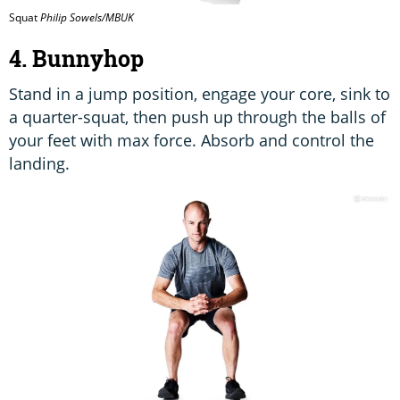
Squat
Philip Sowels/MBUK
4. Bunnyhop
Stand in a jump position, engage your core, sink to
a quarter-squat, then push up through the balls of
your feet with max force. Absorb and control the
landing.