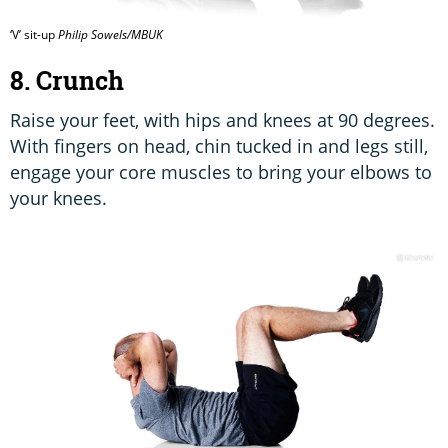
‘V’ sit-up
Philip Sowels/MBUK
8. Crunch
Raise your feet, with hips and knees at 90 degrees.
With fingers on head, chin tucked in and legs still,
engage your core muscles to bring your elbows to
your knees.