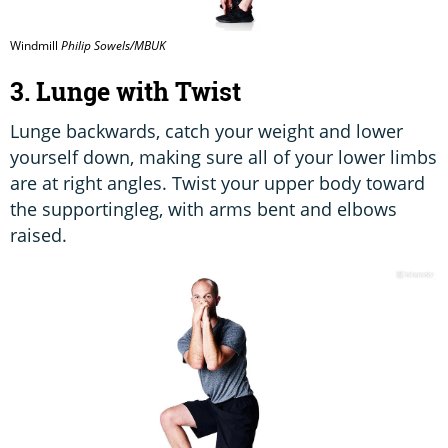
Windmill
Philip Sowels/MBUK
3. Lunge with Twist
Lunge backwards, catch your weight and lower
yourself down, making sure all of your lower limbs
are at right angles. Twist your upper body toward
the supportingleg, with arms bent and elbows
raised.