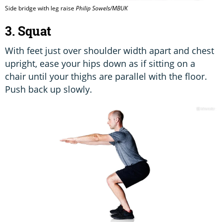
Side bridge with leg raise
Philip Sowels/MBUK
3. Squat
With feet just over shoulder width apart and chest
upright, ease your hips down as if sitting on a
chair until your thighs are parallel with the floor.
Push back up slowly.