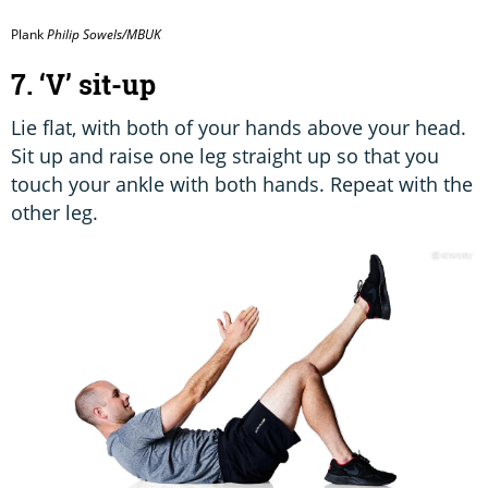
Plank
Philip Sowels/MBUK
7. ‘V’ sit-up
Lie flat, with both of your hands above your head.
Sit up and raise one leg straight up so that you
touch your ankle with both hands. Repeat with the
other leg.