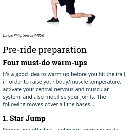
Lunge
Philip Sowels/MBUK
Pre-ride preparation
Four must-do warm-ups
It’s a good idea to warm up before you hit the trail,
in order to raise your body/muscle temperature,
activate your central nervous and muscular
system, and also mobilise your joints. The
following moves cover all the bases…
1. Star Jump
Simple and effective – get warm, improve ankle