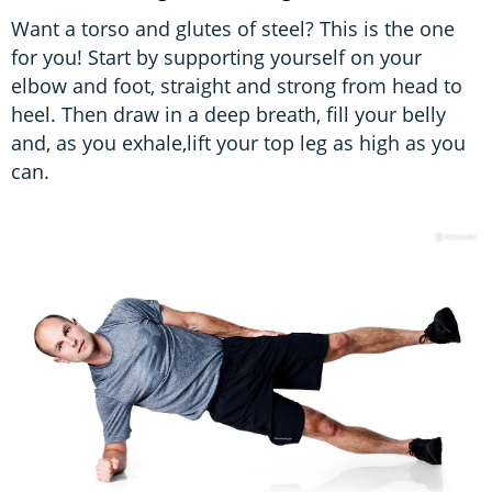
Want a torso and glutes of steel? This is the one
for you! Start by supporting yourself on your
elbow and foot, straight and strong from head to
heel. Then draw in a deep breath, fill your belly
and, as you exhale,lift your top leg as high as you
can.