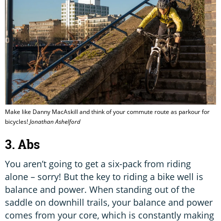
Make like Danny MacAskill and think of your commute route as parkour for
bicycles!
Jonathan Ashelford
3. Abs
You aren’t going to get a six-pack from riding
alone – sorry! But the key to riding a bike well is
balance and power. When standing out of the
saddle on downhill trails, your balance and power
comes from your core, which is constantly making