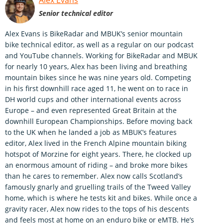
Alex Evans
Senior technical editor
Alex Evans is BikeRadar and MBUK’s senior mountain
bike technical editor, as well as a regular on our podcast
and YouTube channels. Working for BikeRadar and MBUK
for nearly 10 years, Alex has been living and breathing
mountain bikes since he was nine years old. Competing
in his first downhill race aged 11, he went on to race in
DH world cups and other international events across
Europe – and even represented Great Britain at the
downhill European Championships. Before moving back
to the UK when he landed a job as MBUK’s features
editor, Alex lived in the French Alpine mountain biking
hotspot of Morzine for eight years. There, he clocked up
an enormous amount of riding – and broke more bikes
than he cares to remember. Alex now calls Scotland’s
famously gnarly and gruelling trails of the Tweed Valley
home, which is where he tests kit and bikes. While once a
gravity racer, Alex now rides to the tops of his descents
and feels most at home on an enduro bike or eMTB. He’s