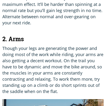
maximum effect. It’ll be harder than spinning at a
normal rate but you’ll gain leg strength in no time.
Alternate between normal and over-gearing on
your next ride.
2. Arms
Though your legs are generating the power and
doing most of the work while riding, your arms are
also getting a decent workout. On the trail you
have to be dynamic and move the bike around, so
the muscles in your arms are constantly
contracting and relaxing. To work them more, try
standing up on a climb or do short sprints out of
the saddle when on the flat.