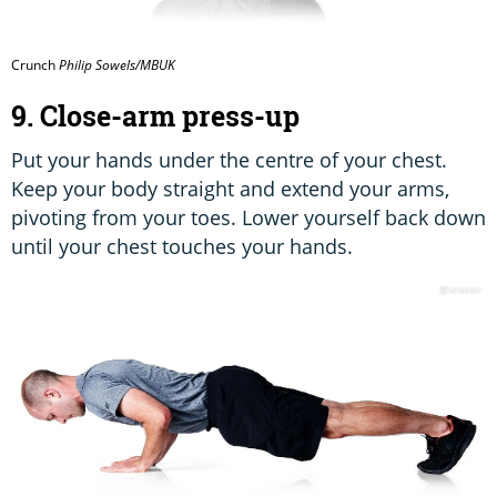
Crunch
Philip Sowels/MBUK
9. Close-arm press-up
Put your hands under the centre of your chest.
Keep your body straight and extend your arms,
pivoting from your toes. Lower yourself back down
until your chest touches your hands.