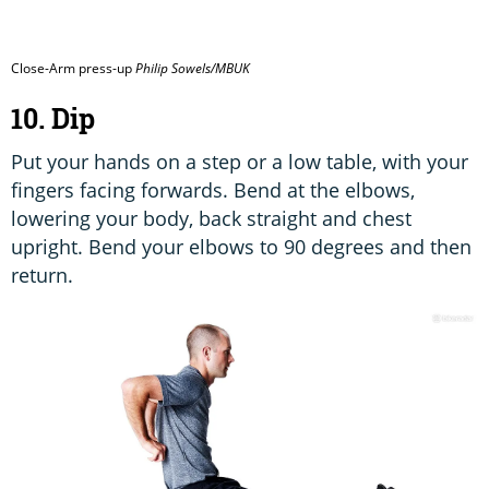
Close-Arm press-up
Philip Sowels/MBUK
10. Dip
Put your hands on a step or a low table, with your
fingers facing forwards. Bend at the elbows,
lowering your body, back straight and chest
upright. Bend your elbows to 90 degrees and then
return.