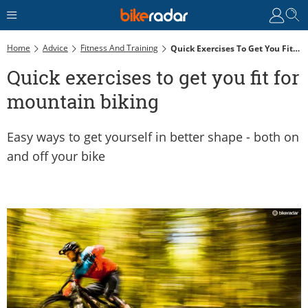
Home
Advice
Fitness And Training
Quick Exercises To Get You Fit For Mountain Biking
Quick exercises to get you fit for
mountain biking
Easy ways to get yourself in better shape - both on
and off your bike