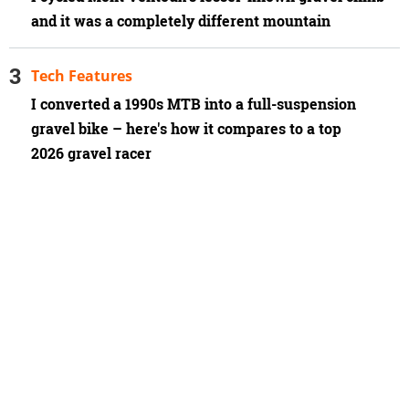
and it was a completely different mountain
Tech Features
I converted a 1990s MTB into a full-suspension
gravel bike – here's how it compares to a top
2026 gravel racer