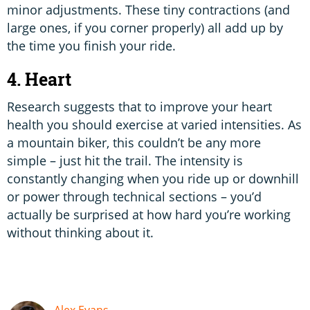
minor adjustments. These tiny contractions (and
large ones, if you corner properly) all add up by
the time you finish your ride.
4. Heart
Research suggests that to improve your heart
health you should exercise at varied intensities. As
a mountain biker, this couldn’t be any more
simple – just hit the trail. The intensity is
constantly changing when you ride up or downhill
or power through technical sections – you’d
actually be surprised at how hard you’re working
without thinking about it.