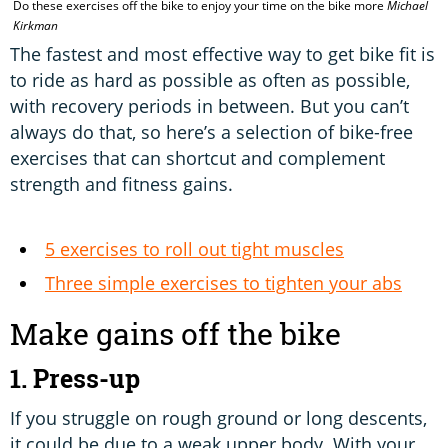
Do these exercises off the bike to enjoy your time on the bike more
Michael
P
Kirkman
The fastest and most effective way to get bike fit is
to ride as hard as possible as often as possible,
with recovery periods in between. But you can’t
always do that, so here’s a selection of bike-free
exercises that can shortcut and complement
strength and fitness gains.
5 exercises to roll out tight muscles
Three simple exercises to tighten your abs
Make gains off the bike
1. Press-up
If you struggle on rough ground or long descents,
it could be due to a weak upper body. With your