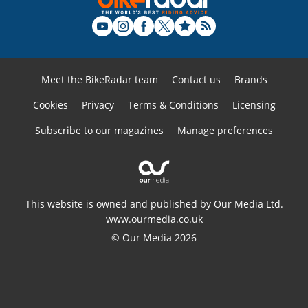
Meet the BikeRadar team
Contact us
Brands
Cookies
Privacy
Terms & Conditions
Licensing
Subscribe to our magazines
Manage preferences
This website is owned and published by Our Media Ltd.
www.ourmedia.co.uk
© Our Media 2026