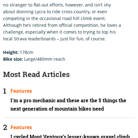
no stranger to flat-out efforts, however, and isn’t shy
about donning Lycra to ride cross-country, or even
competing in the occasional road hill climb event.
Although he’s retired from official competition, he loves a
challenge, especially when it comes to trying to top his
local Strava leaderboards – just for fun, of course.
Height:
178cm
Bike size:
Large/480mm reach
Most Read Articles
Features
I'm a pro mechanic and these are the 5 things the
next generation of mountain bikes need
Features
I cycled Mont Ventoux’s lesser-known gravel climb