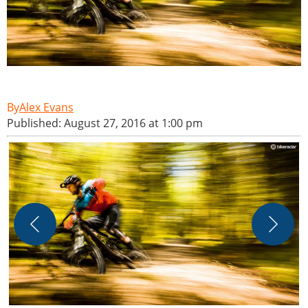
Alex Evans
Published: August 27, 2016 at 1:00 pm