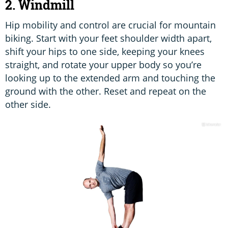
2. Windmill
Hip mobility and control are crucial for mountain
biking. Start with your feet shoulder width apart,
shift your hips to one side, keeping your knees
straight, and rotate your upper body so you’re
looking up to the extended arm and touching the
ground with the other. Reset and repeat on the
other side.