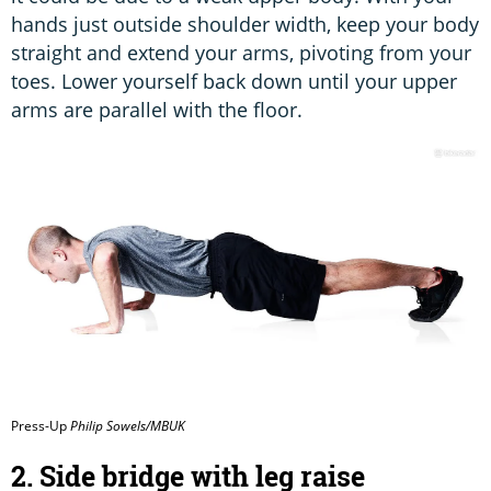
hands just outside shoulder width, keep your body
straight and extend your arms, pivoting from your
toes. Lower yourself back down until your upper
arms are parallel with the floor.
Press-Up
Philip Sowels/MBUK
2. Side bridge with leg raise