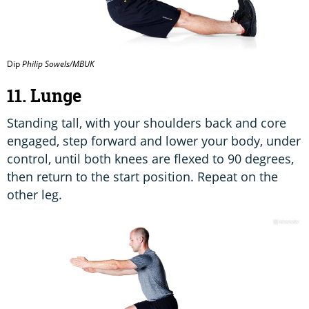
Dip
Philip Sowels/MBUK
11. Lunge
Standing tall, with your shoulders back and core
engaged, step forward and lower your body, under
control, until both knees are flexed to 90 degrees,
then return to the start position. Repeat on the
other leg.