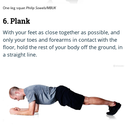
One-leg squat
Philip Sowels/MBUK
6. Plank
With your feet as close together as possible, and
only your toes and forearms in contact with the
floor, hold the rest of your body off the ground, in
a straight line.