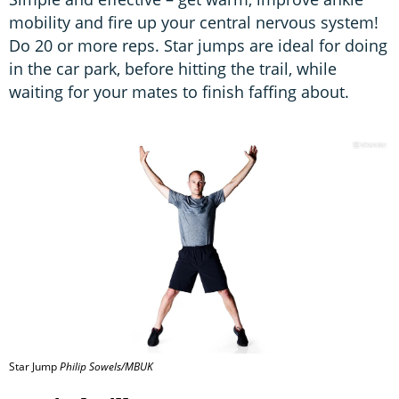
mobility and fire up your central nervous system!
Do 20 or more reps. Star jumps are ideal for doing
in the car park, before hitting the trail, while
waiting for your mates to finish faffing about.
Star Jump
Philip Sowels/MBUK