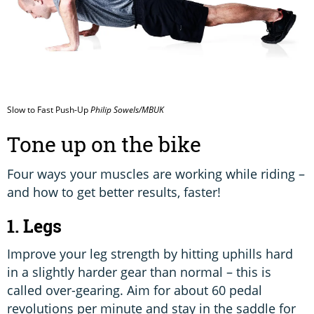
Slow to Fast Push-Up
Philip Sowels/MBUK
Tone up on the bike
Four ways your muscles are working while riding –
and how to get better results, faster!
1. Legs
Improve your leg strength by hitting uphills hard
in a slightly harder gear than normal – this is
called over-gearing. Aim for about 60 pedal
revolutions per minute and stay in the saddle for