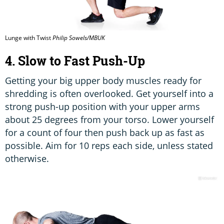
Lunge with Twist
Philip Sowels/MBUK
4. Slow to Fast Push-Up
Getting your big upper body muscles ready for
shredding is often overlooked. Get yourself into a
strong push-up position with your upper arms
about 25 degrees from your torso. Lower yourself
for a count of four then push back up as fast as
possible. Aim for 10 reps each side, unless stated
otherwise.