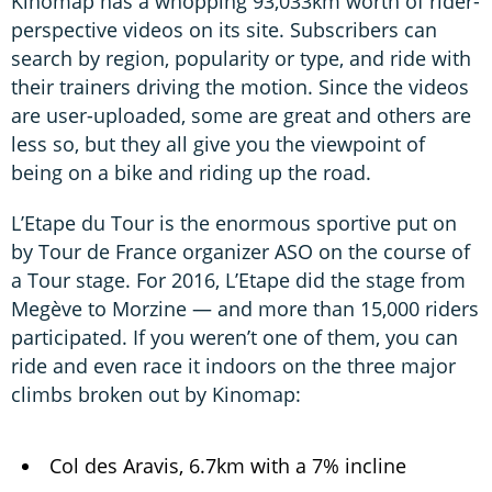
Kinomap has a whopping 93,033km worth of rider-
perspective videos on its site. Subscribers can
search by region, popularity or type, and ride with
their trainers driving the motion. Since the videos
are user-uploaded, some are great and others are
less so, but they all give you the viewpoint of
being on a bike and riding up the road.
L’Etape du Tour is the enormous sportive put on
by Tour de France organizer ASO on the course of
a Tour stage. For 2016, L’Etape did the stage from
Megève to Morzine — and more than 15,000 riders
participated. If you weren’t one of them, you can
ride and even race it indoors on the three major
climbs broken out by Kinomap:
Col des Aravis, 6.7km with a 7% incline