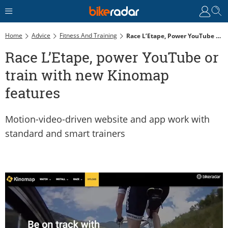
Home
Advice
Fitness And Training
Race L’Etape, Power YouTube Or Train With New Kinomap Features
Race L’Etape, power YouTube or
train with new Kinomap
features
Motion-video-driven website and app work with
standard and smart trainers