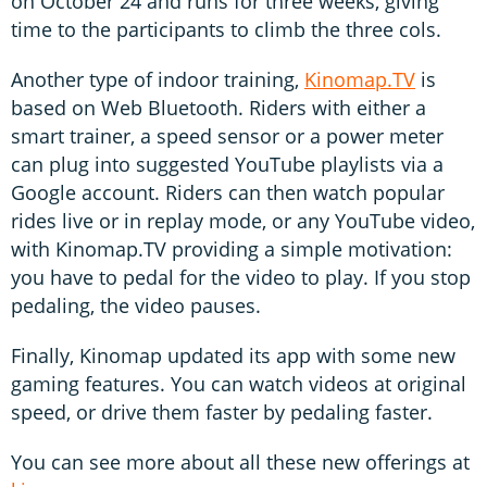
on October 24 and runs for three weeks, giving
time to the participants to climb the three cols.
Another type of indoor training,
Kinomap.TV
is
based on Web Bluetooth. Riders with either a
smart trainer, a speed sensor or a power meter
can plug into suggested YouTube playlists via a
Google account. Riders can then watch popular
rides live or in replay mode, or any YouTube video,
with Kinomap.TV providing a simple motivation:
you have to pedal for the video to play. If you stop
pedaling, the video pauses.
Finally, Kinomap updated its app with some new
gaming features. You can watch videos at original
speed, or drive them faster by pedaling faster.
You can see more about all these new offerings at