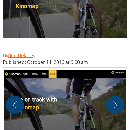
Ben Delaney
Published: October 14, 2016 at 9:00 am