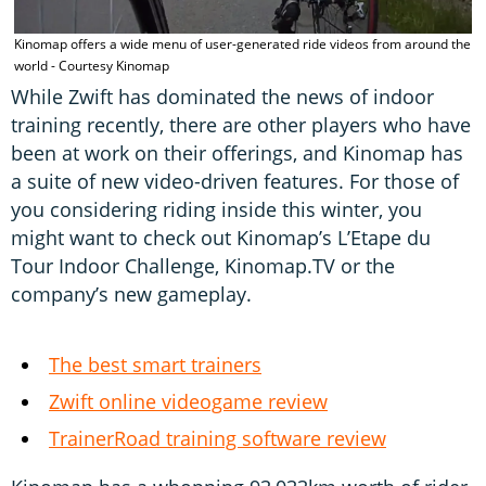
Kinomap offers a wide menu of user-generated ride videos from around the
R
world - Courtesy Kinomap
While Zwift has dominated the news of indoor
training recently, there are other players who have
been at work on their offerings, and Kinomap has
a suite of new video-driven features. For those of
you considering riding inside this winter, you
might want to check out Kinomap’s L’Etape du
Tour Indoor Challenge, Kinomap.TV or the
company’s new gameplay.
The best smart trainers
Zwift online videogame review
TrainerRoad training software review