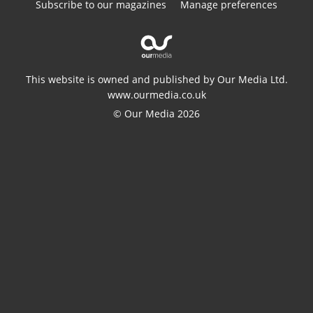
Subscribe to our magazines
Manage preferences
This website is owned and published by Our Media Ltd.
www.ourmedia.co.uk
© Our Media 2026