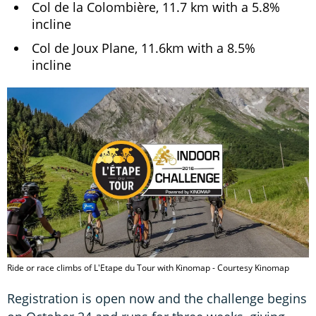
Col de la Colombière, 11.7 km with a 5.8%
incline
Col de Joux Plane, 11.6km with a 8.5%
incline
Ride or race climbs of L'Etape du Tour with Kinomap - Courtesy Kinomap
Registration is open now and the challenge begins