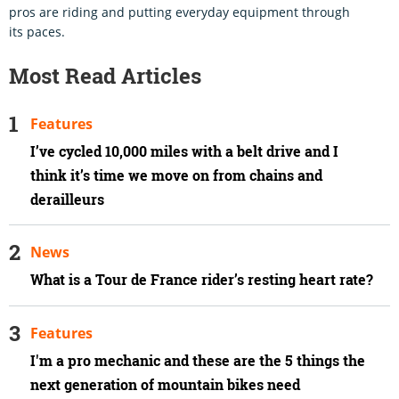
pros are riding and putting everyday equipment through
its paces.
Most Read Articles
Features
I’ve cycled 10,000 miles with a belt drive and I
think it’s time we move on from chains and
derailleurs
News
What is a Tour de France rider’s resting heart rate?
Features
I'm a pro mechanic and these are the 5 things the
next generation of mountain bikes need