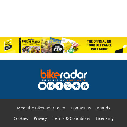
Meet the BikeRadar team
Contact us
Brands
Cookies
Privacy
Terms & Conditions
Licensing