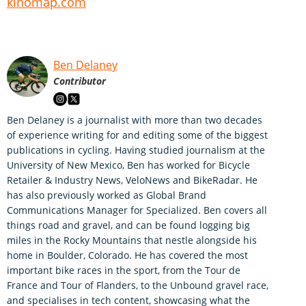
kinomap.com
Ben Delaney
Contributor
Ben Delaney is a journalist with more than two decades
of experience writing for and editing some of the biggest
publications in cycling. Having studied journalism at the
University of New Mexico, Ben has worked for Bicycle
Retailer & Industry News, VeloNews and BikeRadar. He
has also previously worked as Global Brand
Communications Manager for Specialized. Ben covers all
things road and gravel, and can be found logging big
miles in the Rocky Mountains that nestle alongside his
home in Boulder, Colorado. He has covered the most
important bike races in the sport, from the Tour de
France and Tour of Flanders, to the Unbound gravel race,
and specialises in tech content, showcasing what the