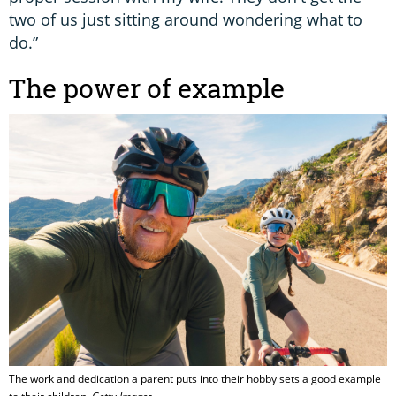
two of us just sitting around wondering what to
do.”
The power of example
The work and dedication a parent puts into their hobby sets a good example