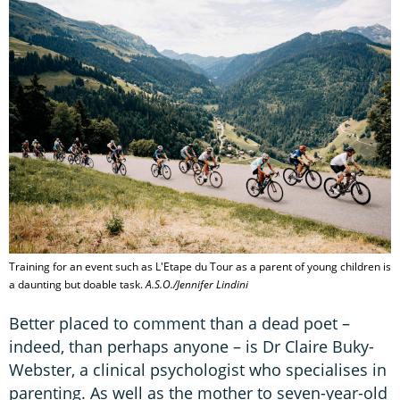
Training for an event such as L'Etape du Tour as a parent of young children is
a daunting but doable task.
A.S.O./Jennifer Lindini
Better placed to comment than a dead poet –
indeed, than perhaps anyone – is Dr Claire Buky-
Webster, a clinical psychologist who specialises in
parenting. As well as the mother to seven-year-old