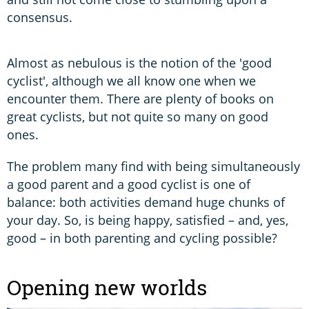
consensus.
Almost as nebulous is the notion of the 'good
cyclist', although we all know one when we
encounter them. There are plenty of books on
great cyclists, but not quite so many on good
ones.
The problem many find with being simultaneously
a good parent and a good cyclist is one of
balance: both activities demand huge chunks of
your day. So, is being happy, satisfied – and, yes,
good – in both parenting and cycling possible?
Opening new worlds