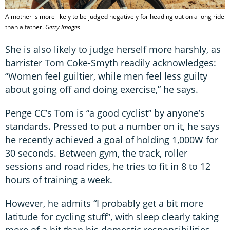
A mother is more likely to be judged negatively for heading out on a long ride
than a father.
Getty Images
She is also likely to judge herself more harshly, as
barrister Tom Coke-Smyth readily acknowledges:
“Women feel guiltier, while men feel less guilty
about going off and doing exercise,” he says.
Penge CC’s Tom is “a good cyclist” by anyone’s
standards. Pressed to put a number on it, he says
he recently achieved a goal of holding 1,000W for
30 seconds. Between gym, the track, roller
sessions and road rides, he tries to fit in 8 to 12
hours of training a week.
However, he admits “I probably get a bit more
latitude for cycling stuff”, with sleep clearly taking