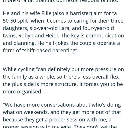
more of a hit than his domestic responsibilities.
He and his wife Ellie (also a barrister) aim for “a
50-50 split” when it comes to caring for their three
daughters, six-year-old Lara, and four-year-old
twins, Robyn and Heidi. The key is communication
and planning. He half-jokes the couple operate a
form of “shift-based parenting”.
While cycling “can definitely put more pressure on
the family as a whole, so there's less overall flex,
the plus side is more structure. It forces you to be
more organised.
"We have more conversations about who's doing
what on weekends, and they get more out of that
because they get a proper session with me, a
proper session with my wife. They don't get the