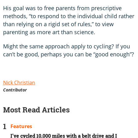
His goal was to free parents from prescriptive
methods, “to respond to the individual child rather
than relying on a rigid set of rules,” to view
parenting as more art than science.
Might the same approach apply to cycling? If you
can’t be good, perhaps you can be “good enough”?
Nick Christian
Contributor
Most Read Articles
Features
I’ve cycled 10,000 miles with a belt drive and I