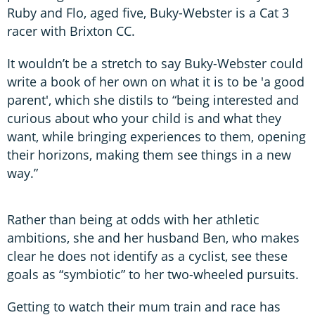
Ruby and Flo, aged five, Buky-Webster is a Cat 3
racer with Brixton CC.
It wouldn’t be a stretch to say Buky-Webster could
write a book of her own on what it is to be 'a good
parent', which she distils to “being interested and
curious about who your child is and what they
want, while bringing experiences to them, opening
their horizons, making them see things in a new
way.”
Rather than being at odds with her athletic
ambitions, she and her husband Ben, who makes
clear he does not identify as a cyclist, see these
goals as “symbiotic” to her two-wheeled pursuits.
Getting to watch their mum train and race has