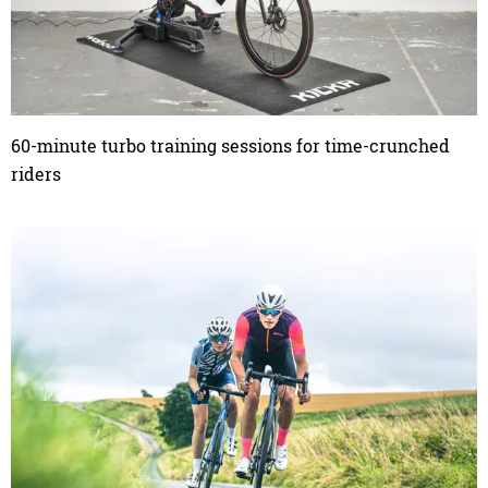
60-minute turbo training sessions for time-crunched
riders