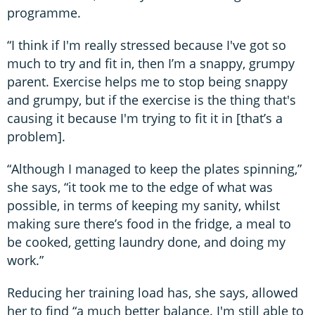
programme.
“I think if I'm really stressed because I've got so
much to try and fit in, then I’m a snappy, grumpy
parent. Exercise helps me to stop being snappy
and grumpy, but if the exercise is the thing that's
causing it because I'm trying to fit it in [that’s a
problem].
“Although I managed to keep the plates spinning,”
she says, “it took me to the edge of what was
possible, in terms of keeping my sanity, whilst
making sure there’s food in the fridge, a meal to
be cooked, getting laundry done, and doing my
work.”
Reducing her training load has, she says, allowed
her to find “a much better balance. I'm still able to