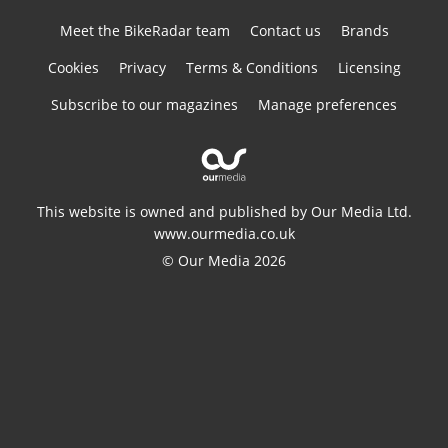
Meet the BikeRadar team
Contact us
Brands
Cookies
Privacy
Terms & Conditions
Licensing
Subscribe to our magazines
Manage preferences
This website is owned and published by Our Media Ltd.
www.ourmedia.co.uk
© Our Media 2026