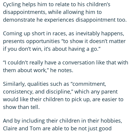
Cycling helps him to relate to his children’s
disappointments, while allowing him to
demonstrate he experiences disappointment too.
Coming up short in races, as inevitably happens,
presents opportunities “to show it doesn’t matter
if you don’t win, it’s about having a go.”
“I couldn't really have a conversation like that with
them about work,” he notes.
Similarly, qualities such as “commitment,
consistency, and discipline,” which any parent
would like their children to pick up, are easier to
show than tell.
And by including their children in their hobbies,
Claire and Tom are able to be not just good