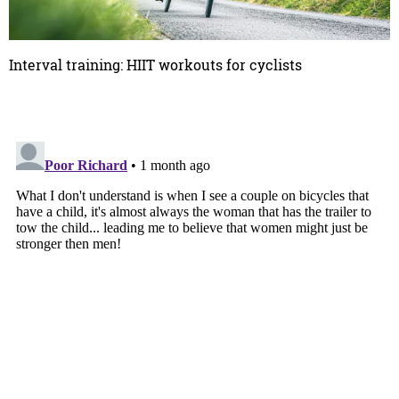
Interval training: HIIT workouts for cyclists