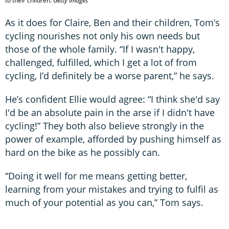
to their children.
Getty Images
As it does for Claire, Ben and their children, Tom’s
cycling nourishes not only his own needs but
those of the whole family. “If I wasn't happy,
challenged, fulfilled, which I get a lot of from
cycling, I’d definitely be a worse parent,” he says.
He’s confident Ellie would agree: “I think she'd say
I'd be an absolute pain in the arse if I didn't have
cycling!” They both also believe strongly in the
power of example, afforded by pushing himself as
hard on the bike as he possibly can.
“Doing it well for me means getting better,
learning from your mistakes and trying to fulfil as
much of your potential as you can,” Tom says.