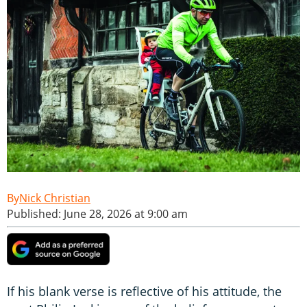
Nick Christian
Published: June 28, 2026 at 9:00 am
If his blank verse is reflective of his attitude, the