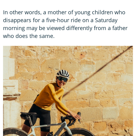
In other words, a mother of young children who
disappears for a five-hour ride on a Saturday
morning may be viewed differently from a father
who does the same.