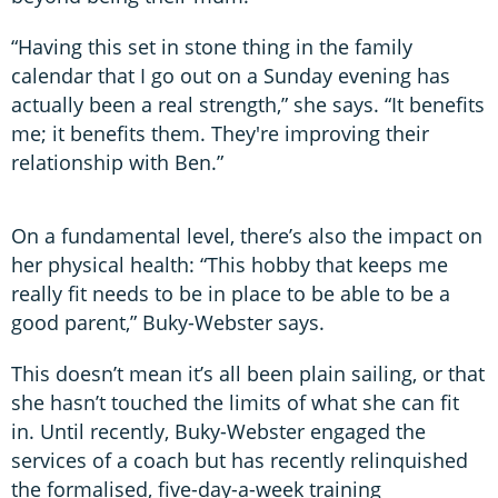
“Having this set in stone thing in the family
calendar that I go out on a Sunday evening has
actually been a real strength,” she says. “It benefits
me; it benefits them. They're improving their
relationship with Ben.”
On a fundamental level, there’s also the impact on
her physical health: “This hobby that keeps me
really fit needs to be in place to be able to be a
good parent,” Buky-Webster says.
This doesn’t mean it’s all been plain sailing, or that
she hasn’t touched the limits of what she can fit
in. Until recently, Buky-Webster engaged the
services of a coach but has recently relinquished
the formalised, five-day-a-week training