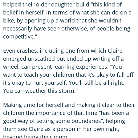
helped their older daughter build “this kind of
belief in herself, in terms of what she can do on a
bike, by opening up a world that she wouldn't
necessarily have seen otherwise, of people being
competitive.”
Even crashes, including one from which Claire
emerged unscathed but ended up writing off a
wheel, can present learning experiences: “You
want to teach your children that it's okay to fall off,
it's okay to hurt yourself. You'll still be all right.
You can weather this storm.”
Making time for herself and making it clear to their
children the importance of that time “has been a
good way of setting some boundaries”, helping
them see Claire as a person in her own right,
beyond being their mum.