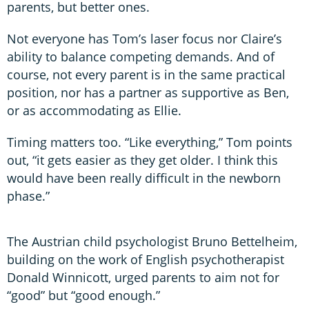
parents, but better ones.
Not everyone has Tom’s laser focus nor Claire’s
ability to balance competing demands. And of
course, not every parent is in the same practical
position, nor has a partner as supportive as Ben,
or as accommodating as Ellie.
Timing matters too. “Like everything,” Tom points
out, “it gets easier as they get older. I think this
would have been really difficult in the newborn
phase.”
The Austrian child psychologist Bruno Bettelheim,
building on the work of English psychotherapist
Donald Winnicott, urged parents to aim not for
“good” but “good enough.”