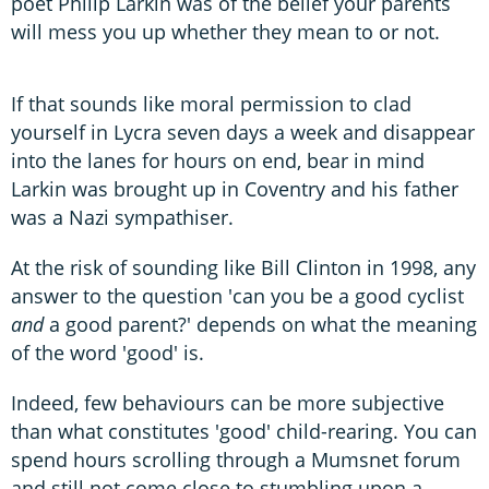
poet Philip Larkin was of the belief your parents
will mess you up whether they mean to or not.
If that sounds like moral permission to clad
yourself in Lycra seven days a week and disappear
into the lanes for hours on end, bear in mind
Larkin was brought up in Coventry and his father
was a Nazi sympathiser.
At the risk of sounding like Bill Clinton in 1998, any
answer to the question 'can you be a good cyclist
and
a good parent?' depends on what the meaning
of the word 'good' is.
Indeed, few behaviours can be more subjective
than what constitutes 'good' child-rearing. You can
spend hours scrolling through a Mumsnet forum
and still not come close to stumbling upon a