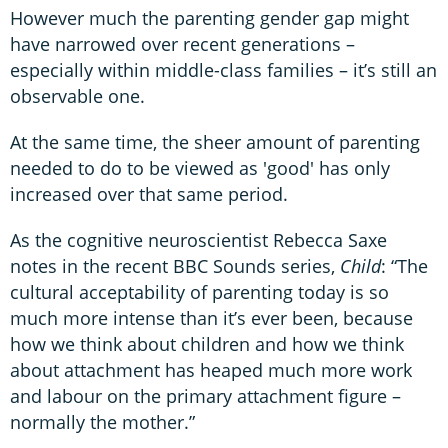
However much the parenting gender gap might
have narrowed over recent generations –
especially within middle-class families – it’s still an
observable one.
At the same time, the sheer amount of parenting
needed to do to be viewed as 'good' has only
increased over that same period.
As the cognitive neuroscientist Rebecca Saxe
notes in the recent BBC Sounds series,
Child
: “The
cultural acceptability of parenting today is so
much more intense than it’s ever been, because
how we think about children and how we think
about attachment has heaped much more work
and labour on the primary attachment figure –
normally the mother.”