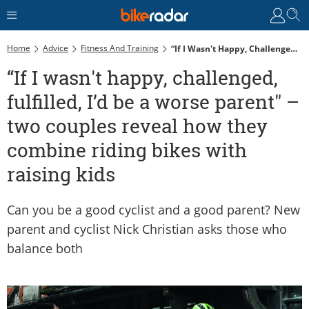
Home
Advice
Fitness And Training
“If I Wasn't Happy, Challenged, Fulfilled, I’d Be A Worse Parent" – Two Couples Reveal How They Combine Riding Bikes With Raising Kids
“If I wasn't happy, challenged,
fulfilled, I’d be a worse parent" –
two couples reveal how they
combine riding bikes with
raising kids
Can you be a good cyclist and a good parent? New
parent and cyclist Nick Christian asks those who
balance both