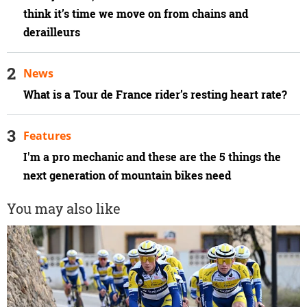
think it’s time we move on from chains and
derailleurs
News
What is a Tour de France rider’s resting heart rate?
Features
I'm a pro mechanic and these are the 5 things the
next generation of mountain bikes need
You may also like