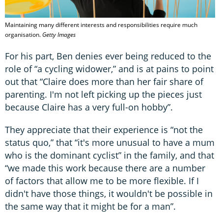
Maintaining many different interests and responsibilities require much
organisation.
Getty Images
For his part, Ben denies ever being reduced to the
role of “a cycling widower,” and is at pains to point
out that “Claire does more than her fair share of
parenting. I'm not left picking up the pieces just
because Claire has a very full-on hobby”.
They appreciate that their experience is “not the
status quo,” that “it's more unusual to have a mum
who is the dominant cyclist” in the family, and that
“we made this work because there are a number
of factors that allow me to be more flexible. If I
didn't have those things, it wouldn't be possible in
the same way that it might be for a man”.