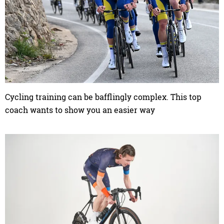
Cycling training can be bafflingly complex. This top
coach wants to show you an easier way