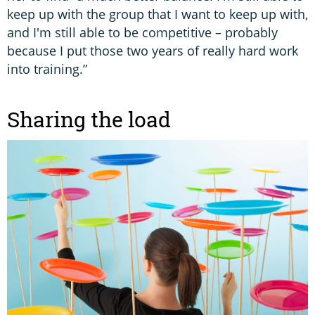
keep up with the group that I want to keep up with,
and I'm still able to be competitive – probably
because I put those two years of really hard work
into training.”
Sharing the load