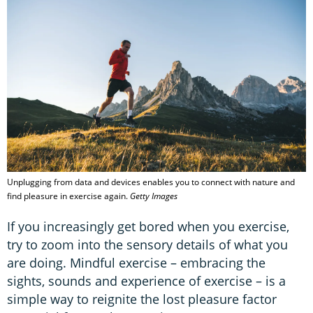
Unplugging from data and devices enables you to connect with nature and
find pleasure in exercise again.
Getty Images
If you increasingly get bored when you exercise,
try to zoom into the sensory details of what you
are doing. Mindful exercise – embracing the
sights, sounds and experience of exercise – is a
simple way to reignite the lost pleasure factor