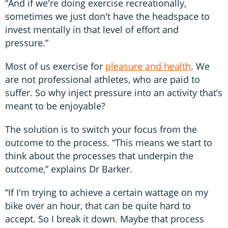
“And if we're doing exercise recreationally,
sometimes we just don't have the headspace to
invest mentally in that level of effort and
pressure.”
Most of us exercise for
pleasure and health
. We
are not professional athletes, who are paid to
suffer. So why inject pressure into an activity that’s
meant to be enjoyable?
The solution is to switch your focus from the
outcome to the process. “This means we start to
think about the processes that underpin the
outcome,” explains Dr Barker.
“If I'm trying to achieve a certain wattage on my
bike over an hour, that can be quite hard to
accept. So I break it down. Maybe that process