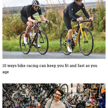
10 ways bike racing can keep you fit and fast as you
age