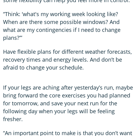
some flexibility can help you feel more in control.
“Think: ‘what's my working week looking like?
When are there some possible windows? And
what are my contingencies if I need to change
plans?’”
Have flexible plans for different weather forecasts,
recovery times and energy levels. And don’t be
afraid to change your schedule.
If your legs are aching after yesterday’s run, maybe
bring forward the core exercises you had planned
for tomorrow, and save your next run for the
following day when your legs will be feeling
fresher.
“An important point to make is that you don’t want