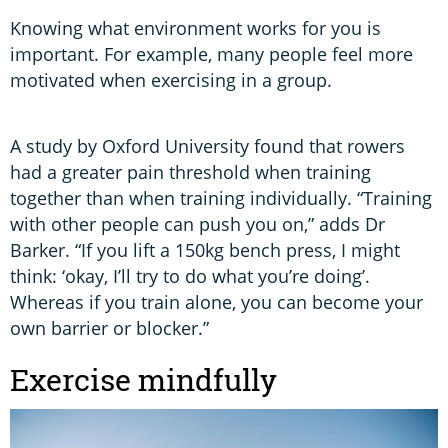
Knowing what environment works for you is
important. For example, many people feel more
motivated when exercising in a group.
A study by Oxford University found that rowers
had a greater pain threshold when training
together than when training individually. “Training
with other people can push you on,” adds Dr
Barker. “If you lift a 150kg bench press, I might
think: ‘okay, I’ll try to do what you’re doing’.
Whereas if you train alone, you can become your
own barrier or blocker.”
Exercise mindfully