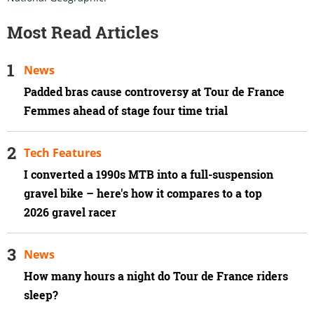
Most Read Articles
News
Padded bras cause controversy at Tour de France
Femmes ahead of stage four time trial
Tech Features
I converted a 1990s MTB into a full-suspension
gravel bike – here's how it compares to a top
2026 gravel racer
News
How many hours a night do Tour de France riders
sleep?