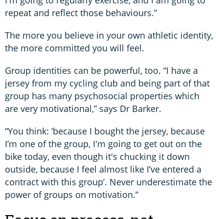
repeat and reflect those behaviours.”
The more you believe in your own athletic identity,
the more committed you will feel.
Group identities can be powerful, too. “I have a
jersey from my cycling club and being part of that
group has many psychosocial properties which
are very motivational,” says Dr Barker.
“You think: ‘because I bought the jersey, because
I’m one of the group, I'm going to get out on the
bike today, even though it's chucking it down
outside, because I feel almost like I’ve entered a
contract with this group’. Never underestimate the
power of groups on motivation.”