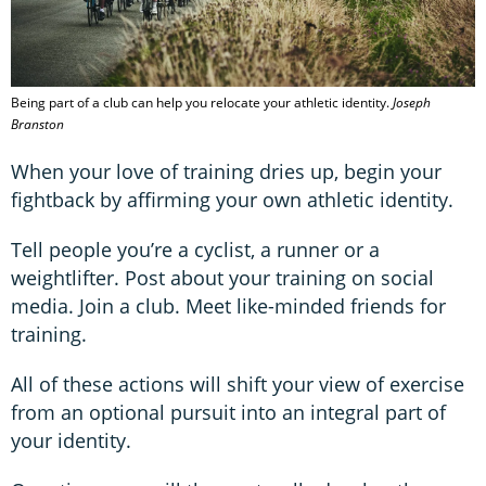
Being part of a club can help you relocate your athletic identity.
Joseph
Branston
When your love of training dries up, begin your
fightback by affirming your own athletic identity.
Tell people you’re a cyclist, a runner or a
weightlifter. Post about your training on social
media. Join a club. Meet like-minded friends for
training.
All of these actions will shift your view of exercise
from an optional pursuit into an integral part of
your identity.