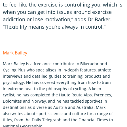
to feel like the exercise is controlling you, which is
when you can get into issues around exercise
addiction or lose motivation,” adds Dr Barker.
“Flexibility means you’re always in control.”
Mark Bailey
Mark Bailey is a freelance contributor to Bikeradar and
Cycling Plus who specialises in in-depth features, athlete
interviews and detailed guides to training, products and
psychology. He has covered everything from how to train
in extreme heat to the philosophy of cycling. A keen
cyclist, he has completed the Haute Route Alps, Pyrenees,
Dolomites and Norway, and he has tackled sportives in
destinations as diverse as Austria and Australia. Mark
also writes about sport, science and culture for a range of
titles, from the Daily Telegraph and the Financial Times to
National Geographic.