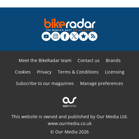
Meet the BikeRadar team
Contact us
Brands
Cookies
Privacy
Terms & Conditions
Licensing
Subscribe to our magazines
Manage preferences
This website is owned and published by Our Media Ltd.
www.ourmedia.co.uk
© Our Media 2026