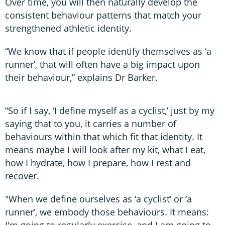
Over time, you will then naturally develop the
consistent behaviour patterns that match your
strengthened athletic identity.
“We know that if people identify themselves as ‘a
runner’, that will often have a big impact upon
their behaviour,” explains Dr Barker.
“So if I say, ‘I define myself as a cyclist,’ just by my
saying that to you, it carries a number of
behaviours within that which fit that identity. It
means maybe I will look after my kit, what I eat,
how I hydrate, how I prepare, how I rest and
recover.
"When we define ourselves as ‘a cyclist’ or ‘a
runner’, we embody those behaviours. It means:
I'm going to regularly exercise, and I am going to