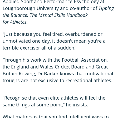
Applied Sport and Performance Psychology at
Loughborough University and co-author of
Tipping
the Balance: The Mental Skills Handbook
for Athletes.
“Just because you feel tired, overburdened or
unmotivated one day, it doesn't mean you're a
terrible exerciser all of a sudden.”
Through his work with the Football Association,
the England and Wales Cricket Board and Great
Britain Rowing, Dr Barker knows that motivational
troughs are not exclusive to recreational athletes.
“Recognise that even elite athletes will feel the
same things at some point,” he insists.
What matters is that you find intelligent ways to