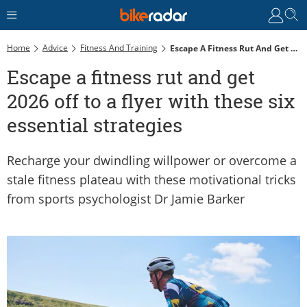
Home
Advice
Fitness And Training
Escape A Fitness Rut And Get 2026 Off To A Flyer With These Six Essential Strategies
Escape a fitness rut and get
2026 off to a flyer with these six
essential strategies
Recharge your dwindling willpower or overcome a
stale fitness plateau with these motivational tricks
from sports psychologist Dr Jamie Barker