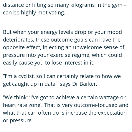
distance or lifting so many kilograms in the gym –
can be highly motivating.
But when your energy levels drop or your mood
deteriorates, these outcome goals can have the
opposite effect, injecting an unwelcome sense of
pressure into your exercise regime, which could
easily cause you to lose interest in it.
“I'm a cyclist, so I can certainly relate to how we
get caught up in data,” says Dr Barker.
“We think: ‘I've got to achieve a certain wattage or
heart rate zone’. That is very outcome-focused and
what that can often do is increase the expectation
or pressure.