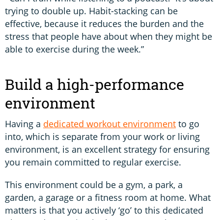
trying to double up. Habit-stacking can be
effective, because it reduces the burden and the
stress that people have about when they might be
able to exercise during the week.”
Build a high-performance
environment
Having a
dedicated workout environment
to go
into, which is separate from your work or living
environment, is an excellent strategy for ensuring
you remain committed to regular exercise.
This environment could be a gym, a park, a
garden, a garage or a fitness room at home. What
matters is that you actively ‘go’ to this dedicated