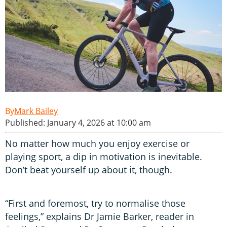
Mark Bailey
Published: January 4, 2026 at 10:00 am
No matter how much you enjoy exercise or
playing sport, a dip in motivation is inevitable.
Don’t beat yourself up about it, though.
“First and foremost, try to normalise those
feelings,” explains Dr Jamie Barker, reader in