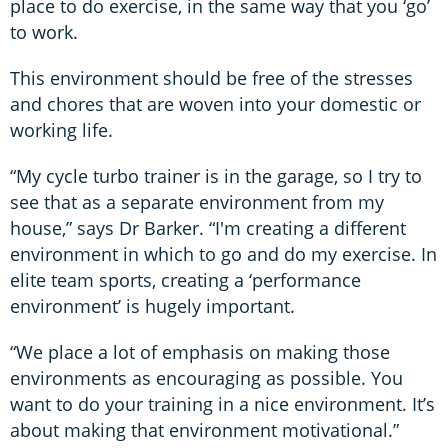
place to do exercise, in the same way that you ‘go’
to work.
This environment should be free of the stresses
and chores that are woven into your domestic or
working life.
“My cycle turbo trainer is in the garage, so I try to
see that as a separate environment from my
house,” says Dr Barker. “I'm creating a different
environment in which to go and do my exercise. In
elite team sports, creating a ‘performance
environment’ is hugely important.
“We place a lot of emphasis on making those
environments as encouraging as possible. You
want to do your training in a nice environment. It’s
about making that environment motivational.”