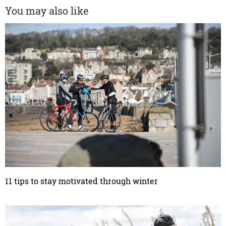
You may also like
11 tips to stay motivated through winter