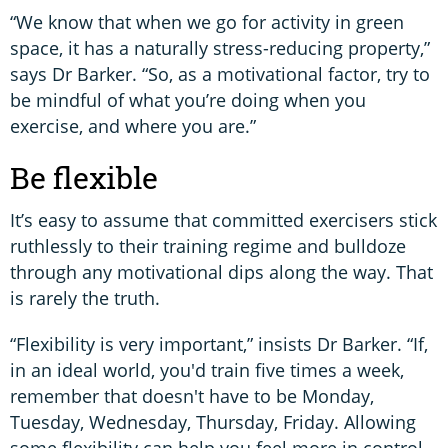
“We know that when we go for activity in green
space, it has a naturally stress-reducing property,”
says Dr Barker. “So, as a motivational factor, try to
be mindful of what you’re doing when you
exercise, and where you are.”
Be flexible
It’s easy to assume that committed exercisers stick
ruthlessly to their training regime and bulldoze
through any motivational dips along the way. That
is rarely the truth.
“Flexibility is very important,” insists Dr Barker. “If,
in an ideal world, you'd train five times a week,
remember that doesn't have to be Monday,
Tuesday, Wednesday, Thursday, Friday. Allowing