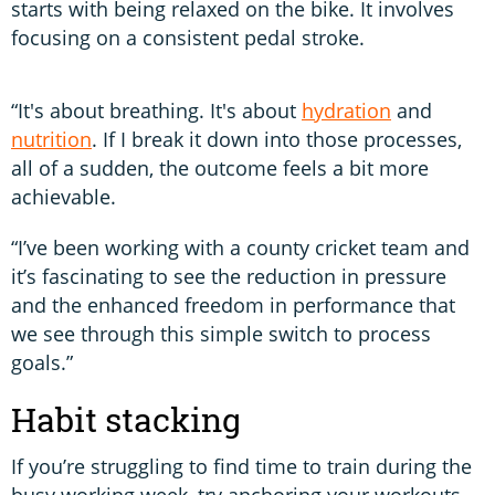
starts with being relaxed on the bike. It involves
focusing on a consistent pedal stroke.
“It's about breathing. It's about
hydration
and
nutrition
. If I break it down into those processes,
all of a sudden, the outcome feels a bit more
achievable.
“I’ve been working with a county cricket team and
it’s fascinating to see the reduction in pressure
and the enhanced freedom in performance that
we see through this simple switch to process
goals.”
Habit stacking
If you’re struggling to find time to train during the
busy working week, try anchoring your workouts