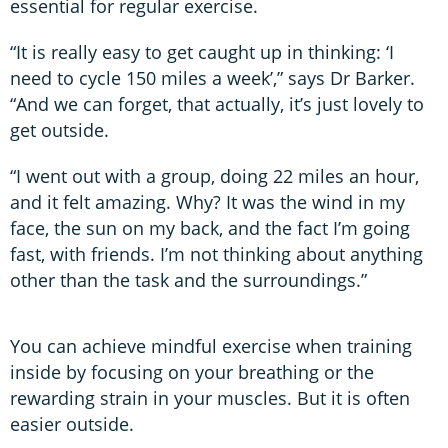
essential for regular exercise.
“It is really easy to get caught up in thinking: ‘I
need to cycle 150 miles a week’,” says Dr Barker.
“And we can forget, that actually, it’s just lovely to
get outside.
“I went out with a group, doing 22 miles an hour,
and it felt amazing. Why? It was the wind in my
face, the sun on my back, and the fact I’m going
fast, with friends. I’m not thinking about anything
other than the task and the surroundings.”
You can achieve mindful exercise when training
inside by focusing on your breathing or the
rewarding strain in your muscles. But it is often
easier outside.