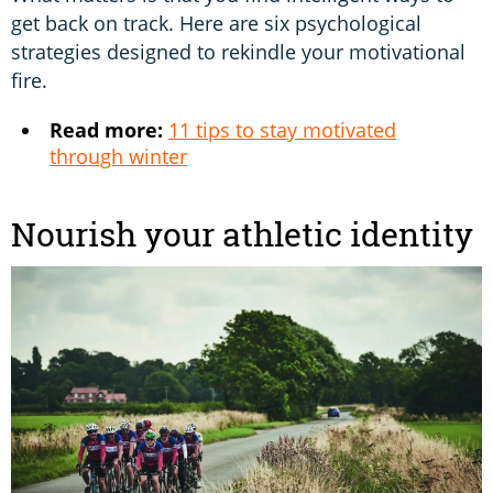
get back on track. Here are six psychological
strategies designed to rekindle your motivational
fire.
Read more:
11 tips to stay motivated
through winter
Nourish your athletic identity