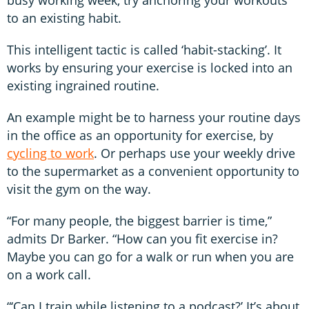
to an existing habit.
This intelligent tactic is called ‘habit-stacking’. It
works by ensuring your exercise is locked into an
existing ingrained routine.
An example might be to harness your routine days
in the office as an opportunity for exercise, by
cycling to work
. Or perhaps use your weekly drive
to the supermarket as a convenient opportunity to
visit the gym on the way.
“For many people, the biggest barrier is time,”
admits Dr Barker. “How can you fit exercise in?
Maybe you can go for a walk or run when you are
on a work call.
“‘Can I train while listening to a podcast?’ It’s about