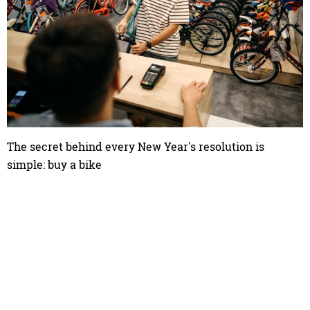
The secret behind every New Year's resolution is
simple: buy a bike