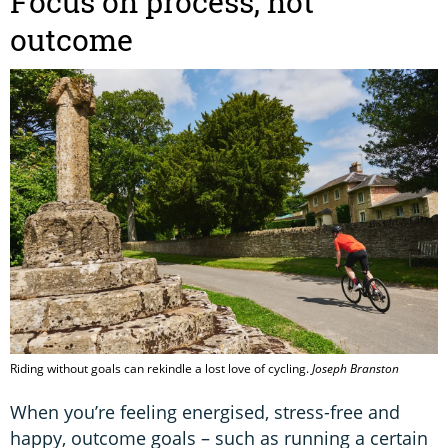
Focus on process, not
outcome
Riding without goals can rekindle a lost love of cycling.
Joseph Branston
When you’re feeling energised, stress-free and
happy, outcome goals – such as running a certain