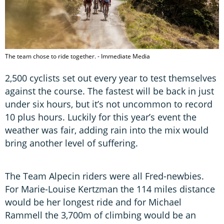
The team chose to ride together. - Immediate Media
2,500 cyclists set out every year to test themselves
against the course. The fastest will be back in just
under six hours, but it’s not uncommon to record
10 plus hours. Luckily for this year’s event the
weather was fair, adding rain into the mix would
bring another level of suffering.
The Team Alpecin riders were all Fred-newbies.
For Marie-Louise Kertzman the 114 miles distance
would be her longest ride and for Michael
Rammell the 3,700m of climbing would be an