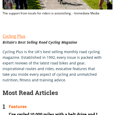
The support from locals for riders is astonishing. - Immediate Media
Cycling Plus
Britain's Best Selling Road Cycling Magazine
Cycling Plus is the UK's best selling monthly road cycling
magazine. Established in 1992, every issue is packed with
expert reviews of the latest road bikes and gear,
inspirational routes and rides, evocative features that
take you inside every aspect of cycling and unmatched
nutrition, fitness and training advice.
Most Read Articles
Features
I’ve cycled 10,000 miles with a belt drive and I