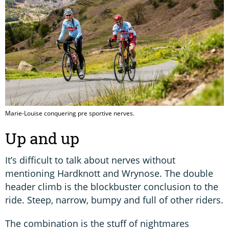
Marie-Louise conquering pre sportive nerves.
Up and up
It’s difficult to talk about nerves without
mentioning Hardknott and Wrynose. The double
header climb is the blockbuster conclusion to the
ride. Steep, narrow, bumpy and full of other riders.
The combination is the stuff of nightmares