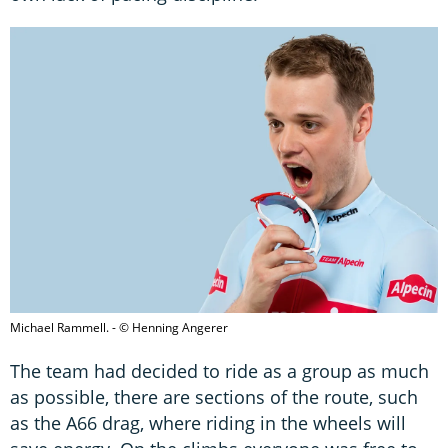
Michael Rammell. - © Henning Angerer
The team had decided to ride as a group as much
as possible, there are sections of the route, such
as the A66 drag, where riding in the wheels will