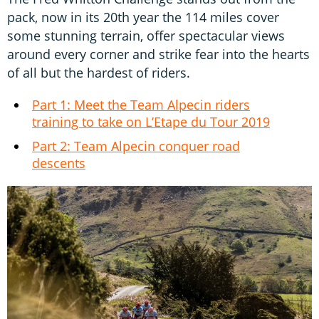
pack, now in its 20th year the 114 miles cover
some stunning terrain, offer spectacular views
around every corner and strike fear into the hearts
of all but the hardest of riders.
Part 1: Meet the Team Alpecin riders
training to take on L’Etape du Tour 2019
Part 2: Team Alpecin conquer road
descents