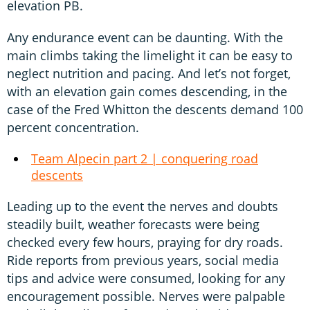
elevation PB.
Any endurance event can be daunting. With the
main climbs taking the limelight it can be easy to
neglect nutrition and pacing. And let’s not forget,
with an elevation gain comes descending, in the
case of the Fred Whitton the descents demand 100
percent concentration.
Team Alpecin part 2 | conquering road
descents
Leading up to the event the nerves and doubts
steadily built, weather forecasts were being
checked every few hours, praying for dry roads.
Ride reports from previous years, social media
tips and advice were consumed, looking for any
encouragement possible. Nerves were palpable