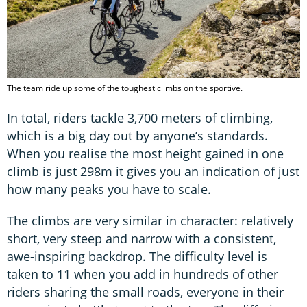
The team ride up some of the toughest climbs on the sportive.
In total, riders tackle 3,700 meters of climbing,
which is a big day out by anyone’s standards.
When you realise the most height gained in one
climb is just 298m it gives you an indication of just
how many peaks you have to scale.
The climbs are very similar in character: relatively
short, very steep and narrow with a consistent,
awe-inspiring backdrop. The difficulty level is
taken to 11 when you add in hundreds of other
riders sharing the small roads, everyone in their