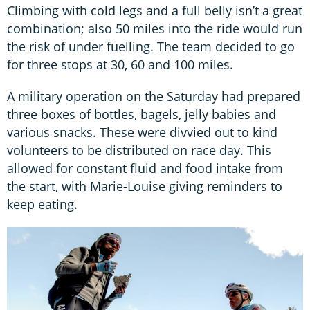
Climbing with cold legs and a full belly isn’t a great
combination; also 50 miles into the ride would run
the risk of under fuelling. The team decided to go
for three stops at 30, 60 and 100 miles.
A military operation on the Saturday had prepared
three boxes of bottles, bagels, jelly babies and
various snacks. These were divvied out to kind
volunteers to be distributed on race day. This
allowed for constant fluid and food intake from
the start, with Marie-Louise giving reminders to
keep eating.