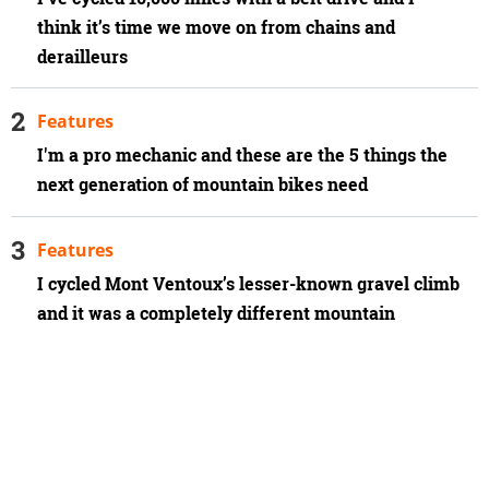
think it’s time we move on from chains and
derailleurs
Features
I'm a pro mechanic and these are the 5 things the
next generation of mountain bikes need
Features
I cycled Mont Ventoux’s lesser-known gravel climb
and it was a completely different mountain