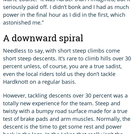
seriously paid off. I didn’t bonk and I had as much
power in the final hour as I did in the first, which
astonished me.”
A downward spiral
Needless to say, with short steep climbs come
short steep descents. It’s rare to climb hills over 30
percent unless, of course, you are a true sadist,
even the local riders told us they don’t tackle
Hardknott on a regular basis.
However, tackling descents over 30 percent was a
totally new experience for the team. Steep and
twisty with a bumpy road surface made for a true
test of brake pads and arm muscles. Normally, the
descent is the time to get some rest and power