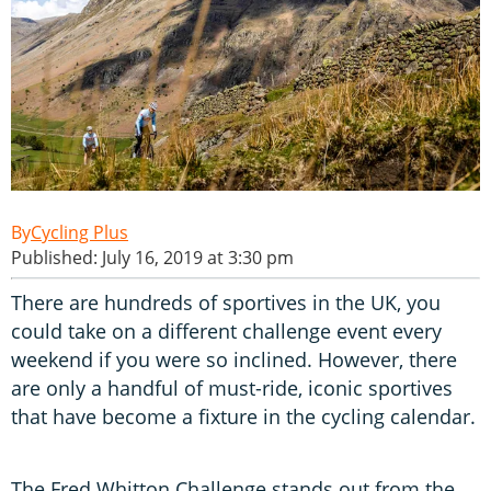
Cycling Plus
Published: July 16, 2019 at 3:30 pm
There are hundreds of sportives in the UK, you
could take on a different challenge event every
weekend if you were so inclined. However, there
are only a handful of must-ride, iconic sportives
that have become a fixture in the cycling calendar.
The Fred Whitton Challenge stands out from the