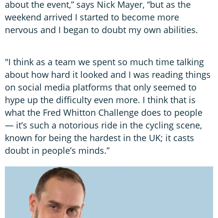
about the event,” says Nick Mayer, “but as the
weekend arrived I started to become more
nervous and I began to doubt my own abilities.
"I think as a team we spent so much time talking
about how hard it looked and I was reading things
on social media platforms that only seemed to
hype up the difficulty even more. I think that is
what the Fred Whitton Challenge does to people
— it’s such a notorious ride in the cycling scene,
known for being the hardest in the UK; it casts
doubt in people’s minds.”