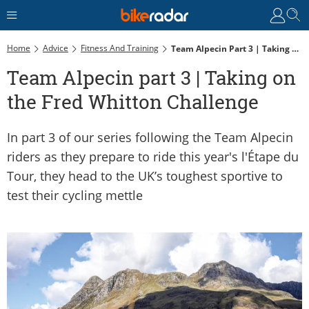
Home
Advice
Fitness And Training
Team Alpecin Part 3 | Taking On The Fred Whitton Challenge
Team Alpecin part 3 | Taking on
the Fred Whitton Challenge
In part 3 of our series following the Team Alpecin
riders as they prepare to ride this year's l'Étape du
Tour, they head to the UK’s toughest sportive to
test their cycling mettle