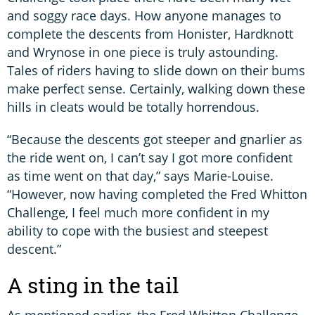
and soggy race days. How anyone manages to
complete the descents from Honister, Hardknott
and Wrynose in one piece is truly astounding.
Tales of riders having to slide down on their bums
make perfect sense. Certainly, walking down these
hills in cleats would be totally horrendous.
“Because the descents got steeper and gnarlier as
the ride went on, I can’t say I got more confident
as time went on that day,” says Marie-Louise.
“However, now having completed the Fred Whitton
Challenge, I feel much more confident in my
ability to cope with the busiest and steepest
descent.”
A sting in the tail
As mentioned earlier, the Fred Whitton Challenge