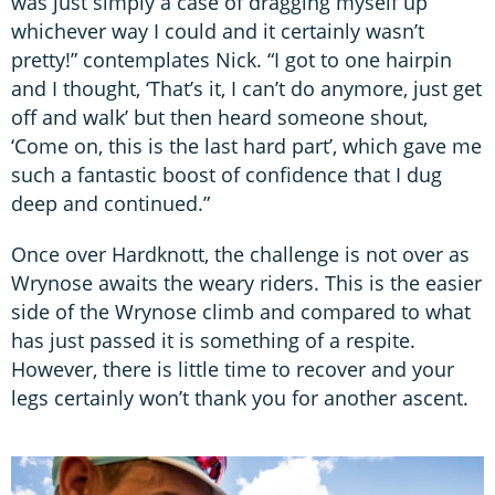
was just simply a case of dragging myself up
whichever way I could and it certainly wasn’t
pretty!” contemplates Nick. “I got to one hairpin
and I thought, ‘That’s it, I can’t do anymore, just get
off and walk’ but then heard someone shout,
‘Come on, this is the last hard part’, which gave me
such a fantastic boost of confidence that I dug
deep and continued.”
Once over Hardknott, the challenge is not over as
Wrynose awaits the weary riders. This is the easier
side of the Wrynose climb and compared to what
has just passed it is something of a respite.
However, there is little time to recover and your
legs certainly won’t thank you for another ascent.