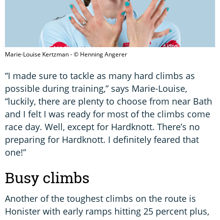
Marie-Louise Kertzman - © Henning Angerer
“I made sure to tackle as many hard climbs as
possible during training,” says Marie-Louise,
“luckily, there are plenty to choose from near Bath
and I felt I was ready for most of the climbs come
race day. Well, except for Hardknott. There’s no
preparing for Hardknott. I definitely feared that
one!”
Busy climbs
Another of the toughest climbs on the route is
Honister with early ramps hitting 25 percent plus,