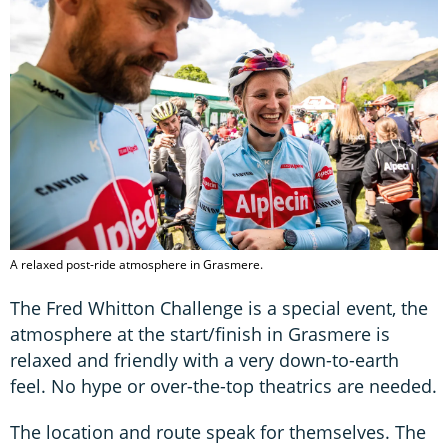
A relaxed post-ride atmosphere in Grasmere.
The Fred Whitton Challenge is a special event, the
atmosphere at the start/finish in Grasmere is
relaxed and friendly with a very down-to-earth
feel. No hype or over-the-top theatrics are needed.
The location and route speak for themselves. The