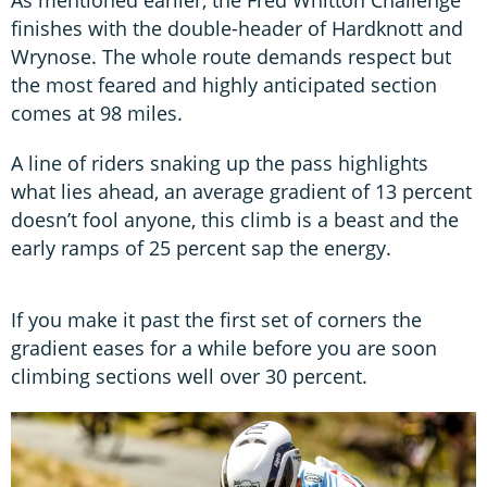
finishes with the double-header of Hardknott and
Wrynose. The whole route demands respect but
the most feared and highly anticipated section
comes at 98 miles.
A line of riders snaking up the pass highlights
what lies ahead, an average gradient of 13 percent
doesn’t fool anyone, this climb is a beast and the
early ramps of 25 percent sap the energy.
If you make it past the first set of corners the
gradient eases for a while before you are soon
climbing sections well over 30 percent.