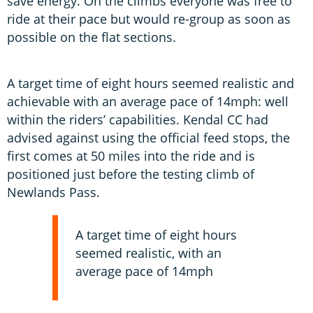
save energy. On the climbs everyone was free to
ride at their pace but would re-group as soon as
possible on the flat sections.
A target time of eight hours seemed realistic and
achievable with an average pace of 14mph: well
within the riders’ capabilities. Kendal CC had
advised against using the official feed stops, the
first comes at 50 miles into the ride and is
positioned just before the testing climb of
Newlands Pass.
A target time of eight hours
seemed realistic, with an
average pace of 14mph