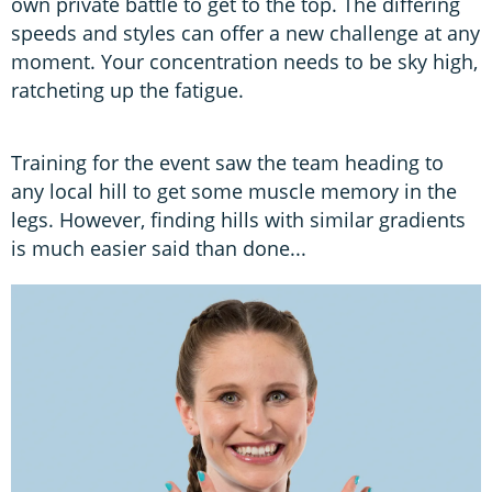
own private battle to get to the top. The differing
speeds and styles can offer a new challenge at any
moment. Your concentration needs to be sky high,
ratcheting up the fatigue.
Training for the event saw the team heading to
any local hill to get some muscle memory in the
legs. However, finding hills with similar gradients
is much easier said than done...