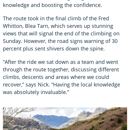
knowledge and boosting the confidence.
The route took in the final climb of the Fred
Whitton, Blea Tarn, which serves up stunning
views that will signal the end of the climbing on
Sunday. However, the road signs warning of 30
percent plus sent shivers down the spine.
“After the ride we sat down as a team and went
through the route together, discussing different
climbs, descents and areas where we could
recover,” says Nick. “Having the local knowledge
was absolutely invaluable.”