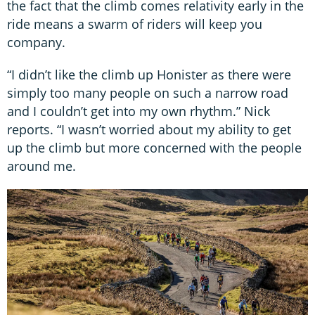
the fact that the climb comes relativity early in the
ride means a swarm of riders will keep you
company.
“I didn’t like the climb up Honister as there were
simply too many people on such a narrow road
and I couldn’t get into my own rhythm.” Nick
reports. “I wasn’t worried about my ability to get
up the climb but more concerned with the people
around me.