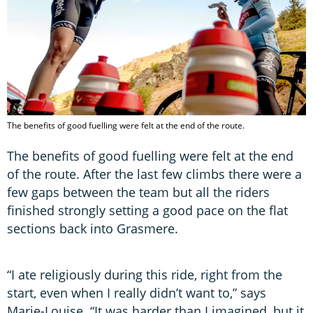
The benefits of good fuelling were felt at the end of the route.
The benefits of good fuelling were felt at the end
of the route. After the last few climbs there were a
few gaps between the team but all the riders
finished strongly setting a good pace on the flat
sections back into Grasmere.
“I ate religiously during this ride, right from the
start, even when I really didn’t want to,” says
Marie-Louise. “It was harder than I imagined, but it