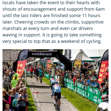
locals have taken the event to their hearts with
shouts of encouragement and support from 6am
until the last riders are finished some 11 hours
later. Cheering crowds on the climbs, supportive
marshals at every turn and even car drivers
waving in support. It is going to take something
very special to top that as a weekend of cycling.