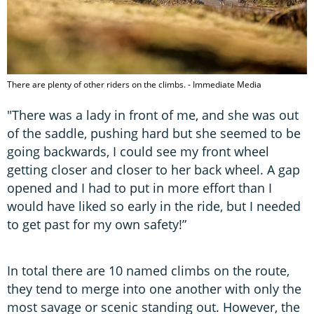
There are plenty of other riders on the climbs. - Immediate Media
"There was a lady in front of me, and she was out
of the saddle, pushing hard but she seemed to be
going backwards, I could see my front wheel
getting closer and closer to her back wheel. A gap
opened and I had to put in more effort than I
would have liked so early in the ride, but I needed
to get past for my own safety!”
In total there are 10 named climbs on the route,
they tend to merge into one another with only the
most savage or scenic standing out. However, the