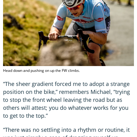
Head down and pushing on up the FW climbs.
“The sheer gradient forced me to adopt a strange
position on the bike,” remembers Michael, “trying
to stop the front wheel leaving the road but as
others will attest; you do whatever works for you
to get to the top.”
“There was no settling into a rhythm or routine, it