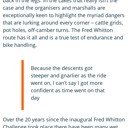
back in the legs. In the Lakes that really isn’t the
case and the organisers and marshalls are
exceptionally keen to highlight the myriad dangers
that are lurking around every corner – cattle grids,
pot holes, off-camber turns. The Fred Whitton
route has it all and is a true test of endurance and
bike handling.
Because the descents got
steeper and gnarlier as the ride
went on, I can’t say I got more
confident as time went on that
day
Over the 20 years since the inaugural Fred Whitton
Challenge took place there have been many wet