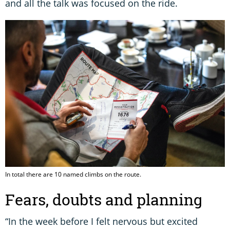
and all the talk was focused on the ride.
In total there are 10 named climbs on the route.
Fears, doubts and planning
“In the week before I felt nervous but excited