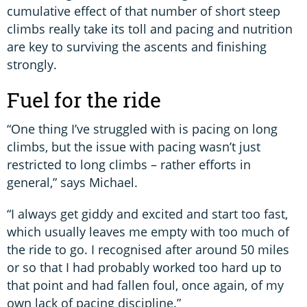
cumulative effect of that number of short steep
climbs really take its toll and pacing and nutrition
are key to surviving the ascents and finishing
strongly.
Fuel for the ride
“One thing I’ve struggled with is pacing on long
climbs, but the issue with pacing wasn’t just
restricted to long climbs – rather efforts in
general,” says Michael.
“I always get giddy and excited and start too fast,
which usually leaves me empty with too much of
the ride to go. I recognised after around 50 miles
or so that I had probably worked too hard up to
that point and had fallen foul, once again, of my
own lack of pacing discipline.”