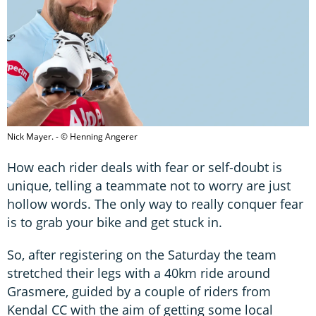
Nick Mayer. - © Henning Angerer
How each rider deals with fear or self-doubt is
unique, telling a teammate not to worry are just
hollow words. The only way to really conquer fear
is to grab your bike and get stuck in.
So, after registering on the Saturday the team
stretched their legs with a 40km ride around
Grasmere, guided by a couple of riders from
Kendal CC with the aim of getting some local