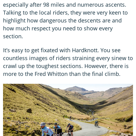
especially after 98 miles and numerous ascents.
Talking to the local riders, they were very keen to
highlight how dangerous the descents are and
how much respect you need to show every
section.
It’s easy to get fixated with Hardknott. You see
countless images of riders straining every sinew to
crawl up the toughest sections. However, there is
more to the Fred Whitton than the final climb.