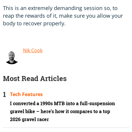
This is an extremely demanding session so, to
reap the rewards of it, make sure you allow your
body to recover properly.
Nik Cook
Most Read Articles
Tech Features
I converted a 1990s MTB into a full-suspension
gravel bike – here's how it compares to a top
2026 gravel racer