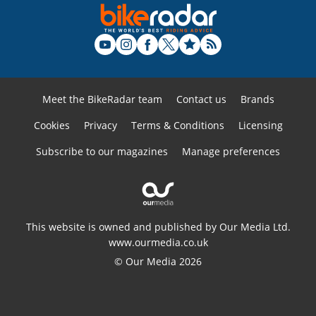
Meet the BikeRadar team
Contact us
Brands
Cookies
Privacy
Terms & Conditions
Licensing
Subscribe to our magazines
Manage preferences
This website is owned and published by Our Media Ltd.
www.ourmedia.co.uk
© Our Media 2026