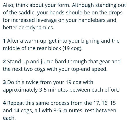
Also, think about your form. Although standing out
of the saddle, your hands should be on the drops
for increased leverage on your handlebars and
better aerodynamics.
1
After a warm-up, get into your big ring and the
middle of the rear block (19 cog).
2
Stand up and jump hard through that gear and
the next two cogs with your top-end speed.
3
Do this twice from your 19 cog with
approximately 3-5 minutes between each effort.
4
Repeat this same process from the 17, 16, 15
and 14 cogs, all with 3-5 minutes' rest between
each.