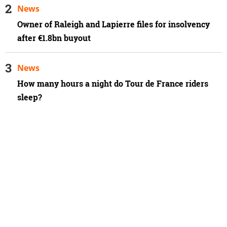
News
Owner of Raleigh and Lapierre files for insolvency
after €1.8bn buyout
News
How many hours a night do Tour de France riders
sleep?