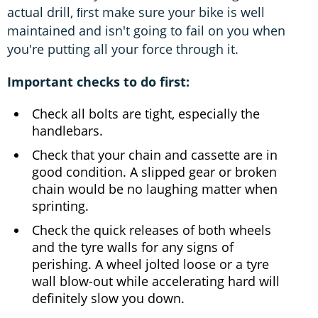
actual drill, ﬁrst make sure your bike is well
maintained and isn't going to fail on you when
you're putting all your force through it.
Important checks to do first:
Check all bolts are tight, especially the
handlebars.
Check that your chain and cassette are in
good condition. A slipped gear or broken
chain would be no laughing matter when
sprinting.
Check the quick releases of both wheels
and the tyre walls for any signs of
perishing. A wheel jolted loose or a tyre
wall blow-out while accelerating hard will
definitely slow you down.