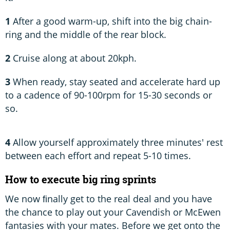
1
After a good warm-up, shift into the big chain-
ring and the middle of the rear block.
2
Cruise along at about 20kph.
3
When ready, stay seated and accelerate hard up
to a cadence of 90-100rpm for 15-30 seconds or
so.
4
Allow yourself approximately three minutes' rest
between each effort and repeat 5-10 times.
How to execute big ring sprints
We now ﬁnally get to the real deal and you have
the chance to play out your Cavendish or McEwen
fantasies with your mates. Before we get onto the