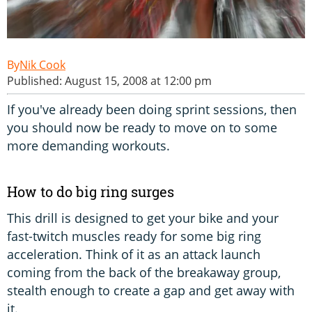
Nik Cook
Published: August 15, 2008 at 12:00 pm
If you've already been doing sprint sessions, then
you should now be ready to move on to some
more demanding workouts.
How to do big ring surges
This drill is designed to get your bike and your
fast-twitch muscles ready for some big ring
acceleration. Think of it as an attack launch
coming from the back of the breakaway group,
stealth enough to create a gap and get away with
it.