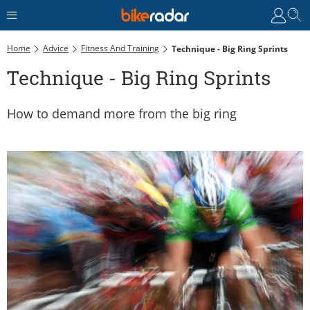
Home
Advice
Fitness And Training
Technique - Big Ring Sprints
Technique - Big Ring Sprints
How to demand more from the big ring