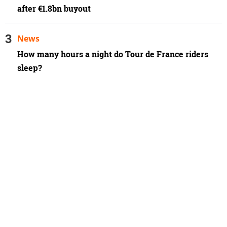
after €1.8bn buyout
News
How many hours a night do Tour de France riders
sleep?