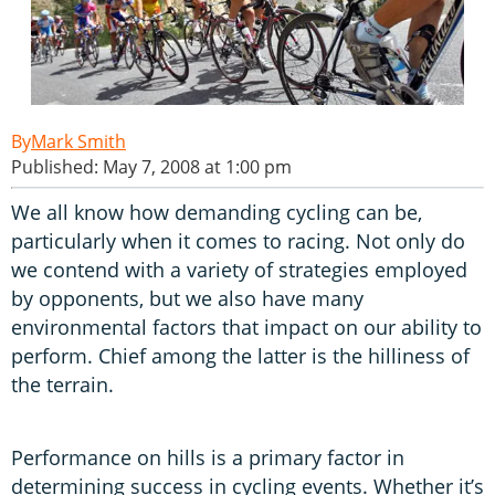
Mark Smith
Published: May 7, 2008 at 1:00 pm
We all know how demanding cycling can be,
particularly when it comes to racing. Not only do
we contend with a variety of strategies employed
by opponents, but we also have many
environmental factors that impact on our ability to
perform. Chief among the latter is the hilliness of
the terrain.
Performance on hills is a primary factor in
determining success in cycling events. Whether it’s