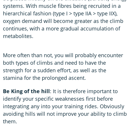
systems. With muscle fibres being recruited in a
hierarchical fashion (type I > type IIA > type IIX),
oxygen demand will become greater as the climb
continues, with a more gradual accumulation of
metabolites.
More often than not, you will probably encounter
both types of climbs and need to have the
strength for a sudden effort, as well as the
stamina for the prolonged ascent.
Be King of the hill
: It is therefore important to
identify your specific weaknesses first before
integrating any into your training rides. Obviously
avoiding hills will not improve your ability to climb
them.