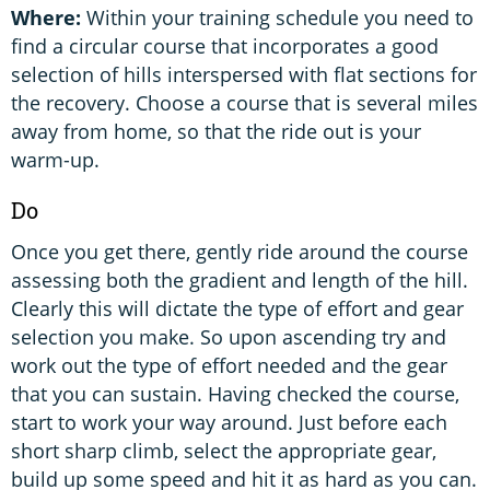
Where:
Within your training schedule you need to
find a circular course that incorporates a good
selection of hills interspersed with flat sections for
the recovery. Choose a course that is several miles
away from home, so that the ride out is your
warm-up.
Do
Once you get there, gently ride around the course
assessing both the gradient and length of the hill.
Clearly this will dictate the type of effort and gear
selection you make. So upon ascending try and
work out the type of effort needed and the gear
that you can sustain. Having checked the course,
start to work your way around. Just before each
short sharp climb, select the appropriate gear,
build up some speed and hit it as hard as you can.