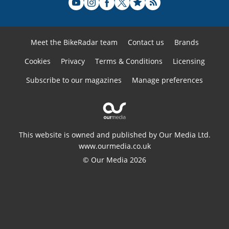
Meet the BikeRadar team
Contact us
Brands
Cookies
Privacy
Terms & Conditions
Licensing
Subscribe to our magazines
Manage preferences
This website is owned and published by Our Media Ltd.
www.ourmedia.co.uk
© Our Media 2026