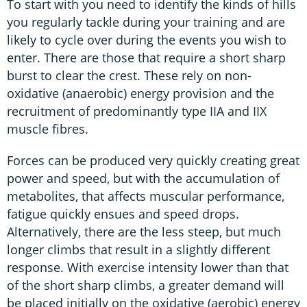
To start with you need to identify the kinds of hills
you regularly tackle during your training and are
likely to cycle over during the events you wish to
enter. There are those that require a short sharp
burst to clear the crest. These rely on non-
oxidative (anaerobic) energy provision and the
recruitment of predominantly type IIA and IIX
muscle fibres.
Forces can be produced very quickly creating great
power and speed, but with the accumulation of
metabolites, that affects muscular performance,
fatigue quickly ensues and speed drops.
Alternatively, there are the less steep, but much
longer climbs that result in a slightly different
response. With exercise intensity lower than that
of the short sharp climbs, a greater demand will
be placed initially on the oxidative (aerobic) energy