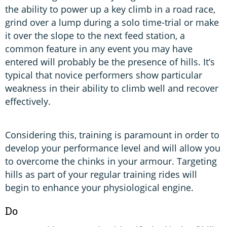
the ability to power up a key climb in a road race,
grind over a lump during a solo time-trial or make
it over the slope to the next feed station, a
common feature in any event you may have
entered will probably be the presence of hills. It’s
typical that novice performers show particular
weakness in their ability to climb well and recover
effectively.
Considering this, training is paramount in order to
develop your performance level and will allow you
to overcome the chinks in your armour. Targeting
hills as part of your regular training rides will
begin to enhance your physiological engine.
Do