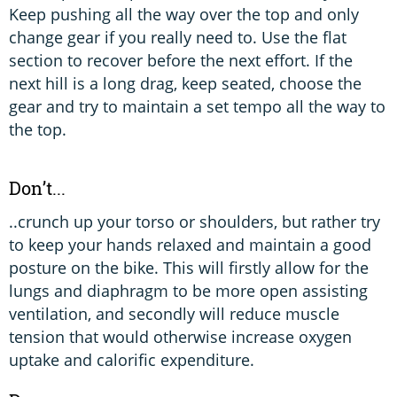
Keep pushing all the way over the top and only
change gear if you really need to. Use the flat
section to recover before the next effort. If the
next hill is a long drag, keep seated, choose the
gear and try to maintain a set tempo all the way to
the top.
Don’t...
..crunch up your torso or shoulders, but rather try
to keep your hands relaxed and maintain a good
posture on the bike. This will firstly allow for the
lungs and diaphragm to be more open assisting
ventilation, and secondly will reduce muscle
tension that would otherwise increase oxygen
uptake and calorific expenditure.