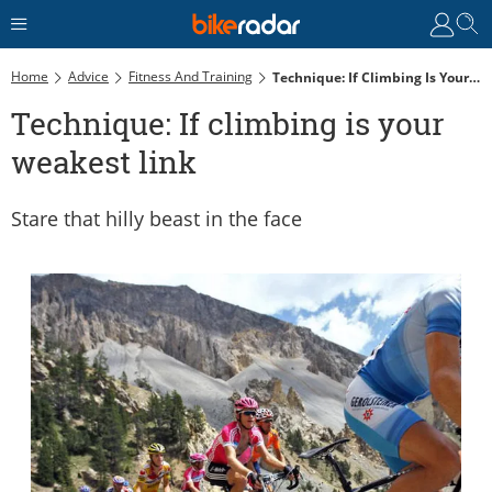
Home
Advice
Fitness And Training
Technique: If Climbing Is Your Weakest Link
Technique: If climbing is your
weakest link
Stare that hilly beast in the face