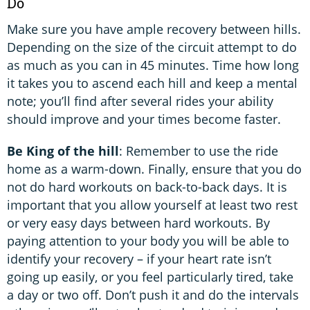
Do
Make sure you have ample recovery between hills.
Depending on the size of the circuit attempt to do
as much as you can in 45 minutes. Time how long
it takes you to ascend each hill and keep a mental
note; you’ll find after several rides your ability
should improve and your times become faster.
Be King of the hill
: Remember to use the ride
home as a warm-down. Finally, ensure that you do
not do hard workouts on back-to-back days. It is
important that you allow yourself at least two rest
or very easy days between hard workouts. By
paying attention to your body you will be able to
identify your recovery – if your heart rate isn’t
going up easily, or you feel particularly tired, take
a day or two off. Don’t push it and do the intervals