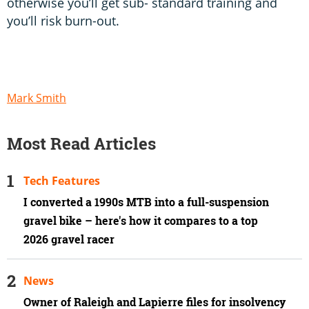
otherwise you’ll get sub- standard training and
you’ll risk burn-out.
Mark Smith
Most Read Articles
Tech Features
I converted a 1990s MTB into a full-suspension
gravel bike – here's how it compares to a top
2026 gravel racer
News
Owner of Raleigh and Lapierre files for insolvency