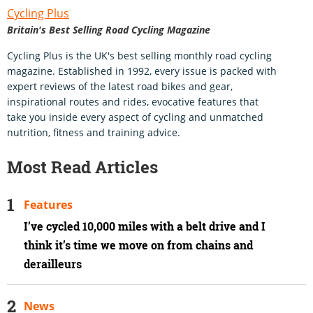
Cycling Plus
Britain's Best Selling Road Cycling Magazine
Cycling Plus is the UK's best selling monthly road cycling
magazine. Established in 1992, every issue is packed with
expert reviews of the latest road bikes and gear,
inspirational routes and rides, evocative features that
take you inside every aspect of cycling and unmatched
nutrition, fitness and training advice.
Most Read Articles
Features
I’ve cycled 10,000 miles with a belt drive and I
think it’s time we move on from chains and
derailleurs
News