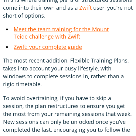
come into their own and as a
Zwift
user, you’re not
short of options.
Meet the team training for the Mount
Teide challenge with Zwift
Zwift: your complete guide
The most recent addition, Flexible Training Plans,
takes into account your busy lifestyle, with
windows to complete sessions in, rather than a
rigid timetable.
To avoid overtraining, if you have to skip a
session, the plan restructures to ensure you get
the most from your remaining sessions that week.
New sessions can only be unlocked once you’ve
completed the last, encouraging you to follow the