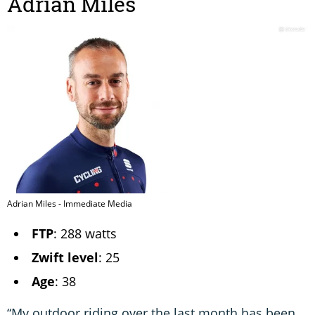
Adrian Miles
Adrian Miles - Immediate Media
FTP
: 288 watts
Zwift level
: 25
Age
: 38
“My outdoor riding over the last month has been