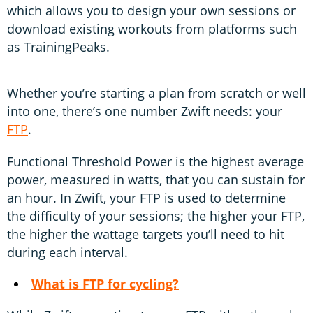
which allows you to design your own sessions or
download existing workouts from platforms such
as TrainingPeaks.
Whether you’re starting a plan from scratch or well
into one, there’s one number Zwift needs: your
FTP
.
Functional Threshold Power is the highest average
power, measured in watts, that you can sustain for
an hour. In Zwift, your FTP is used to determine
the difficulty of your sessions; the higher your FTP,
the higher the wattage targets you’ll need to hit
during each interval.
What is FTP for cycling?