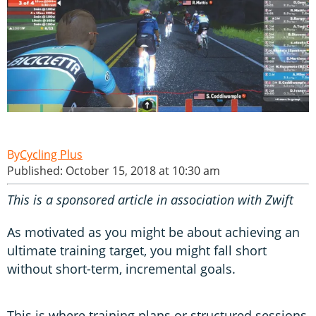
Cycling Plus
Published: October 15, 2018 at 10:30 am
This is a sponsored article in association with Zwift
As motivated as you might be about achieving an
ultimate training target, you might fall short
without short-term, incremental goals.
This is where training plans or structured sessions