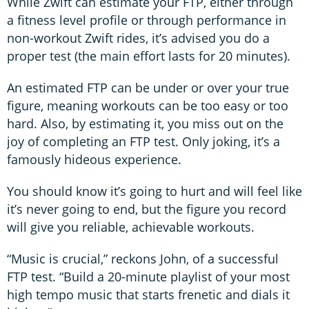
While Zwift can estimate your FTP, either through
a fitness level profile or through performance in
non-workout Zwift rides, it’s advised you do a
proper test (the main effort lasts for 20 minutes).
An estimated FTP can be under or over your true
figure, meaning workouts can be too easy or too
hard. Also, by estimating it, you miss out on the
joy of completing an FTP test. Only joking, it’s a
famously hideous experience.
You should know it’s going to hurt and will feel like
it’s never going to end, but the figure you record
will give you reliable, achievable workouts.
“Music is crucial,” reckons John, of a successful
FTP test. “Build a 20-minute playlist of your most
high tempo music that starts frenetic and dials it