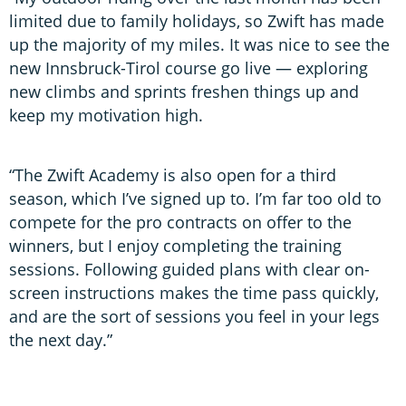
limited due to family holidays, so Zwift has made
up the majority of my miles. It was nice to see the
new Innsbruck-Tirol course go live — exploring
new climbs and sprints freshen things up and
keep my motivation high.
“The Zwift Academy is also open for a third
season, which I’ve signed up to. I’m far too old to
compete for the pro contracts on offer to the
winners, but I enjoy completing the training
sessions. Following guided plans with clear on-
screen instructions makes the time pass quickly,
and are the sort of sessions you feel in your legs
the next day.”