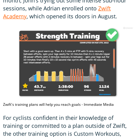
month; John’s trying out some intense sub-hour
sessions, while Adrian enrolled onto
Zwift
Academy
, which opened its doors in August.
Zwift's training plans will help you reach goals - Immediate Media
For cyclists confident in their knowledge of
training or committed to a plan outside of Zwift,
the other training option is Custom Workouts,