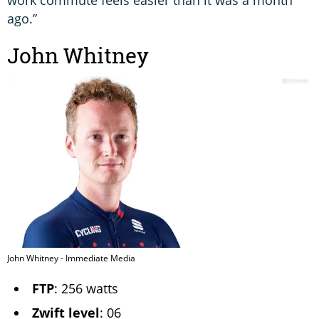
work commute feels easier than it was a month
ago.”
John Whitney
John Whitney - Immediate Media
FTP
: 256 watts
Zwift level
: 06