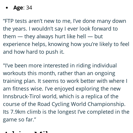
Age
: 34
“FTP tests aren’t new to me, I’ve done many down
the years. I wouldn’t say I ever look forward to
them — they always hurt like hell — but
experience helps, knowing how you’re likely to feel
and how hard to push it.
"I’ve been more interested in riding individual
workouts this month, rather than an ongoing
training plan. It seems to work better with where I
am fitness wise. I’ve enjoyed exploring the new
Innsbruck-Tirol world, which is a replica of the
course of the Road Cycling World Championship.
Its 7.9km climb is the longest I’ve completed in the
game so far.”