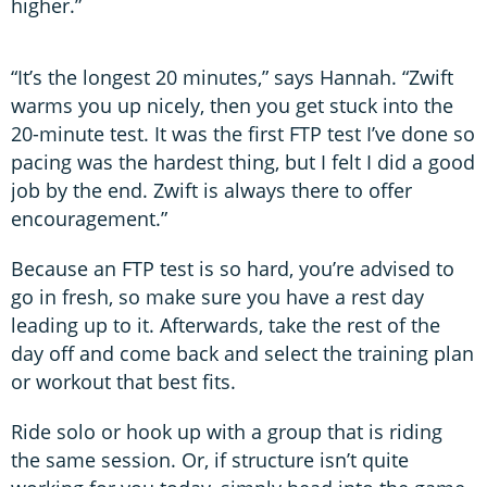
higher.”
“It’s the longest 20 minutes,” says Hannah. “Zwift
warms you up nicely, then you get stuck into the
20-minute test. It was the first FTP test I’ve done so
pacing was the hardest thing, but I felt I did a good
job by the end. Zwift is always there to offer
encouragement.”
Because an FTP test is so hard, you’re advised to
go in fresh, so make sure you have a rest day
leading up to it. Afterwards, take the rest of the
day off and come back and select the training plan
or workout that best fits.
Ride solo or hook up with a group that is riding
the same session. Or, if structure isn’t quite