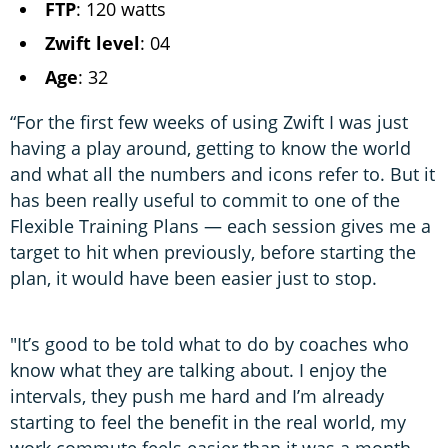
FTP
: 120 watts
Zwift level
: 04
Age
: 32
“For the first few weeks of using Zwift I was just
having a play around, getting to know the world
and what all the numbers and icons refer to. But it
has been really useful to commit to one of the
Flexible Training Plans — each session gives me a
target to hit when previously, before starting the
plan, it would have been easier just to stop.
"It’s good to be told what to do by coaches who
know what they are talking about. I enjoy the
intervals, they push me hard and I’m already
starting to feel the benefit in the real world, my