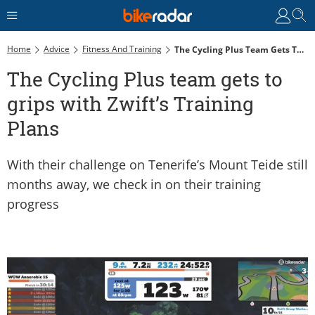
Home
Advice
Fitness And Training
The Cycling Plus Team Gets To Grips With Zwift’s Training Plans
The Cycling Plus team gets to
grips with Zwift’s Training
Plans
With their challenge on Tenerife’s Mount Teide still
months away, we check in on their training
progress