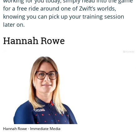
working for you today, simply head into the game
for a free ride around one of Zwift’s worlds,
knowing you can pick up your training session
later on.
Hannah Rowe
Hannah Rowe - Immediate Media