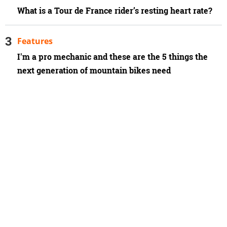
What is a Tour de France rider’s resting heart rate?
Features
I'm a pro mechanic and these are the 5 things the
next generation of mountain bikes need