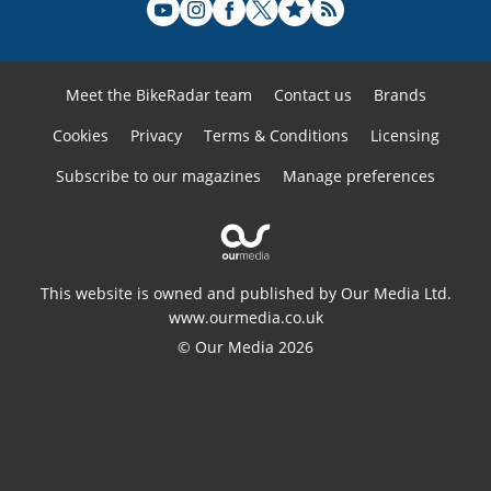
Meet the BikeRadar team
Contact us
Brands
Cookies
Privacy
Terms & Conditions
Licensing
Subscribe to our magazines
Manage preferences
This website is owned and published by Our Media Ltd.
www.ourmedia.co.uk
© Our Media 2026