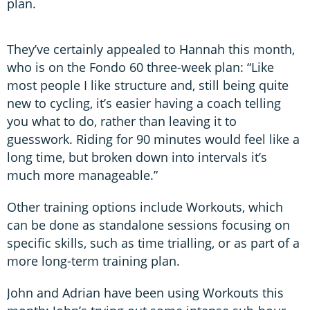
plan.
They’ve certainly appealed to Hannah this month,
who is on the Fondo 60 three-week plan: “Like
most people I like structure and, still being quite
new to cycling, it’s easier having a coach telling
you what to do, rather than leaving it to
guesswork. Riding for 90 minutes would feel like a
long time, but broken down into intervals it’s
much more manageable.”
Other training options include Workouts, which
can be done as standalone sessions focusing on
specific skills, such as time trialling, or as part of a
more long-term training plan.
John and Adrian have been using Workouts this