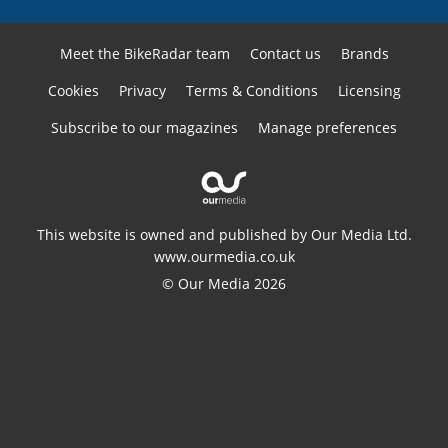
Meet the BikeRadar team
Contact us
Brands
Cookies
Privacy
Terms & Conditions
Licensing
Subscribe to our magazines
Manage preferences
This website is owned and published by Our Media Ltd.
www.ourmedia.co.uk
© Our Media 2026