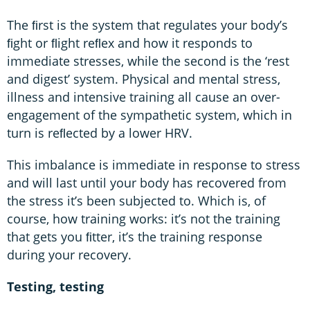
The ﬁrst is the system that regulates your body’s
ﬁght or ﬂight reﬂex and how it responds to
immediate stresses, while the second is the ‘rest
and digest’ system. Physical and mental stress,
illness and intensive training all cause an over-
engagement of the sympathetic system, which in
turn is reﬂected by a lower HRV.
This imbalance is immediate in response to stress
and will last until your body has recovered from
the stress it’s been subjected to. Which is, of
course, how training works: it’s not the training
that gets you ﬁtter, it’s the training response
during your recovery.
Testing, testing