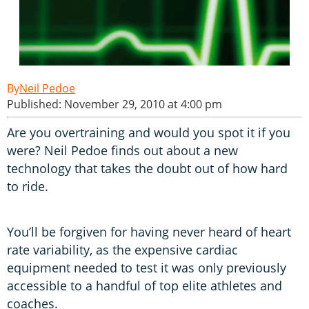
Neil Pedoe
Published: November 29, 2010 at 4:00 pm
Are you overtraining and would you spot it if you
were? Neil Pedoe finds out about a new
technology that takes the doubt out of how hard
to ride.
You’ll be forgiven for having never heard of heart
rate variability, as the expensive cardiac
equipment needed to test it was only previously
accessible to a handful of top elite athletes and
coaches.