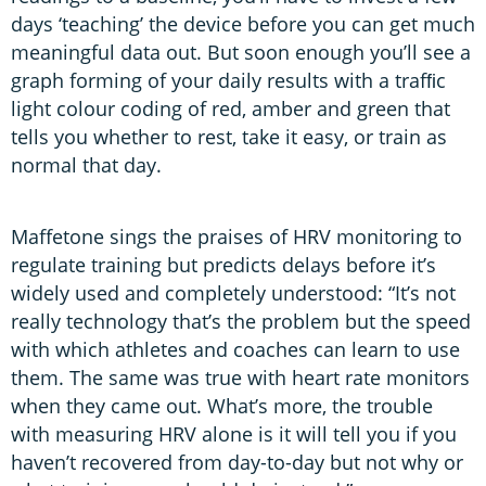
days ‘teaching’ the device before you can get much
meaningful data out. But soon enough you’ll see a
graph forming of your daily results with a trafﬁc
light colour coding of red, amber and green that
tells you whether to rest, take it easy, or train as
normal that day.
Maffetone sings the praises of HRV monitoring to
regulate training but predicts delays before it’s
widely used and completely understood: “It’s not
really technology that’s the problem but the speed
with which athletes and coaches can learn to use
them. The same was true with heart rate monitors
when they came out. What’s more, the trouble
with measuring HRV alone is it will tell you if you
haven’t recovered from day-to-day but not why or