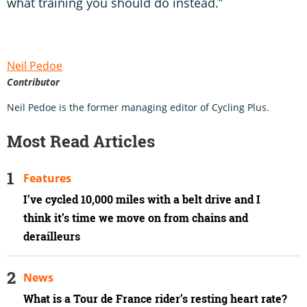
what training you should do instead.”
Neil Pedoe
Contributor
Neil Pedoe is the former managing editor of Cycling Plus.
Most Read Articles
Features
I’ve cycled 10,000 miles with a belt drive and I
think it’s time we move on from chains and
derailleurs
News
What is a Tour de France rider’s resting heart rate?