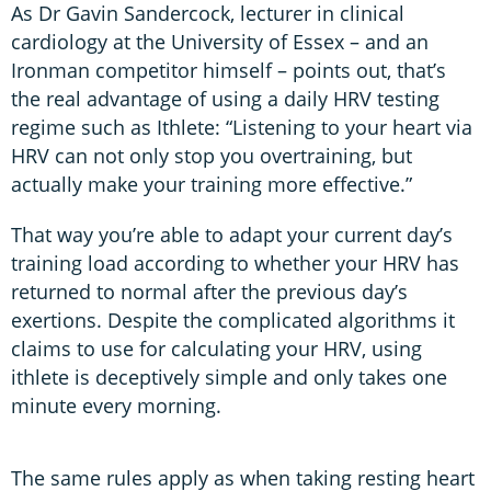
As Dr Gavin Sandercock, lecturer in clinical
cardiology at the University of Essex – and an
Ironman competitor himself – points out, that’s
the real advantage of using a daily HRV testing
regime such as Ithlete: “Listening to your heart via
HRV can not only stop you overtraining, but
actually make your training more effective.”
That way you’re able to adapt your current day’s
training load according to whether your HRV has
returned to normal after the previous day’s
exertions. Despite the complicated algorithms it
claims to use for calculating your HRV, using
ithlete is deceptively simple and only takes one
minute every morning.
The same rules apply as when taking resting heart