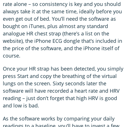
rate alone – so consistency is key and you should
always take it at the same time, ideally before you
even get out of bed. You’ll need the software as
bought on iTunes, plus almost any standard
analogue HR chest strap (there’s a list on the
website), the iPhone ECG dongle that’s included in
the price of the software, and the iPhone itself of
course.
Once your HR strap has been detected, you simply
press Start and copy the breathing of the virtual
lungs on the screen. Sixty seconds later the
software will have recorded a heart rate and HRV
reading – just don’t forget that high HRV is good
and low is bad.
As the software works by comparing your daily
readings to a baseline, you’ll have to invest a few