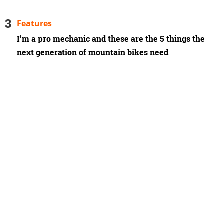
Features
I'm a pro mechanic and these are the 5 things the
next generation of mountain bikes need