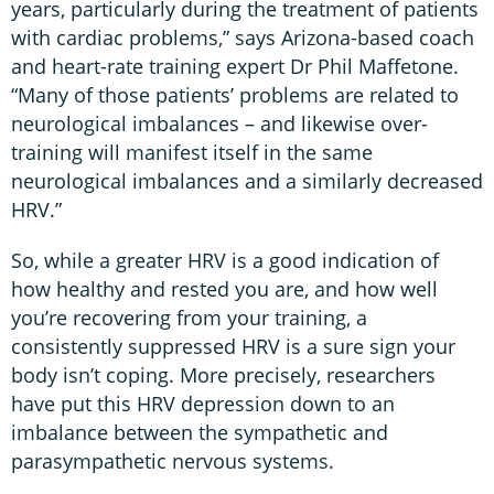
years, particularly during the treatment of patients
with cardiac problems,” says Arizona-based coach
and heart-rate training expert Dr Phil Maffetone.
“Many of those patients’ problems are related to
neurological imbalances – and likewise over-
training will manifest itself in the same
neurological imbalances and a similarly decreased
HRV.”
So, while a greater HRV is a good indication of
how healthy and rested you are, and how well
you’re recovering from your training, a
consistently suppressed HRV is a sure sign your
body isn’t coping. More precisely, researchers
have put this HRV depression down to an
imbalance between the sympathetic and
parasympathetic nervous systems.