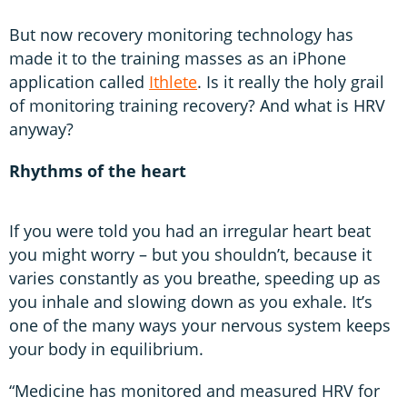
But now recovery monitoring technology has
made it to the training masses as an iPhone
application called
Ithlete
. Is it really the holy grail
of monitoring training recovery? And what is HRV
anyway?
Rhythms of the heart
If you were told you had an irregular heart beat
you might worry – but you shouldn’t, because it
varies constantly as you breathe, speeding up as
you inhale and slowing down as you exhale. It’s
one of the many ways your nervous system keeps
your body in equilibrium.
“Medicine has monitored and measured HRV for