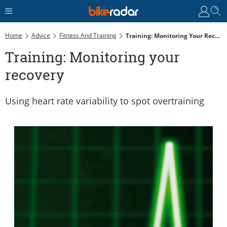
Home
Advice
Fitness And Training
Training: Monitoring Your Recovery
Training: Monitoring your
recovery
Using heart rate variability to spot overtraining