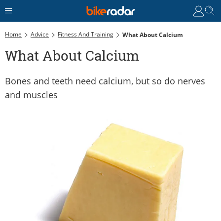
Home
Advice
Fitness And Training
What About Calcium
What About Calcium
Bones and teeth need calcium, but so do nerves
and muscles