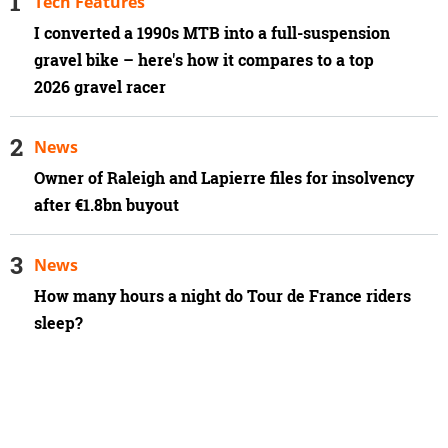
Tech Features
I converted a 1990s MTB into a full-suspension
gravel bike – here's how it compares to a top
2026 gravel racer
News
Owner of Raleigh and Lapierre files for insolvency
after €1.8bn buyout
News
How many hours a night do Tour de France riders
sleep?