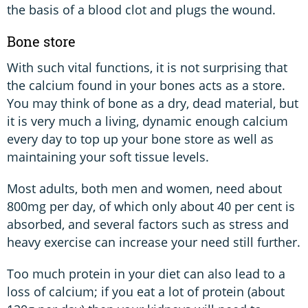
the basis of a blood clot and plugs the wound.
Bone store
With such vital functions, it is not surprising that
the calcium found in your bones acts as a store.
You may think of bone as a dry, dead material, but
it is very much a living, dynamic enough calcium
every day to top up your bone store as well as
maintaining your soft tissue levels.
Most adults, both men and women, need about
800mg per day, of which only about 40 per cent is
absorbed, and several factors such as stress and
heavy exercise can increase your need still further.
Too much protein in your diet can also lead to a
loss of calcium; if you eat a lot of protein (about