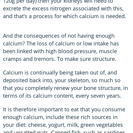
120g per day) then your kidneys will need to
excrete the excess nitrogen associated with this,
and that’s a process for which calcium is needed.
And the consequences of not having enough
calcium? The loss of calcium or low intake has
been linked with high blood pressure, muscle
cramps and tremors. To make sure structure.
Calcium is continually being taken out of, and
deposited back into, your skeleton, so much so
that you completely renew your bone structure, in
terms of its calcium content, every seven years.
It is therefore important to eat that you consume
enough calcium, include these rich sources in
your diet: cheese, yogurt, milk, green vegetables
and unsalted nuts. Canned fish, such as sardines