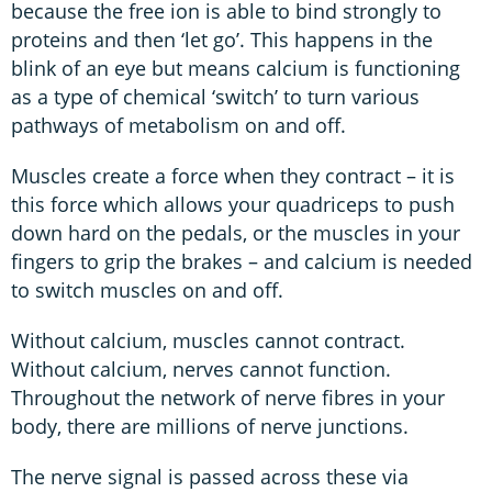
because the free ion is able to bind strongly to
proteins and then ‘let go’. This happens in the
blink of an eye but means calcium is functioning
as a type of chemical ‘switch’ to turn various
pathways of metabolism on and off.
Muscles create a force when they contract – it is
this force which allows your quadriceps to push
down hard on the pedals, or the muscles in your
fingers to grip the brakes – and calcium is needed
to switch muscles on and off.
Without calcium, muscles cannot contract.
Without calcium, nerves cannot function.
Throughout the network of nerve fibres in your
body, there are millions of nerve junctions.
The nerve signal is passed across these via