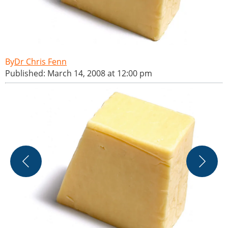
Dr Chris Fenn
Published: March 14, 2008 at 12:00 pm
B