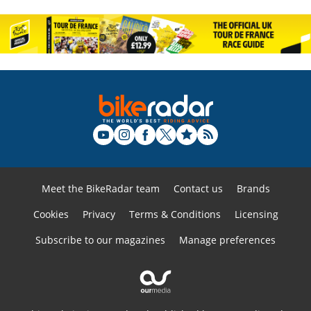
Meet the BikeRadar team
Contact us
Brands
Cookies
Privacy
Terms & Conditions
Licensing
Subscribe to our magazines
Manage preferences