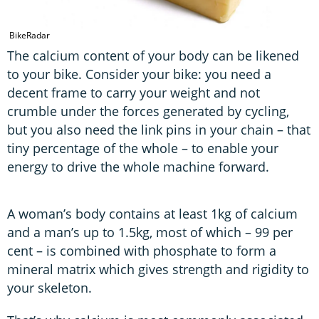
BikeRadar
The calcium content of your body can be likened
to your bike. Consider your bike: you need a
decent frame to carry your weight and not
crumble under the forces generated by cycling,
but you also need the link pins in your chain – that
tiny percentage of the whole – to enable your
energy to drive the whole machine forward.
A woman’s body contains at least 1kg of calcium
and a man’s up to 1.5kg, most of which – 99 per
cent – is combined with phosphate to form a
mineral matrix which gives strength and rigidity to
your skeleton.