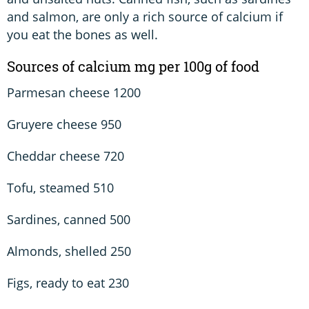
and salmon, are only a rich source of calcium if
you eat the bones as well.
Sources of calcium mg per 100g of food
Parmesan cheese 1200
Gruyere cheese 950
Cheddar cheese 720
Tofu, steamed 510
Sardines, canned 500
Almonds, shelled 250
Figs, ready to eat 230