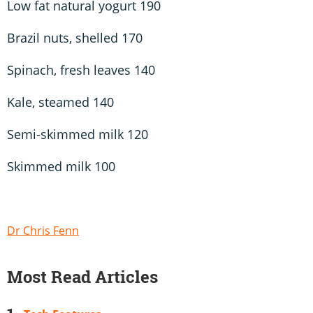
Low fat natural yogurt 190
Brazil nuts, shelled 170
Spinach, fresh leaves 140
Kale, steamed 140
Semi-skimmed milk 120
Skimmed milk 100
Dr Chris Fenn
Most Read Articles