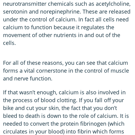
neurotransmitter chemicals such as acetylcholine,
serotonin and norepinephrine. These are released
under the control of calcium. In fact all cells need
calcium to function because it regulates the
movement of other nutrients in and out of the
cells.
For all of these reasons, you can see that calcium
forms a vital cornerstone in the control of muscle
and nerve function.
If that wasn’t enough, calcium is also involved in
the process of blood clotting. If you fall off your
bike and cut your skin, the fact that you don’t
bleed to death is down to the role of calcium. It is
needed to convert the protein fibrinogen (which
circulates in your blood) into fibrin which forms