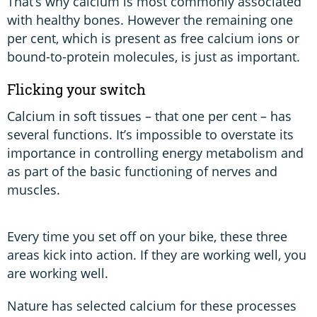
That’s why calcium is most commonly associated
with healthy bones. However the remaining one
per cent, which is present as free calcium ions or
bound-to-protein molecules, is just as important.
Flicking your switch
Calcium in soft tissues – that one per cent – has
several functions. It’s impossible to overstate its
importance in controlling energy metabolism and
as part of the basic functioning of nerves and
muscles.
Every time you set off on your bike, these three
areas kick into action. If they are working well, you
are working well.
Nature has selected calcium for these processes