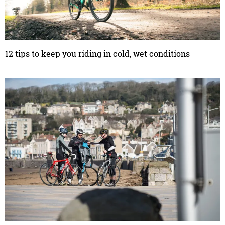
12 tips to keep you riding in cold, wet conditions