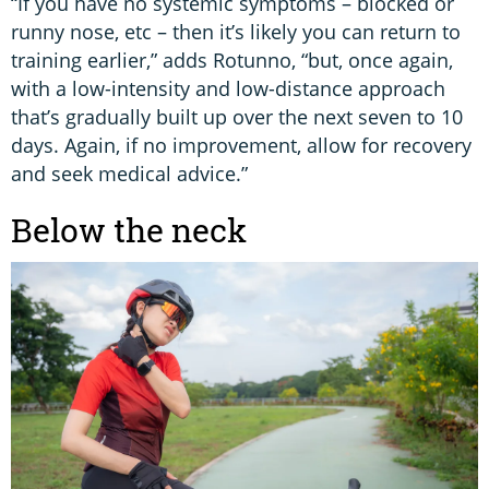
“If you have no systemic symptoms – blocked or
runny nose, etc – then it’s likely you can return to
training earlier,” adds Rotunno, “but, once again,
with a low-intensity and low-distance approach
that’s gradually built up over the next seven to 10
days. Again, if no improvement, allow for recovery
and seek medical advice.”
Below the neck