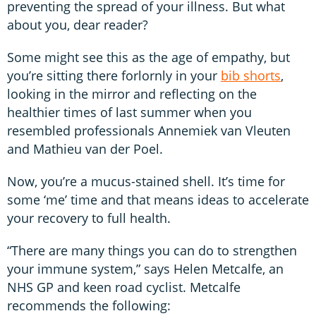
preventing the spread of your illness. But what
about you, dear reader?
Some might see this as the age of empathy, but
you’re sitting there forlornly in your
bib shorts
,
looking in the mirror and reflecting on the
healthier times of last summer when you
resembled professionals Annemiek van Vleuten
and Mathieu van der Poel.
Now, you’re a mucus-stained shell. It’s time for
some ‘me’ time and that means ideas to accelerate
your recovery to full health.
“There are many things you can do to strengthen
your immune system,” says Helen Metcalfe, an
NHS GP and keen road cyclist. Metcalfe
recommends the following: