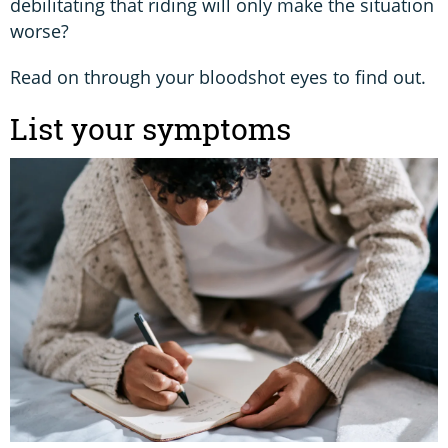
debilitating that riding will only make the situation
worse?
Read on through your bloodshot eyes to find out.
List your symptoms