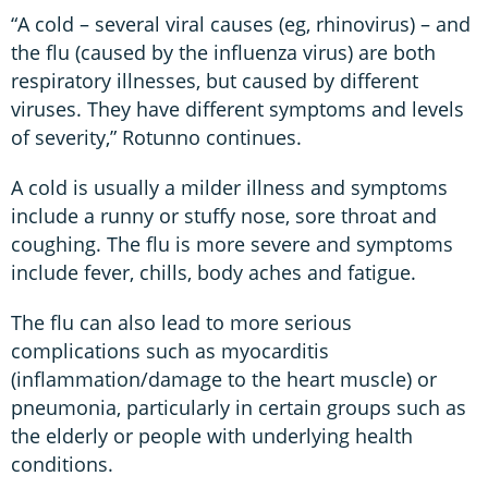
“A cold – several viral causes (eg, rhinovirus) – and
the flu (caused by the influenza virus) are both
respiratory illnesses, but caused by different
viruses. They have different symptoms and levels
of severity,” Rotunno continues.
A cold is usually a milder illness and symptoms
include a runny or stuffy nose, sore throat and
coughing. The flu is more severe and symptoms
include fever, chills, body aches and fatigue.
The flu can also lead to more serious
complications such as myocarditis
(inflammation/damage to the heart muscle) or
pneumonia, particularly in certain groups such as
the elderly or people with underlying health
conditions.