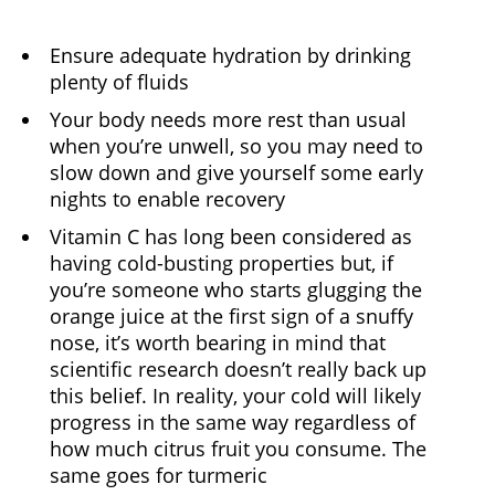
Ensure adequate hydration by drinking
plenty of fluids
Your body needs more rest than usual
when you’re unwell, so you may need to
slow down and give yourself some early
nights to enable recovery
Vitamin C has long been considered as
having cold-busting properties but, if
you’re someone who starts glugging the
orange juice at the first sign of a snuffy
nose, it’s worth bearing in mind that
scientific research doesn’t really back up
this belief. In reality, your cold will likely
progress in the same way regardless of
how much citrus fruit you consume. The
same goes for turmeric