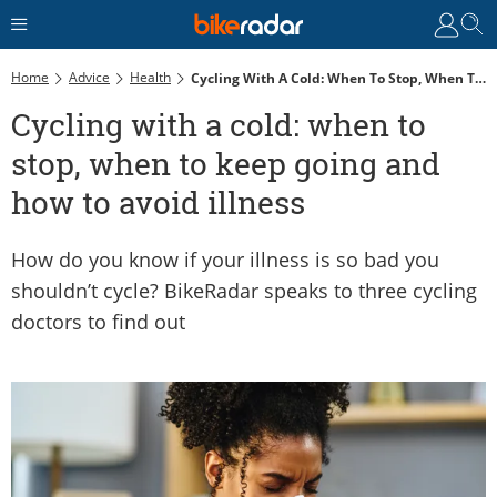
Home
Advice
Health
Cycling With A Cold: When To Stop, When To Keep Going And How To Avoid Illness
Cycling with a cold: when to
stop, when to keep going and
how to avoid illness
How do you know if your illness is so bad you
shouldn’t cycle? BikeRadar speaks to three cycling
doctors to find out