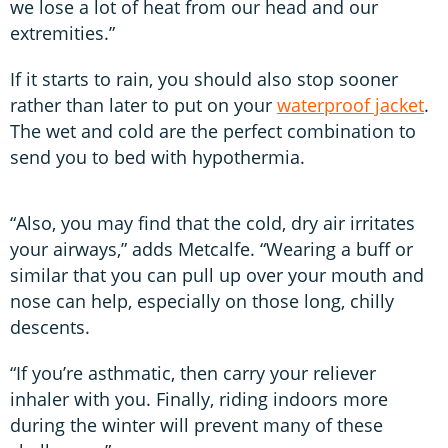
we lose a lot of heat from our head and our
extremities.”
If it starts to rain, you should also stop sooner
rather than later to put on your
waterproof jacket
.
The wet and cold are the perfect combination to
send you to bed with hypothermia.
“Also, you may find that the cold, dry air irritates
your airways,” adds Metcalfe. “Wearing a buff or
similar that you can pull up over your mouth and
nose can help, especially on those long, chilly
descents.
“If you’re asthmatic, then carry your reliever
inhaler with you. Finally, riding indoors more
during the winter will prevent many of these