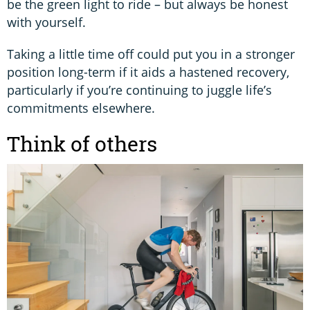
be the green light to ride – but always be honest
with yourself.
Taking a little time off could put you in a stronger
position long-term if it aids a hastened recovery,
particularly if you’re continuing to juggle life’s
commitments elsewhere.
Think of others