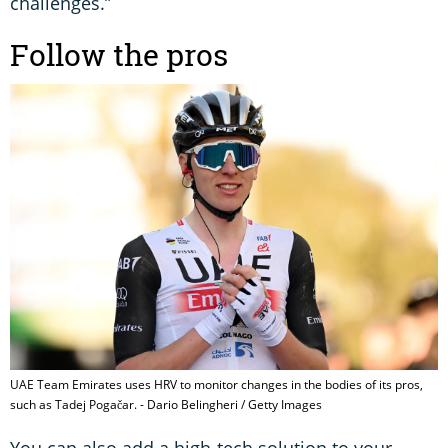
challenges.”
Follow the pros
UAE Team Emirates uses HRV to monitor changes in the bodies of its pros,
such as Tadej Pogačar. - Dario Belingheri / Getty Images
You can also add a high-tech solution to your