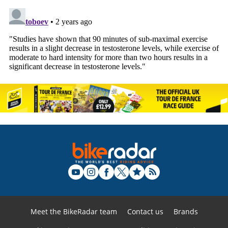
Meet the BikeRadar team
Contact us
Brands