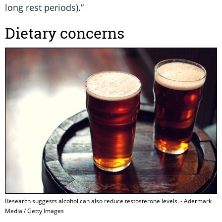
long rest periods).”
Dietary concerns
Research suggests alcohol can also reduce testosterone levels. - Adermark
Media / Getty Images