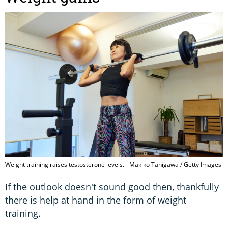
Weight training raises testosterone levels. - Makiko Tanigawa / Getty Images
If the outlook doesn't sound good then, thankfully
there is help at hand in the form of weight
training.