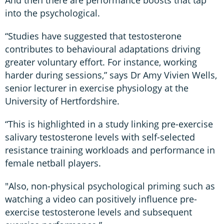
into the psychological.
“Studies have suggested that testosterone
contributes to behavioural adaptations driving
greater voluntary effort. For instance, working
harder during sessions,” says Dr Amy Vivien Wells,
senior lecturer in exercise physiology at the
University of Hertfordshire.
“This is highlighted in a study linking pre-exercise
salivary testosterone levels with self-selected
resistance training workloads and performance in
female netball players.
"Also, non-physical psychological priming such as
watching a video can positively influence pre-
exercise testosterone levels and subsequent