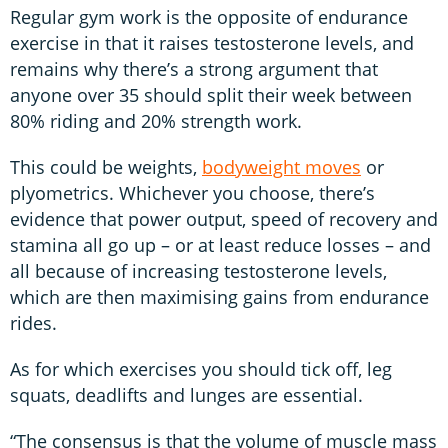
Regular gym work is the opposite of endurance
exercise in that it raises testosterone levels, and
remains why there’s a strong argument that
anyone over 35 should split their week between
80% riding and 20% strength work.
This could be weights,
bodyweight moves
or
plyometrics. Whichever you choose, there’s
evidence that power output, speed of recovery and
stamina all go up – or at least reduce losses – and
all because of increasing testosterone levels,
which are then maximising gains from endurance
rides.
As for which exercises you should tick off, leg
squats, deadlifts and lunges are essential.
“The consensus is that the volume of muscle mass