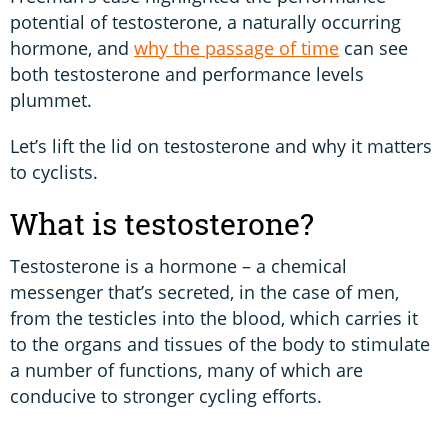
potential of testosterone, a naturally occurring
hormone, and
why the passage of time
can see
both testosterone and performance levels
plummet.
Let’s lift the lid on testosterone and why it matters
to cyclists.
What is testosterone?
Testosterone is a hormone – a chemical
messenger that’s secreted, in the case of men,
from the testicles into the blood, which carries it
to the organs and tissues of the body to stimulate
a number of functions, many of which are
conducive to stronger cycling efforts.