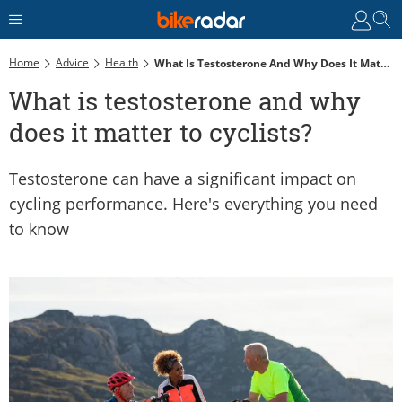
Home
Advice
Health
What Is Testosterone And Why Does It Matter To Cyclists?
What is testosterone and why
does it matter to cyclists?
Testosterone can have a significant impact on
cycling performance. Here's everything you need
to know