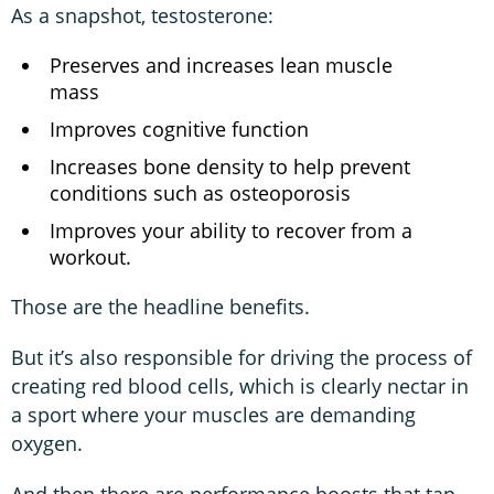
As a snapshot, testosterone:
Preserves and increases lean muscle
mass
Improves cognitive function
Increases bone density to help prevent
conditions such as osteoporosis
Improves your ability to recover from a
workout.
Those are the headline benefits.
But it’s also responsible for driving the process of
creating red blood cells, which is clearly nectar in
a sport where your muscles are demanding
oxygen.
And then there are performance boosts that tap