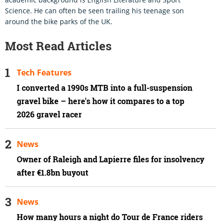
Science. He can often be seen trailing his teenage son
around the bike parks of the UK.
Most Read Articles
Tech Features
I converted a 1990s MTB into a full-suspension
gravel bike – here's how it compares to a top
2026 gravel racer
News
Owner of Raleigh and Lapierre files for insolvency
after €1.8bn buyout
News
How many hours a night do Tour de France riders