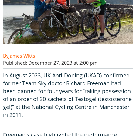
James Witts
Published: December 27, 2023 at 2:00 pm
In August 2023, UK Anti-Doping (UKAD) confirmed
former Team Sky doctor Richard Freeman had
been banned for four years for “taking possession
of an order of 30 sachets of Testogel (testosterone
gel)” at the National Cycling Centre in Manchester
in 2011.
Freeman's case highlighted the performance