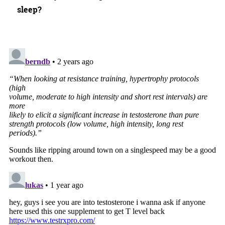
sleep?