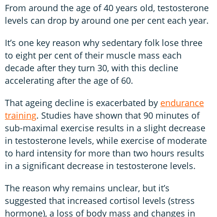
From around the age of 40 years old, testosterone
levels can drop by around one per cent each year.
It’s one key reason why sedentary folk lose three
to eight per cent of their muscle mass each
decade after they turn 30, with this decline
accelerating after the age of 60.
That ageing decline is exacerbated by
endurance
training
. Studies have shown that 90 minutes of
sub-maximal exercise results in a slight decrease
in testosterone levels, while exercise of moderate
to hard intensity for more than two hours results
in a significant decrease in testosterone levels.
The reason why remains unclear, but it’s
suggested that increased cortisol levels (stress
hormone), a loss of body mass and changes in