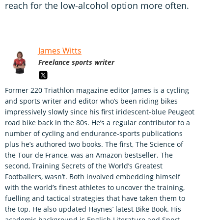
reach for the low-alcohol option more often.
James Witts
Freelance sports writer
Former 220 Triathlon magazine editor James is a cycling
and sports writer and editor who’s been riding bikes
impressively slowly since his first iridescent-blue Peugeot
road bike back in the 80s. He’s a regular contributor to a
number of cycling and endurance-sports publications
plus he’s authored two books. The first, The Science of
the Tour de France, was an Amazon bestseller. The
second, Training Secrets of the World’s Greatest
Footballers, wasn’t. Both involved embedding himself
with the world’s finest athletes to uncover the training,
fuelling and tactical strategies that have taken them to
the top. He also updated Haynes’ latest Bike Book. His
academic background is English Literature and Sport