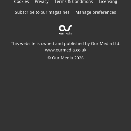
Cookies
Privacy
Terms & Conditions
Licensing
Subscribe to our magazines
Manage preferences
This website is owned and published by Our Media Ltd.
www.ourmedia.co.uk
© Our Media 2026