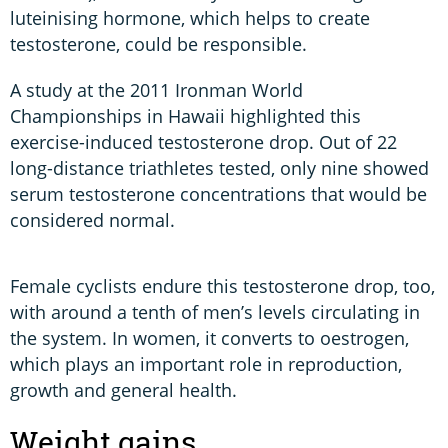
luteinising hormone, which helps to create
testosterone, could be responsible.
A study at the 2011 Ironman World
Championships in Hawaii highlighted this
exercise-induced testosterone drop. Out of 22
long-distance triathletes tested, only nine showed
serum testosterone concentrations that would be
considered normal.
Female cyclists endure this testosterone drop, too,
with around a tenth of men’s levels circulating in
the system. In women, it converts to oestrogen,
which plays an important role in reproduction,
growth and general health.
Weight gains