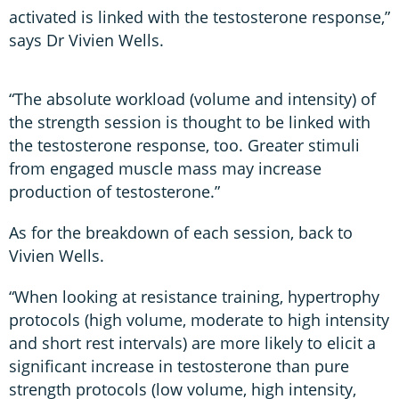
activated is linked with the testosterone response,”
says Dr Vivien Wells.
“The absolute workload (volume and intensity) of
the strength session is thought to be linked with
the testosterone response, too. Greater stimuli
from engaged muscle mass may increase
production of testosterone.”
As for the breakdown of each session, back to
Vivien Wells.
“When looking at resistance training, hypertrophy
protocols (high volume, moderate to high intensity
and short rest intervals) are more likely to elicit a
significant increase in testosterone than pure
strength protocols (low volume, high intensity,