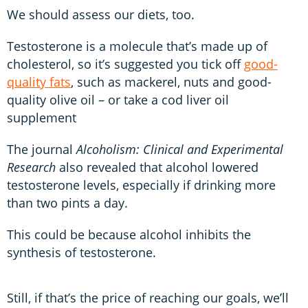
We should assess our diets, too.
Testosterone is a molecule that’s made up of
cholesterol, so it’s suggested you tick off
good-
quality fats
, such as mackerel, nuts and good-
quality olive oil – or take a cod liver oil
supplement
The journal
Alcoholism: Clinical and Experimental
Research
also revealed that alcohol lowered
testosterone levels, especially if drinking more
than two pints a day.
This could be because alcohol inhibits the
synthesis of testosterone.
Still, if that’s the price of reaching our goals, we’ll