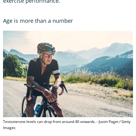
exercise performance.”
Age is more than a number
Testosterone levels can drop from around 40 onwards. - Justin Paget / Getty
Images