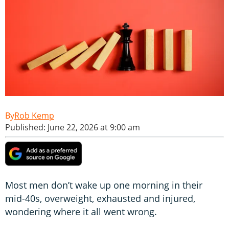
Rob Kemp
Published: June 22, 2026 at 9:00 am
Most men don’t wake up one morning in their
mid-40s, overweight, exhausted and injured,
wondering where it all went wrong.