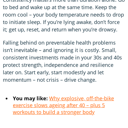
to bed and wake up at the same time. Keep the
room cool – your body temperature needs to drop
to initiate sleep. If you’re lying awake, don’t force
it; get up, reset, and return when you’re drowsy.
Falling behind on preventable health problems
isn’t inevitable – and ignoring it is costly. Small,
consistent investments made in your 30s and 40s
protect strength, independence and resilience
later on. Start early, start modestly and let
momentum – not crisis – drive change.
You may like:
Why explosive, off-the-bike
exercise slows ageing after 40 – plus 5
workouts to build a stronger body