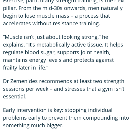
Exercise, particularly strength training, is the next
pillar. From the mid-30s onwards, men naturally
begin to lose muscle mass – a process that
accelerates without resistance training.
“Muscle isn’t just about looking strong,” he
explains. “It’s metabolically active tissue. It helps
regulate blood sugar, supports joint health,
maintains energy levels and protects against
frailty later in life.”
Dr Zemenides recommends at least two strength
sessions per week – and stresses that a gym isn’t
essential.
Early intervention is key: stopping individual
problems early to prevent them compounding into
something much bigger.