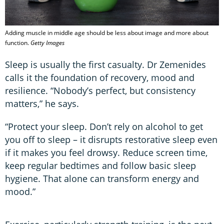
Adding muscle in middle age should be less about image and more about
function.
Getty Images
Sleep is usually the first casualty. Dr Zemenides
calls it the foundation of recovery, mood and
resilience. “Nobody’s perfect, but consistency
matters,” he says.
“Protect your sleep. Don’t rely on alcohol to get
you off to sleep – it disrupts restorative sleep even
if it makes you feel drowsy. Reduce screen time,
keep regular bedtimes and follow basic sleep
hygiene. That alone can transform energy and
mood.”