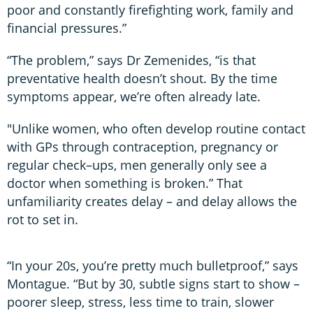
poor and constantly firefighting work, family and
financial pressures.”
“The problem,” says Dr Zemenides, “is that
preventative health doesn’t shout. By the time
symptoms appear, we’re often already late.
"Unlike women, who often develop routine contact
with GPs through contraception, pregnancy or
regular check–ups, men generally only see a
doctor when something is broken.” That
unfamiliarity creates delay – and delay allows the
rot to set in.
“In your 20s, you’re pretty much bulletproof,” says
Montague. “But by 30, subtle signs start to show –
poorer sleep, stress, less time to train, slower