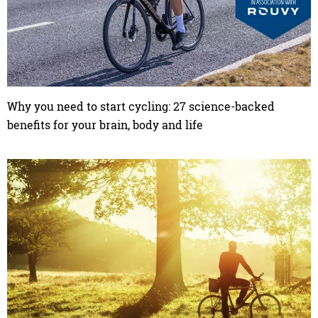
Why you need to start cycling: 27 science-backed
benefits for your brain, body and life