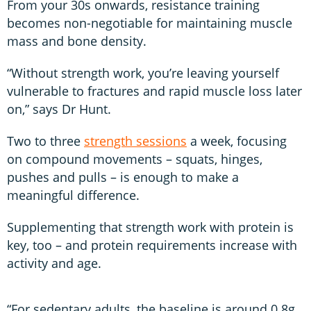
From your 30s onwards, resistance training
becomes non-negotiable for maintaining muscle
mass and bone density.
“Without strength work, you’re leaving yourself
vulnerable to fractures and rapid muscle loss later
on,” says Dr Hunt.
Two to three
strength sessions
a week, focusing
on compound movements – squats, hinges,
pushes and pulls – is enough to make a
meaningful difference.
Supplementing that strength work with protein is
key, too – and protein requirements increase with
activity and age.
“For sedentary adults, the baseline is around 0.8g