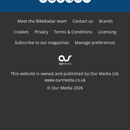
Meet the BikeRadar team
Contact us
Brands
Cookies
Privacy
Terms & Conditions
Licensing
Subscribe to our magazines
Manage preferences
This website is owned and published by Our Media Ltd.
www.ourmedia.co.uk
© Our Media 2026