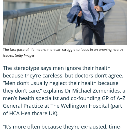
The fast pace of life means men can struggle to focus in on brewing health
issues.
Getty Images
The stereotype says men ignore their health
because they’re careless, but doctors don’t agree.
“Men don’t usually neglect their health because
they don’t care,” explains Dr Michael Zemenides, a
men’s health specialist and co-founding GP of A–Z
General Practice at The Wellington Hospital (part
of HCA Healthcare UK).
“It’s more often because they’re exhausted, time-