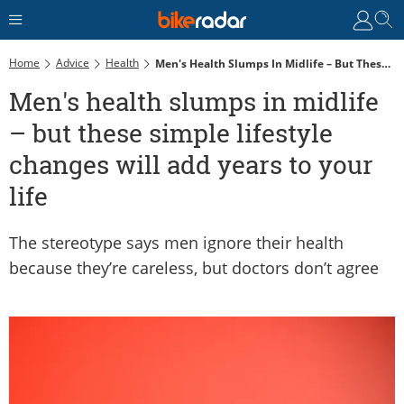
Home
Advice
Health
Men's Health Slumps In Midlife – But These Simple Lifestyle Changes Will Add Years To Your Life
Men's health slumps in midlife
– but these simple lifestyle
changes will add years to your
life
The stereotype says men ignore their health
because they’re careless, but doctors don’t agree