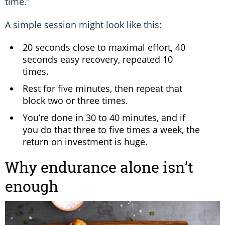
time.”
A simple session might look like this:
20 seconds close to maximal effort, 40
seconds easy recovery, repeated 10
times.
Rest for five minutes, then repeat that
block two or three times.
You’re done in 30 to 40 minutes, and if
you do that three to five times a week, the
return on investment is huge.
Why endurance alone isn’t
enough