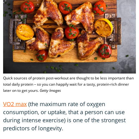
Quick sources of protein post-workout are thought to be less important than
total daily protein – so you can happily wait for a tasty, protein-rich dinner
later on to get yours.
Getty Images
VO2 max
(the maximum rate of oxygen
consumption, or uptake, that a person can use
during intense exercise) is one of the strongest
predictors of longevity.