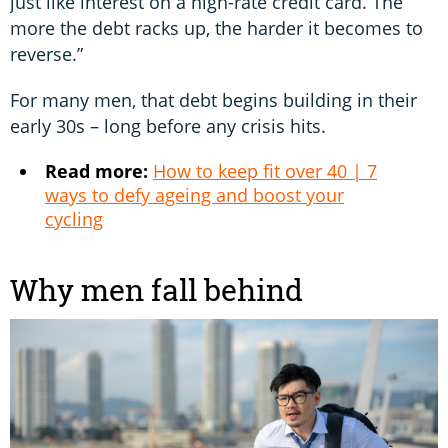
just like interest on a high-rate credit card. The
more the debt racks up, the harder it becomes to
reverse.”
For many men, that debt begins building in their
early 30s – long before any crisis hits.
Read more:
How to keep fit over 40 | 7
ways to defy ageing and boost your
cycling
Why men fall behind