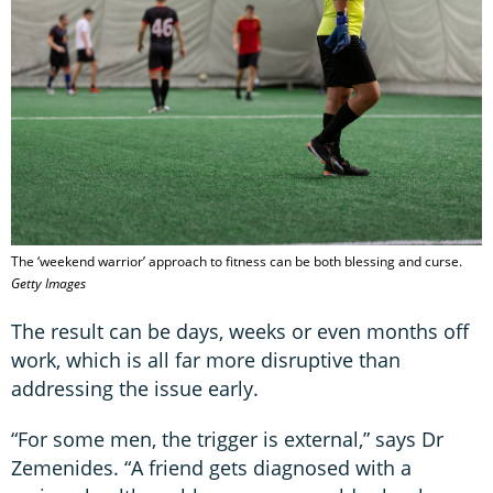
The ‘weekend warrior’ approach to fitness can be both blessing and curse.
Getty Images
The result can be days, weeks or even months off
work, which is all far more disruptive than
addressing the issue early.
“For some men, the trigger is external,” says Dr
Zemenides. “A friend gets diagnosed with a