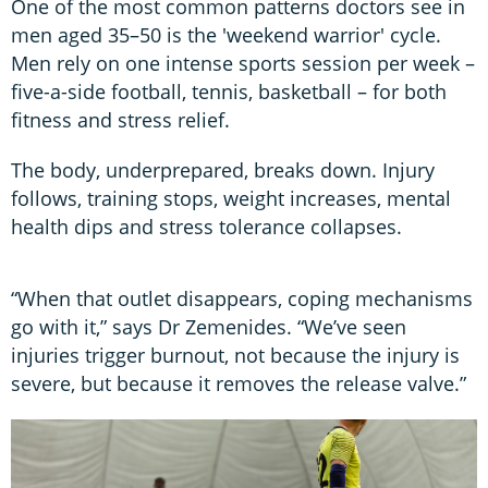
One of the most common patterns doctors see in
men aged 35–50 is the 'weekend warrior' cycle.
Men rely on one intense sports session per week –
five-a-side football, tennis, basketball – for both
fitness and stress relief.
The body, underprepared, breaks down. Injury
follows, training stops, weight increases, mental
health dips and stress tolerance collapses.
“When that outlet disappears, coping mechanisms
go with it,” says Dr Zemenides. “We’ve seen
injuries trigger burnout, not because the injury is
severe, but because it removes the release valve.”