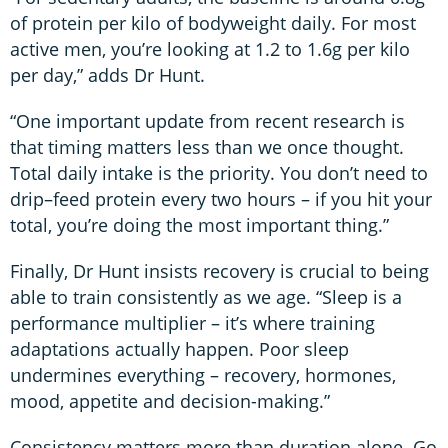
of protein per kilo of bodyweight daily. For most
active men, you’re looking at 1.2 to 1.6g per kilo
per day,” adds Dr Hunt.
“One important update from recent research is
that timing matters less than we once thought.
Total daily intake is the priority. You don’t need to
drip–feed protein every two hours – if you hit your
total, you’re doing the most important thing.”
Finally, Dr Hunt insists recovery is crucial to being
able to train consistently as we age. “Sleep is a
performance multiplier – it’s where training
adaptations actually happen. Poor sleep
undermines everything – recovery, hormones,
mood, appetite and decision-making.”
Consistency matters more than duration alone. Go