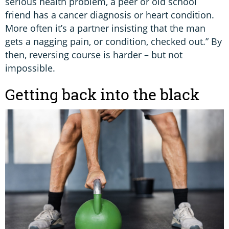
serious health problem, a peer or old school
friend has a cancer diagnosis or heart condition.
More often it’s a partner insisting that the man
gets a nagging pain, or condition, checked out.” By
then, reversing course is harder – but not
impossible.
Getting back into the black