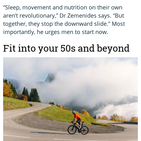
“Sleep, movement and nutrition on their own
aren’t revolutionary,” Dr Zemenides says. “But
together, they stop the downward slide.” Most
importantly, he urges men to start now.
Fit into your 50s and beyond