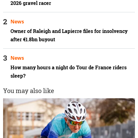
2026 gravel racer
News
Owner of Raleigh and Lapierre files for insolvency
after €1.8bn buyout
News
How many hours a night do Tour de France riders
sleep?
You may also like