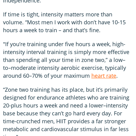
independence.”
If time is tight, intensity matters more than
volume. “Most men I work with don’t have 10-15
hours a week to train – and that’s fine.
"If you’re training under five hours a week, high-
intensity interval training is simply more effective
than spending all your time in zone two,” a low–
to–moderate intensity aerobic exercise, typically
around 60–70% of your maximum
heart rate
.
“Zone two training has its place, but it’s primarily
designed for endurance athletes who are training
20-plus hours a week and need a lower–intensity
base because they can’t go hard every day. For
time-crunched men, HIIT provides a far stronger
metabolic and cardiovascular stimulus in far less