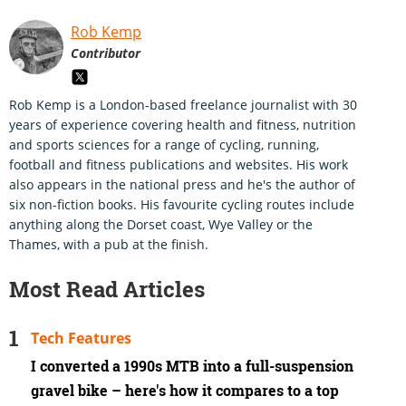
Rob Kemp
Contributor
Rob Kemp is a London-based freelance journalist with 30
years of experience covering health and fitness, nutrition
and sports sciences for a range of cycling, running,
football and fitness publications and websites. His work
also appears in the national press and he's the author of
six non-fiction books. His favourite cycling routes include
anything along the Dorset coast, Wye Valley or the
Thames, with a pub at the finish.
Most Read Articles
Tech Features
I converted a 1990s MTB into a full-suspension
gravel bike – here's how it compares to a top