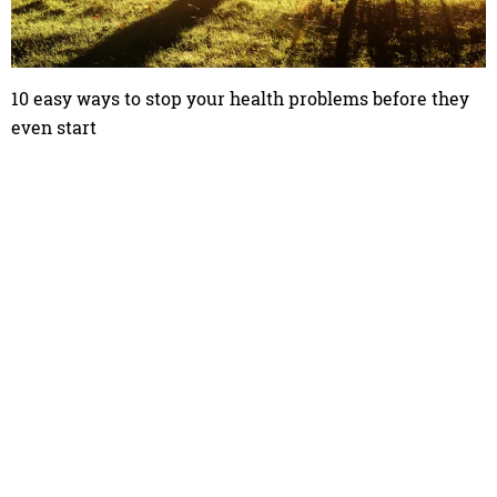
10 easy ways to stop your health problems before they
even start