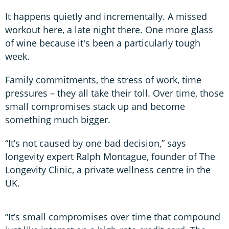
It happens quietly and incrementally. A missed
workout here, a late night there. One more glass
of wine because it's been a particularly tough
week.
Family commitments, the stress of work, time
pressures – they all take their toll. Over time, those
small compromises stack up and become
something much bigger.
“It’s not caused by one bad decision,” says
longevity expert Ralph Montague, founder of The
Longevity Clinic, a private wellness centre in the
UK.
“It’s small compromises over time that compound