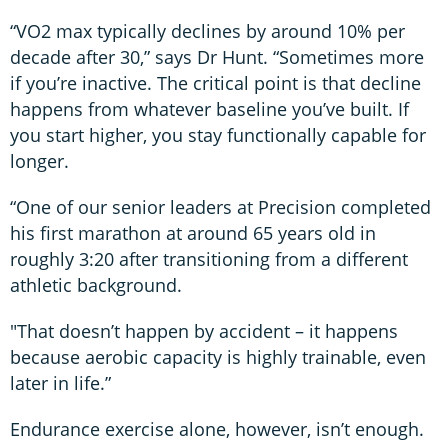
“VO2 max typically declines by around 10% per
decade after 30,” says Dr Hunt. “Sometimes more
if you’re inactive. The critical point is that decline
happens from whatever baseline you’ve built. If
you start higher, you stay functionally capable for
longer.
“One of our senior leaders at Precision completed
his first marathon at around 65 years old in
roughly 3:20 after transitioning from a different
athletic background.
"That doesn’t happen by accident – it happens
because aerobic capacity is highly trainable, even
later in life.”
Endurance exercise alone, however, isn’t enough.