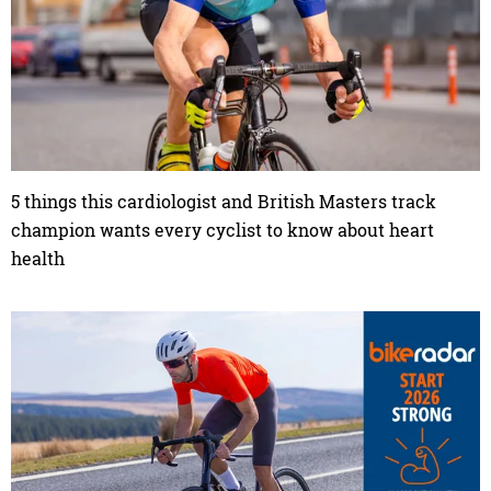
5 things this cardiologist and British Masters track
champion wants every cyclist to know about heart
health