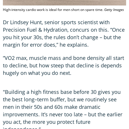
High-intensity cardio work is ideal for men short on spare time.
Getty Images
Dr Lindsey Hunt, senior sports scientist with
Precision Fuel & Hydration, concurs on this. “Once
you hit your 30s, the rules don’t change – but the
margin for error does,” he explains.
“VO2 max, muscle mass and bone density all start
to decline, but how steep that decline is depends
hugely on what you do next.
"Building a high fitness base before 30 gives you
the best long–term buffer, but we routinely see
men in their 50s and 60s make dramatic
improvements. It’s never too late – but the earlier
you act, the more you protect future