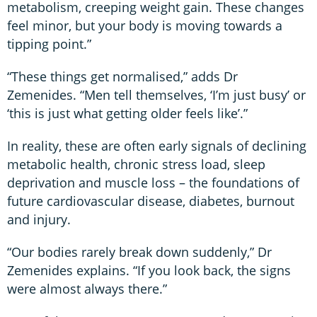
metabolism, creeping weight gain. These changes
feel minor, but your body is moving towards a
tipping point.”
“These things get normalised,” adds Dr
Zemenides. “Men tell themselves, ‘I’m just busy’ or
‘this is just what getting older feels like’.”
In reality, these are often early signals of declining
metabolic health, chronic stress load, sleep
deprivation and muscle loss – the foundations of
future cardiovascular disease, diabetes, burnout
and injury.
“Our bodies rarely break down suddenly,” Dr
Zemenides explains. “If you look back, the signs
were almost always there.”