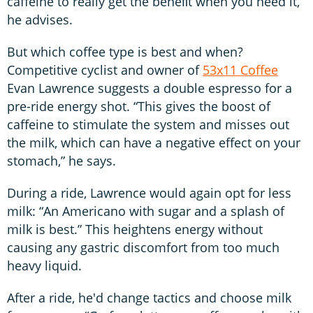
caffeine to really get the beneﬁt when you need it,”
he advises.
But which coffee type is best and when?
Competitive cyclist and owner of
53x11 Coffee
Evan Lawrence suggests a double espresso for a
pre-ride energy shot. “This gives the boost of
caffeine to stimulate the system and misses out
the milk, which can have a negative effect on your
stomach,” he says.
During a ride, Lawrence would again opt for less
milk: “An Americano with sugar and a splash of
milk is best.” This heightens energy without
causing any gastric discomfort from too much
heavy liquid.
After a ride, he'd change tactics and choose milk