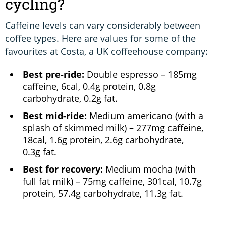
cycling?
Caffeine levels can vary considerably between
coffee types. Here are values for some of the
favourites at Costa, a UK coffeehouse company:
Best pre-ride:
Double espresso – 185mg
caffeine, 6cal, 0.4g protein, 0.8g
carbohydrate, 0.2g fat.
Best mid-ride:
Medium americano (with a
splash of skimmed milk) – 277mg caffeine,
18cal, 1.6g protein, 2.6g carbohydrate,
0.3g fat.
Best for recovery:
Medium mocha (with
full fat milk) – 75mg caffeine, 301cal, 10.7g
protein, 57.4g carbohydrate, 11.3g fat.