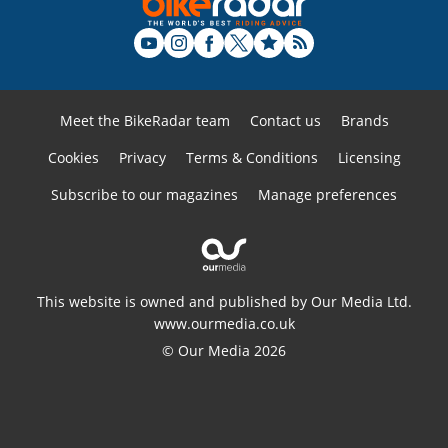
Meet the BikeRadar team
Contact us
Brands
Cookies
Privacy
Terms & Conditions
Licensing
Subscribe to our magazines
Manage preferences
This website is owned and published by Our Media Ltd.
www.ourmedia.co.uk
© Our Media 2026