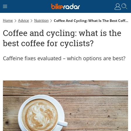
Home
Advice
Nutrition
Coffee And Cycling: What Is The Best Coffee For Cyclists?
Coffee and cycling: what is the
best coffee for cyclists?
Caffeine fixes evaluated – which options are best?