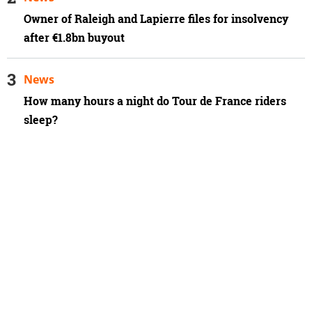
Owner of Raleigh and Lapierre files for insolvency
after €1.8bn buyout
News
How many hours a night do Tour de France riders
sleep?