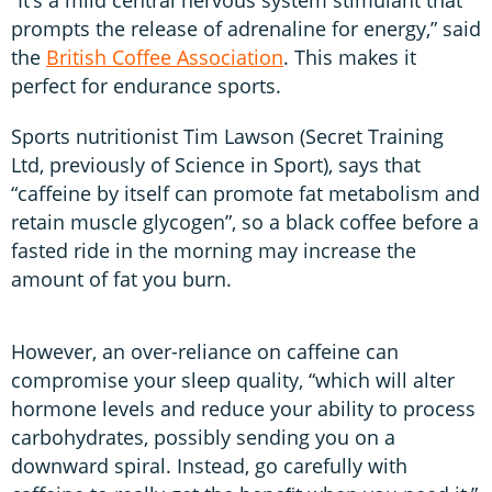
prompts the release of adrenaline for energy,” said
the
British Coffee Association
. This makes it
perfect for endurance sports.
Sports nutritionist Tim Lawson (Secret Training
Ltd, previously of Science in Sport), says that
“caffeine by itself can promote fat metabolism and
retain muscle glycogen”, so a black coffee before a
fasted ride in the morning may increase the
amount of fat you burn.
However, an over-reliance on caffeine can
compromise your sleep quality, “which will alter
hormone levels and reduce your ability to process
carbohydrates, possibly sending you on a
downward spiral. Instead, go carefully with