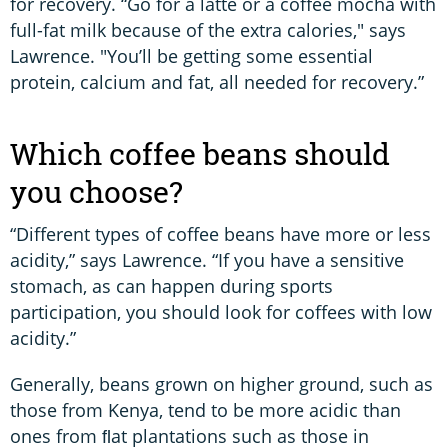
for recovery. “Go for a latte or a coffee mocha with
full-fat milk because of the extra calories," says
Lawrence. "You’ll be getting some essential
protein, calcium and fat, all needed for recovery.”
Which coffee beans should
you choose?
“Different types of coffee beans have more or less
acidity,” says Lawrence. “If you have a sensitive
stomach, as can happen during sports
participation, you should look for coffees with low
acidity.”
Generally, beans grown on higher ground, such as
those from Kenya, tend to be more acidic than
ones from ﬂat plantations such as those in