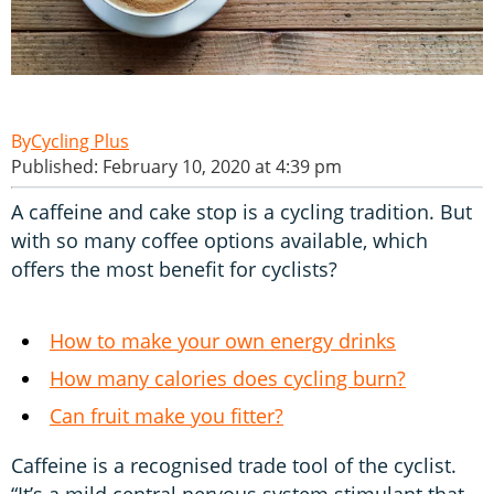
Cycling Plus
Published: February 10, 2020 at 4:39 pm
A caffeine and cake stop is a cycling tradition. But
with so many coffee options available, which
offers the most benefit for cyclists?
How to make your own energy drinks
How many calories does cycling burn?
Can fruit make you fitter?
Caffeine is a recognised trade tool of the cyclist.
“It’s a mild central nervous system stimulant that