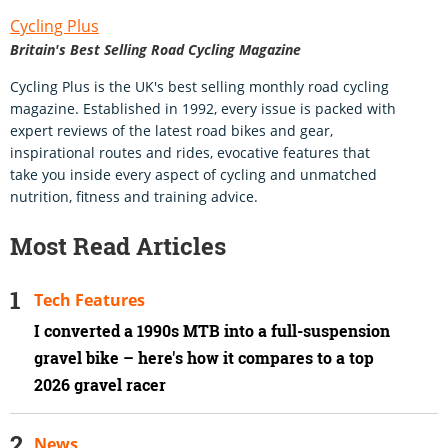
Cycling Plus
Britain's Best Selling Road Cycling Magazine
Cycling Plus is the UK's best selling monthly road cycling
magazine. Established in 1992, every issue is packed with
expert reviews of the latest road bikes and gear,
inspirational routes and rides, evocative features that
take you inside every aspect of cycling and unmatched
nutrition, fitness and training advice.
Most Read Articles
Tech Features
I converted a 1990s MTB into a full-suspension
gravel bike – here's how it compares to a top
2026 gravel racer
News