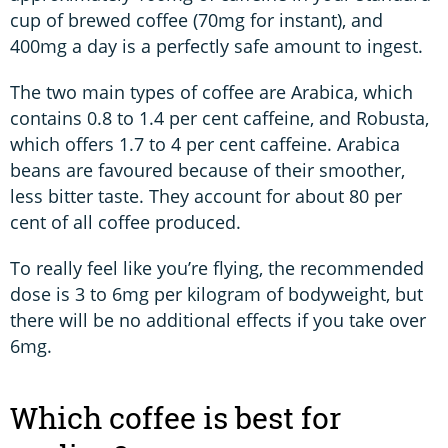
cup of brewed coffee (70mg for instant), and
400mg a day is a perfectly safe amount to ingest.
The two main types of coffee are Arabica, which
contains 0.8 to 1.4 per cent caffeine, and Robusta,
which offers 1.7 to 4 per cent caffeine. Arabica
beans are favoured because of their smoother,
less bitter taste. They account for about 80 per
cent of all coffee produced.
To really feel like you’re flying, the recommended
dose is 3 to 6mg per kilogram of bodyweight, but
there will be no additional effects if you take over
6mg.
Which coffee is best for