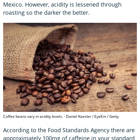
Mexico. However, acidity is lessened through
roasting so the darker the better.
Coffee beans vary in acidity levels. - Daniel Kaesler / EyeEm / Getty
According to the Food Standards Agency there are
approximately 100mg of caffeine in your standard