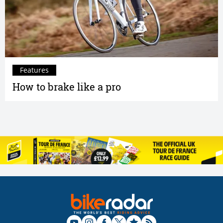
Features
How to brake like a pro