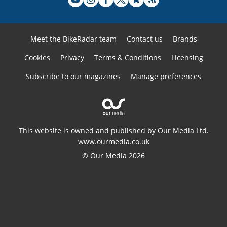
Meet the BikeRadar team
Contact us
Brands
Cookies
Privacy
Terms & Conditions
Licensing
Subscribe to our magazines
Manage preferences
This website is owned and published by Our Media Ltd.
www.ourmedia.co.uk
© Our Media 2026