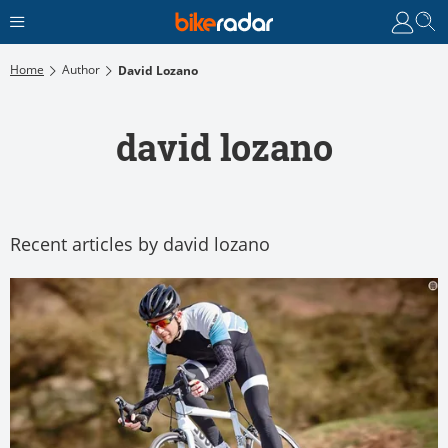
Home
Author
David Lozano
david lozano
Recent articles by david lozano