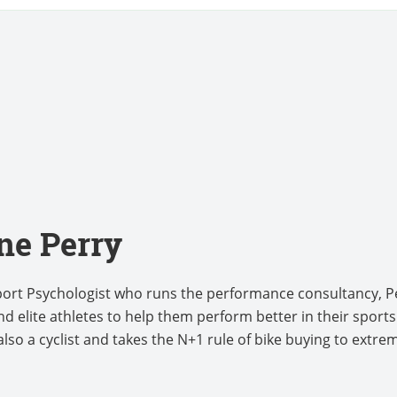
ne Perry
Sport Psychologist who runs the performance consultancy, 
d elite athletes to help them perform better in their sport
lso a cyclist and takes the N+1 rule of bike buying to extre