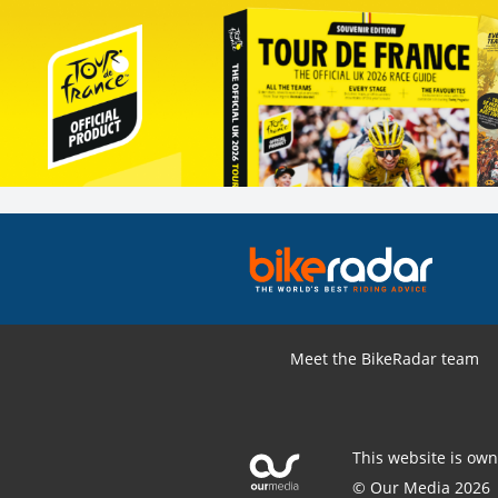
Meet the BikeRadar team
This website is ow
© Our Media 2026