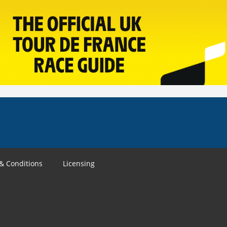
& Conditions
Licensing