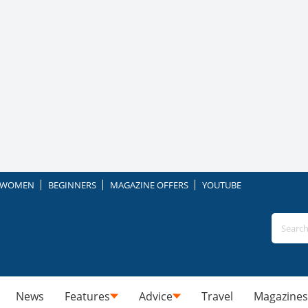
WOMEN
BEGINNERS
MAGAZINE OFFERS
YOUTUBE
News
Features
Advice
Travel
Magazines