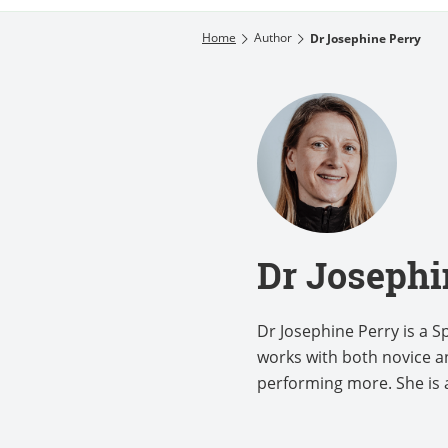
Home
Author
Dr Josephine Perry
Dr Josephi
Dr Josephine Perry is a 
works with both novice an
performing more. She is a