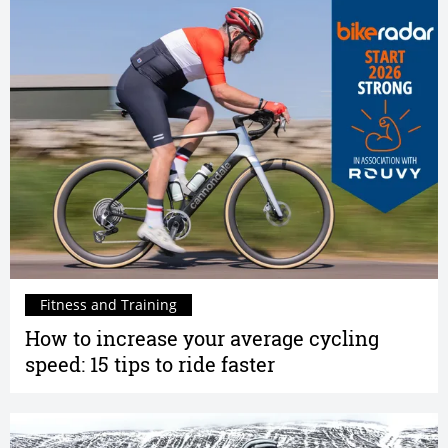
Fitness and Training
How to increase your average cycling
speed: 15 tips to ride faster