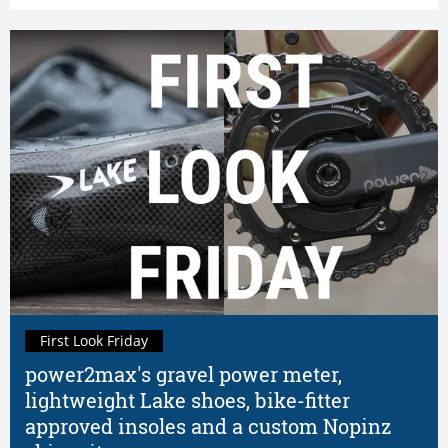
First Look Friday
power2max's gravel power meter,
lightweight Lake shoes, bike-fitter
approved insoles and a custom Nopinz