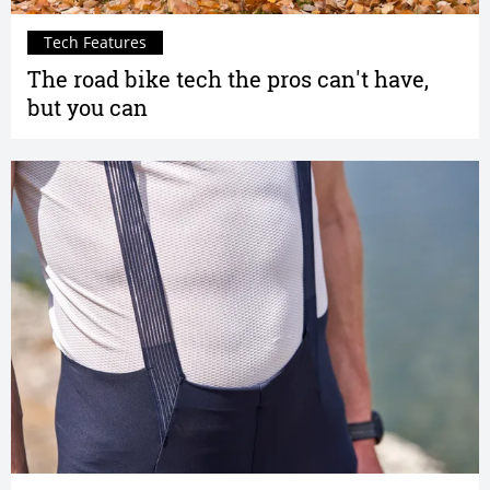
Tech Features
The road bike tech the pros can't have,
but you can