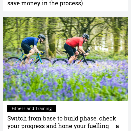
save money in the process)
Fitness and Training
Switch from base to build phase, check
your progress and hone your fuelling – a