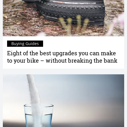
Buying Guides
Eight of the best upgrades you can make
to your bike – without breaking the bank