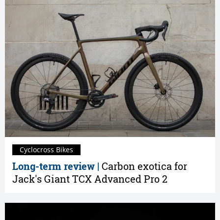
Cyclocross Bikes
Long-term review |
Carbon exotica for
Jack's Giant TCX Advanced Pro 2