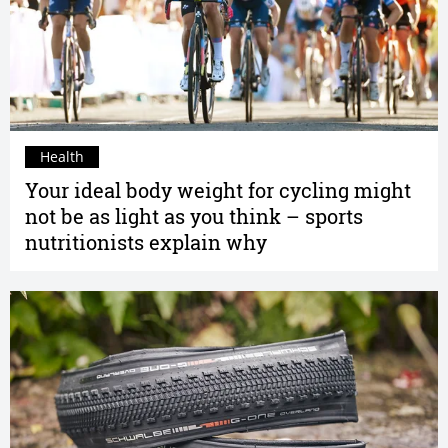
Health
Your ideal body weight for cycling might
not be as light as you think – sports
nutritionists explain why