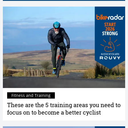
Fitness and Training
These are the 5 training areas you need to
focus on to become a better cyclist