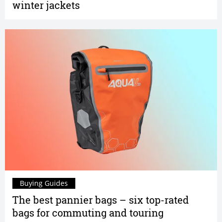
winter jackets
Buying Guides
The best pannier bags – six top-rated
bags for commuting and touring