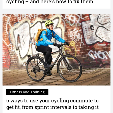
cycling – and here's how to fix them
Fitness and Training
6 ways to use your cycling commute to
get fit, from sprint intervals to taking it