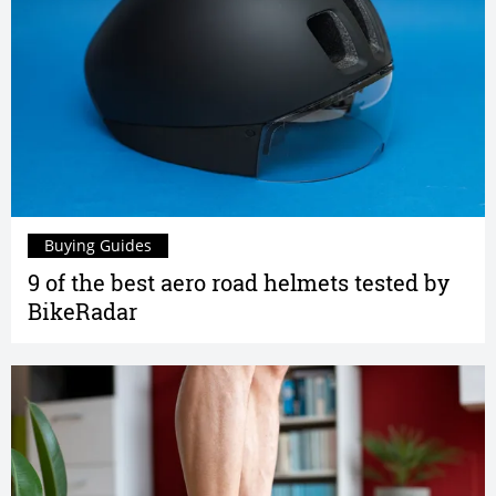
Buying Guides
9 of the best aero road helmets tested by
BikeRadar