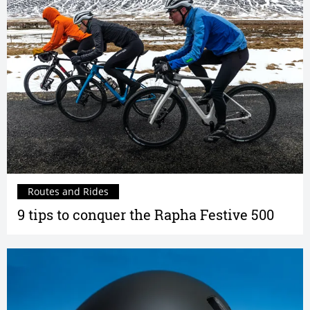
Routes and Rides
9 tips to conquer the Rapha Festive 500