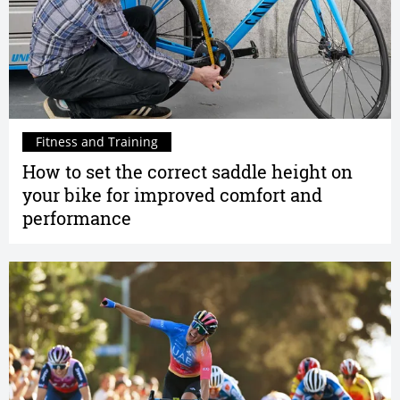
Fitness and Training
How to set the correct saddle height on
your bike for improved comfort and
performance