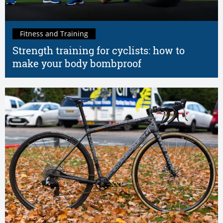
Fitness and Training
Strength training for cyclists: how to
make your body bombproof