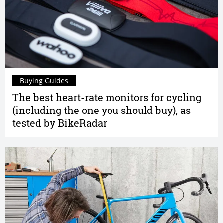
Buying Guides
The best heart-rate monitors for cycling
(including the one you should buy), as
tested by BikeRadar