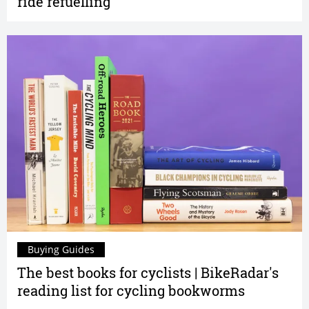
ride refuelling
Buying Guides
The best books for cyclists | BikeRadar's
reading list for cycling bookworms