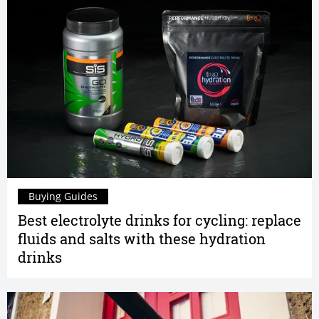
Buying Guides
Best electrolyte drinks for cycling: replace
fluids and salts with these hydration
drinks