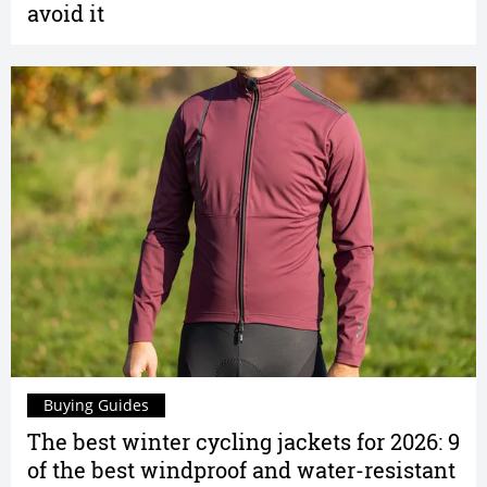
avoid it
Buying Guides
The best winter cycling jackets for 2026: 9
of the best windproof and water-resistant