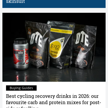
skinsuit
Buying Guides
Best cycling recovery drinks in 2026: our
favourite carb and protein mixes for post-