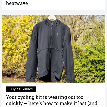
heatwave
Buying Guides
Your cycling kit is wearing out too
quickly – here's how to make it last (and