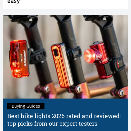
easy
Buying Guides
Best bike lights 2026 rated and reviewed:
top picks from our expert testers