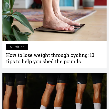
Nutrition
How to lose weight through cycling: 13
tips to help you shed the pounds