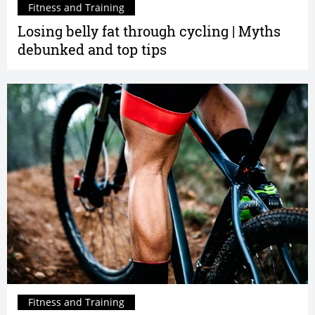
Fitness and Training
Losing belly fat through cycling | Myths
debunked and top tips
Fitness and Training