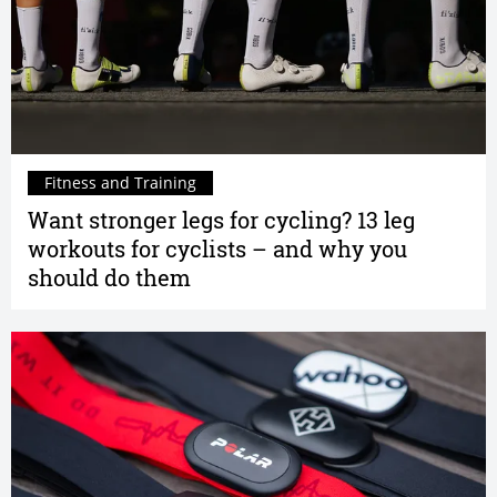
Fitness and Training
Want stronger legs for cycling? 13 leg
workouts for cyclists – and why you
should do them