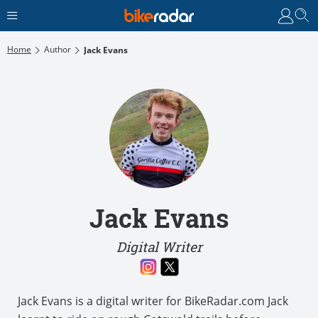
Home
Author
Jack Evans
Jack Evans
Digital Writer
Jack Evans is a digital writer for BikeRadar.com Jack