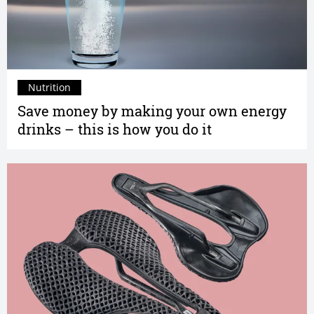
Nutrition
Save money by making your own energy
drinks – this is how you do it