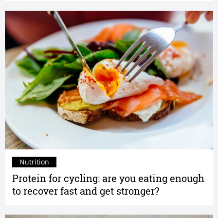
Nutrition
Protein for cycling: are you eating enough
to recover fast and get stronger?