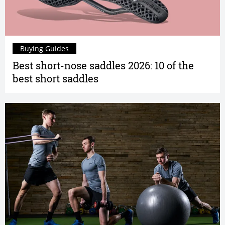
Buying Guides
Best short-nose saddles 2026: 10 of the
best short saddles