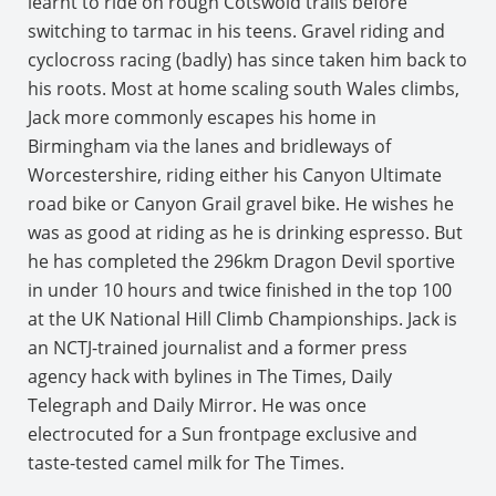
learnt to ride on rough Cotswold trails before
switching to tarmac in his teens. Gravel riding and
cyclocross racing (badly) has since taken him back to
his roots. Most at home scaling south Wales climbs,
Jack more commonly escapes his home in
Birmingham via the lanes and bridleways of
Worcestershire, riding either his Canyon Ultimate
road bike or Canyon Grail gravel bike. He wishes he
was as good at riding as he is drinking espresso. But
he has completed the 296km Dragon Devil sportive
in under 10 hours and twice finished in the top 100
at the UK National Hill Climb Championships. Jack is
an NCTJ-trained journalist and a former press
agency hack with bylines in The Times, Daily
Telegraph and Daily Mirror. He was once
electrocuted for a Sun frontpage exclusive and
taste-tested camel milk for The Times.