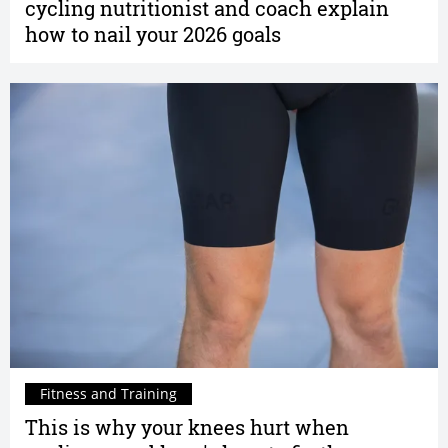
cycling nutritionist and coach explain
how to nail your 2026 goals
Fitness and Training
This is why your knees hurt when