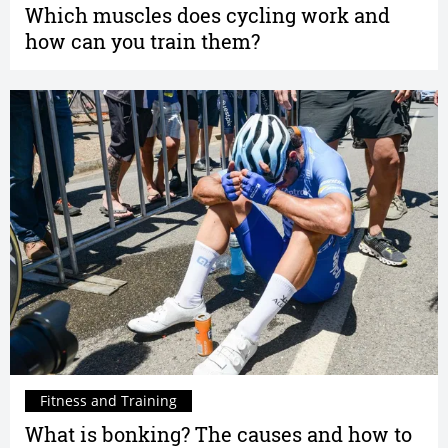
Which muscles does cycling work and
how can you train them?
Fitness and Training
What is bonking? The causes and how to