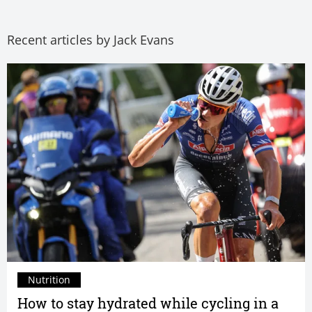
Recent articles by Jack Evans
Nutrition
How to stay hydrated while cycling in a