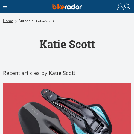
Home
Author
Katie Scott
Katie Scott
Recent articles by Katie Scott