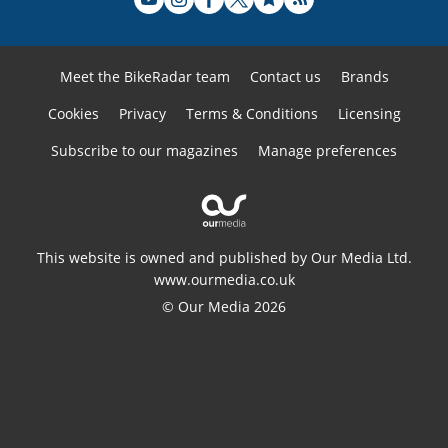
Meet the BikeRadar team
Contact us
Brands
Cookies
Privacy
Terms & Conditions
Licensing
Subscribe to our magazines
Manage preferences
This website is owned and published by Our Media Ltd.
www.ourmedia.co.uk
© Our Media 2026