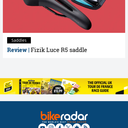
Saddles
Review |
Fizik Luce R5 saddle