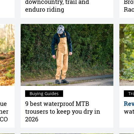
downcountry, trail and
Bro
enduro riding
Rac
Buying Guides
Tr
que
9 best waterproof MTB
Rev
ner
trousers to keep you dry in
wat
SCO
2026