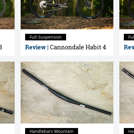
Full-Suspension
Fu
8
Review |
Cannondale Habit 4
Rev
Handlebars Mountain
Ha