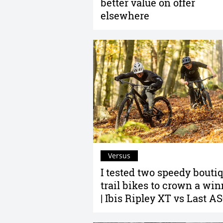
better value on offer
elsewhere
Versus
I tested two speedy bouti
trail bikes to crown a win
| Ibis Ripley XT vs Last A