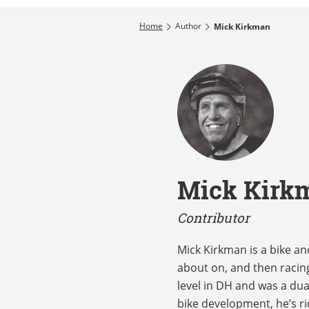
Home
Author
Mick Kirkman
Mick Kirk
Contributor
Mick Kirkman is a bike a
about on, and then racing
level in DH and was a dua
bike development, he’s r