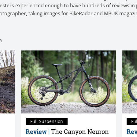
 testers experienced enough to have hundreds of reviews in 
photographer, taking images for BikeRadar and MBUK magaz
n
Full-Suspension
Fu
Review |
The Canyon Neuron
Rev