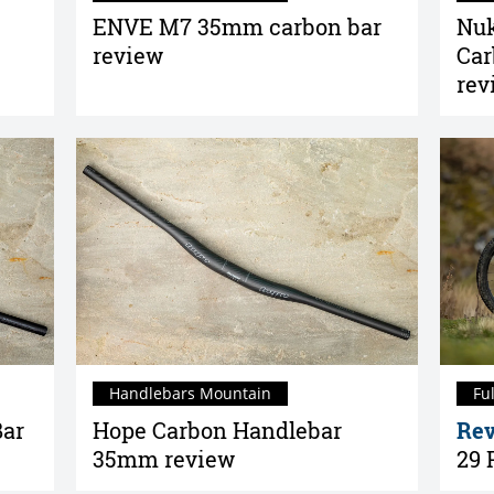
ENVE M7 35mm carbon bar
Nuk
review
Car
rev
Handlebars Mountain
Fu
Bar
Hope Carbon Handlebar
Rev
35mm review
29 