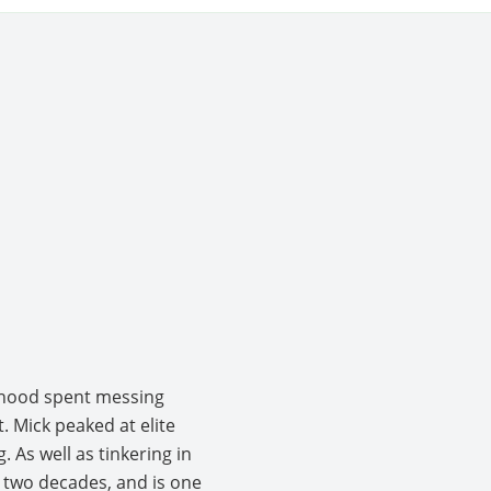
ldhood spent messing
. Mick peaked at elite
 As well as tinkering in
 two decades, and is one