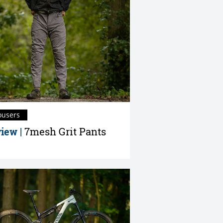
ousers
iew |
7mesh Grit Pants