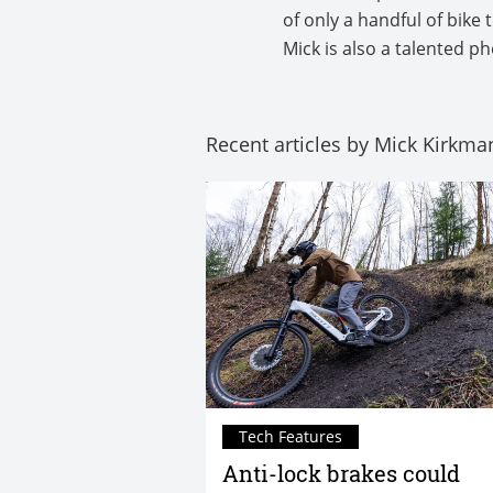
of only a handful of bike
Mick is also a talented 
Recent articles by Mick Kirkma
Tech Features
Anti-lock brakes could