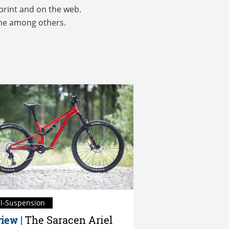
print and on the web.
ine among others.
ll-Suspension
iew |
The Saracen Ariel