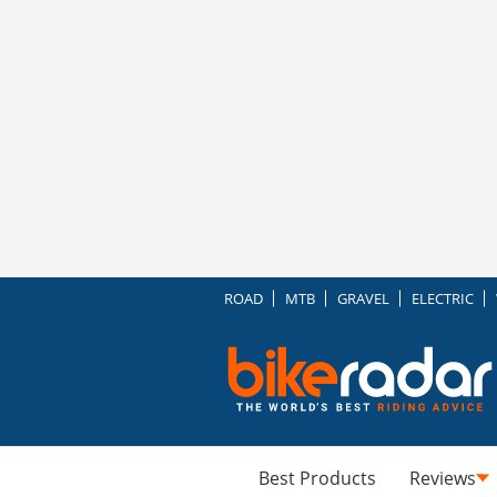
ROAD
MTB
GRAVEL
ELECTRIC
Best Products
Reviews