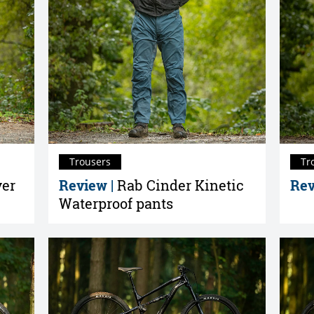
Trousers
Tr
yer
Review |
Rab Cinder Kinetic
Rev
Waterproof pants