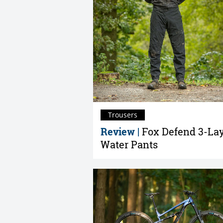
Trousers
Review |
Fox Defend 3-La
Water Pants