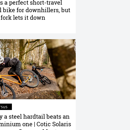
is a perfect short-travel
il bike for downhillers, but
 fork lets it down
rsus
 a steel hardtail beats an
minium one | Cotic Solaris