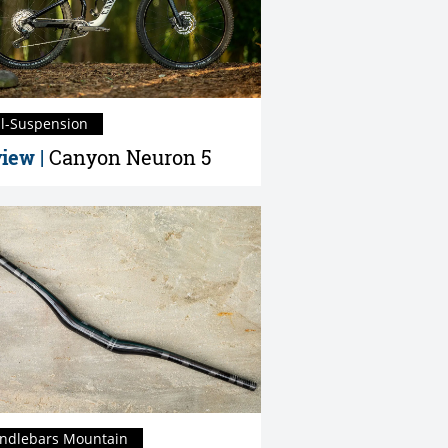
ll-Suspension
iew |
Canyon Neuron 5
ndlebars Mountain