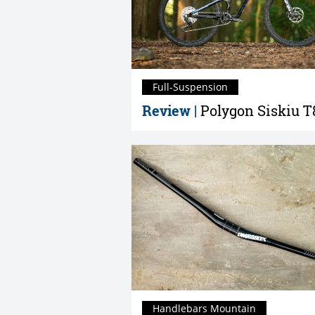
Full-Suspension
Review |
Polygon Siskiu T
Handlebars Mountain