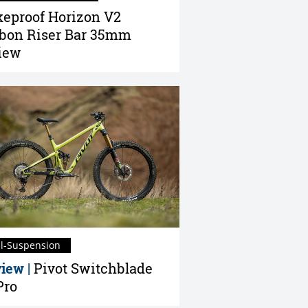
eproof Horizon V2
bon Riser Bar 35mm
iew
ll-Suspension
iew |
Pivot Switchblade
Pro