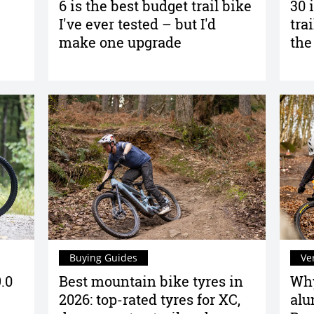
6 is the best budget trail bike
30 
I've ever tested – but I'd
tra
make one upgrade
the
Buying Guides
Ve
.0
Best mountain bike tyres in
Why
2026: top-rated tyres for XC,
alu