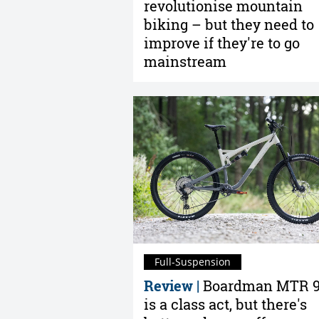
revolutionise mountain
biking – but they need to
improve if they're to go
mainstream
Full-Suspension
Review |
Boardman MTR 9
is a class act, but there's