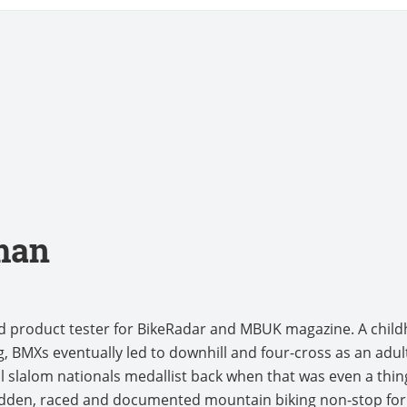
man
nd product tester for BikeRadar and MBUK magazine. A chi
, BMXs eventually led to downhill and four-cross as an adult
l slalom nationals medallist back when that was even a thing.
idden, raced and documented mountain biking non-stop for