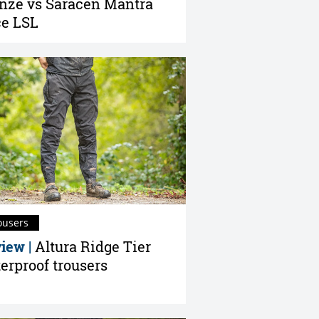
nze vs Saracen Mantra
e LSL
ousers
iew |
Altura Ridge Tier
erproof trousers