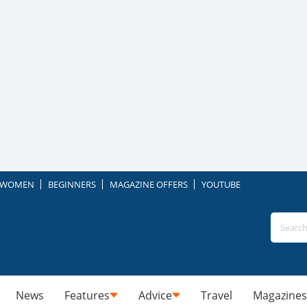
WOMEN
BEGINNERS
MAGAZINE OFFERS
YOUTUBE
News
Features
Advice
Travel
Magazines