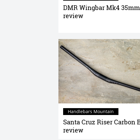
DMR Wingbar Mk4 35mm
review
Handlebars Mountain
Santa Cruz Riser Carbon 
review