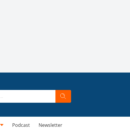
Podcast
Newsletter