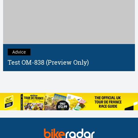
Advice
Test OM-838 (Preview Only)