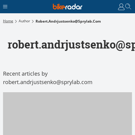
Home
Author
Robert.andrjustsenko@sprylab.com
robert.andrjustsenko@s
Recent articles by
robert.andrjustsenko@sprylab.com