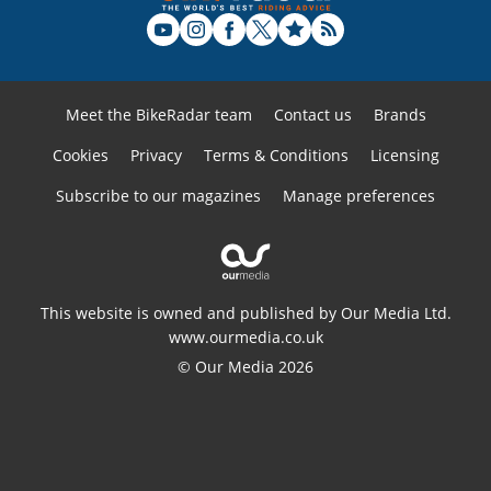
Meet the BikeRadar team
Contact us
Brands
Cookies
Privacy
Terms & Conditions
Licensing
Subscribe to our magazines
Manage preferences
This website is owned and published by Our Media Ltd.
www.ourmedia.co.uk
© Our Media 2026