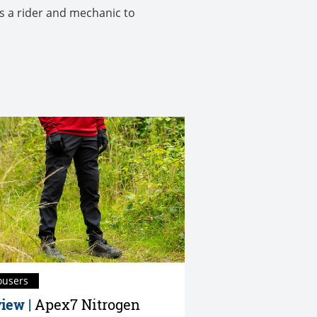
as a rider and mechanic to
ousers
iew |
Apex7 Nitrogen