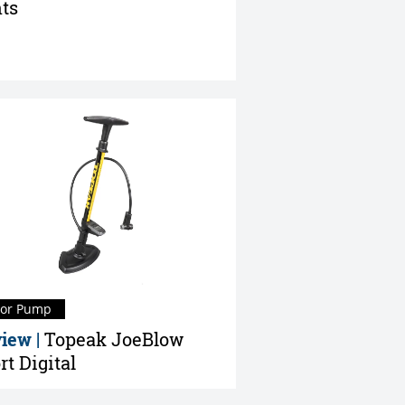
ts
oor Pump
iew |
Topeak JoeBlow
rt Digital