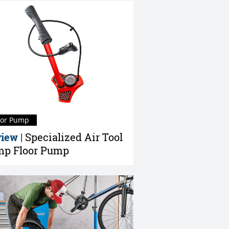
oor Pump
iew |
Specialized Air Tool
p Floor Pump