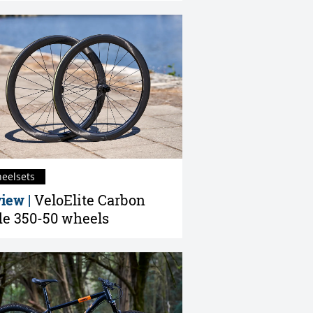
eelsets
iew |
VeloElite Carbon
e 350-50 wheels