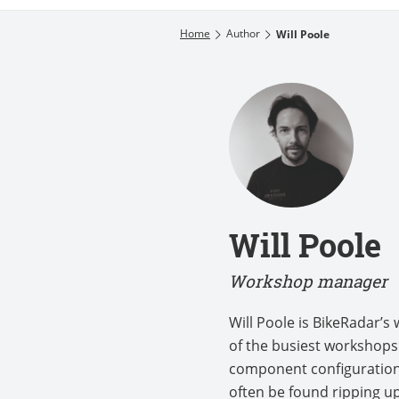
Home
Author
Will Poole
Will Poole
Workshop manager
Will Poole is BikeRadar’
of the busiest workshops 
component configuration.
often be found ripping up