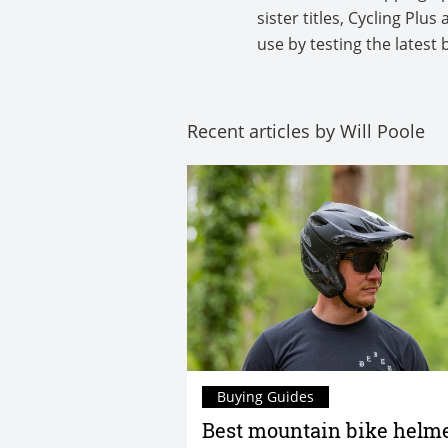
sister titles, Cycling Pl
use by testing the latest 
Recent articles by Will Poole
Buying Guides
Best mountain bike helme