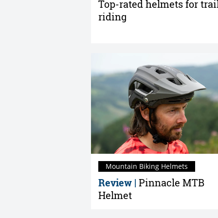
Top-rated helmets for trai
riding
Mountain Biking Helmets
Review |
Pinnacle MTB
Helmet