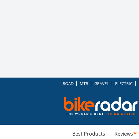
ROAD
MTB
GRAVEL
ELECTRIC
Best Products
Reviews