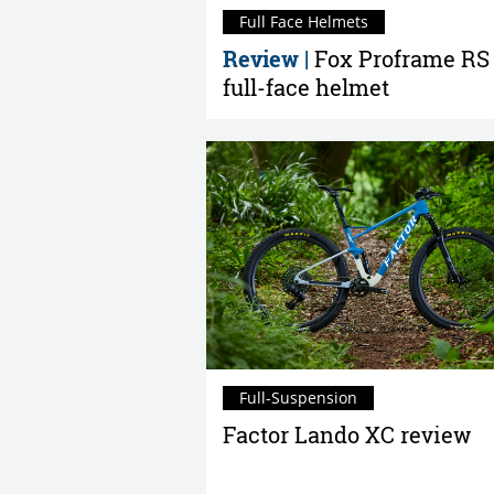
Full Face Helmets
Review |
Fox Proframe RS
full-face helmet
Full-Suspension
Factor Lando XC review