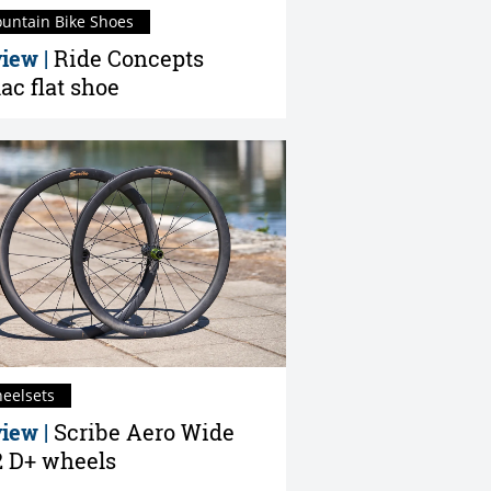
untain Bike Shoes
iew |
Ride Concepts
lac flat shoe
eelsets
iew |
Scribe Aero Wide
 D+ wheels