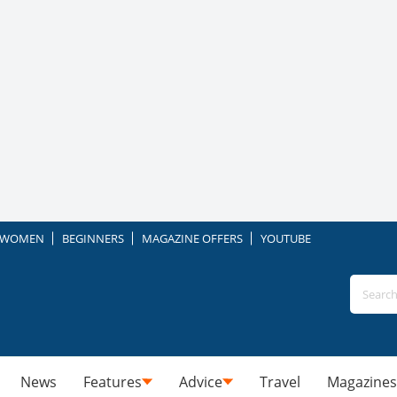
WOMEN
BEGINNERS
MAGAZINE OFFERS
YOUTUBE
News
Features
Advice
Travel
Magazines