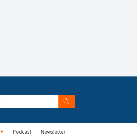
Podcast
Newsletter