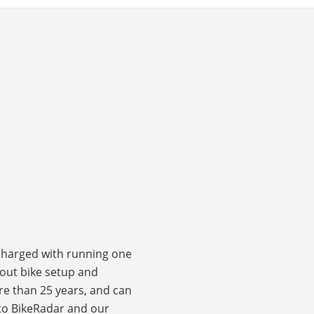
 charged with running one
bout bike setup and
e than 25 years, and can
r to BikeRadar and our