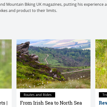
us and Mountain Biking UK magazines, putting his experience 
bikes and product to their limits.
Routes and Rides
Tr
ts |
From Irish Sea to North Sea
Rev