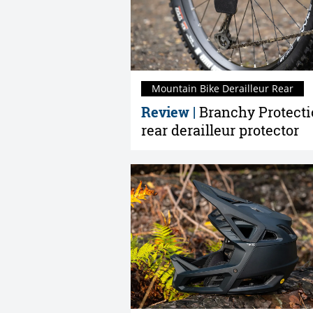
Mountain Bike Derailleur Rear
Review |
Branchy Protect
rear derailleur protector