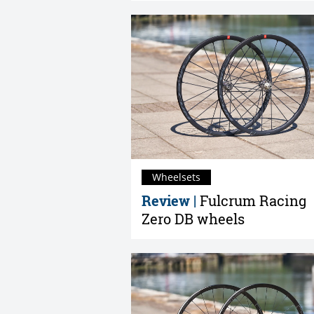
Wheelsets
Review |
Fulcrum Racing
Zero DB wheels