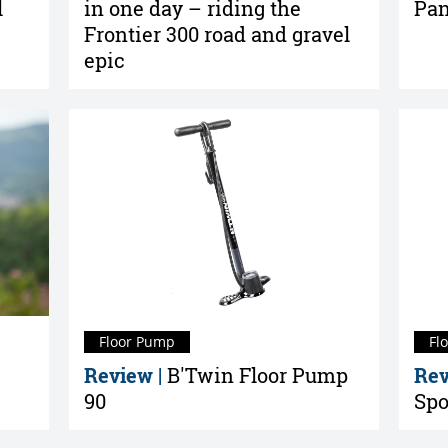
l
in one day – riding the
Pan
Frontier 300 road and gravel
epic
Floor Pump
Fl
Review |
B'Twin Floor Pump
Rev
90
Spo