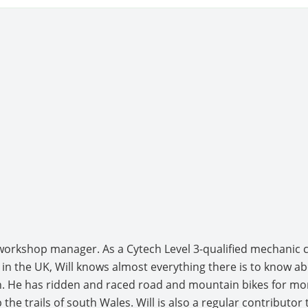
s workshop manager. As a Cytech Level 3-qualified mechanic
in the UK, Will knows almost everything there is to know a
 He has ridden and raced road and mountain bikes for mor
 the trails of south Wales. Will is also a regular contributo