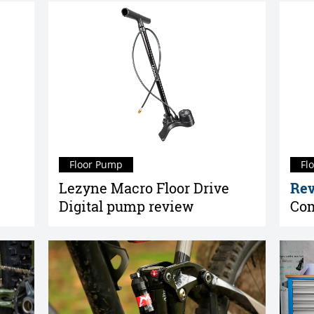
Floor Pump
Fl
Lezyne Macro Floor Drive
Rev
Digital pump review
Com