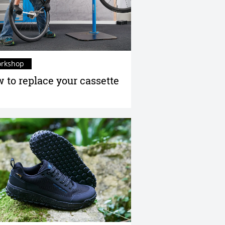
rkshop
 to replace your cassette