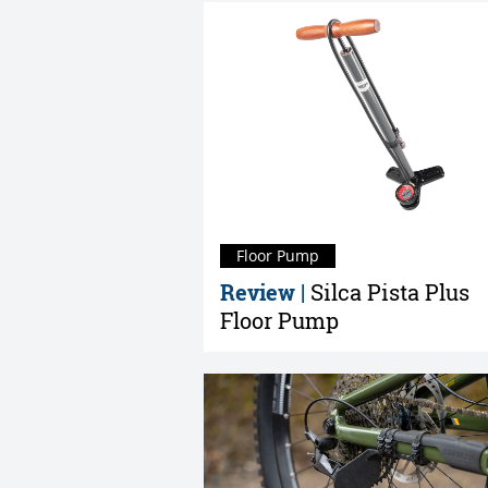
Floor Pump
Review |
Silca Pista Plus
Floor Pump