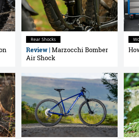
Rear Shocks
Wo
ion
Review |
Marzocchi Bomber
How
Air Shock