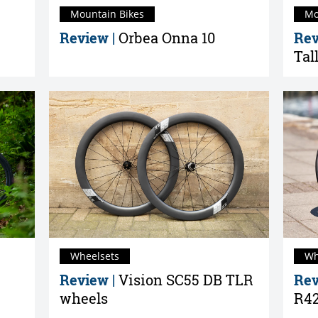
Mountain Bikes
Mo
Review |
Orbea Onna 10
Rev
Tal
Wheelsets
Wh
Review |
Vision SC55 DB TLR
Rev
wheels
R42