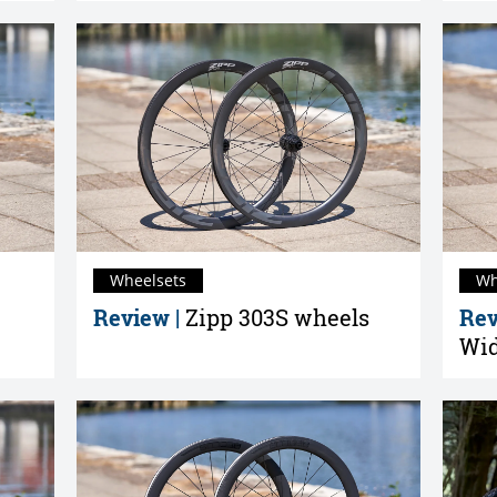
Wheelsets
Wh
Review |
Zipp 303S wheels
Rev
Wid