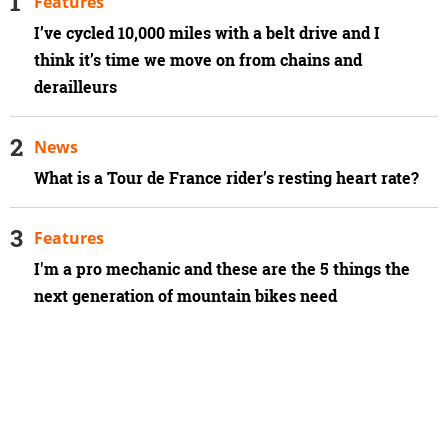
Features
I’ve cycled 10,000 miles with a belt drive and I
think it’s time we move on from chains and
derailleurs
News
What is a Tour de France rider’s resting heart rate?
Features
I'm a pro mechanic and these are the 5 things the
next generation of mountain bikes need