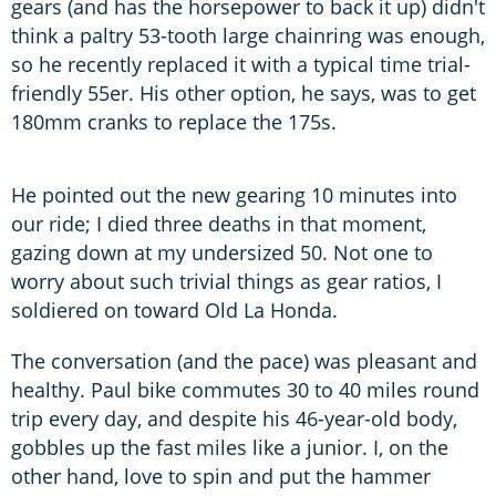
gears (and has the horsepower to back it up) didn't
think a paltry 53-tooth large chainring was enough,
so he recently replaced it with a typical time trial-
friendly 55er. His other option, he says, was to get
180mm cranks to replace the 175s.
He pointed out the new gearing 10 minutes into
our ride; I died three deaths in that moment,
gazing down at my undersized 50. Not one to
worry about such trivial things as gear ratios, I
soldiered on toward Old La Honda.
The conversation (and the pace) was pleasant and
healthy. Paul bike commutes 30 to 40 miles round
trip every day, and despite his 46-year-old body,
gobbles up the fast miles like a junior. I, on the
other hand, love to spin and put the hammer