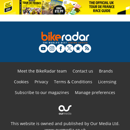
Meet the BikeRadar team
Contact us
Brands
Cookies
Privacy
Terms & Conditions
Licensing
Subscribe to our magazines
Manage preferences
This website is owned and published by Our Media Ltd.
www.ourmedia.co.uk