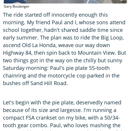
Gary Boulanger
The ride started off innocently enough this
morning. My friend Paul and I, whose sons attend
school together, hadn't shared saddle time since
early summer. The plan was to ride the Big Loop,
ascend Old La Honda, weave our way down
Highway 84, then spin back to Mountain View. But
two things got in the way on the chilly but sunny
Saturday morning: Paul's pie plate 55-tooth
chainring and the motorcycle cop parked in the
bushes off Sand Hill Road.
Let's begin with the pie plate, deservedly named
because of its size and largesse. I'm running a
compact FSA crankset on my bike, with a 50/34-
tooth gear combo. Paul, who loves mashing the