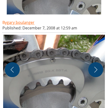
gary boulanger
Published: December 7, 2008 at 12:59 am
J