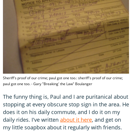
Sheriff's proof of our crime; paul got one too.: sheriff's proof of our crime;
paul got one too. - Gary "Breaking' the Law" Boulanger
The funny thing is, Paul and I are puritanical about
stopping at every obscure stop sign in the area. He
does it on his daily commute, and I do it on my
daily rides. I've written
about it here
, and get on
my little soapbox about it regularly with friends.