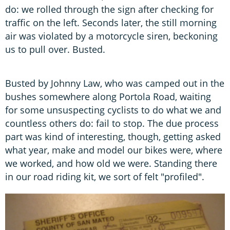
do: we rolled through the sign after checking for
traffic on the left. Seconds later, the still morning
air was violated by a motorcycle siren, beckoning
us to pull over. Busted.
Busted by Johnny Law, who was camped out in the
bushes somewhere along Portola Road, waiting
for some unsuspecting cyclists to do what we and
countless others do: fail to stop. The due process
part was kind of interesting, though, getting asked
what year, make and model our bikes were, where
we worked, and how old we were. Standing there
in our road riding kit, we sort of felt "profiled".