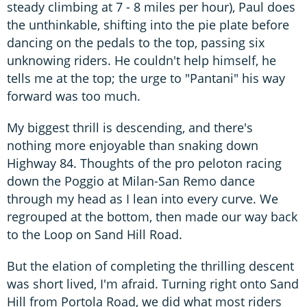
steady climbing at 7 - 8 miles per hour), Paul does
the unthinkable, shifting into the pie plate before
dancing on the pedals to the top, passing six
unknowing riders. He couldn't help himself, he
tells me at the top; the urge to "Pantani" his way
forward was too much.
My biggest thrill is descending, and there's
nothing more enjoyable than snaking down
Highway 84. Thoughts of the pro peloton racing
down the Poggio at Milan-San Remo dance
through my head as I lean into every curve. We
regrouped at the bottom, then made our way back
to the Loop on Sand Hill Road.
But the elation of completing the thrilling descent
was short lived, I'm afraid. Turning right onto Sand
Hill from Portola Road, we did what most riders