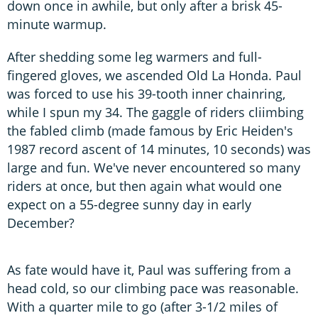
down once in awhile, but only after a brisk 45-
minute warmup.
After shedding some leg warmers and full-
fingered gloves, we ascended Old La Honda. Paul
was forced to use his 39-tooth inner chainring,
while I spun my 34. The gaggle of riders cliimbing
the fabled climb (made famous by Eric Heiden's
1987 record ascent of 14 minutes, 10 seconds) was
large and fun. We've never encountered so many
riders at once, but then again what would one
expect on a 55-degree sunny day in early
December?
As fate would have it, Paul was suffering from a
head cold, so our climbing pace was reasonable.
With a quarter mile to go (after 3-1/2 miles of