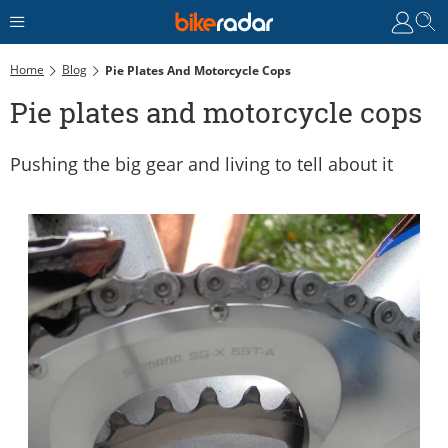
Home
Blog
Pie Plates And Motorcycle Cops
Pie plates and motorcycle cops
Pushing the big gear and living to tell about it