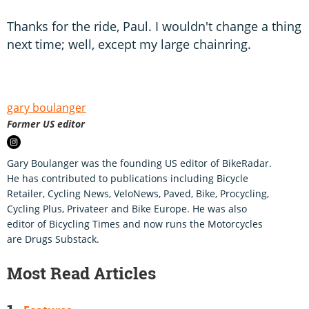
Thanks for the ride, Paul. I wouldn't change a thing
next time; well, except my large chainring.
gary boulanger
Former US editor
Gary Boulanger was the founding US editor of BikeRadar.
He has contributed to publications including Bicycle
Retailer, Cycling News, VeloNews, Paved, Bike, Procycling,
Cycling Plus, Privateer and Bike Europe. He was also
editor of Bicycling Times and now runs the Motorcycles
are Drugs Substack.
Most Read Articles