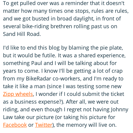
To get pulled over was a reminder that it doesn't
matter how many times one stops, rules are rules,
and we got busted in broad daylight, in front of
several bike-riding brethren rolling past us on
Sand Hill Road.
I'd like to end this blog by blaming the pie plate,
but it would be futile. It was a shared experience,
something Paul and I will be talking about for
years to come. I know I'll be getting a lot of crap
from my BikeRadar co-workers, and I'm ready to
take it like a man (since I was testing some new
Zipp wheels
, I wonder if I could submit the ticket
as a business expense?). After all, we were out
riding, and even though I regret not having Johnny
Law take our picture (or taking his picture for
Facebook
or
Twitter
), the memory will live on.