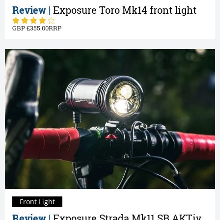
Review |
Exposure Toro Mk14 front light
355.00
Front Light
Review |
Exposure Strada Mk11 SB AKTiv