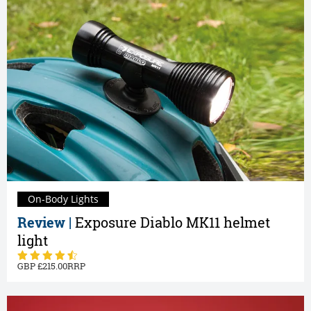
On-Body Lights
Review |
Exposure Diablo MK11 helmet
light
215.00