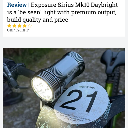
Review |
Exposure Sirius Mk10 Daybright
is a 'be seen' light with premium output,
build quality and price
95