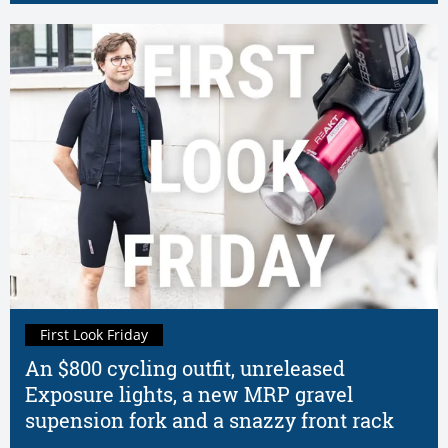
First Look Friday
An $800 cycling outfit, unreleased
Exposure lights, a new MRP gravel
supension fork and a snazzy front rack