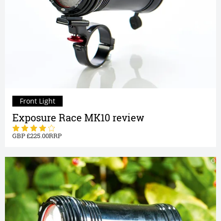
Front Light
Exposure Race MK10 review
225.00