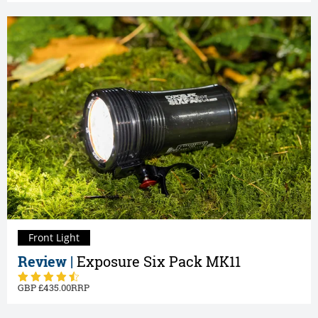
Front Light
Review |
Exposure Six Pack MK11
435.00