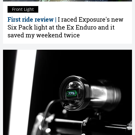
Front Light
First ride review |
I raced Exposure's new
Six Pack light at the Ex Enduro and it
saved my weekend twice