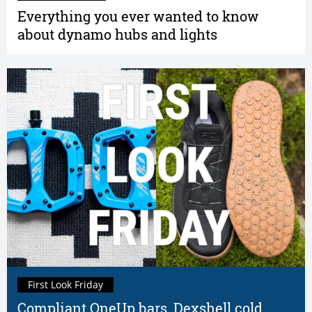
Everything you ever wanted to know
about dynamo hubs and lights
First Look Friday
Compliant OneUp bars, Dexshell cold