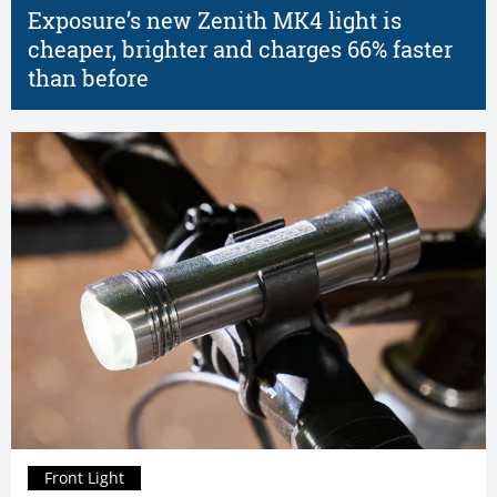
Exposure’s new Zenith MK4 light is
cheaper, brighter and charges 66% faster
than before
Front Light