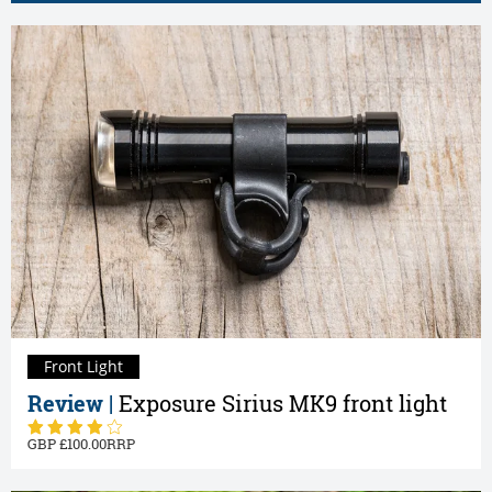
Front Light
Review |
Exposure Sirius MK9 front light
100.00