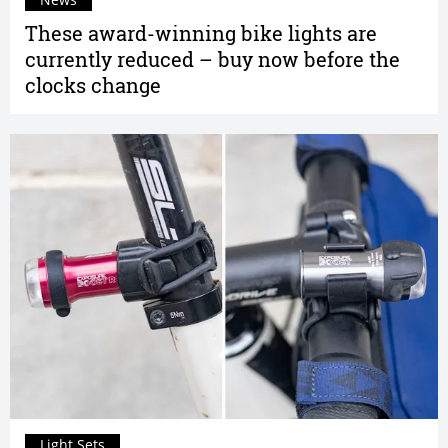
These award-winning bike lights are
currently reduced – buy now before the
clocks change
Light Sets