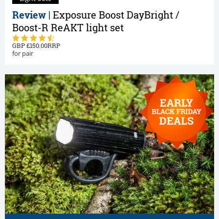
Review |
Exposure Boost DayBright /
Boost-R ReAKT light set
150.00
for pair