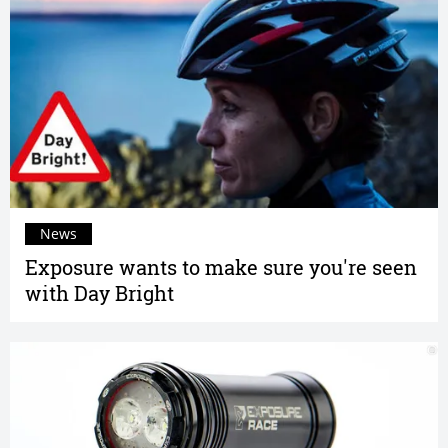
News
Exposure wants to make sure you're seen
with Day Bright