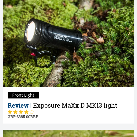
Front Light
Review |
Exposure MaXx D MK13 light
385.00