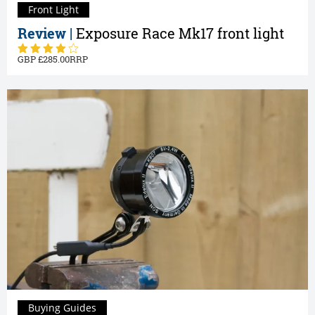
Front Light
Review |
Exposure Race Mk17 front light
285.00
Buying Guides