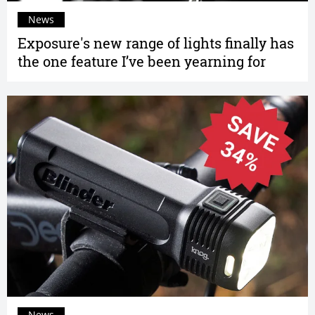
News
Exposure's new range of lights finally has
the one feature I’ve been yearning for
News