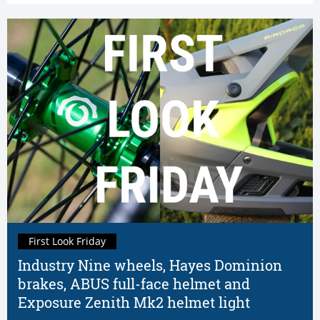
First Look Friday
Industry Nine wheels, Hayes Dominion
brakes, ABUS full-face helmet and
Exposure Zenith Mk2 helmet light