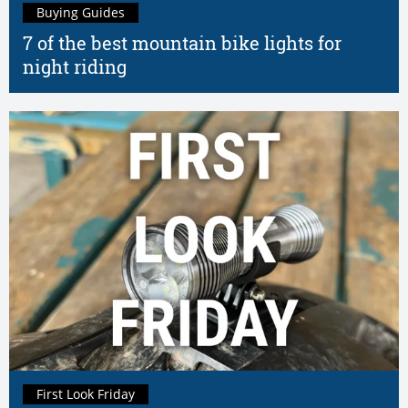
Buying Guides
7 of the best mountain bike lights for
night riding
First Look Friday