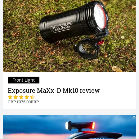
Front Light
Exposure MaXx-D Mk10 review
375.00