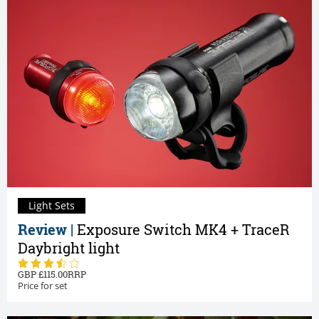
Light Sets
Review |
Exposure Switch MK4 + TraceR
Daybright light
115.00
Price for set