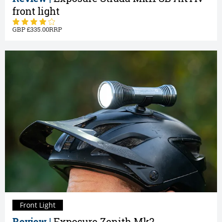
front light
335.00
Front Light
Review |
Exposure Zenith Mk2