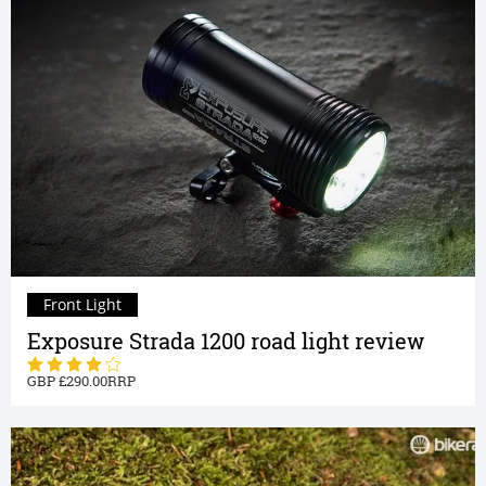
Front Light
Exposure Strada 1200 road light review
290.00