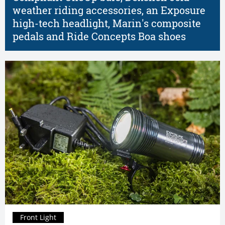
weather riding accessories, an Exposure
high-tech headlight, Marin's composite
pedals and Ride Concepts Boa shoes
Front Light