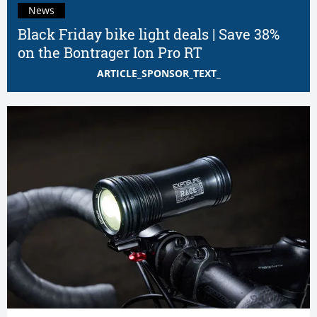
News
Black Friday bike light deals | Save 38%
on the Bontrager Ion Pro RT
ARTICLE_SPONSOR_TEXT_