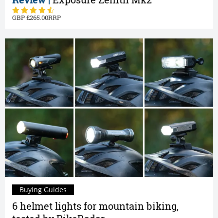
265.00
Buying Guides
6 helmet lights for mountain biking,