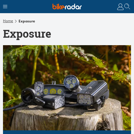
Home
Exposure
Exposure