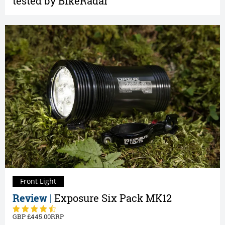
tested by BikeRadar
Front Light
Review |
Exposure Six Pack MK12
445.00