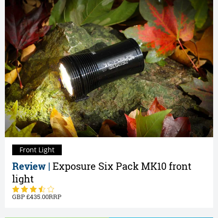
Front Light
Review |
Exposure Six Pack MK10 front
light
435.00