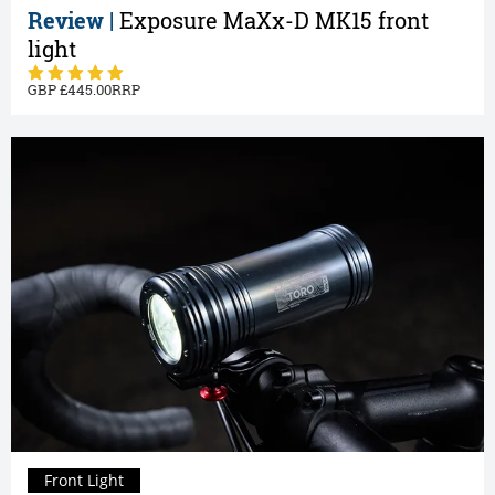
Review |
Exposure MaXx-D MK15 front
light
445.00
Front Light