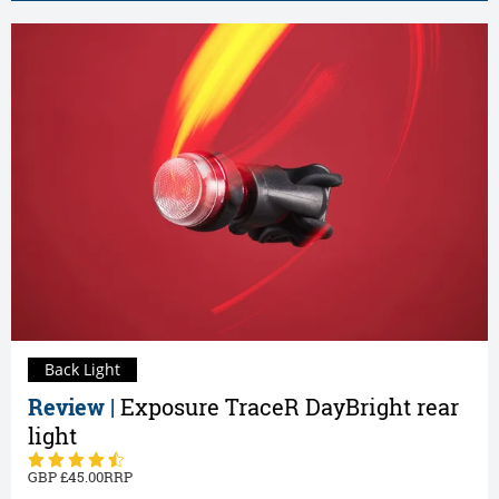
Back Light
Review |
Exposure TraceR DayBright rear
light
45.00