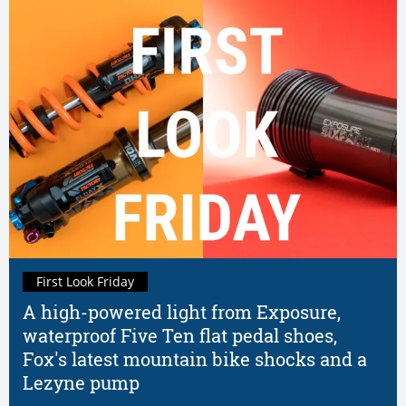
First Look Friday
A high-powered light from Exposure,
waterproof Five Ten flat pedal shoes,
Fox's latest mountain bike shocks and a
Lezyne pump