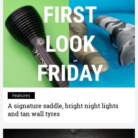
Features
A signature saddle, bright night lights
and tan wall tyres