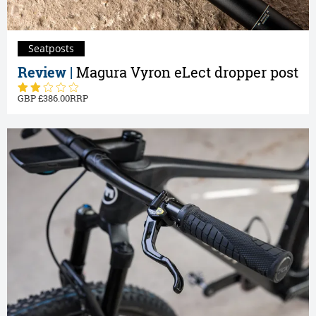
Seatposts
Review |
Magura Vyron eLect dropper post
386.00