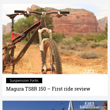
Suspension Forks
Magura TS8R 150 – First ride review