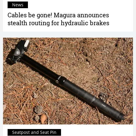
News
Cables be gone! Magura announces
stealth routing for hydraulic brakes
Seatpost and Seat Pin