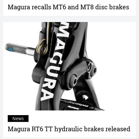
Magura recalls MT6 and MT8 disc brakes
News
Magura RT6 TT hydraulic brakes released