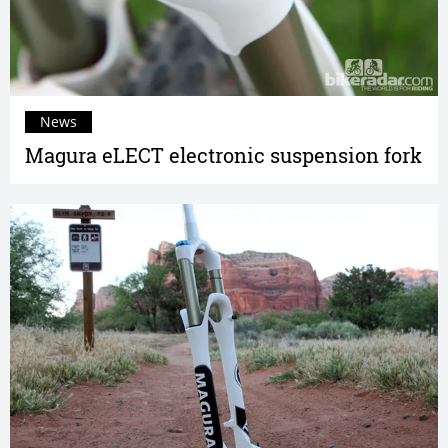
News
Magura eLECT electronic suspension fork