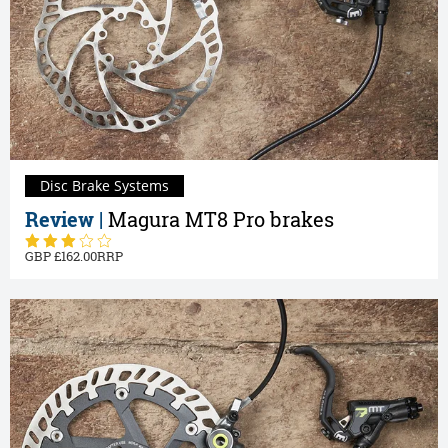
Disc Brake Systems
Review |
Magura MT8 Pro brakes
162.00