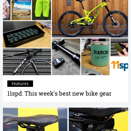
Features
11spd: This week's best new bike gear