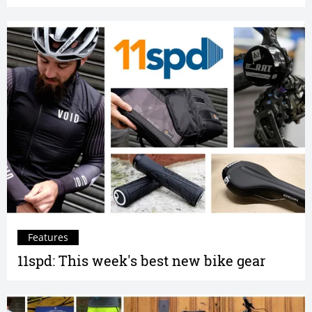
Features
11spd: This week's best new bike gear