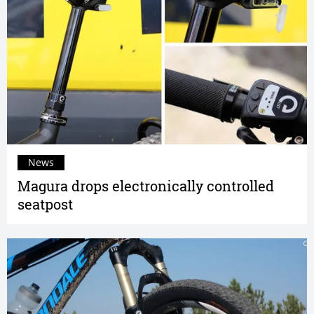
News
Magura drops electronically controlled
seatpost