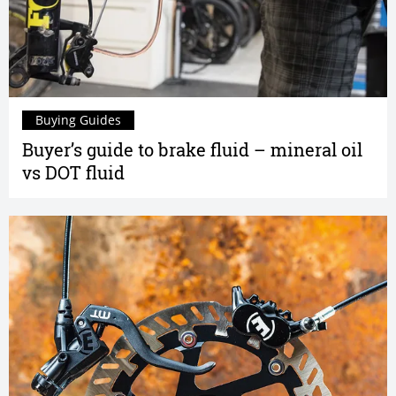
Buying Guides
Buyer’s guide to brake fluid – mineral oil
vs DOT fluid