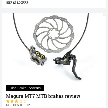
78.00
Disc Brake Systems
Magura MT7 MTB brakes review
197.00