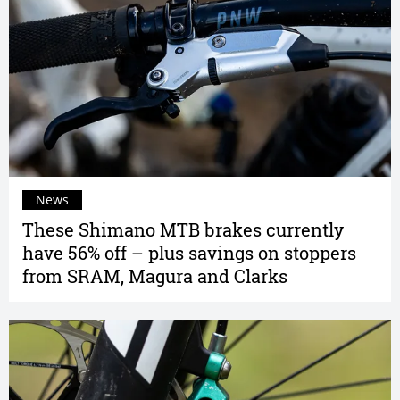
News
These Shimano MTB brakes currently
have 56% off – plus savings on stoppers
from SRAM, Magura and Clarks