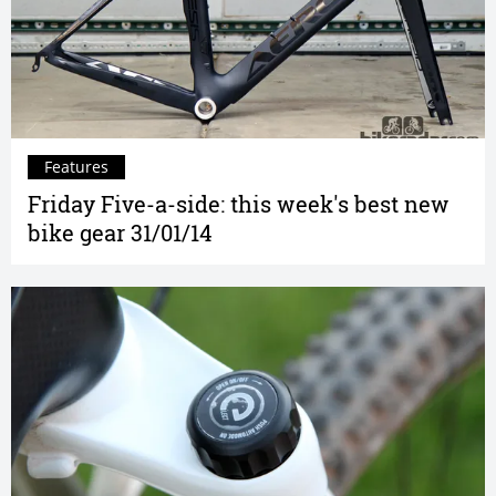
Features
Friday Five-a-side: this week's best new
bike gear 31/01/14