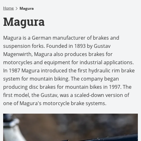
Home
Magura
Magura
Magura is a German manufacturer of brakes and
suspension forks. Founded in 1893 by Gustav
Magenwirth, Magura also produces brakes for
motorcycles and equipment for industrial applications.
In 1987 Magura introduced the first hydraulic rim brake
system for mountain biking. The company began
producing disc brakes for mountain bikes in 1997. The
first model, the Gustav, was a scaled-down version of
one of Magura's motorcycle brake systems.