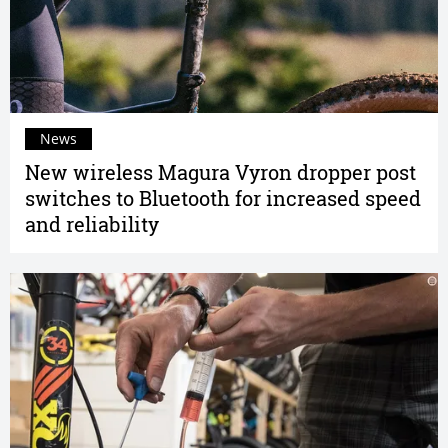
News
New wireless Magura Vyron dropper post
switches to Bluetooth for increased speed
and reliability