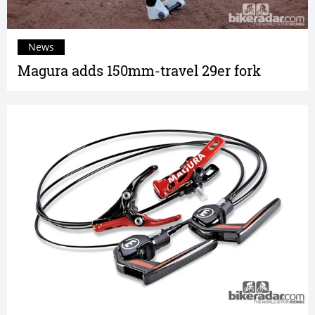
News
Magura adds 150mm-travel 29er fork