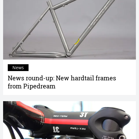
News
News round-up: New hardtail frames
from Pipedream