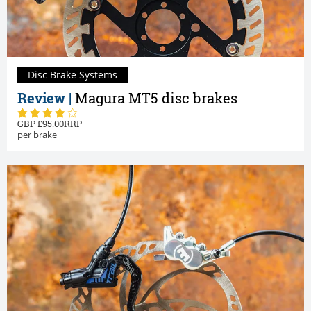
Disc Brake Systems
Review |
Magura MT5 disc brakes
95.00
per brake