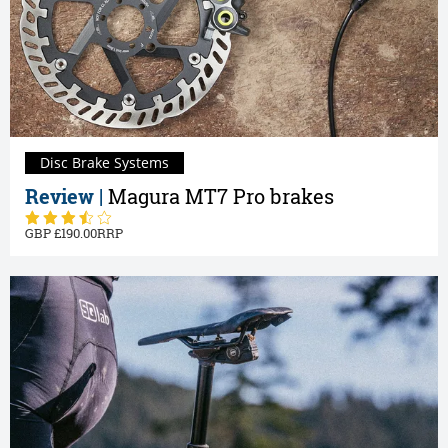
Disc Brake Systems
Review |
Magura MT7 Pro brakes
190.00