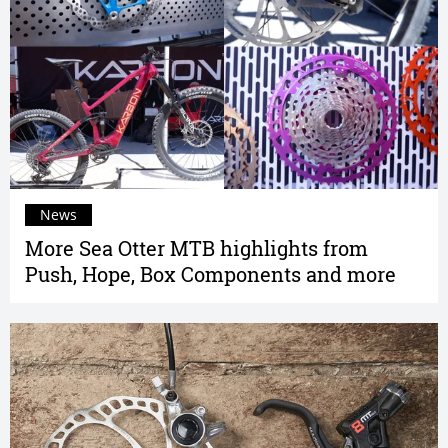
News
More Sea Otter MTB highlights from
Push, Hope, Box Components and more