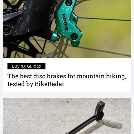
Buying Guides
The best disc brakes for mountain biking,
tested by BikeRadar