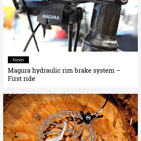
News
Magura hydraulic rim brake system –
First ride