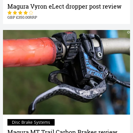
Magura Vyron eLect dropper post review
350.00
Disc Brake Systems
Magura MT Trail Carbon Brakes review