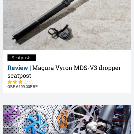
Seatposts
Review |
Magura Vyron MDS-V3 dropper
seatpost
499.00