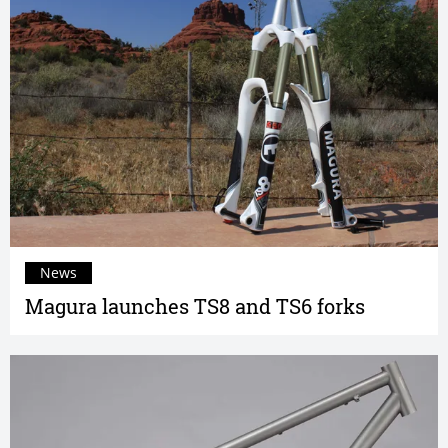
News
Magura launches TS8 and TS6 forks