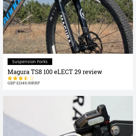
Suspension Forks
Magura TS8 100 eLECT 29 review
1349.00