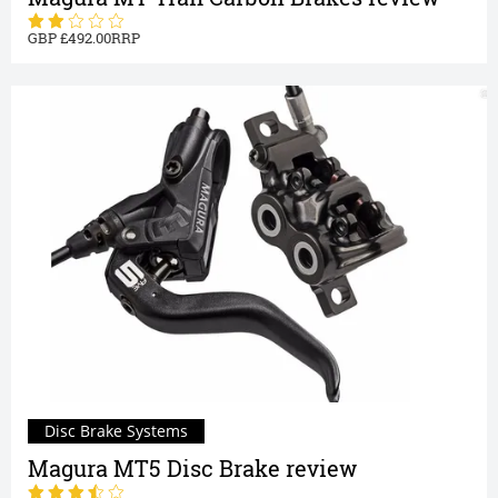
492.00
Disc Brake Systems
Magura MT5 Disc Brake review