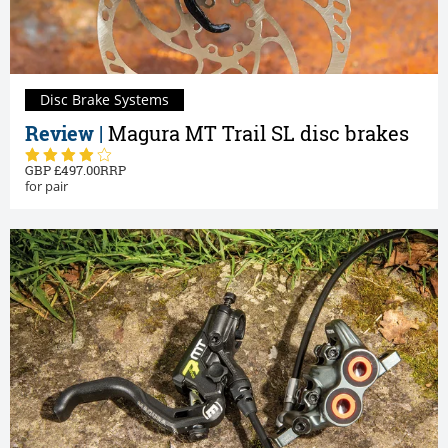
Disc Brake Systems
Review |
Magura MT Trail SL disc brakes
497.00
for pair