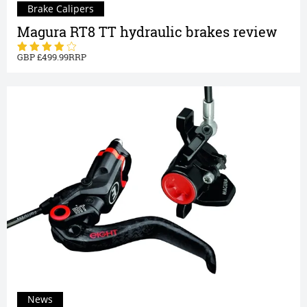
Brake Calipers
Magura RT8 TT hydraulic brakes review
499.99
News