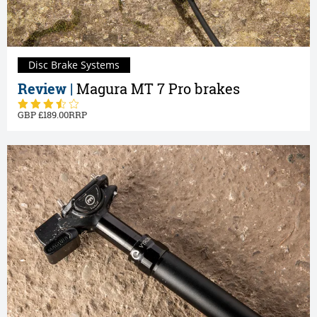
Disc Brake Systems
Review |
Magura MT 7 Pro brakes
189.00