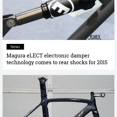
News
Magura eLECT electronic damper
technology comes to rear shocks for 2015