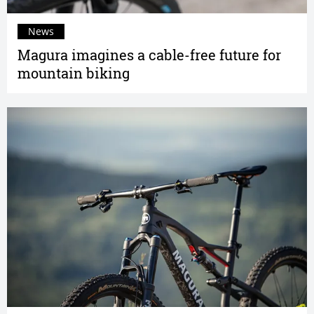
News
Magura imagines a cable-free future for
mountain biking