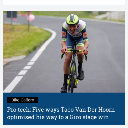
Bike Gallery
Pro tech: Five ways Taco Van Der Hoorn
optimised his way to a Giro stage win