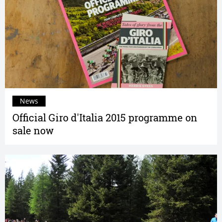
News
Official Giro d'Italia 2015 programme on
sale now