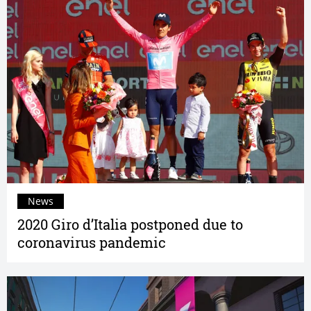
News
2020 Giro d’Italia postponed due to
coronavirus pandemic