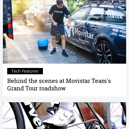
Tech Features
Behind the scenes at Movistar Team's
Grand Tour roadshow