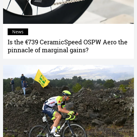
News
Is the €739 CeramicSpeed OSPW Aero the
pinnacle of marginal gains?