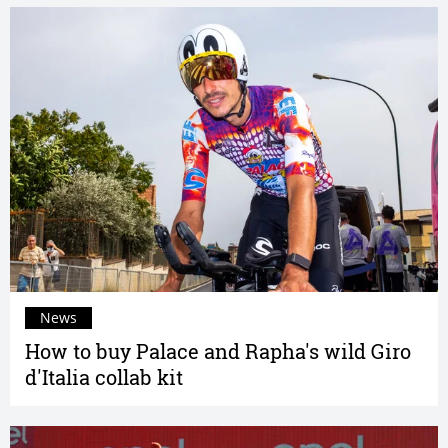
News
How to buy Palace and Rapha's wild Giro
d'Italia collab kit