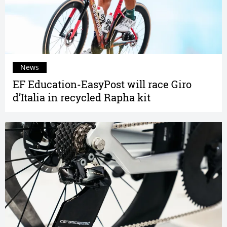
News
EF Education-EasyPost will race Giro
d’Italia in recycled Rapha kit