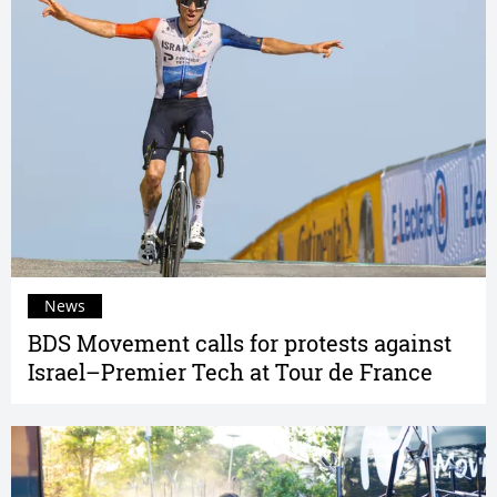
News
BDS Movement calls for protests against
Israel–Premier Tech at Tour de France