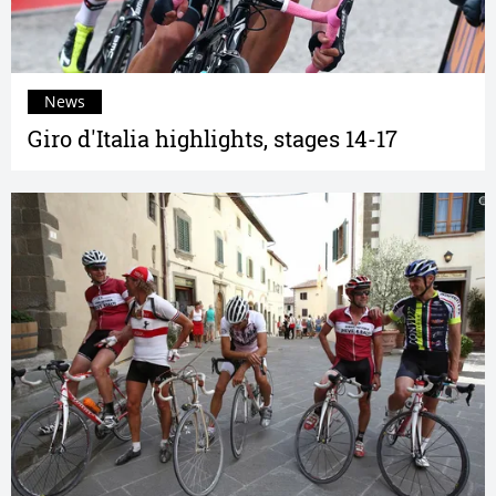
News
Giro d'Italia highlights, stages 14-17