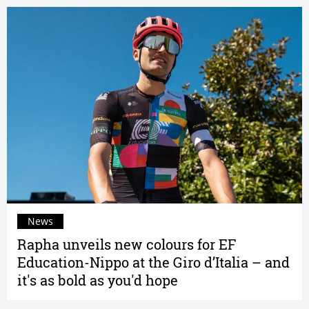
News
Rapha unveils new colours for EF
Education-Nippo at the Giro d’Italia – and
it's as bold as you'd hope