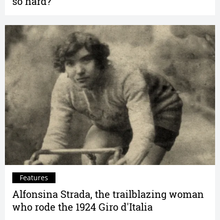
so hard?
Features
Alfonsina Strada, the trailblazing woman
who rode the 1924 Giro d'Italia