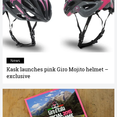
News
Kask launches pink Giro Mojito helmet –
exclusive