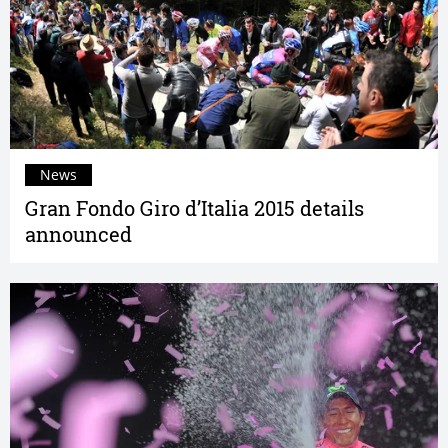
News
Gran Fondo Giro d’Italia 2015 details
announced