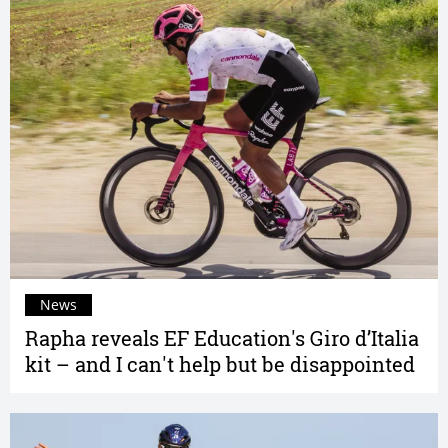
News
Rapha reveals EF Education's Giro d’Italia
kit – and I can't help but be disappointed