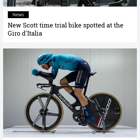
News
New Scott time trial bike spotted at the
Giro d'Italia