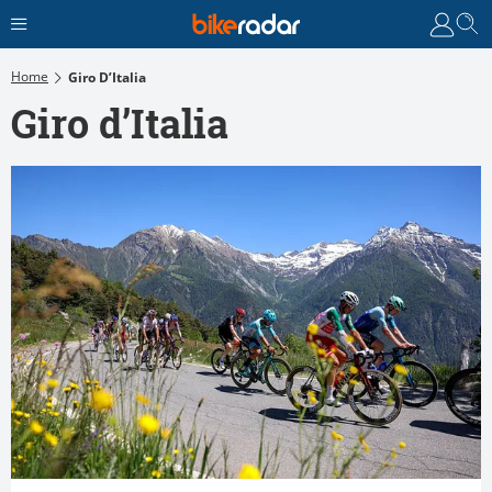
Home
Giro D’Italia
Giro d’Italia