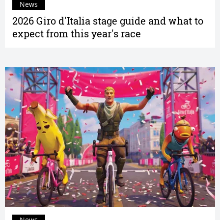
News
2026 Giro d'Italia stage guide and what to
expect from this year's race
News