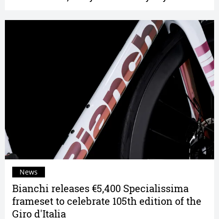
News
Bianchi releases €5,400 Specialissima
frameset to celebrate 105th edition of the
Giro d'Italia