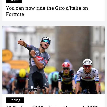
You can now ride the Giro d’Italia on
Fortnite
Racing