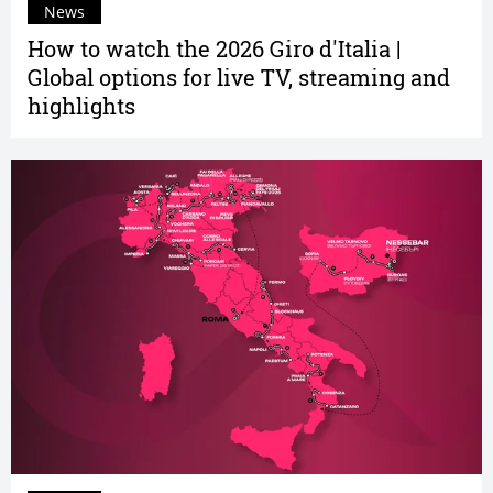
News
How to watch the 2026 Giro d'Italia |
Global options for live TV, streaming and
highlights