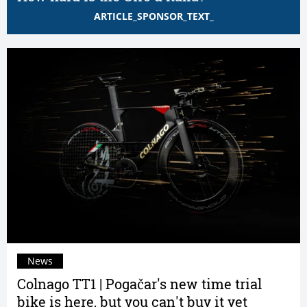
ARTICLE_SPONSOR_TEXT_
News
Colnago TT1 | Pogačar's new time trial
bike is here, but you can't buy it yet