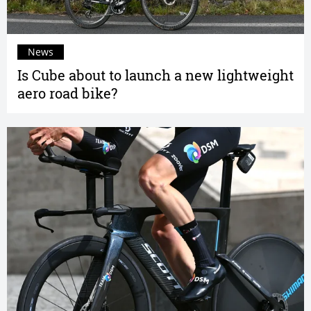
News
Is Cube about to launch a new lightweight
aero road bike?