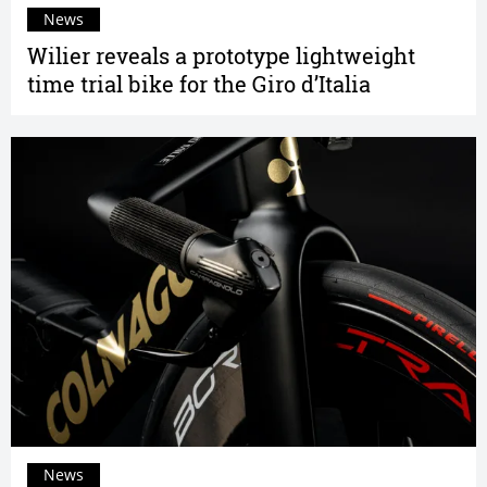
News
Wilier reveals a prototype lightweight
time trial bike for the Giro d’Italia
News