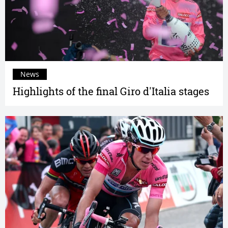
News
Highlights of the final Giro d'Italia stages