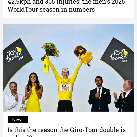
42.9kph and 365 injuries: the men’s 2025
WorldTour season in numbers
News
Is this the reason the Giro-Tour double is