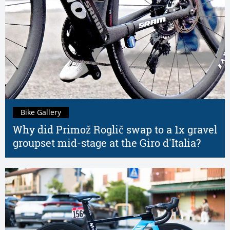
Bike Gallery
Why did Primož Roglič swap to a 1x gravel
groupset mid-stage at the Giro d'Italia?