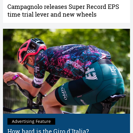
Campagnolo releases Super Record EPS
time trial lever and new wheels
Advertising Feature
How hard is the Giro d'Italia?