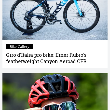
Bike Gallery
Giro d’Italia pro bike: Einer Rubio’s
featherweight Canyon Aeroad CFR