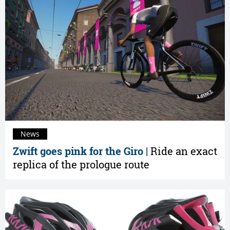
News
Zwift goes pink for the Giro |
Ride an exact
replica of the prologue route