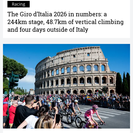
Racing
The Giro d’Italia 2026 in numbers: a
244km stage, 48.7km of vertical climbing
and four days outside of Italy