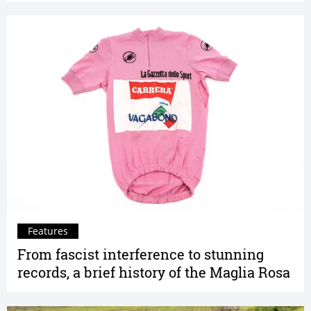
Features
From fascist interference to stunning
records, a brief history of the Maglia Rosa