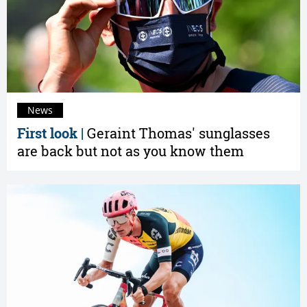
News
First look |
Geraint Thomas' sunglasses
are back but not as you know them