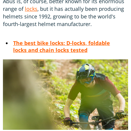
Abus is, of course, better known for its enormous
range of
locks
, but it has actually been producing
helmets since 1992, growing to be the world's
fourth-largest helmet manufacturer.
The best bike locks: D-locks, foldable
locks and chain locks tested