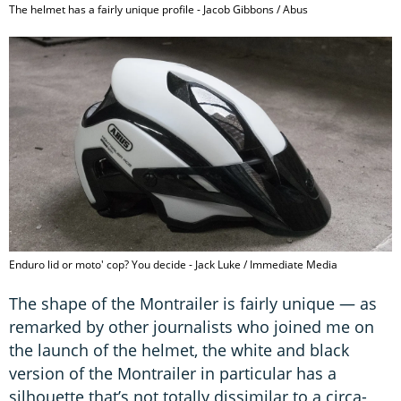
The helmet has a fairly unique profile - Jacob Gibbons / Abus
Enduro lid or moto' cop? You decide - Jack Luke / Immediate Media
The shape of the Montrailer is fairly unique — as
remarked by other journalists who joined me on
the launch of the helmet, the white and black
version of the Montrailer in particular has a
silhouette that’s not totally dissimilar to a circa-