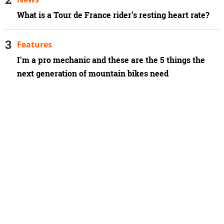
What is a Tour de France rider’s resting heart rate?
Features
I'm a pro mechanic and these are the 5 things the
next generation of mountain bikes need