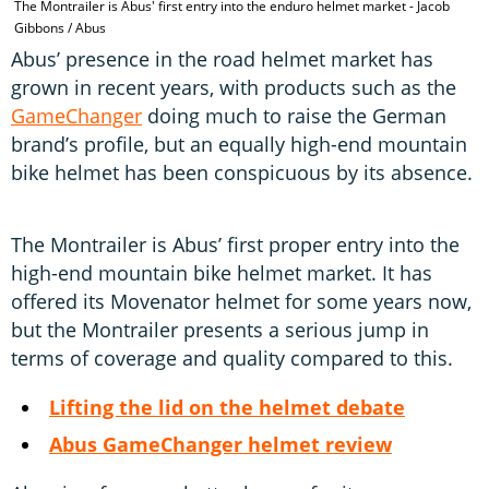
The Montrailer is Abus' first entry into the enduro helmet market - Jacob
T
Gibbons / Abus
Abus’ presence in the road helmet market has
grown in recent years, with products such as the
GameChanger
doing much to raise the German
brand’s profile, but an equally high-end mountain
bike helmet has been conspicuous by its absence.
The Montrailer is Abus’ first proper entry into the
high-end mountain bike helmet market. It has
offered its Movenator helmet for some years now,
but the Montrailer presents a serious jump in
terms of coverage and quality compared to this.
Lifting the lid on the helmet debate
Abus GameChanger helmet review