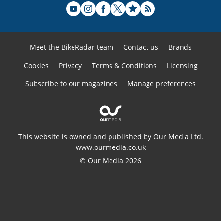
Meet the BikeRadar team
Contact us
Brands
Cookies
Privacy
Terms & Conditions
Licensing
Subscribe to our magazines
Manage preferences
This website is owned and published by Our Media Ltd.
www.ourmedia.co.uk
© Our Media 2026