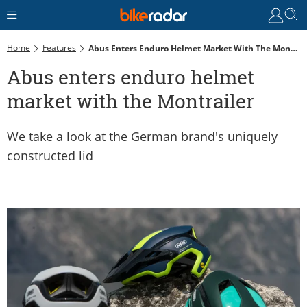
Home
Features
Abus Enters Enduro Helmet Market With The Montrailer
Abus enters enduro helmet
market with the Montrailer
We take a look at the German brand's uniquely
constructed lid