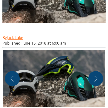
Jack Luke
Published: June 15, 2018 at 6:00 am