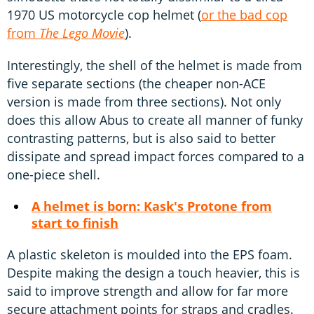
1970 US motorcycle cop helmet (
or the bad cop
from
The Lego Movie
).
Interestingly, the shell of the helmet is made from
five separate sections (the cheaper non-ACE
version is made from three sections). Not only
does this allow Abus to create all manner of funky
contrasting patterns, but is also said to better
dissipate and spread impact forces compared to a
one-piece shell.
A helmet is born: Kask's Protone from
start to finish
A plastic skeleton is moulded into the EPS foam.
Despite making the design a touch heavier, this is
said to improve strength and allow for far more
secure attachment points for straps and cradles.