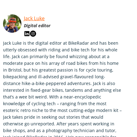
Jack Luke
Digital editor
Jack Luke is the digital editor at BikeRadar and has been
utterly obsessed with riding and bike tech for his whole
life. Jack can primarily be found whizzing about at a
moderate pace on his array of road bikes from his home
in Bristol, but his greatest passion is for cycle touring,
bikepacking and ill-advised gravel-flavoured long-
distance hike-a-bike-peppered adventures. Jack is also
interested in fixed-gear bikes, tandems and anything else
that’s a wee bit weird. With a near-encyclopedic
knowledge of cycling tech – ranging from the most
esoteric retro niche to the most cutting-edge modern kit –
Jack takes pride in seeking out stories that would
otherwise go unreported. After years spent working in
bike shops, and as a photography technician and tutor,