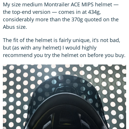
My size medium Montrailer ACE MIPS helmet —
the top-end version — comes in at 434g,
considerably more than the 370g quoted on the
Abus size.
The fit of the helmet is fairly unique, it’s not bad,
but (as with any helmet) I would highly
recommend you try the helmet on before you buy.