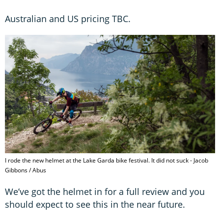
Australian and US pricing TBC.
I rode the new helmet at the Lake Garda bike festival. It did not suck - Jacob
Gibbons / Abus
We’ve got the helmet in for a full review and you
should expect to see this in the near future.