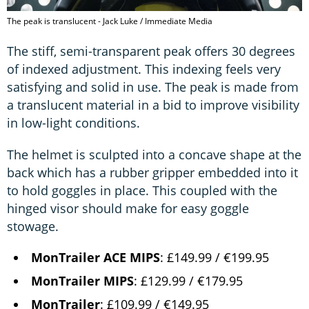
The peak is translucent - Jack Luke / Immediate Media
The stiff, semi-transparent peak offers 30 degrees
of indexed adjustment. This indexing feels very
satisfying and solid in use. The peak is made from
a translucent material in a bid to improve visibility
in low-light conditions.
The helmet is sculpted into a concave shape at the
back which has a rubber gripper embedded into it
to hold goggles in place. This coupled with the
hinged visor should make for easy goggle
stowage.
MonTrailer ACE MIPS
: £149.99 / €199.95
MonTrailer MIPS
: £129.99 / €179.95
MonTrailer
: £109.99 / €149.95