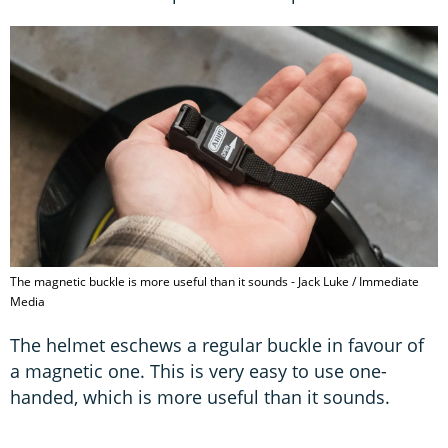
The magnetic buckle is more useful than it sounds - Jack Luke / Immediate
Media
The helmet eschews a regular buckle in favour of
a magnetic one. This is very easy to use one-
handed, which is more useful than it sounds.