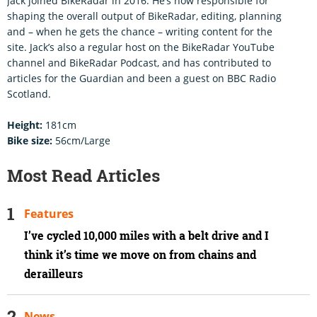
Jack joined BikeRadar in 2016. He’s now responsible for
shaping the overall output of BikeRadar, editing, planning
and – when he gets the chance – writing content for the
site. Jack’s also a regular host on the BikeRadar YouTube
channel and BikeRadar Podcast, and has contributed to
articles for the Guardian and been a guest on BBC Radio
Scotland.
Height:
181cm
Bike size:
56cm/Large
Most Read Articles
Features
I’ve cycled 10,000 miles with a belt drive and I
think it’s time we move on from chains and
derailleurs
News