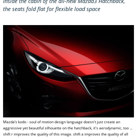
Inside the cabin of the all-new Mazda3 Hatchback,
the seats fold flat for flexible load space
Mazda’s kodo - soul of motion design language doesn't just create an
aggressive yet beautiful silhouette on the hatchback, it's aerodynamic, too ...
shift r improves the quality of this image. shift a improves the quality of all