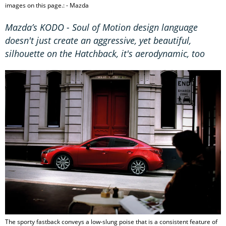
images on this page.: - Mazda
Mazda’s KODO - Soul of Motion design language
doesn't just create an aggressive, yet beautiful,
silhouette on the Hatchback, it's aerodynamic, too
The sporty fastback conveys a low-slung poise that is a consistent feature of