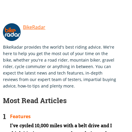
BikeRadar
BikeRadar provides the world's best riding advice. We're
here to help you get the most out of your time on the
bike, whether you're a road rider, mountain biker, gravel
rider, cycle commuter or anything in between. You can
expect the latest news and tech features, in-depth
reviews from our expert team of testers, impartial buying
advice, how-to tips and plenty more.
Most Read Articles
Features
I’ve cycled 10,000 miles with a belt drive and I