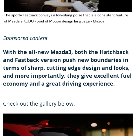
A
The sporty Fastback conveys a low-slung poise that is a consistent feature
k
of Mazda's KODO - Soul of Motion design language - Mazda
b
Sponsored content
With the all-new Mazda3, both the Hatchback
and Fastback version push new boundaries in
terms of sharp, cutting edge design and looks,
and more importantly, they give excellent fuel
economy and a great driving experience.
Check out the gallery below.