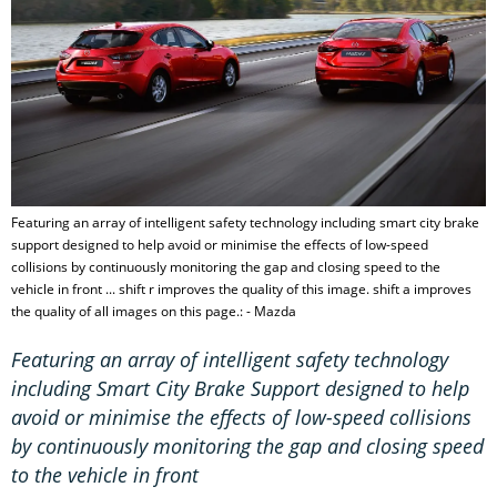
Featuring an array of intelligent safety technology including smart city brake
support designed to help avoid or minimise the effects of low-speed
collisions by continuously monitoring the gap and closing speed to the
vehicle in front ... shift r improves the quality of this image. shift a improves
the quality of all images on this page.: - Mazda
Featuring an array of intelligent safety technology
including Smart City Brake Support designed to help
avoid or minimise the effects of low-speed collisions
by continuously monitoring the gap and closing speed
to the vehicle in front