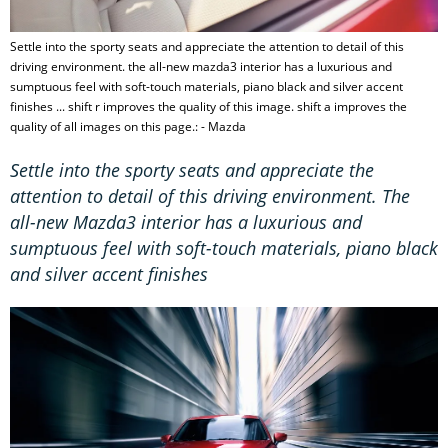
Settle into the sporty seats and appreciate the attention to detail of this
driving environment. the all-new mazda3 interior has a luxurious and
sumptuous feel with soft-touch materials, piano black and silver accent
finishes ... shift r improves the quality of this image. shift a improves the
quality of all images on this page.: - Mazda
Settle into the sporty seats and appreciate the
attention to detail of this driving environment. The
all-new Mazda3 interior has a luxurious and
sumptuous feel with soft-touch materials, piano black
and silver accent finishes