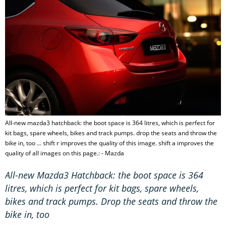
All-new mazda3 hatchback: the boot space is 364 litres, which is perfect for
kit bags, spare wheels, bikes and track pumps. drop the seats and throw the
bike in, too ... shift r improves the quality of this image. shift a improves the
quality of all images on this page.: - Mazda
All-new Mazda3 Hatchback: the boot space is 364
litres, which is perfect for kit bags, spare wheels,
bikes and track pumps. Drop the seats and throw the
bike in, too