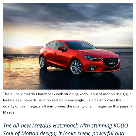
The all-new mazda3 hatchback with stunning kodo - soul of motion design; it
looks sleek, powerful and poised from any angle ... shift r improves the
quality of this image. shift a improves the quality of all images on this page.: -
Mazda
The all-new Mazda3 Hatchback with stunning KODO -
Soul of Motion design; it looks sleek, powerful and