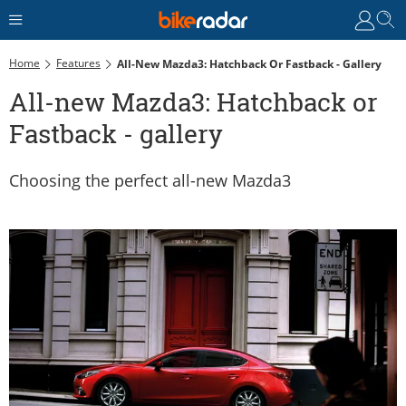
Home
Features
All-New Mazda3: Hatchback Or Fastback - Gallery
All-new Mazda3: Hatchback or
Fastback - gallery
Choosing the perfect all-new Mazda3