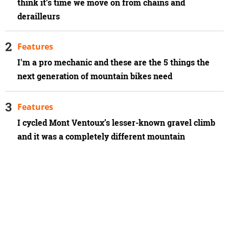
think it’s time we move on from chains and
derailleurs
Features
I'm a pro mechanic and these are the 5 things the
next generation of mountain bikes need
Features
I cycled Mont Ventoux’s lesser-known gravel climb
and it was a completely different mountain