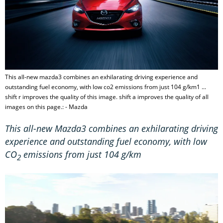
This all-new mazda3 combines an exhilarating driving experience and
outstanding fuel economy, with low co2 emissions from just 104 g/km1 ...
shift r improves the quality of this image. shift a improves the quality of all
images on this page.: - Mazda
This all-new Mazda3 combines an exhilarating driving
experience and outstanding fuel economy, with low
CO
emissions from just 104 g/km
2