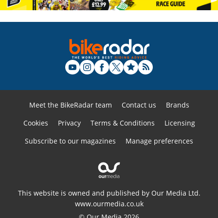
Meet the BikeRadar team
Contact us
Brands
Cookies
Privacy
Terms & Conditions
Licensing
Subscribe to our magazines
Manage preferences
This website is owned and published by Our Media Ltd.
www.ourmedia.co.uk
© Our Media 2026