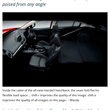
poised from any angle
Inside the cabin of the all-new mazda3 hatchback, the seats fold flat for
flexible load space ... shift r improves the quality of this image. shift a
improves the quality of all images on this page.: - Mazda