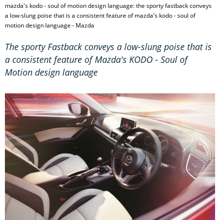
mazda's kodo - soul of motion design language: the sporty fastback conveys
a low-slung poise that is a consistent feature of mazda's kodo - soul of
motion design language - Mazda
The sporty Fastback conveys a low-slung poise that is
a consistent feature of Mazda's KODO - Soul of
Motion design language