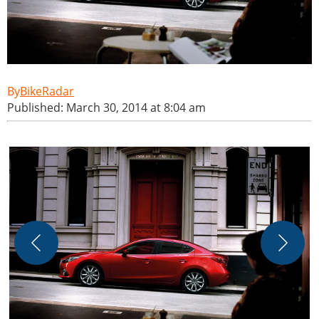
BikeRadar
Published: March 30, 2014 at 8:04 am