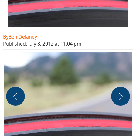
Ben Delaney
Published: July 8, 2012 at 11:04 pm
B