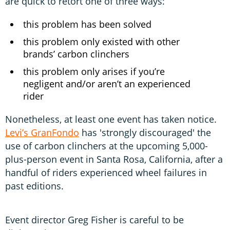
are quick to retort one of three ways:
this problem has been solved
this problem only existed with other
brands’ carbon clinchers
this problem only arises if you’re
negligent and/or aren’t an experienced
rider
Nonetheless, at least one event has taken notice.
Levi’s GranFondo
has 'strongly discouraged' the
use of carbon clinchers at the upcoming 5,000-
plus-person event in Santa Rosa, California, after a
handful of riders experienced wheel failures in
past editions.
Event director Greg Fisher is careful to be