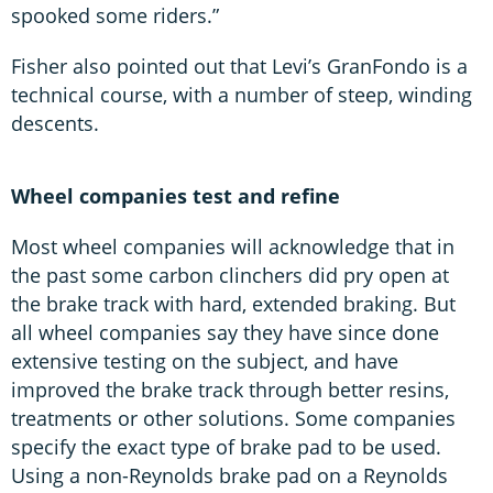
spooked some riders.”
Fisher also pointed out that Levi’s GranFondo is a
technical course, with a number of steep, winding
descents.
Wheel companies test and refine
Most wheel companies will acknowledge that in
the past some carbon clinchers did pry open at
the brake track with hard, extended braking. But
all wheel companies say they have since done
extensive testing on the subject, and have
improved the brake track through better resins,
treatments or other solutions. Some companies
specify the exact type of brake pad to be used.
Using a non-Reynolds brake pad on a Reynolds