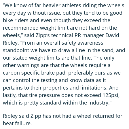
“We know of far heavier athletes riding the wheels
every day without issue, but they tend to be good
bike riders and even though they exceed the
recommended weight limit are not hard on the
wheels,” said Zipp’s technical PR manager David
Ripley. “From an overall safety awareness
standpoint we have to draw a line in the sand, and
our stated weight limits are that line. The only
other warnings are that the wheels require a
carbon specific brake pad; preferably ours as we
can control the testing and know data as it
pertains to their properties and limitations. And
lastly, that tire pressure does not exceed 125psi,
which is pretty standard within the industry.”
Ripley said Zipp has not had a wheel returned for
heat failure.