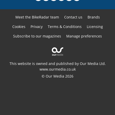
Meet the BikeRadar team
Contact us
Brands
Cookies
Privacy
Terms & Conditions
Licensing
Subscribe to our magazines
Manage preferences
This website is owned and published by Our Media Ltd.
www.ourmedia.co.uk
© Our Media 2026