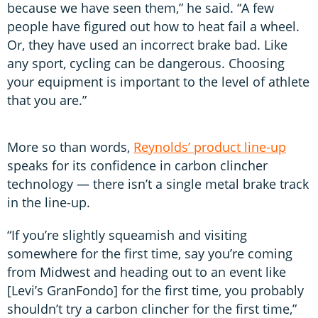
because we have seen them,” he said. “A few
people have figured out how to heat fail a wheel.
Or, they have used an incorrect brake bad. Like
any sport, cycling can be dangerous. Choosing
your equipment is important to the level of athlete
that you are.”
More so than words,
Reynolds’ product line-up
speaks for its confidence in carbon clincher
technology — there isn’t a single metal brake track
in the line-up.
“If you’re slightly squeamish and visiting
somewhere for the first time, say you’re coming
from Midwest and heading out to an event like
[Levi’s GranFondo] for the first time, you probably
shouldn’t try a carbon clincher for the first time,”