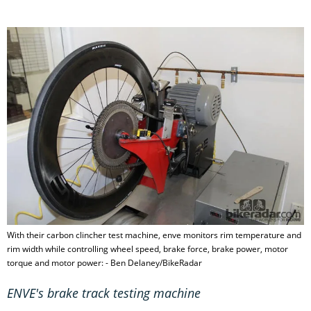
With their carbon clincher test machine, enve monitors rim temperature and
rim width while controlling wheel speed, brake force, brake power, motor
torque and motor power: - Ben Delaney/BikeRadar
ENVE's brake track testing machine