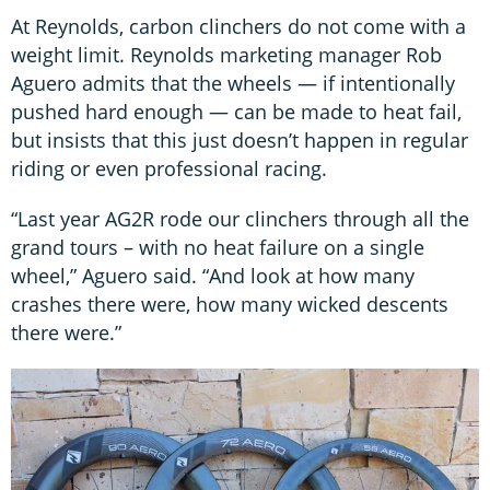
At Reynolds, carbon clinchers do not come with a
weight limit. Reynolds marketing manager Rob
Aguero admits that the wheels — if intentionally
pushed hard enough — can be made to heat fail,
but insists that this just doesn’t happen in regular
riding or even professional racing.
“Last year AG2R rode our clinchers through all the
grand tours – with no heat failure on a single
wheel,” Aguero said. “And look at how many
crashes there were, how many wicked descents
there were.”