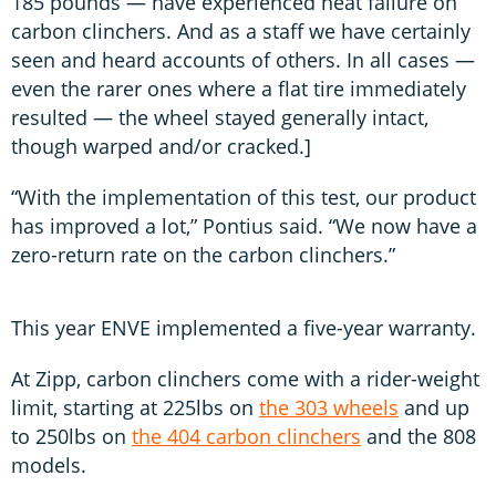
185 pounds — have experienced heat failure on
carbon clinchers. And as a staff we have certainly
seen and heard accounts of others. In all cases —
even the rarer ones where a flat tire immediately
resulted — the wheel stayed generally intact,
though warped and/or cracked.]
“With the implementation of this test, our product
has improved a lot,” Pontius said. “We now have a
zero-return rate on the carbon clinchers.”
This year ENVE implemented a five-year warranty.
At Zipp, carbon clinchers come with a rider-weight
limit, starting at 225lbs on
the 303 wheels
and up
to 250lbs on
the 404 carbon clinchers
and the 808
models.