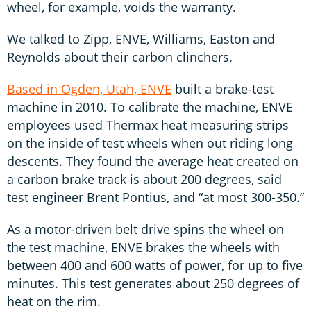
wheel, for example, voids the warranty.
We talked to Zipp, ENVE, Williams, Easton and
Reynolds about their carbon clinchers.
Based in Ogden, Utah, ENVE
built a brake-test
machine in 2010. To calibrate the machine, ENVE
employees used Thermax heat measuring strips
on the inside of test wheels when out riding long
descents. They found the average heat created on
a carbon brake track is about 200 degrees, said
test engineer Brent Pontius, and “at most 300-350.”
As a motor-driven belt drive spins the wheel on
the test machine, ENVE brakes the wheels with
between 400 and 600 watts of power, for up to five
minutes. This test generates about 250 degrees of
heat on the rim.