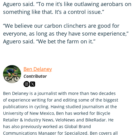
Aguero said. “To me it’s like outlawing aerobars on
something like that. It’s a control issue.”
“We believe our carbon clinchers are good for
everyone, as long as they have some experience,”
Aguero said. “We bet the farm on it.”
Ben Delaney
Contributor
Ben Delaney is a journalist with more than two decades
of experience writing for and editing some of the biggest
publications in cycling. Having studied journalism at the
University of New Mexico, Ben has worked for Bicycle
Retailer & Industry News, VeloNews and BikeRadar. He
has also previously worked as Global Brand
Communications Manager for Specialized. Ben covers all