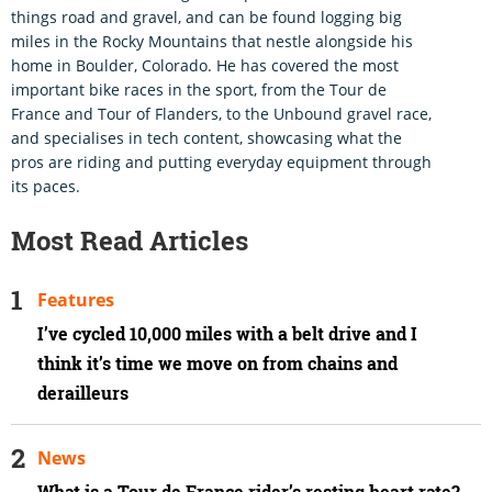
things road and gravel, and can be found logging big
miles in the Rocky Mountains that nestle alongside his
home in Boulder, Colorado. He has covered the most
important bike races in the sport, from the Tour de
France and Tour of Flanders, to the Unbound gravel race,
and specialises in tech content, showcasing what the
pros are riding and putting everyday equipment through
its paces.
Most Read Articles
Features
I’ve cycled 10,000 miles with a belt drive and I
think it’s time we move on from chains and
derailleurs
News