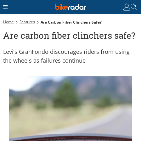
Home
Features
Are Carbon Fiber Clinchers Safe?
Are carbon fiber clinchers safe?
Levi’s GranFondo discourages riders from using
the wheels as failures continue