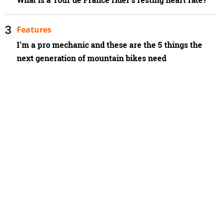
What is a Tour de France rider’s resting heart rate?
Features
I'm a pro mechanic and these are the 5 things the
next generation of mountain bikes need