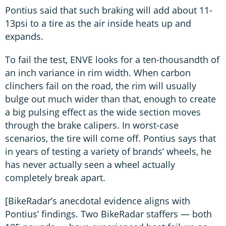
Pontius said that such braking will add about 11-
13psi to a tire as the air inside heats up and
expands.
To fail the test, ENVE looks for a ten-thousandth of
an inch variance in rim width. When carbon
clinchers fail on the road, the rim will usually
bulge out much wider than that, enough to create
a big pulsing effect as the wide section moves
through the brake calipers. In worst-case
scenarios, the tire will come off. Pontius says that
in years of testing a variety of brands’ wheels, he
has never actually seen a wheel actually
completely break apart.
[BikeRadar’s anecdotal evidence aligns with
Pontius’ findings. Two BikeRadar staffers — both