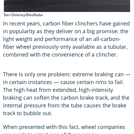
Ben Delaney/BikeRadar
In recent years, carbon fiber clinchers have gained
in popularity as they deliver on a big promise: the
light weight and performance of an all-carbon-
fiber wheel previously only available as a tubular,
combined with the convenience of a clincher.
There is only one problem: extreme braking can —
in certain instances — cause certain rims to fail.
The high heat from extended, high-intensity
braking can soften the carbon brake track, and the
internal pressure from the tube causes the brake
track to bubble out.
When presented with this fact, wheel companies