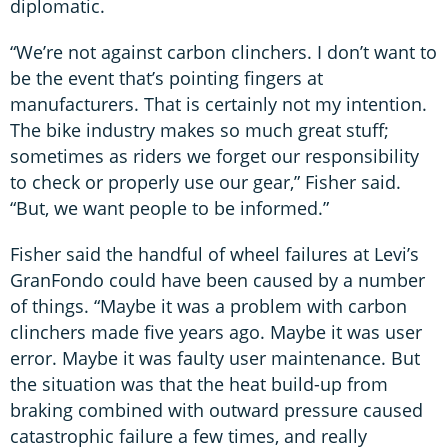
diplomatic.
“We’re not against carbon clinchers. I don’t want to
be the event that’s pointing fingers at
manufacturers. That is certainly not my intention.
The bike industry makes so much great stuff;
sometimes as riders we forget our responsibility
to check or properly use our gear,” Fisher said.
“But, we want people to be informed.”
Fisher said the handful of wheel failures at Levi’s
GranFondo could have been caused by a number
of things. “Maybe it was a problem with carbon
clinchers made five years ago. Maybe it was user
error. Maybe it was faulty user maintenance. But
the situation was that the heat build-up from
braking combined with outward pressure caused
catastrophic failure a few times, and really