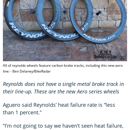
All of reynolds wheels feature carbon brake tracks, including this new aero
line: - Ben Delaney/BikeRadar
Reynolds does not have a single metal brake track in
their line-up. These are the new Aero series wheels
Aguero said Reynolds’ heat failure rate is “less
than 1 percent.”
“I’m not going to say we haven’t seen heat failure,