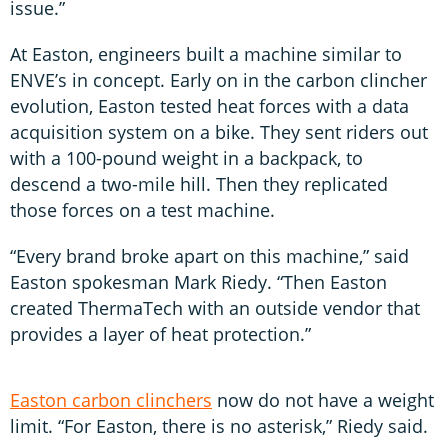
issue.”
At Easton, engineers built a machine similar to
ENVE’s in concept. Early on in the carbon clincher
evolution, Easton tested heat forces with a data
acquisition system on a bike. They sent riders out
with a 100-pound weight in a backpack, to
descend a two-mile hill. Then they replicated
those forces on a test machine.
“Every brand broke apart on this machine,” said
Easton spokesman Mark Riedy. “Then Easton
created ThermaTech with an outside vendor that
provides a layer of heat protection.”
Easton carbon clinchers
now do not have a weight
limit. “For Easton, there is no asterisk,” Riedy said.