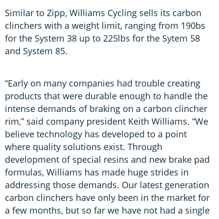
Similar to Zipp, Williams Cycling sells its carbon
clinchers with a weight limit, ranging from 190bs
for the System 38 up to 225lbs for the Sytem 58
and System 85.
“Early on many companies had trouble creating
products that were durable enough to handle the
intense demands of braking on a carbon clincher
rim,” said company president Keith Williams. “We
believe technology has developed to a point
where quality solutions exist. Through
development of special resins and new brake pad
formulas, Williams has made huge strides in
addressing those demands. Our latest generation
carbon clinchers have only been in the market for
a few months, but so far we have not had a single