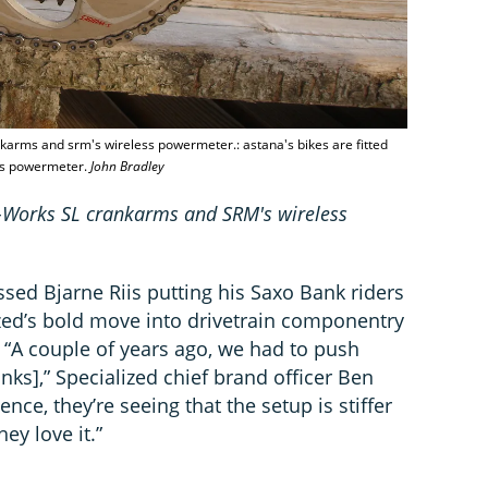
ankarms and srm's wireless powermeter.: astana's bikes are fitted
ess powermeter.
John Bradley
 S-Works SL crankarms and SRM's wireless
sed Bjarne Riis putting his Saxo Bank riders
zed’s bold move into drivetrain componentry
 “A couple of years ago, we had to push
nks],” Specialized chief brand officer Ben
nce, they’re seeing that the setup is stiffer
ey love it.”