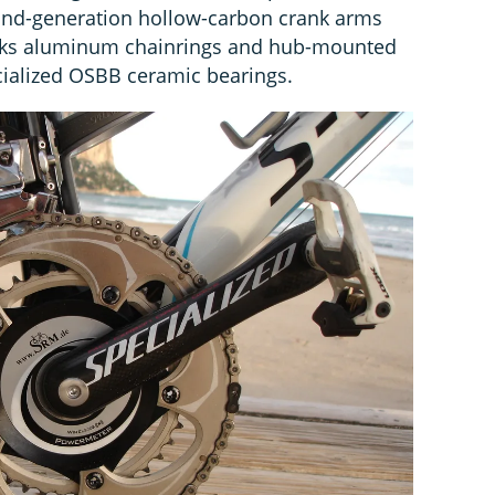
ond-generation hollow-carbon crank arms
orks aluminum chainrings and hub-mounted
ialized OSBB ceramic bearings.