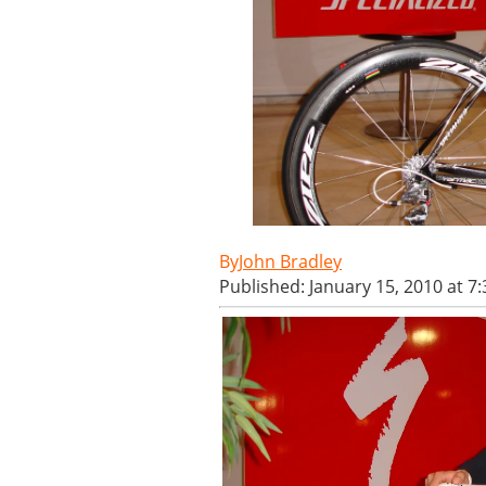
John Bradley
Published: January 15, 2010 at 7