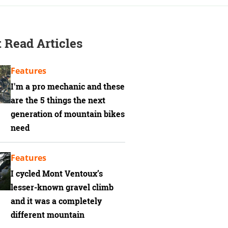
 Read Articles
Features
I'm a pro mechanic and these
are the 5 things the next
generation of mountain bikes
need
Features
I cycled Mont Ventoux’s
lesser-known gravel climb
and it was a completely
different mountain