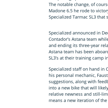
The notable change, of course
Madone 6.5 he rode to victor
Specialized Tarmac SL3 that s
Specialized announced in De
Contador’s Astana team while
and ending its three-year rel
Astana team has been aboa
SL3’s at their training camp i
Specialized staff on hand in
his personal mechanic, Faust
suggestions, along with feed
into a new bike that will like
relative newness and still-limi
means a new iteration of the