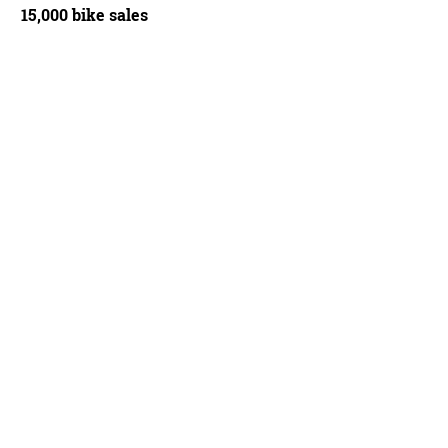
15,000 bike sales
SRAM Red equipped Specialized Tarmac SL3
John Bradley