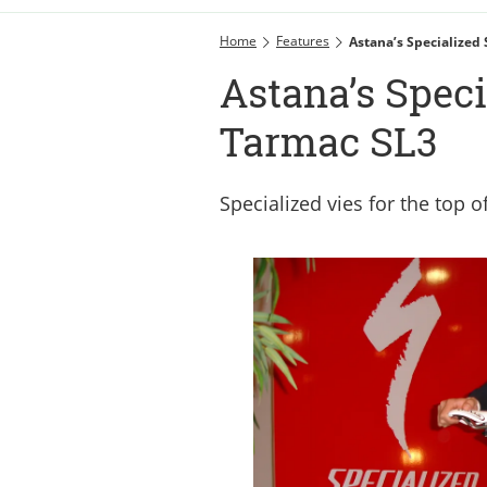
Home
Features
Astana’s Specialized
Astana’s Spec
Tarmac SL3
Specialized vies for the top 