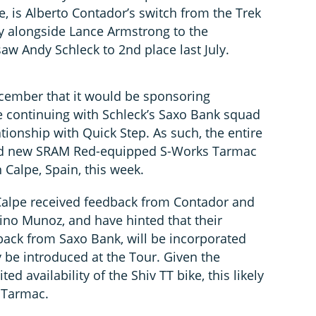
, is Alberto Contador’s switch from the Trek
y alongside Lance Armstrong to the
aw Andy Schleck to 2nd place last July.
cember that it would be sponsoring
 continuing with Schleck’s Saxo Bank squad
ationship with Quick Step. As such, the entire
rd new SRAM Red-equipped S-Works Tarmac
n Calpe, Spain, this week.
 Calpe received feedback from Contador and
ino Munoz, and have hinted that their
back from Saxo Bank, will be incorporated
ly be introduced at the Tour. Given the
ted availability of the Shiv TT bike, this likely
 Tarmac.