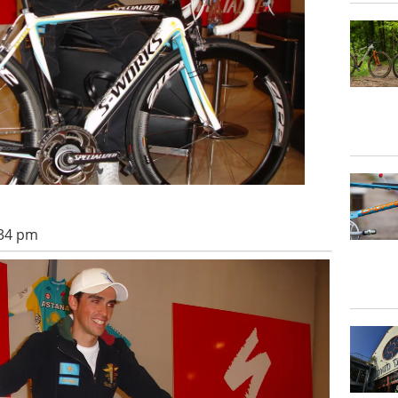
:34 pm