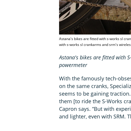
Astana's bikes are fitted with s-works sl cr
with s-works sl crankarms and srm's wirel
Astana's bikes are fitted with
powermeter
With the famously tech-obses
on the same cranks, Speciali
seems to be gaining traction.
them [to ride the S-Works cra
Capron says. “But with experie
and lighter, even with SRM. Th