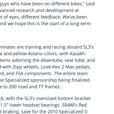
h guys who have been on different bikes,” said
 advanced research and development at
 set of eyes, different feedback. We’ve been
nd we hope this is the start of a long-term
mates are training and racing aboard SL3’s
ua and yellow Astana colors, with Kazakh-
atterns adorning the downtube, seat tube, and
d with Zipp wheels, Look Keo 2 Max pedals,
zed, and FSA components. The entire team
he Specialized sponsorship being finalized.
ose to 200 road and TT frames.
k, with the SL3’s oversized bottom bracket
1.5” lower headset bearings. SRAM’s Red
d braking, save for the 2010 Specialized S-