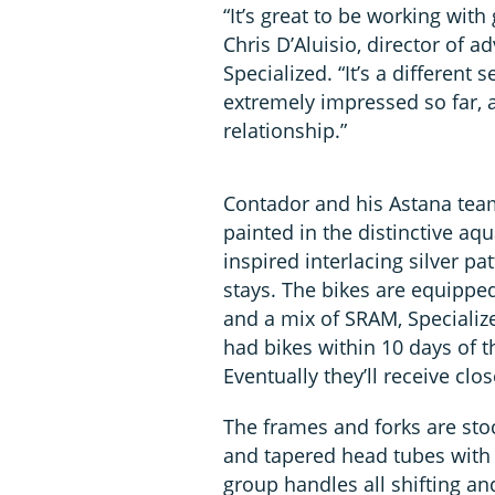
“It’s great to be working wit
Chris D’Aluisio, director of
Specialized. “It’s a different
extremely impressed so far, a
relationship.”
Contador and his Astana team
painted in the distinctive aq
inspired interlacing silver p
stays. The bikes are equippe
and a mix of SRAM, Speciali
had bikes within 10 days of t
Eventually they’ll receive cl
The frames and forks are stoc
and tapered head tubes with 
group handles all shifting an