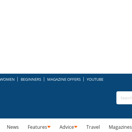
WOMEN
BEGINNERS
MAGAZINE OFFERS
YOUTUBE
News
Features
Advice
Travel
Magazines