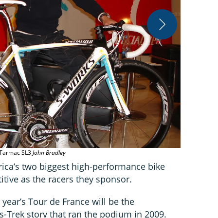
Contador’s 
s Tarmac SL3
John Bradley
rica’s two biggest high-performance bike
tive as the racers they sponsor.
 year’s Tour de France will be the
s-Trek story that ran the podium in 2009.