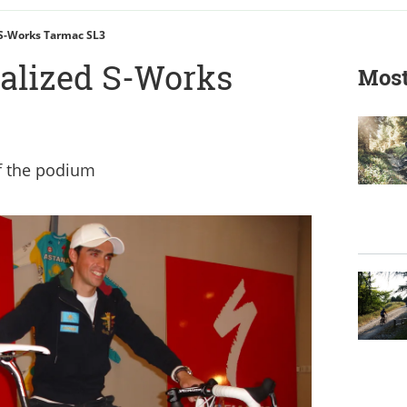
 S-Works Tarmac SL3
ialized S-Works
Most
of the podium