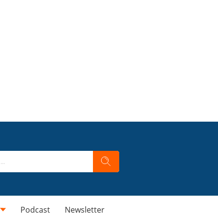
Podcast
Newsletter