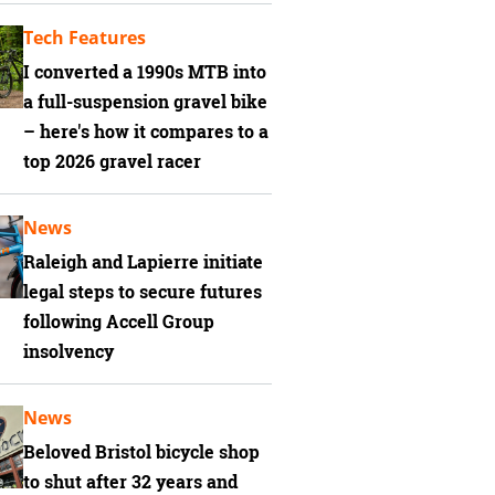
Tech Features
I converted a 1990s MTB into
a full-suspension gravel bike
– here's how it compares to a
top 2026 gravel racer
News
Raleigh and Lapierre initiate
legal steps to secure futures
following Accell Group
insolvency
News
Beloved Bristol bicycle shop
to shut after 32 years and