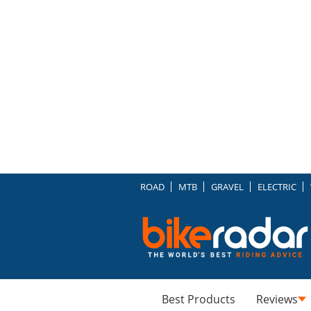
ROAD
MTB
GRAVEL
ELECTRIC
Best Products
Reviews