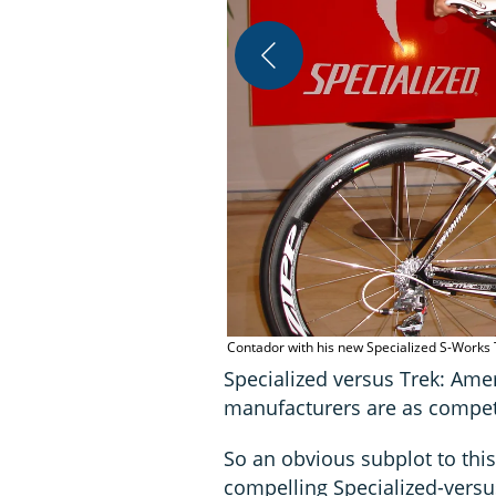
Contador with his new Specialized S-Work
Specialized versus Trek: Ame
manufacturers are as competi
So an obvious subplot to this
compelling Specialized-versu