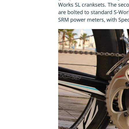
Works SL cranksets. The sec
are bolted to standard S-W
SRM power meters, with Spec