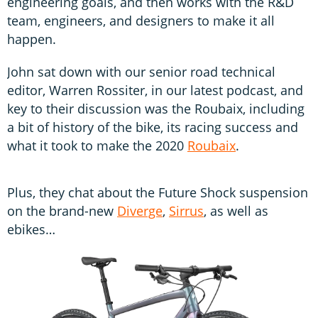
engineering goals, and then works with the R&D
team, engineers, and designers to make it all
happen.
John sat down with our senior road technical
editor, Warren Rossiter, in our latest podcast, and
key to their discussion was the Roubaix, including
a bit of history of the bike, its racing success and
what it took to make the 2020
Roubaix
.
Plus, they chat about the Future Shock suspension
on the brand-new
Diverge
,
Sirrus
, as well as
ebikes…