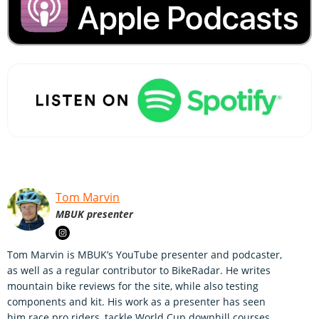
Tom Marvin
MBUK presenter
Tom Marvin is MBUK’s YouTube presenter and podcaster,
as well as a regular contributor to BikeRadar. He writes
mountain bike reviews for the site, while also testing
components and kit. His work as a presenter has seen
him race pro riders, tackle World Cup downhill courses