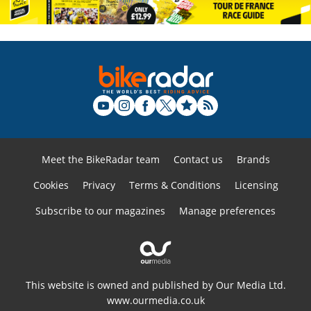
Meet the BikeRadar team
Contact us
Brands
Cookies
Privacy
Terms & Conditions
Licensing
Subscribe to our magazines
Manage preferences
This website is owned and published by Our Media Ltd.
www.ourmedia.co.uk