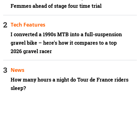
Femmes ahead of stage four time trial
Tech Features
I converted a 1990s MTB into a full-suspension
gravel bike – here's how it compares to a top
2026 gravel racer
News
How many hours a night do Tour de France riders
sleep?