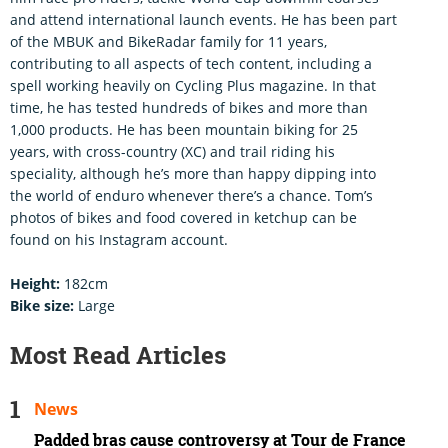
and attend international launch events. He has been part
of the MBUK and BikeRadar family for 11 years,
contributing to all aspects of tech content, including a
spell working heavily on Cycling Plus magazine. In that
time, he has tested hundreds of bikes and more than
1,000 products. He has been mountain biking for 25
years, with cross-country (XC) and trail riding his
speciality, although he’s more than happy dipping into
the world of enduro whenever there’s a chance. Tom’s
photos of bikes and food covered in ketchup can be
found on his Instagram account.
Height:
182cm
Bike size:
Large
Most Read Articles
News
Padded bras cause controversy at Tour de France