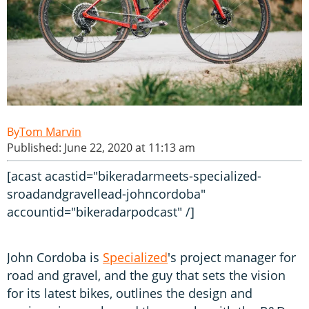
Tom Marvin
Published: June 22, 2020 at 11:13 am
[acast acastid="bikeradarmeets-specialized-
sroadandgravellead-johncordoba"
accountid="bikeradarpodcast" /]
John Cordoba is
Specialized
's project manager for
road and gravel, and the guy that sets the vision
for its latest bikes, outlines the design and