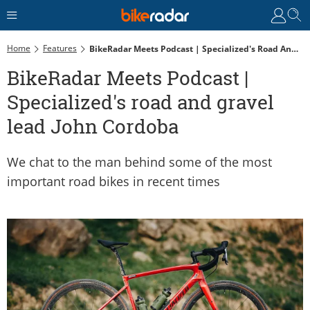
Home
Features
BikeRadar Meets Podcast | Specialized's Road And Gravel Lead John Cordoba
BikeRadar Meets Podcast |
Specialized's road and gravel
lead John Cordoba
We chat to the man behind some of the most
important road bikes in recent times