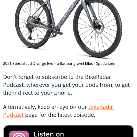
2021 Specialized Diverge Evo – a flat-bar gravel bike. - Specialized
Don't forget to subscribe to the BikeRadar
Podcast, wherever you get your pods from, to get
them direct to your phone.
Alternatively, keep an eye on our
BikeRadar
Podcast
page for the latest episode.