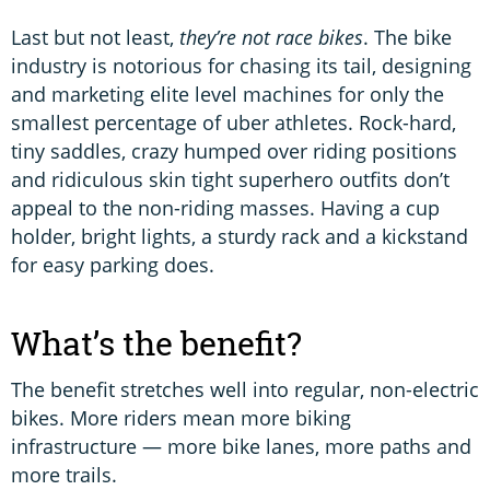
Last but not least,
they’re not race bikes
. The bike
industry is notorious for chasing its tail, designing
and marketing elite level machines for only the
smallest percentage of uber athletes. Rock-hard,
tiny saddles, crazy humped over riding positions
and ridiculous skin tight superhero outfits don’t
appeal to the non-riding masses. Having a cup
holder, bright lights, a sturdy rack and a kickstand
for easy parking does.
What’s the benefit?
The benefit stretches well into regular, non-electric
bikes. More riders mean more biking
infrastructure — more bike lanes, more paths and
more trails.