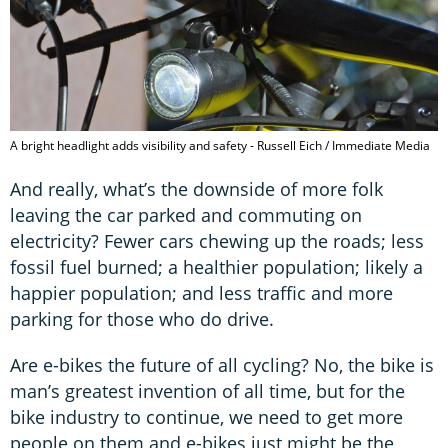
A bright headlight adds visibility and safety - Russell Eich / Immediate Media
And really, what’s the downside of more folk
leaving the car parked and commuting on
electricity? Fewer cars chewing up the roads; less
fossil fuel burned; a healthier population; likely a
happier population; and less traffic and more
parking for those who do drive.
Are e-bikes the future of all cycling? No, the bike is
man’s greatest invention of all time, but for the
bike industry to continue, we need to get more
people on them and e-bikes just might be the