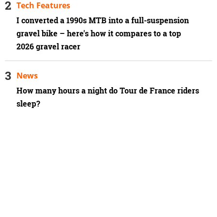
Tech Features
I converted a 1990s MTB into a full-suspension
gravel bike – here's how it compares to a top
2026 gravel racer
News
How many hours a night do Tour de France riders
sleep?