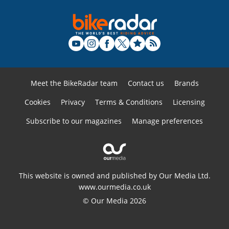
Meet the BikeRadar team
Contact us
Brands
Cookies
Privacy
Terms & Conditions
Licensing
Subscribe to our magazines
Manage preferences
This website is owned and published by Our Media Ltd.
www.ourmedia.co.uk
© Our Media 2026