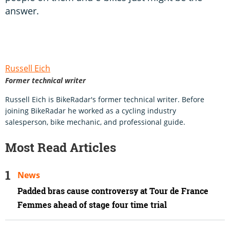
answer.
Russell Eich
Former technical writer
Russell Eich is BikeRadar's former technical writer. Before
joining BikeRadar he worked as a cycling industry
salesperson, bike mechanic, and professional guide.
Most Read Articles
News
Padded bras cause controversy at Tour de France
Femmes ahead of stage four time trial