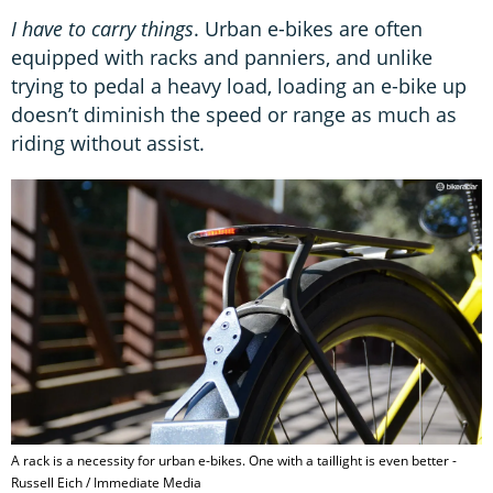
I have to carry things
. Urban e-bikes are often
equipped with racks and panniers, and unlike
trying to pedal a heavy load, loading an e-bike up
doesn’t diminish the speed or range as much as
riding without assist.
A rack is a necessity for urban e-bikes. One with a taillight is even better -
Russell Eich / Immediate Media