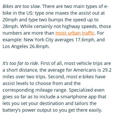
Bikes are too slow
. There are two main types of e-
bike in the US: type one maxes the assist out at
20mph and type two bumps the speed up to
28mph. While certainly not highway speeds, those
numbers are more than
most urban traffic
. For
example: New York City averages 17.6mph, and
Los Angeles 26.8mph.
It’s too far to ride
. First of all, most vehicle trips are
a short distance, the average for Americans is 29.2
miles over two trips. Second, most e-bikes have
assist levels to choose from and the
corresponding mileage range. Specialized even
goes so far as to include a smartphone app that
lets you set your destination and tailors the
battery’s power output so you get there easily.