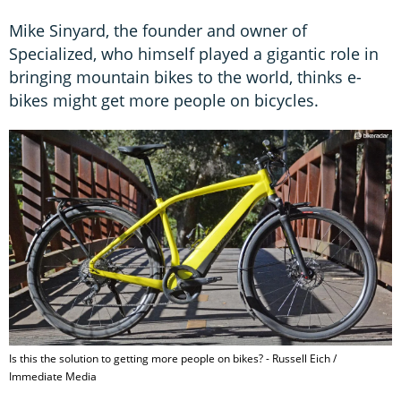
Mike Sinyard, the founder and owner of
Specialized, who himself played a gigantic role in
bringing mountain bikes to the world, thinks e-
bikes might get more people on bicycles.
Is this the solution to getting more people on bikes? - Russell Eich /
Immediate Media