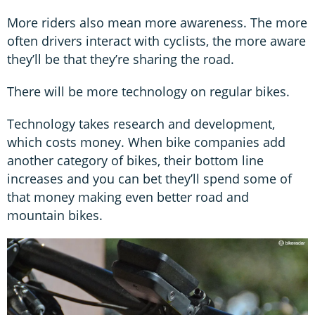
More riders also mean more awareness. The more
often drivers interact with cyclists, the more aware
they’ll be that they’re sharing the road.
There will be more technology on regular bikes.
Technology takes research and development,
which costs money. When bike companies add
another category of bikes, their bottom line
increases and you can bet they’ll spend some of
that money making even better road and
mountain bikes.