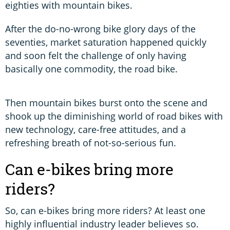
eighties with mountain bikes.
After the do-no-wrong bike glory days of the
seventies, market saturation happened quickly
and soon felt the challenge of only having
basically one commodity, the road bike.
Then mountain bikes burst onto the scene and
shook up the diminishing world of road bikes with
new technology, care-free attitudes, and a
refreshing breath of not-so-serious fun.
Can e-bikes bring more
riders?
So, can e-bikes bring more riders? At least one
highly influential industry leader believes so.