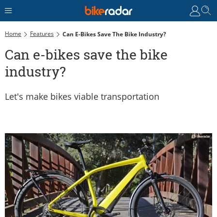
Home
Features
Can E-Bikes Save The Bike Industry?
Can e-bikes save the bike
industry?
Let's make bikes viable transportation