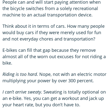
People can and will start paying attention when
the bicycle switches from a solely recreational
machine to an actual transportation device.
Think about it in terms of cars. How many people
would buy cars if they were merely used for fun
and not everyday chores and transportation?
E-bikes can fill that gap because they remove
almost all of the worn out excuses for not riding a
bike.
Riding is too hard
. Nope, not with an electric motor
multiplying your power by over 300 percent.
I can’t arrive sweaty
. Sweating is totally optional on
an e-bike. Yes, you can get a workout and jack up
your heart rate, but you don’t have to.