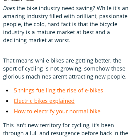
Does
the bike industry need saving? While it's an
amazing industry filled with brilliant, passionate
people, the cold, hard fact is that the bicycle
industry is a mature market at best and a
declining market at worst.
That means while bikes are getting better, the
sport of cycling is not growing, somehow these
glorious machines aren’t attracting new people.
5 things fuelling the rise of e-bikes
Electric bikes explained
How to electrify your normal bike
This isn't new territory for cycling, it's been
through a lull and resurgence before back in the