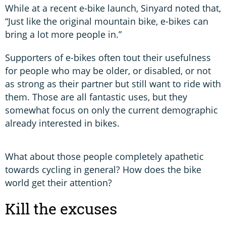
While at a recent e-bike launch, Sinyard noted that,
“Just like the original mountain bike, e-bikes can
bring a lot more people in.”
Supporters of e-bikes often tout their usefulness
for people who may be older, or disabled, or not
as strong as their partner but still want to ride with
them. Those are all fantastic uses, but they
somewhat focus on only the current demographic
already interested in bikes.
What about those people completely apathetic
towards cycling in general? How does the bike
world get their attention?
Kill the excuses