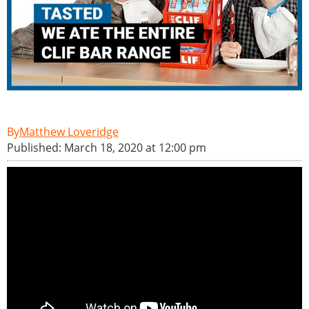
Matthew Loveridge
Published: March 18, 2020 at 12:00 pm