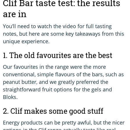
Clif Bar taste test: the results
are in
You’ll need to watch the video for full tasting
notes, but here are some key takeaways from this
unique experience.
1. The old favourites are the best
Our favourites in the range were the more
conventional, simple flavours of the bars, such as
peanut butter, and we greatly preferred the
straightforward fruit options for the gels and
Bloks.
2. Clif makes some good stuff
Energy products can be pretty awful, but the nicer
options in the Clif range actually taste like real