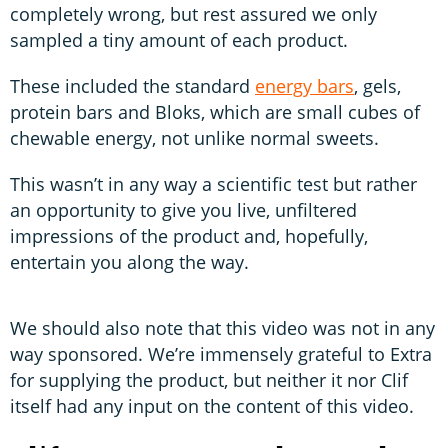
completely wrong, but rest assured we only
sampled a tiny amount of each product.
These included the standard
energy bars
, gels,
protein bars and Bloks, which are small cubes of
chewable energy, not unlike normal sweets.
This wasn’t in any way a scientific test but rather
an opportunity to give you live, unfiltered
impressions of the product and, hopefully,
entertain you along the way.
We should also note that this video was not in any
way sponsored. We’re immensely grateful to Extra
for supplying the product, but neither it nor Clif
itself had any input on the content of this video.