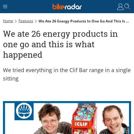
Home
Features
We Ate 26 Energy Products In One Go And This Is What Happened
We ate 26 energy products in
one go and this is what
happened
We tried everything in the Clif Bar range in a single
sitting