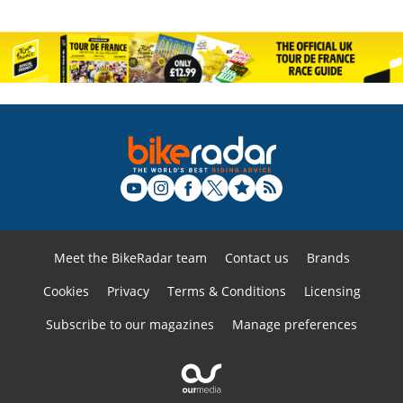
Meet the BikeRadar team
Contact us
Brands
Cookies
Privacy
Terms & Conditions
Licensing
Subscribe to our magazines
Manage preferences