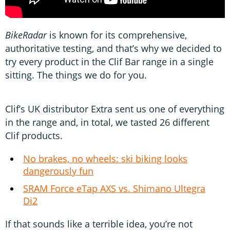
BikeRadar
is known for its comprehensive,
authoritative testing, and that’s why we decided to
try every product in the Clif Bar range in a single
sitting. The things we do for you.
Clif’s UK distributor Extra sent us one of everything
in the range and, in total, we tasted 26 different
Clif products.
No brakes, no wheels: ski biking looks
dangerously fun
SRAM Force eTap AXS vs. Shimano Ultegra
Di2
If that sounds like a terrible idea, you’re not