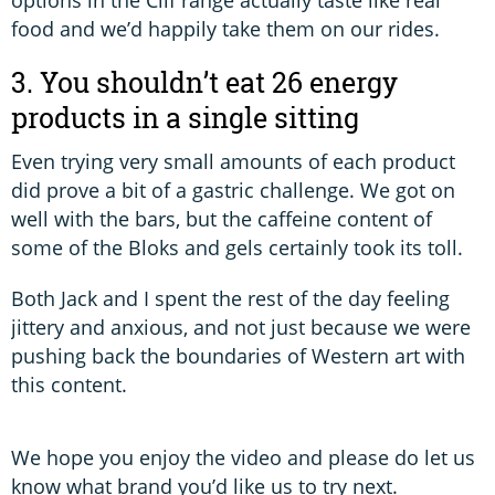
food and we’d happily take them on our rides.
3. You shouldn’t eat 26 energy
products in a single sitting
Even trying very small amounts of each product
did prove a bit of a gastric challenge. We got on
well with the bars, but the caffeine content of
some of the Bloks and gels certainly took its toll.
Both Jack and I spent the rest of the day feeling
jittery and anxious, and not just because we were
pushing back the boundaries of Western art with
this content.
We hope you enjoy the video and please do let us
know what brand you’d like us to try next.