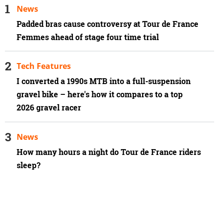
News
Padded bras cause controversy at Tour de France
Femmes ahead of stage four time trial
Tech Features
I converted a 1990s MTB into a full-suspension
gravel bike – here's how it compares to a top
2026 gravel racer
News
How many hours a night do Tour de France riders
sleep?