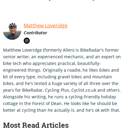
Matthew Loveridge
Contributor
Matthew Loveridge (formerly Allen) is BikeRadar's former
senior writer, an experienced mechanic, and an expert on
bike tech who appreciates practical, beautifully-
engineered things. Originally a roadie, he likes bikes and
kit of every type, including gravel bikes and mountain
bikes, and he's tested a huge variety of all three over the
years for BikeRadar, Cycling Plus, Cyclist.co.uk and others.
Alongside his writing, he runs a cycling-friendly holiday
cottage in the Forest of Dean. He looks like he should be
better at cycling than he actually is, and he's ok with that.
Most Read Articles