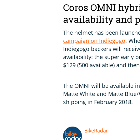
Coros OMNI hybri
availability and 
The helmet has been launche
campaign on Indiegogo
. Whe
Indiegogo backers will receive
availability: the super early b
$129 (500 available) and then
The OMNI will be available in
Matte White and Matte Blue/W
shipping in February 2018.
BikeRadar