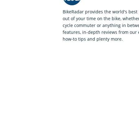
BikeRadar provides the world's best 
out of your time on the bike, whether
cycle commuter or anything in betwe
features, in-depth reviews from our 
how-to tips and plenty more.