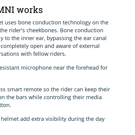
MNI works
t uses bone conduction technology on the
 the rider's cheekbones. Bone conduction
ly to the inner ear, bypassing the ear canal
 completely open and aware of external
sations with fellow riders.
esistant microphone near the forehead for
ss smart remote so the rider can keep their
n the bars while controlling their media
tton.
 helmet add extra visibility during the day