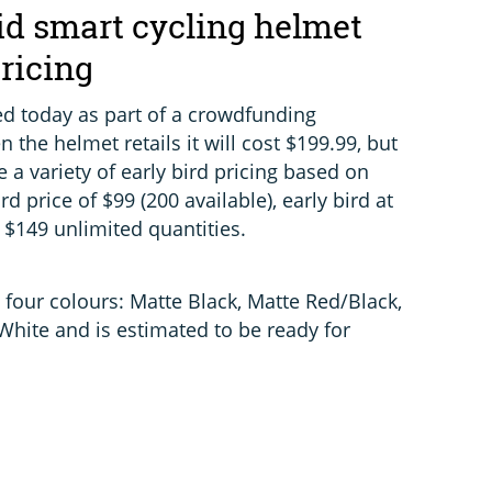
d smart cycling helmet
pricing
d today as part of a crowdfunding
n the helmet retails it will cost $199.99, but
 a variety of early bird pricing based on
ird price of $99 (200 available), early bird at
 $149 unlimited quantities.
 four colours: Matte Black, Matte Red/Black,
hite and is estimated to be ready for