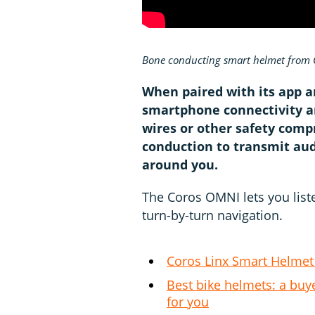
Bone conducting smart helmet from 
When paired with its app 
smartphone connectivity a
wires or other safety com
conduction to transmit audi
around you.
The Coros OMNI lets you liste
turn-by-turn navigation.
Coros Linx Smart Helmet
Best bike helmets: a buye
for you