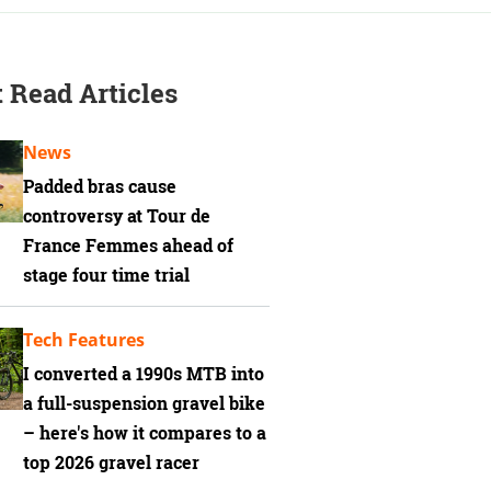
 Read Articles
News
Padded bras cause
controversy at Tour de
France Femmes ahead of
stage four time trial
Tech Features
I converted a 1990s MTB into
a full-suspension gravel bike
– here's how it compares to a
top 2026 gravel racer