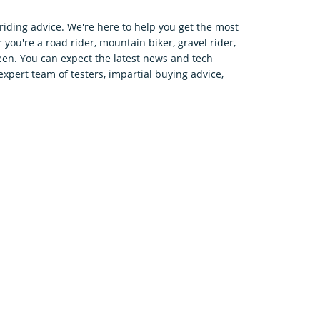
riding advice. We're here to help you get the most
 you're a road rider, mountain biker, gravel rider,
en. You can expect the latest news and tech
expert team of testers, impartial buying advice,