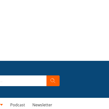
Podcast
Newsletter