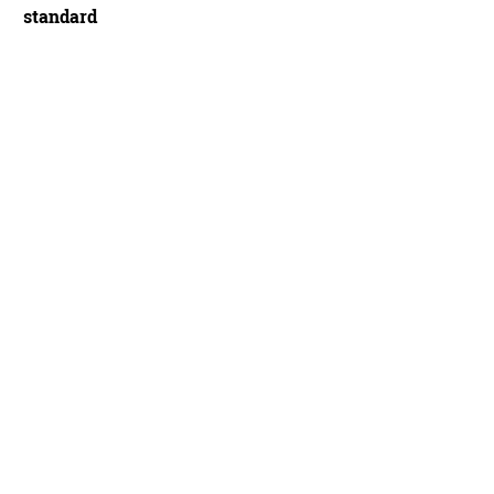
standard