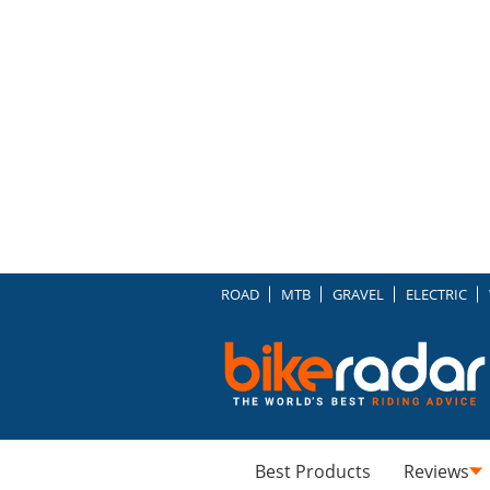
ROAD
MTB
GRAVEL
ELECTRIC
Best Products
Reviews