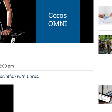
 2:00 pm
ociation with Coros.