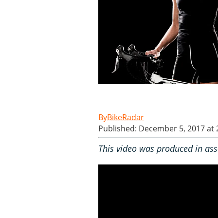
BikeRadar
Published: December 5, 2017 at
This video was produced in ass