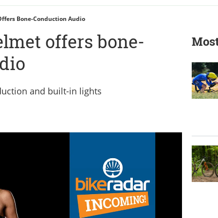
ffers Bone-Conduction Audio
lmet offers bone-
Most
dio
ction and built-in lights