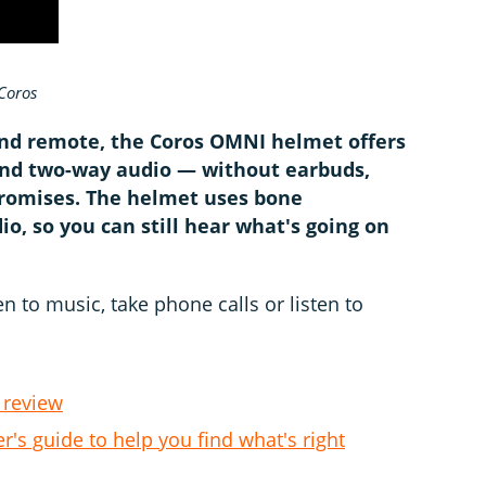
Coros
and remote, the Coros OMNI helmet offers
nd two-way audio — without earbuds,
promises. The helmet uses bone
o, so you can still hear what's going on
n to music, take phone calls or listen to
 review
r's guide to help you find what's right