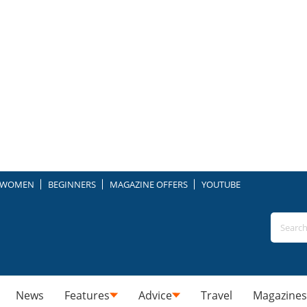
WOMEN
BEGINNERS
MAGAZINE OFFERS
YOUTUBE
News
Features
Advice
Travel
Magazines