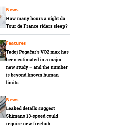
News
How many hours a night do
Tour de France riders sleep?
Features
Tadej Pogačar's VO2 max has
been estimated in a major
new study – and the number
is beyond known human
limits
News
Leaked details suggest
Shimano 13-speed could
require new freehub