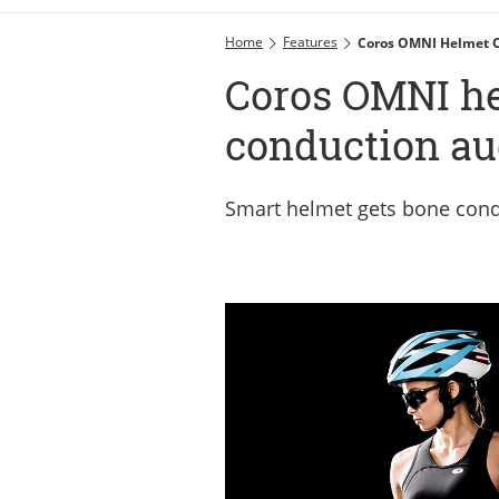
Home
Features
Coros OMNI Helmet O
Coros OMNI he
conduction au
Smart helmet gets bone condu