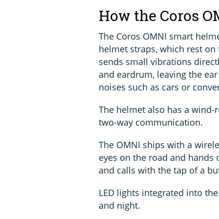
How the Coros O
The Coros OMNI smart helme
helmet straps, which rest on
sends small vibrations direct
and eardrum, leaving the ear
noises such as cars or conver
The helmet also has a wind-r
two-way communication.
The OMNI ships with a wirele
eyes on the road and hands o
and calls with the tap of a bu
LED lights integrated into the
and night.