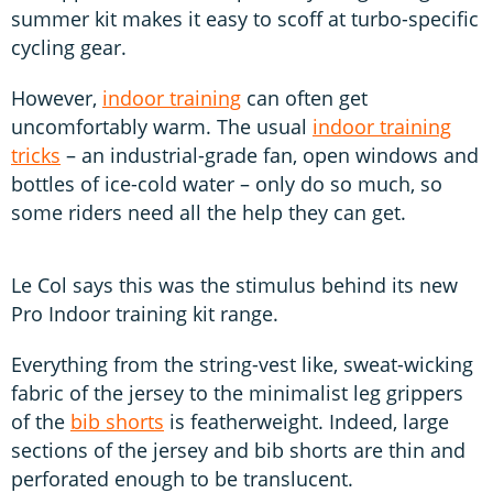
summer kit makes it easy to scoff at turbo-specific
cycling gear.
However,
indoor training
can often get
uncomfortably warm. The usual
indoor training
tricks
– an industrial-grade fan, open windows and
bottles of ice-cold water – only do so much, so
some riders need all the help they can get.
Le Col says this was the stimulus behind its new
Pro Indoor training kit range.
Everything from the string-vest like, sweat-wicking
fabric of the jersey to the minimalist leg grippers
of the
bib shorts
is featherweight. Indeed, large
sections of the jersey and bib shorts are thin and
perforated enough to be translucent.