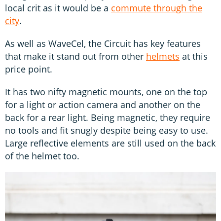
local crit as it would be a
commute through the
city
.
As well as WaveCel, the Circuit has key features
that make it stand out from other
helmets
at this
price point.
It has two nifty magnetic mounts, one on the top
for a light or action camera and another on the
back for a rear light. Being magnetic, they require
no tools and fit snugly despite being easy to use.
Large reflective elements are still used on the back
of the helmet too.