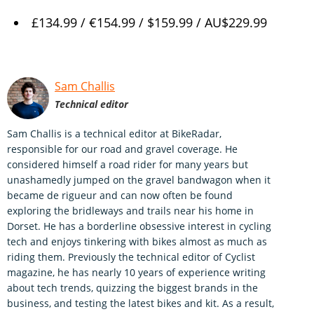
£134.99 / €154.99 / $159.99 / AU$229.99
Sam Challis
Technical editor
Sam Challis is a technical editor at BikeRadar,
responsible for our road and gravel coverage. He
considered himself a road rider for many years but
unashamedly jumped on the gravel bandwagon when it
became de rigueur and can now often be found
exploring the bridleways and trails near his home in
Dorset. He has a borderline obsessive interest in cycling
tech and enjoys tinkering with bikes almost as much as
riding them. Previously the technical editor of Cyclist
magazine, he has nearly 10 years of experience writing
about tech trends, quizzing the biggest brands in the
business, and testing the latest bikes and kit. As a result,