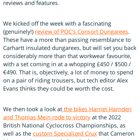
reviews and features.
We kicked off the week with a fascinating
(genuinely!)
review of POC's Consort Dungarees
.
These have a more than passing resemblance to
Carhartt insulated dungarees, but will set you back
considerably more than that workwear favourite,
with a set coming in at a whopping £450 / $500 /
€490. That is, objectively, a lot of money to spend
on a pair of riding trousers, but tech editor Alex
Evans thinks they could be worth the cost.
We then took a look at
the bikes Harriet Harnden
and Thomas Mein rode to victory
at the 2022
British National Cyclocross Championships, as
well as the
custom Specialized Crux
that Cameron