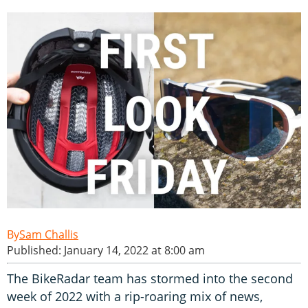
Sam Challis
Published: January 14, 2022 at 8:00 am
The BikeRadar team has stormed into the second
week of 2022 with a rip-roaring mix of news,