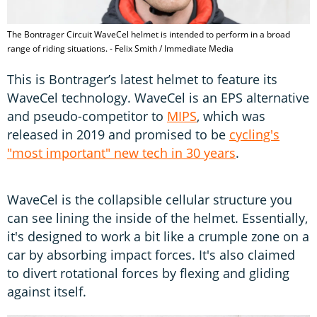
The Bontrager Circuit WaveCel helmet is intended to perform in a broad
range of riding situations. - Felix Smith / Immediate Media
This is Bontrager’s latest helmet to feature its
WaveCel technology. WaveCel is an EPS alternative
and pseudo-competitor to
MIPS
, which was
released in 2019 and promised to be
cycling's
"most important" new tech in 30 years
.
WaveCel is the collapsible cellular structure you
can see lining the inside of the helmet. Essentially,
it's designed to work a bit like a crumple zone on a
car by absorbing impact forces. It's also claimed
to divert rotational forces by flexing and gliding
against itself.