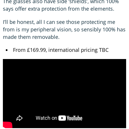
The glasses also have side ‘shields’, which 100%
says offer extra protection from the elements.
I’ll be honest, all I can see those protecting me
from is my peripheral vision, so sensibly 100% has
made them removable.
From £169.99, international pricing TBC