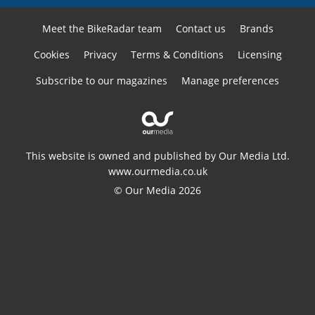
Meet the BikeRadar team
Contact us
Brands
Cookies
Privacy
Terms & Conditions
Licensing
Subscribe to our magazines
Manage preferences
This website is owned and published by Our Media Ltd.
www.ourmedia.co.uk
© Our Media 2026