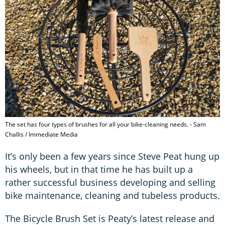
The set has four types of brushes for all your bike-cleaning needs. - Sam
Challis / Immediate Media
It’s only been a few years since Steve Peat hung up
his wheels, but in that time he has built up a
rather successful business developing and selling
bike maintenance, cleaning and tubeless products.
The Bicycle Brush Set is Peaty’s latest release and