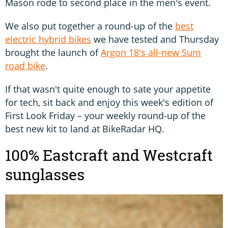
Mason rode to second place in the men's event.
We also put together a round-up of the
best
electric hybrid bikes
we have tested and Thursday
brought the launch of
Argon 18's all-new Sum
road bike
.
If that wasn't quite enough to sate your appetite
for tech, sit back and enjoy this week's edition of
First Look Friday – your weekly round-up of the
best new kit to land at BikeRadar HQ.
100% Eastcraft and Westcraft
sunglasses