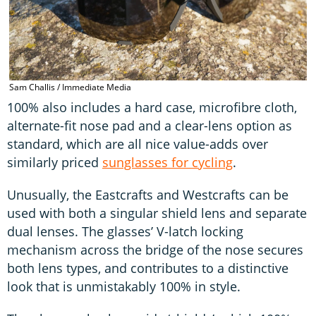
Sam Challis / Immediate Media
100% also includes a hard case, microfibre cloth,
alternate-fit nose pad and a clear-lens option as
standard, which are all nice value-adds over
similarly priced
sunglasses for cycling
.
Unusually, the Eastcrafts and Westcrafts can be
used with both a singular shield lens and separate
dual lenses. The glasses’ V-latch locking
mechanism across the bridge of the nose secures
both lens types, and contributes to a distinctive
look that is unmistakably 100% in style.