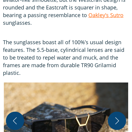
rounded and the Eastcraft is squarer in shape,
bearing a passing resemblance to
Oakley’s Sutro
sunglasses.
The sunglasses boast all of 100%’s usual design
features. The 5.5-base, cylindrical lenses are said
to be treated to repel water and muck, and the
frames are made from durable TR90 Grilamid
plastic.
W