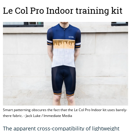
Le Col Pro Indoor training kit
Smart patterning obscures the fact that the Le Col Pro Indoor kit uses barely-
there fabric. - Jack Luke / Immediate Media
The apparent cross-compatibility of lightweight