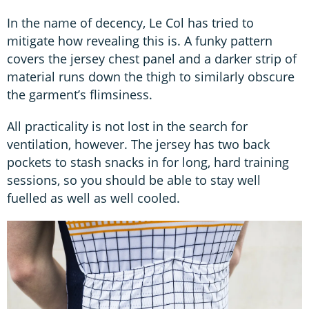
In the name of decency, Le Col has tried to
mitigate how revealing this is. A funky pattern
covers the jersey chest panel and a darker strip of
material runs down the thigh to similarly obscure
the garment’s flimsiness.
All practicality is not lost in the search for
ventilation, however. The jersey has two back
pockets to stash snacks in for long, hard training
sessions, so you should be able to stay well
fuelled as well as well cooled.