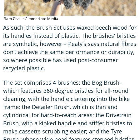
Sam Challis / Immediate Media
As such, the Brush Set uses waxed beech wood for
its handles instead of plastic. The brushes’ bristles
are synthetic, however – Peaty’s says natural fibres
don’t achieve the same performance or durability,
so where possible has used post-consumer
recycled plastic.
The set comprises 4 brushes: the Bog Brush,
which features 360-degree bristles for all-round
cleaning, with the handle clattering into the bike
frame; the Detailer Brush, which is thin and
cylindrical for hard-to-reach areas; the Drivetrain
Brush, with a kinked handle and stiffer bristles to
make cassette scrubbing easier; and the Tyre
Brush, whose wide head features stepped bristles