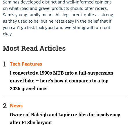
Sam has developed distinct and well-informed opinions
on what road and gravel products should offer riders.
Sam's young family means his legs aren’t quite as strong
as they used to be, but he rests easy in the belief that if
you can’t go fast, look good and everything will turn out
okay.
Most Read Articles
Tech Features
I converted a 1990s MTB into a full-suspension
gravel bike – here's how it compares to a top
2026 gravel racer
News
Owner of Raleigh and Lapierre files for insolvency
after €1.8bn buyout