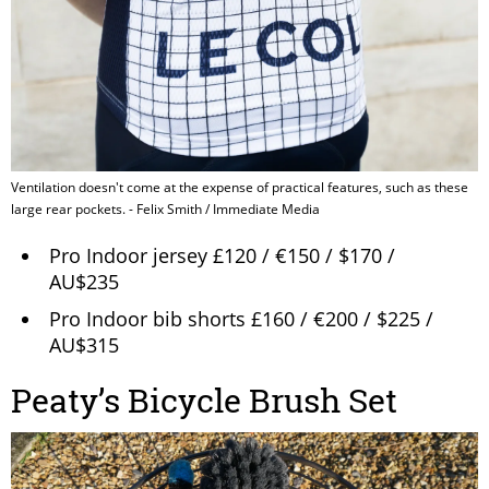
Ventilation doesn't come at the expense of practical features, such as these
large rear pockets. - Felix Smith / Immediate Media
Pro Indoor jersey £120 / €150 / $170 /
AU$235
Pro Indoor bib shorts £160 / €200 / $225 /
AU$315
Peaty’s Bicycle Brush Set