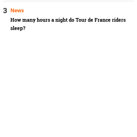
News
How many hours a night do Tour de France riders
sleep?