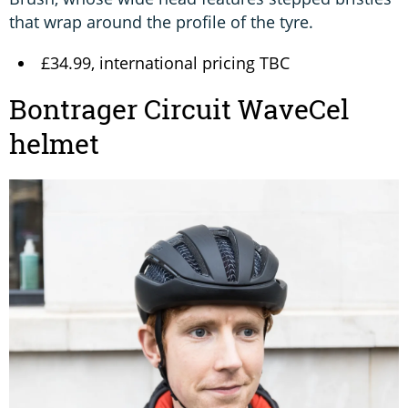
that wrap around the profile of the tyre.
£34.99, international pricing TBC
Bontrager Circuit WaveCel
helmet