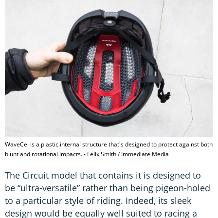
WaveCel is a plastic internal structure that's designed to protect against both
blunt and rotational impacts. - Felix Smith / Immediate Media
The Circuit model that contains it is designed to
be “ultra-versatile” rather than being pigeon-holed
to a particular style of riding. Indeed, its sleek
design would be equally well suited to racing a