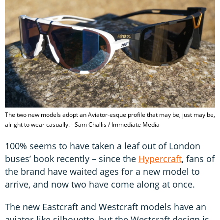
The two new models adopt an Aviator-esque profile that may be, just may be,
alright to wear casually. - Sam Challis / Immediate Media
100% seems to have taken a leaf out of London
buses’ book recently – since the
Hypercraft
, fans of
the brand have waited ages for a new model to
arrive, and now two have come along at once.
The new Eastcraft and Westcraft models have an
aviator-like silhouette, but the Westcraft design is