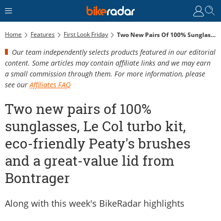
Home
Features
First Look Friday
Two New Pairs Of 100% Sunglasses, Le Col Turbo Kit, Eco-Friendly Peaty's Brushes And A Great-Value Lid From Bontrager
Our team independently selects products featured in our editorial
content. Some articles may contain affiliate links and we may earn
a small commission through them. For more information, please
see our
Affiliates FAQ
Two new pairs of 100%
sunglasses, Le Col turbo kit,
eco-friendly Peaty's brushes
and a great-value lid from
Bontrager
Along with this week's BikeRadar highlights