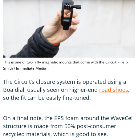
This is one of two nifty magnetic mounts that come with the Circuit. - Felix
Smith / Immediate Media
The Circuit’s closure system is operated using a
Boa dial, usually seen on higher-end
road shoes
,
so the fit can be easily fine-tuned.
On a final note, the EPS foam around the WaveCel
structure is made from 50% post-consumer
recycled materials, which is good to see.