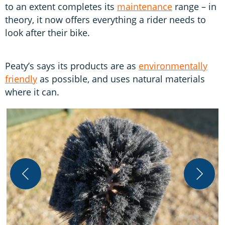
to an extent completes its
maintenance
range – in
theory, it now offers everything a rider needs to
look after their bike.
Peaty’s says its products are as
environmentally
friendly
as possible, and uses natural materials
where it can.
S